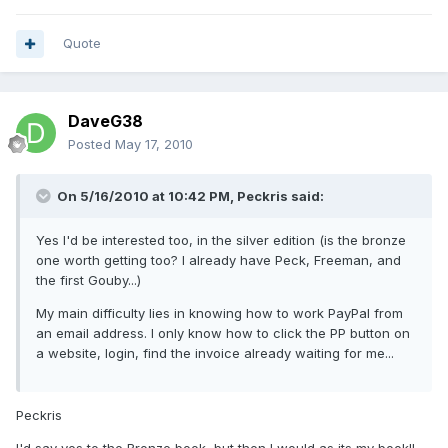
Quote
DaveG38
Posted
May 17, 2010
On 5/16/2010 at 10:42 PM, Peckris said:
Yes I'd be interested too, in the silver edition (is the bronze
one worth getting too? I already have Peck, Freeman, and
the first Gouby...)
My main difficulty lies in knowing how to work PayPal from
an email address. I only know how to click the PP button on
a website, login, find the invoice already waiting for me...
Peckris