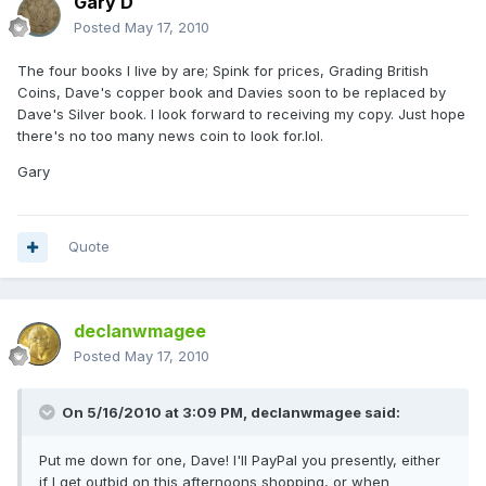
Gary D
Posted
May 17, 2010
The four books I live by are; Spink for prices, Grading British
Coins, Dave's copper book and Davies soon to be replaced by
Dave's Silver book. I look forward to receiving my copy. Just hope
there's no too many news coin to look for.lol.
Gary
Quote
declanwmagee
Posted
May 17, 2010
On 5/16/2010 at 3:09 PM, declanwmagee said:
Put me down for one, Dave! I'll PayPal you presently, either
if I get outbid on this afternoons shopping, or when