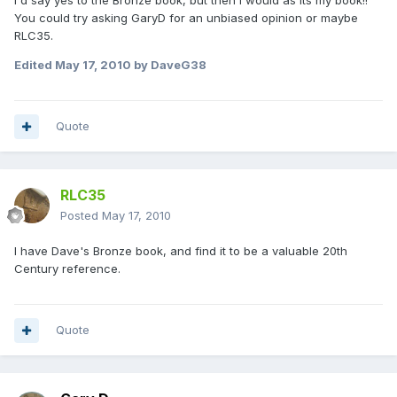
I'd say yes to the Bronze book, but then I would as its my book!!
You could try asking GaryD for an unbiased opinion or maybe
RLC35.
Edited
May 17, 2010
by DaveG38
Quote
RLC35
Posted
May 17, 2010
I have Dave's Bronze book, and find it to be a valuable 20th
Century reference.
Quote