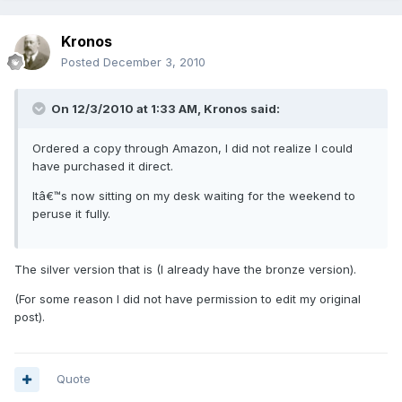
Kronos
Posted
December 3, 2010
On 12/3/2010 at 1:33 AM, Kronos said:
Ordered a copy through Amazon, I did not realize I could
have purchased it direct.
Itâ€™s now sitting on my desk waiting for the weekend to
peruse it fully.
The silver version that is (I already have the bronze version).
(For some reason I did not have permission to edit my original
post).
Quote