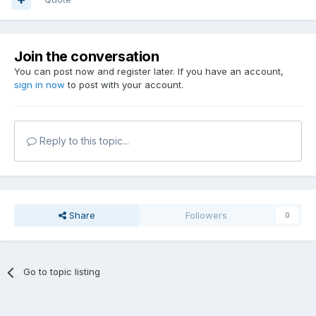
Join the conversation
You can post now and register later. If you have an account,
sign in now
to post with your account.
Reply to this topic...
Share
Followers
0
Go to topic listing