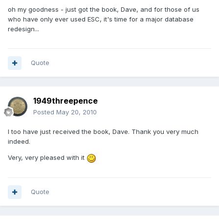
oh my goodness - just got the book, Dave, and for those of us
who have only ever used ESC, it's time for a major database
redesign...
Quote
1949threepence
Posted
May 20, 2010
I too have just received the book, Dave. Thank you very much
indeed.
Very, very pleased with it
Quote