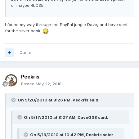
or maybe RLC35.
I found my way through the PayPal jungle Dave, and have sent
for the silver book.
Quote
Peckris
Posted
May 22, 2010
On 5/20/2010 at 8:26 PM, Peckris said:
On 5/17/2010 at 8:27 AM, DaveG38 said:
On 5/16/2010 at 10:42 PM, Peckris said: