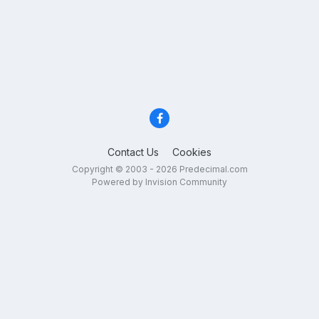
Contact Us
Cookies
Copyright © 2003 - 2026 Predecimal.com
Powered by Invision Community