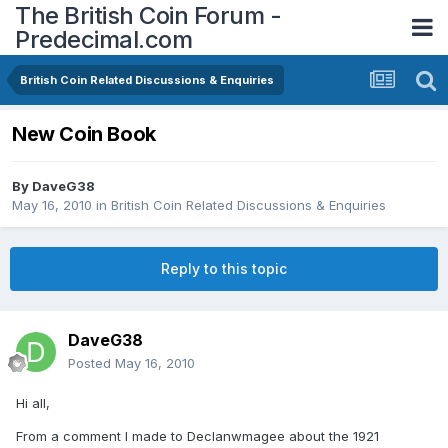
The British Coin Forum -
Predecimal.com
British Coin Related Discussions & Enquiries
New Coin Book
By
DaveG38
May 16, 2010
in
British Coin Related Discussions & Enquiries
Reply to this topic
DaveG38
Posted
May 16, 2010
Hi all,
From a comment I made to Declanwmagee about the 1921