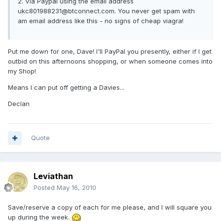
2. Via Paypal using the email address
ukc801988231@btconnect.com. You never get spam with
am email address like this - no signs of cheap viagra!
Put me down for one, Dave! I'll PayPal you presently, either if I get
outbid on this afternoons shopping, or when someone comes into
my Shop!
Means I can put off getting a Davies...
Declan
Quote
Leviathan
Posted
May 16, 2010
Save/reserve a copy of each for me please, and I will square you
up during the week.