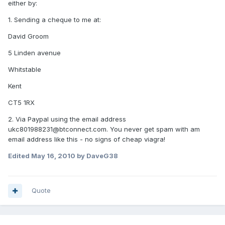
either by:
1. Sending a cheque to me at:
David Groom
5 Linden avenue
Whitstable
Kent
CT5 1RX
2. Via Paypal using the email address
ukc801988231@btconnect.com. You never get spam with am
email address like this - no signs of cheap viagra!
Edited
May 16, 2010
by DaveG38
Quote