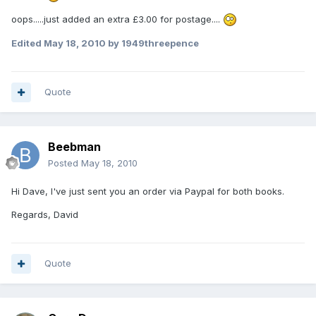
oops.....just added an extra £3.00 for postage....
Edited
May 18, 2010
by 1949threepence
Quote
Beebman
Posted
May 18, 2010
Hi Dave, I've just sent you an order via Paypal for both books.
Regards, David
Quote