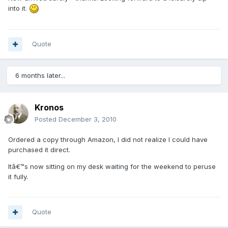
into it.
Quote
6 months later...
Kronos
Posted
December 3, 2010
Ordered a copy through Amazon, I did not realize I could have
purchased it direct.
Itâ€™s now sitting on my desk waiting for the weekend to peruse
it fully.
Quote