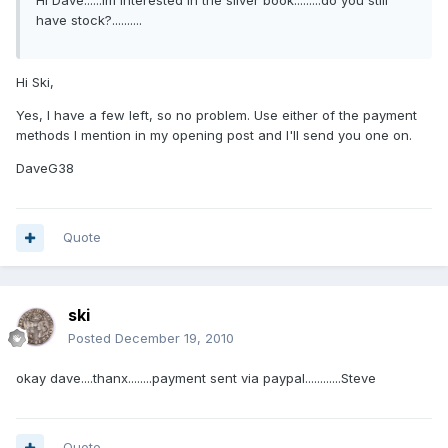
Hi Dave......im interested in the silver book.........do you still
have stock?..........
Hi Ski,
Yes, I have a few left, so no problem. Use either of the payment
methods I mention in my opening post and I'll send you one on.
DaveG38
Quote
ski
Posted
December 19, 2010
okay dave....thanx........payment sent via paypal............Steve
Quote