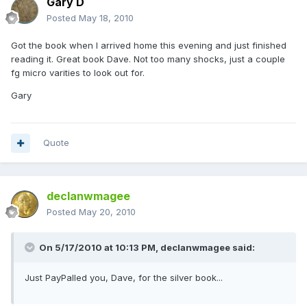
Gary D
Posted
May 18, 2010
Got the book when I arrived home this evening and just finished
reading it. Great book Dave. Not too many shocks, just a couple
fg micro varities to look out for.
Gary
Quote
declanwmagee
Posted
May 20, 2010
On 5/17/2010 at 10:13 PM, declanwmagee said:
Just PayPalled you, Dave, for the silver book...