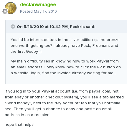
declanwmagee
Posted
May 17, 2010
On 5/16/2010 at 10:42 PM, Peckris said:
Yes I'd be interested too, in the silver edition (is the bronze
one worth getting too? I already have Peck, Freeman, and
the first Gouby...)
My main difficulty lies in knowing how to work PayPal from
an email address. I only know how to click the PP button on
a website, login, find the invoice already waiting for me...
If you log in to your PayPal account (i.e. from paypal.com, not
from ebay or another checkout system), you'll see a tab marked
"Send money", next to the "My Account" tab that you normally
see. Then you'll get a chance to copy and paste an email
address in as a recipient.
hope that helps!