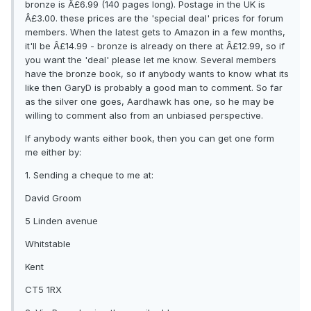
bronze is Â£6.99 (140 pages long). Postage in the UK is
Â£3.00. these prices are the 'special deal' prices for forum
members. When the latest gets to Amazon in a few months,
it'll be Â£14.99 - bronze is already on there at Â£12.99, so if
you want the 'deal' please let me know. Several members
have the bronze book, so if anybody wants to know what its
like then GaryD is probably a good man to comment. So far
as the silver one goes, Aardhawk has one, so he may be
willing to comment also from an unbiased perspective.
If anybody wants either book, then you can get one form
me either by:
1. Sending a cheque to me at:
David Groom
5 Linden avenue
Whitstable
Kent
CT5 1RX