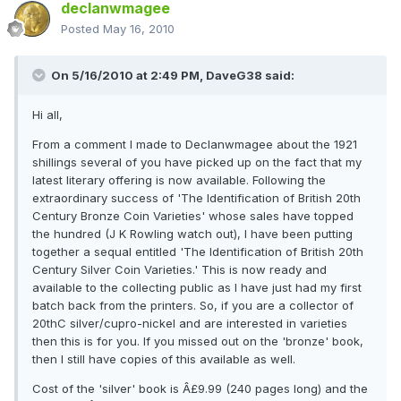
declanwmagee
Posted
May 16, 2010
On 5/16/2010 at 2:49 PM, DaveG38 said:
Hi all,
From a comment I made to Declanwmagee about the 1921
shillings several of you have picked up on the fact that my
latest literary offering is now available. Following the
extraordinary success of 'The Identification of British 20th
Century Bronze Coin Varieties' whose sales have topped
the hundred (J K Rowling watch out), I have been putting
together a sequal entitled 'The Identification of British 20th
Century Silver Coin Varieties.' This is now ready and
available to the collecting public as I have just had my first
batch back from the printers. So, if you are a collector of
20thC silver/cupro-nickel and are interested in varieties
then this is for you. If you missed out on the 'bronze' book,
then I still have copies of this available as well.
Cost of the 'silver' book is Â£9.99 (240 pages long) and the