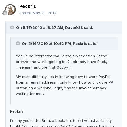
Peckris
Posted
May 20, 2010
On 5/17/2010 at 8:27 AM, DaveG38 said:
On 5/16/2010 at 10:42 PM, Peckris said:
Yes I'd be interested too, in the silver edition (is the
bronze one worth getting too? I already have Peck,
Freeman, and the first Gouby...)
My main difficulty lies in knowing how to work PayPal
from an email address. I only know how to click the PP
button on a website, login, find the invoice already
waiting for me...
Peckris
I'd say yes to the Bronze book, but then I would as its my
book!! You could try asking GaryD for an unbiased opinion