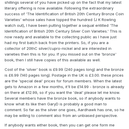
shillings several of you have picked up on the fact that my latest
literary offering is now available. Following the extraordinary
success of 'The Identification of British 20th Century Bronze Coin
Varieties' whose sales have topped the hundred (J K Rowling
watch out), I have been putting together a sequal entitled 'The
Identification of British 20th Century Silver Coin Varieties.' This is
now ready and available to the collecting public as I have just
had my first batch back from the printers. So, if you are a
collector of 20thC silver/cupro-nickel and are interested in
varieties then this is for you. If you missed out on the 'bronze'
book, then I still have copies of this available as well.
Cost of the 'silver' book is £9.99 (240 pages long) and the bronze
is £6.99 (140 pages long). Postage in the UK is £3.00. these prices
are the 'special deal' prices for forum members. When the latest
gets to Amazon in a few months, it'll be £14.99 - bronze is already
on there at £12.99, so if you want the 'deal' please let me know.
Several members have the bronze book, so if anybody wants to
know what its like then GaryD is probably a good man to
comment. So far as the silver one goes, Aardhawk has one, so he
may be willing to comment also from an unbiased perspective.
If anybody wants either book, then you can get one form me