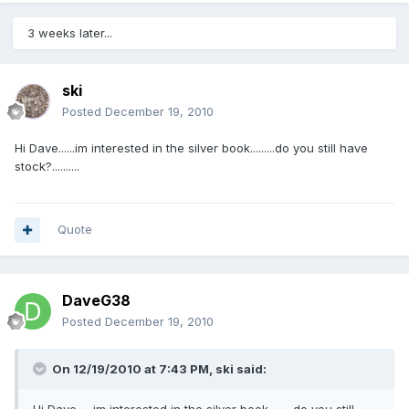
3 weeks later...
ski
Posted
December 19, 2010
Hi Dave......im interested in the silver book.........do you still have
stock?..........
Quote
DaveG38
Posted
December 19, 2010
On 12/19/2010 at 7:43 PM, ski said: