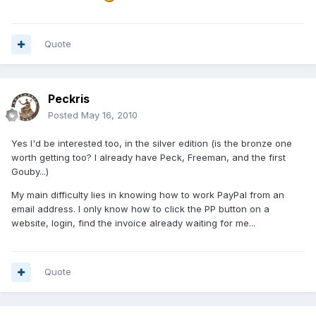
Quote
Peckris
Posted
May 16, 2010
Yes I'd be interested too, in the silver edition (is the bronze one
worth getting too? I already have Peck, Freeman, and the first
Gouby...)
My main difficulty lies in knowing how to work PayPal from an
email address. I only know how to click the PP button on a
website, login, find the invoice already waiting for me...
Quote