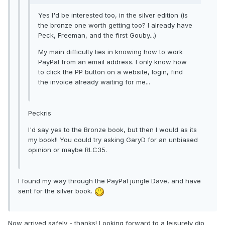
Yes I'd be interested too, in the silver edition (is
the bronze one worth getting too? I already have
Peck, Freeman, and the first Gouby...)
My main difficulty lies in knowing how to work
PayPal from an email address. I only know how
to click the PP button on a website, login, find
the invoice already waiting for me...
Peckris
I'd say yes to the Bronze book, but then I would as its
my book!! You could try asking GaryD for an unbiased
opinion or maybe RLC35.
I found my way through the PayPal jungle Dave, and have
sent for the silver book.
Now arrived safely - thanks! Looking forward to a leisurely dip