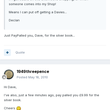
someone comes into my Shop!
Means I can put off getting a Davies...
Declan
Just PayPalled you, Dave, for the silver book...
Quote
1949threepence
Posted
May 18, 2010
Hi Dave,
I've also, just a few minutes ago, pay palled you £9.99 for the
silver book.
Cheers