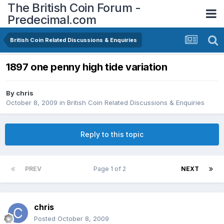
The British Coin Forum -
Predecimal.com
British Coin Related Discussions & Enquiries
1897 one penny high tide variation
By
chris
October 8, 2009
in
British Coin Related Discussions & Enquiries
Reply to this topic
PREV
Page 1 of 2
NEXT
chris
Posted
October 8, 2009