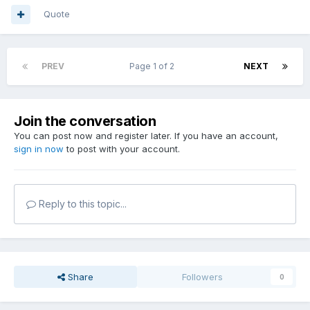
Quote
PREV
Page 1 of 2
NEXT
Join the conversation
You can post now and register later. If you have an account,
sign in now
to post with your account.
Reply to this topic...
Share
Followers
0