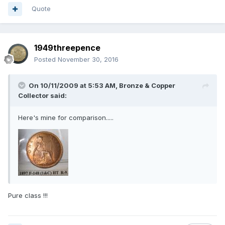
Quote
1949threepence
Posted
November 30, 2016
On 10/11/2009 at 5:53 AM,
Bronze & Copper
Collector
said:
Here's mine for comparison.....
Pure class !!!