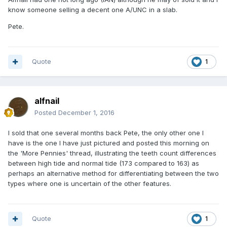
know someone selling a decent one A/UNC in a slab.
Pete.
Quote
1
alfnail
Posted
December 1, 2016
I sold that one several months back Pete, the only other one I
have is the one I have just pictured and posted this morning on
the 'More Pennies' thread, illustrating the teeth count differences
between high tide and normal tide (173 compared to 163) as
perhaps an alternative method for differentiating between the two
types where one is uncertain of the other features.
Quote
1