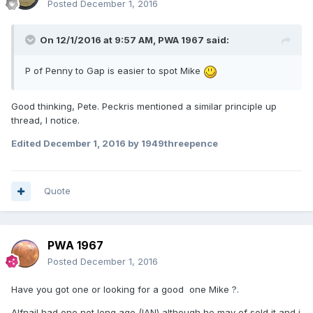
Posted
December 1, 2016
On 12/1/2016 at 9:57 AM,
PWA 1967
said:
P of Penny to Gap is easier to spot Mike
Good thinking, Pete. Peckris mentioned a similar principle up
thread, I notice.
Edited
December 1, 2016
by 1949threepence
Quote
PWA 1967
Posted
December 1, 2016
Have you got one or looking for a good one Mike ?.
Alfnail had one not long ago (IAN) although he may of sold it and i