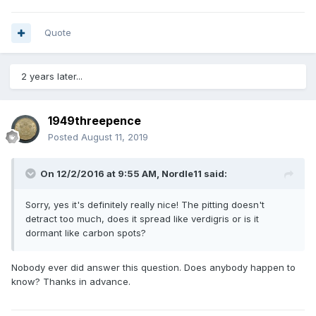
Quote
2 years later...
1949threepence
Posted
August 11, 2019
On 12/2/2016 at 9:55 AM,
Nordle11
said:
Sorry, yes it's definitely really nice! The pitting doesn't
detract too much, does it spread like verdigris or is it
dormant like carbon spots?
Nobody ever did answer this question. Does anybody happen to
know? Thanks in advance.