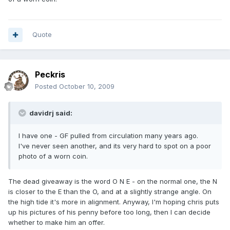
Quote
Peckris
Posted
October 10, 2009
davidrj said:
I have one - GF pulled from circulation many years ago.
I've never seen another, and its very hard to spot on a poor
photo of a worn coin.
The dead giveaway is the word O N E - on the normal one, the N
is closer to the E than the O, and at a slightly strange angle. On
the high tide it's more in alignment. Anyway, I'm hoping chris puts
up his pictures of his penny before too long, then I can decide
whether to make him an offer.