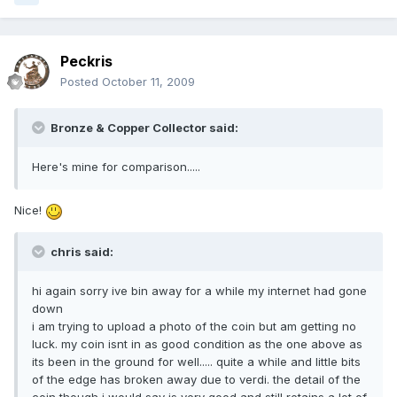
Peckris
Posted
October 11, 2009
Bronze & Copper Collector said:
Here's mine for comparison.....
Nice!
chris said:
hi again sorry ive bin away for a while my internet had gone
down
i am trying to upload a photo of the coin but am getting no
luck. my coin isnt in as good condition as the one above as
its been in the ground for well..... quite a while and little bits
of the edge has broken away due to verdi. the detail of the
coin though i would say is very good and still retains a lot of