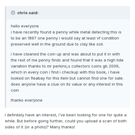
chris said:
hello everyone
i have recently found a penny while metal detecting this is
to be an 1897 one penny i would say at least vf condition
preserved well in the ground due to clay like soil.
i have cleaned the coin up and was about to put it in with
the rest of me penny finds and found that it was a high tide
variation thanks to mr perkins,s collectors coins gb 2009,
which in every coin i find i checkup with this book, i have
looked on fleabay for this item but cannot find one for sale.
does anyone have a clue on its value or any interest in this
coin
thanks everyone
I definitely have an interest, I've been looking for one for quite a
while. But before going further, could you upload a scan of both
sides of it (or a photo)? Many thanks!