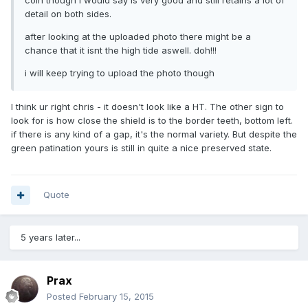
detail on both sides.
after looking at the uploaded photo there might be a
chance that it isnt the high tide aswell. doh!!!
i will keep trying to upload the photo though
I think ur right chris - it doesn't look like a HT. The other sign to
look for is how close the shield is to the border teeth, bottom left.
if there is any kind of a gap, it's the normal variety. But despite the
green patination yours is still in quite a nice preserved state.
Quote
5 years later...
Prax
Posted
February 15, 2015