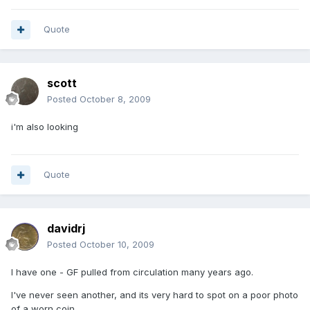
Quote
scott
Posted
October 8, 2009
i'm also looking
Quote
davidrj
Posted
October 10, 2009
I have one - GF pulled from circulation many years ago.
I've never seen another, and its very hard to spot on a poor photo
of a worn coin.