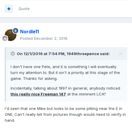
Quote
Nordle11
Posted
December 2, 2016
On 12/1/2016 at 7:54 PM,
1949threepence
said:
I don't have one Pete, and it is something I will eventually
turn my attention to. But it isn't a priority at this stage of the
game. Thanks for asking.
Incidentally, talking about 1897 in general, anybody noticed
this really nice Freeman 147
at the imminent LCA?
I'd seen that one Mike but looks to be some pitting near the E in
ONE. Can't really tell from pictures though would need to verify in
hand.