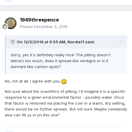
1949threepence
Posted
December 2, 2016
On 12/2/2016 at 9:55 AM,
Nordle11
said:
Sorry, yes it's definitely really nice! The pitting doesn't
detract too much, does it spread like verdigris or is it
dormant like carbon spots?
No, not at all. I agree with you
Not sure about the scientifics of pitting. I'd imagine it is a specific
response to a given environmental factor - possibly water. Once
that factor is removed via placing the coin in a warm, dry setting,
there would be no further spread. But not sure. Maybe somebody
else can fill us in on this one?