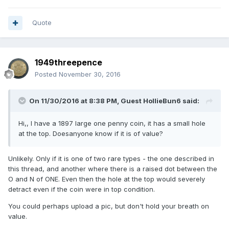
Quote
1949threepence
Posted
November 30, 2016
On 11/30/2016 at 8:38 PM, Guest HollieBun6 said:
Hi,, I have a 1897 large one penny coin, it has a small hole
at the top. Doesanyone know if it is of value?
Unlikely. Only if it is one of two rare types - the one described in
this thread, and another where there is a raised dot between the
O and N of ONE. Even then the hole at the top would severely
detract even if the coin were in top condition.
You could perhaps upload a pic, but don't hold your breath on
value.