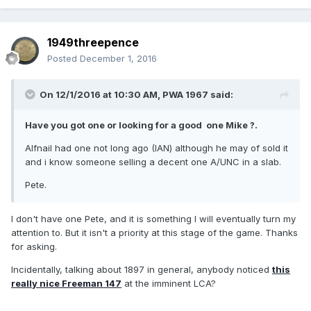
1949threepence
Posted
December 1, 2016
On 12/1/2016 at 10:30 AM,
PWA 1967
said:
Have you got one or looking for a good one Mike ?.
Alfnail had one not long ago (IAN) although he may of sold it
and i know someone selling a decent one A/UNC in a slab.
Pete.
I don't have one Pete, and it is something I will eventually turn my
attention to. But it isn't a priority at this stage of the game. Thanks
for asking.
Incidentally, talking about 1897 in general, anybody noticed
this
really nice Freeman 147
at the imminent LCA?