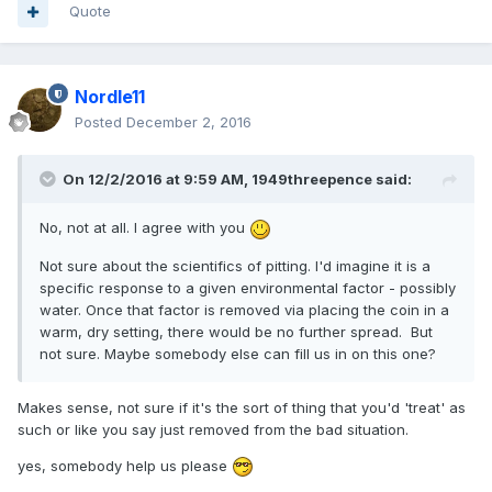
Quote
Nordle11
Posted
December 2, 2016
On 12/2/2016 at 9:59 AM,
1949threepence
said:
No, not at all. I agree with you
Not sure about the scientifics of pitting. I'd imagine it is a
specific response to a given environmental factor - possibly
water. Once that factor is removed via placing the coin in a
warm, dry setting, there would be no further spread. But
not sure. Maybe somebody else can fill us in on this one?
Makes sense, not sure if it's the sort of thing that you'd 'treat' as
such or like you say just removed from the bad situation.
yes, somebody help us please