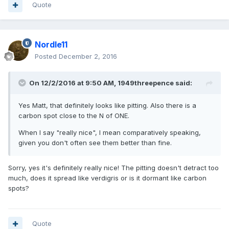
Quote
Nordle11
Posted
December 2, 2016
On 12/2/2016 at 9:50 AM,
1949threepence
said:
Yes Matt, that definitely looks like pitting. Also there is a
carbon spot close to the N of ONE.
When I say "really nice", I mean comparatively speaking,
given you don't often see them better than fine.
Sorry, yes it's definitely really nice! The pitting doesn't detract too
much, does it spread like verdigris or is it dormant like carbon
spots?
Quote