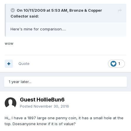
On 10/11/2009 at 5:53 AM, Bronze & Copper
Collector said:
Here's mine for comparison.....
wow
Quote
1
1 year later...
Guest HollieBun6
Posted
November 30, 2016
Hi,, I have a 1897 large one penny coin, it has a small hole at the
top. Doesanyone know if it is of value?