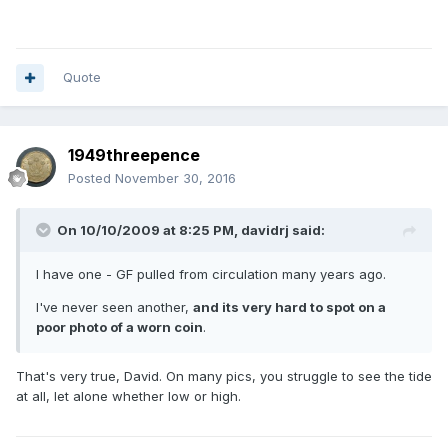
Quote
1949threepence
Posted
November 30, 2016
On 10/10/2009 at 8:25 PM,
davidrj
said:
I have one - GF pulled from circulation many years ago.
I've never seen another,
and its very hard to spot on a
poor photo of a worn coin
.
That's very true, David. On many pics, you struggle to see the tide
at all, let alone whether low or high.