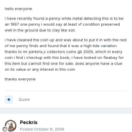
hello everyone
i have recently found a penny while metal detecting this is to be
an 1897 one penny i would say at least vf condition preserved
well in the ground due to clay like soil.
i have cleaned the coin up and was about to put it in with the rest
of me penny finds and found that it was a high tide variation
thanks to mr perkins,s collectors coins gb 2009, which in every
coin i find i checkup with this book, i have looked on fleabay for
this item but cannot find one for sale. does anyone have a clue
on its value or any interest in this coin
thanks everyone
Quote
Peckris
Posted
October 8, 2009