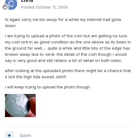
chris
Posted
October 11, 2009
hi again sorry ive bin away for a while my internet had gone
down
i am trying to upload a photo of the coin but am getting no luck.
my coin isnt in as good condition as the one above as its been in
the ground for well..... quite a while and little bits of the edge has
broken away due to verdi. the detail of the coin though i would
say is very good and still retains a lot of detail on both sides.
after looking at the uploaded photo there might be a chance that
it isnt the high tide aswell. doh!!!
i will keep trying to upload the photo though
Quote