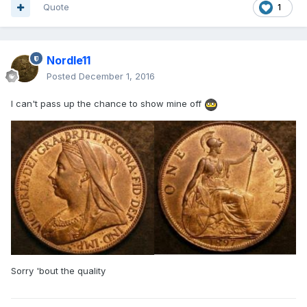
Quote
1
Nordle11
Posted
December 1, 2016
I can't pass up the chance to show mine off
Sorry 'bout the quality