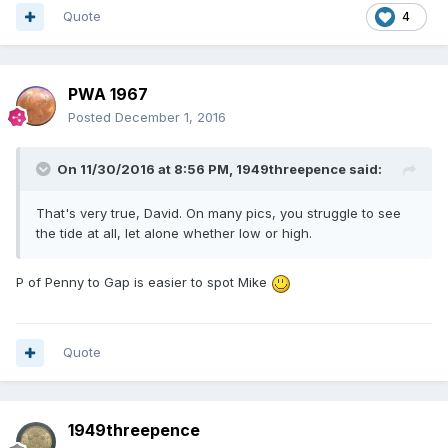
Quote
4
PWA 1967
Posted
December 1, 2016
On 11/30/2016 at 8:56 PM,
1949threepence
said:
That's very true, David. On many pics, you struggle to see
the tide at all, let alone whether low or high.
P of Penny to Gap is easier to spot Mike
Quote
1949threepence