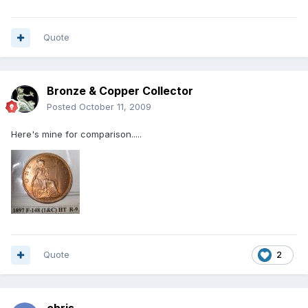
Quote
Bronze & Copper Collector
Posted
October 11, 2009
Here's mine for comparison.....
Quote
2