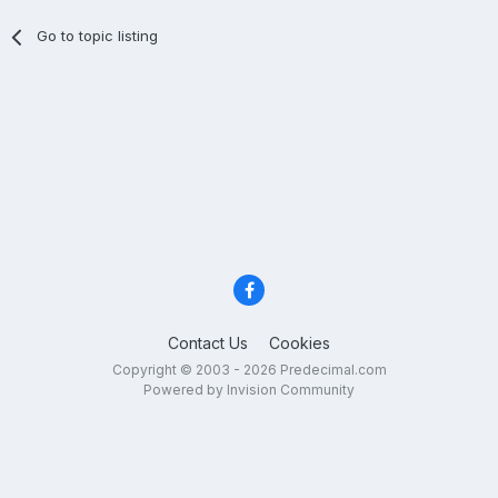
Go to topic listing
Contact Us
Cookies
Copyright © 2003 - 2026 Predecimal.com
Powered by Invision Community