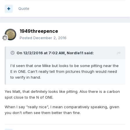
Quote
1949threepence
Posted
December 2, 2016
On 12/2/2016 at 7:02 AM,
Nordle11
said:
I'd seen that one Mike but looks to be some pitting near the
E in ONE. Can't really tell from pictures though would need
to verify in hand.
Yes Matt, that definitely looks like pitting. Also there is a carbon
spot close to the N of ONE.
When I say "really nice", I mean comparatively speaking, given
you don't often see them better than fine.