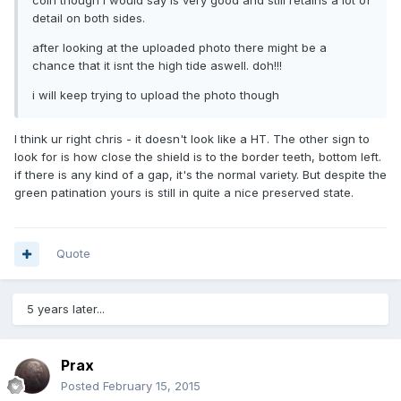
detail on both sides.
after looking at the uploaded photo there might be a
chance that it isnt the high tide aswell. doh!!!
i will keep trying to upload the photo though
I think ur right chris - it doesn't look like a HT. The other sign to
look for is how close the shield is to the border teeth, bottom left.
if there is any kind of a gap, it's the normal variety. But despite the
green patination yours is still in quite a nice preserved state.
Quote
5 years later...
Prax
Posted
February 15, 2015