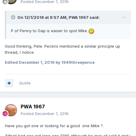
Posted
December 1, 2016
On 12/1/2016 at 9:57 AM,
PWA 1967
said:
P of Penny to Gap is easier to spot Mike
Good thinking, Pete. Peckris mentioned a similar principle up
thread, I notice.
Edited
December 1, 2016
by 1949threepence
Quote
PWA 1967
Posted
December 1, 2016
Have you got one or looking for a good one Mike ?.
Alfnail had one not long ago (IAN) although he may of sold it and i