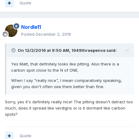
Quote
Nordle11
Posted
December 2, 2016
On 12/2/2016 at 9:50 AM,
1949threepence
said:
Yes Matt, that definitely looks like pitting. Also there is a
carbon spot close to the N of ONE.
When I say "really nice", I mean comparatively speaking,
given you don't often see them better than fine.
Sorry, yes it's definitely really nice! The pitting doesn't detract too
much, does it spread like verdigris or is it dormant like carbon
spots?
Quote