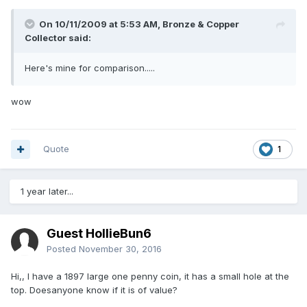
On 10/11/2009 at 5:53 AM, Bronze & Copper
Collector said:
Here's mine for comparison.....
wow
Quote
1
1 year later...
Guest HollieBun6
Posted
November 30, 2016
Hi,, I have a 1897 large one penny coin, it has a small hole at the
top. Doesanyone know if it is of value?