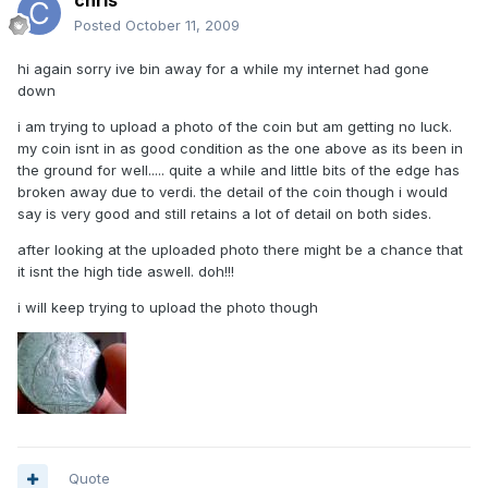
chris
Posted
October 11, 2009
hi again sorry ive bin away for a while my internet had gone
down
i am trying to upload a photo of the coin but am getting no luck.
my coin isnt in as good condition as the one above as its been in
the ground for well..... quite a while and little bits of the edge has
broken away due to verdi. the detail of the coin though i would
say is very good and still retains a lot of detail on both sides.
after looking at the uploaded photo there might be a chance that
it isnt the high tide aswell. doh!!!
i will keep trying to upload the photo though
Quote