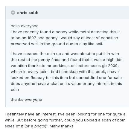
chris said:
hello everyone
i have recently found a penny while metal detecting this is
to be an 1897 one penny i would say at least vf condition
preserved well in the ground due to clay like soil.
i have cleaned the coin up and was about to put it in with
the rest of me penny finds and found that it was a high tide
variation thanks to mr perkins,s collectors coins gb 2009,
which in every coin i find i checkup with this book, i have
looked on fleabay for this item but cannot find one for sale.
does anyone have a clue on its value or any interest in this
coin
thanks everyone
I definitely have an interest, I've been looking for one for quite a
while. But before going further, could you upload a scan of both
sides of it (or a photo)? Many thanks!