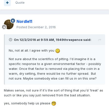
Quote
Nordle11
Posted
December 2, 2016
On 12/2/2016 at 9:59 AM,
1949threepence
said:
No, not at all. I agree with you
Not sure about the scientifics of pitting. I'd imagine it is a
specific response to a given environmental factor - possibly
water. Once that factor is removed via placing the coin in a
warm, dry setting, there would be no further spread. But
not sure. Maybe somebody else can fill us in on this one?
Makes sense, not sure if it's the sort of thing that you'd 'treat' as
such or like you say just removed from the bad situation.
yes, somebody help us please