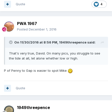
Quote
4
PWA 1967
Posted
December 1, 2016
On 11/30/2016 at 8:56 PM,
1949threepence
said:
That's very true, David. On many pics, you struggle to see
the tide at all, let alone whether low or high.
P of Penny to Gap is easier to spot Mike
Quote
1949threepence