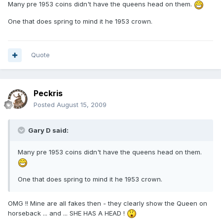
Many pre 1953 coins didn't have the queens head on them.
One that does spring to mind it he 1953 crown.
Quote
Peckris
Posted
August 15, 2009
Gary D said:
Many pre 1953 coins didn't have the queens head on them.
One that does spring to mind it he 1953 crown.
OMG !! Mine are all fakes then - they clearly show the Queen on
horseback ... and ... SHE HAS A HEAD !