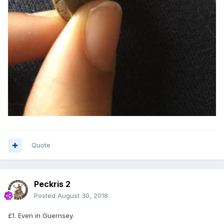
Quote
Peckris 2
Posted
August 30, 2018
£1. Even in Guernsey.