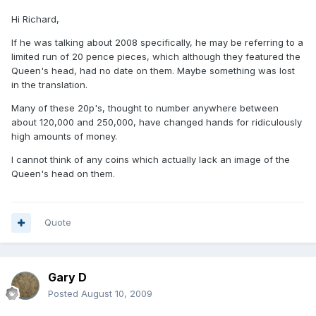
Hi Richard,
If he was talking about 2008 specifically, he may be referring to a
limited run of 20 pence pieces, which although they featured the
Queen's head, had no date on them. Maybe something was lost
in the translation.
Many of these 20p's, thought to number anywhere between
about 120,000 and 250,000, have changed hands for ridiculously
high amounts of money.
I cannot think of any coins which actually lack an image of the
Queen's head on them.
Quote
Gary D
Posted
August 10, 2009