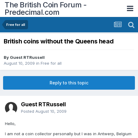
The British Coin Forum -
Predecimal.com
Free for all
British coins without the Queens head
By Guest RTRussell
August 10, 2009
in
Free for all
Reply to this topic
Guest RTRussell
Posted
August 10, 2009
Hello,
I am not a coin collector personally but I was in Antwerp, Belgium