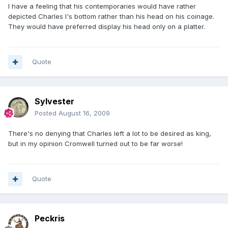
I have a feeling that his contemporaries would have rather
depicted Charles I's bottom rather than his head on his coinage.
They would have preferred display his head only on a platter.
Quote
Sylvester
Posted
August 16, 2009
There's no denying that Charles left a lot to be desired as king,
but in my opinion Cromwell turned out to be far worse!
Quote
Peckris