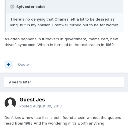
Sylvester said:
There's no denying that Charles left a lot to be desired as
king, but in my opinion Cromwell turned out to be far worse!
As often happens in turnovers in government, "same cart, new
driver" syndrome. Which in turn led to the restoration in 1660.
Quote
9 years later...
Guest Jes
Posted
August 30, 2018
Don’t know how late this is but I found a coin without the queens
head from 1983 And I’m wondering if it’s worth anything