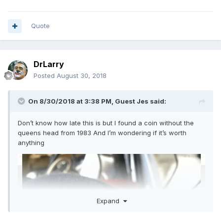
Quote
DrLarry
Posted
August 30, 2018
On 8/30/2018 at 3:38 PM, Guest Jes said:
Don’t know how late this is but I found a coin without the
queens head from 1983 And I’m wondering if it’s worth
anything
Expand