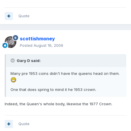
Quote
scottishmoney
Posted
August 16, 2009
Gary D said:
Many pre 1953 coins didn't have the queens head on them.
One that does spring to mind it he 1953 crown.
Indeed, the Queen's whole body, likewise the 1977 Crown.
Quote