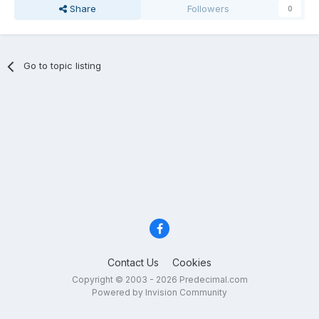
Share
Followers
0
Go to topic listing
Contact Us
Cookies
Copyright © 2003 - 2026 Predecimal.com
Powered by Invision Community