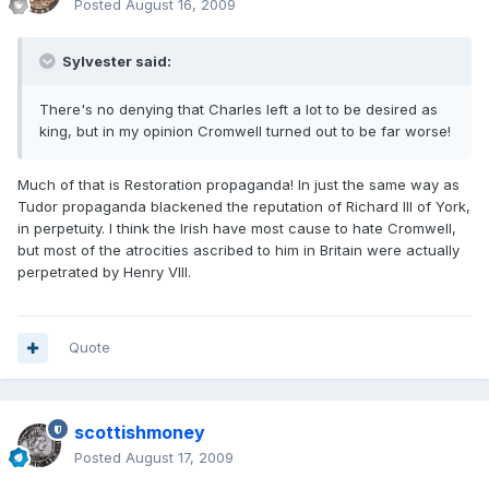
Posted
August 16, 2009
Sylvester said:
There's no denying that Charles left a lot to be desired as
king, but in my opinion Cromwell turned out to be far worse!
Much of that is Restoration propaganda! In just the same way as
Tudor propaganda blackened the reputation of Richard III of York,
in perpetuity. I think the Irish have most cause to hate Cromwell,
but most of the atrocities ascribed to him in Britain were actually
perpetrated by Henry VIII.
Quote
scottishmoney
Posted
August 17, 2009