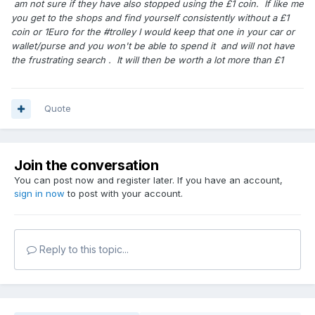
am not sure if they have also stopped using the £1 coin. If like me
you get to the shops and find yourself consistently without a £1
coin or 1Euro for the #trolley I would keep that one in your car or
wallet/purse and you won't be able to spend it and will not have
the frustrating search . It will then be worth a lot more than £1
Quote
Join the conversation
You can post now and register later. If you have an account,
sign in now
to post with your account.
Reply to this topic...