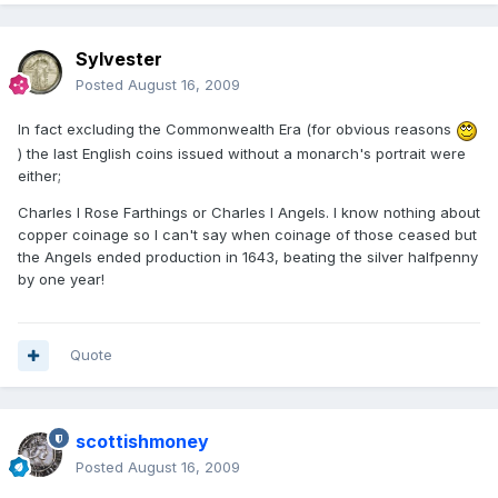
Sylvester
Posted
August 16, 2009
In fact excluding the Commonwealth Era (for obvious reasons
) the last English coins issued without a monarch's portrait were
either;
Charles I Rose Farthings or Charles I Angels. I know nothing about
copper coinage so I can't say when coinage of those ceased but
the Angels ended production in 1643, beating the silver halfpenny
by one year!
Quote
scottishmoney
Posted
August 16, 2009