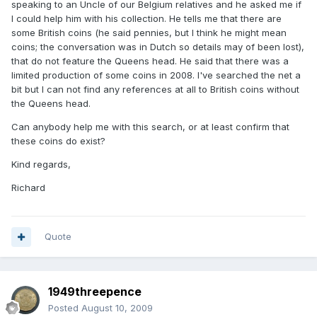
speaking to an Uncle of our Belgium relatives and he asked me if
I could help him with his collection. He tells me that there are
some British coins (he said pennies, but I think he might mean
coins; the conversation was in Dutch so details may of been lost),
that do not feature the Queens head. He said that there was a
limited production of some coins in 2008. I've searched the net a
bit but I can not find any references at all to British coins without
the Queens head.
Can anybody help me with this search, or at least confirm that
these coins do exist?
Kind regards,
Richard
Quote
1949threepence
Posted
August 10, 2009