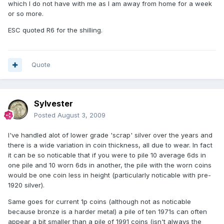
which I do not have with me as I am away from home for a week
or so more.
ESC quoted R6 for the shilling.
Quote
Sylvester
Posted
August 3, 2009
I've handled alot of lower grade 'scrap' silver over the years and
there is a wide variation in coin thickness, all due to wear. In fact
it can be so noticable that if you were to pile 10 average 6ds in
one pile and 10 worn 6ds in another, the pile with the worn coins
would be one coin less in height (particularly noticable with pre-
1920 silver).
Same goes for current 1p coins (although not as noticable
because bronze is a harder metal) a pile of ten 1971s can often
appear a bit smaller than a pile of 1991 coins (isn't always the