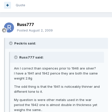
Quote
Russ777
Posted
August 2, 2009
Peckris said:
Russ777 said:
Am I correct than sixpences prior to 1946 are silver?
I have a 1941 and 1942 pence they are both the same
weight 2.8g
The odd thing is that the 1941 is noticeably thinner and
different tone to it.
My question is were other metals used in the war
period the 1942 one is almost double in thickness yet
weighs the same..