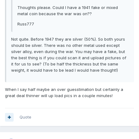
Thoughts please. Could I have a 1941 fake or mixed
metal coin because the war was on??
Russ777
Not quite. Before 1947 they are silver (50%). So both yours
should be silver. There was no other metal used except
silver alloy, even during the war. You may have a fake, but
the best thing is if you could scan it and upload pictures of
it for us to see? (To be half the thickness but the same
weight, it would have to be lead I would have thought!)
When I say half maybe an over guesstimation but certainly a
great deal thinner will up load pics in a couple minutes!
Quote