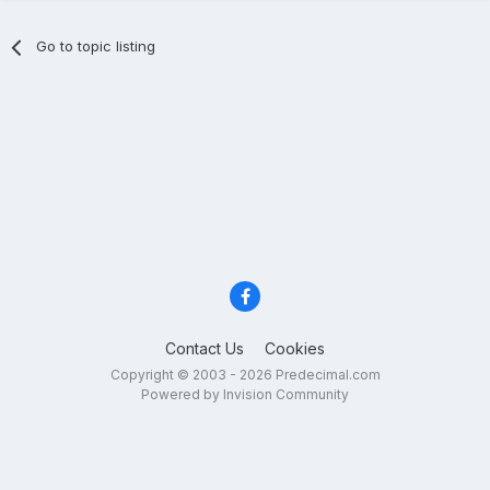
Go to topic listing
Contact Us
Cookies
Copyright © 2003 - 2026 Predecimal.com
Powered by Invision Community