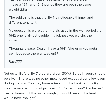
I have a 1941 and 1942 pence they are both the same
weight 2.8g
The odd thing is that the 1941 is noticeably thinner and
different tone to it.
My question is were other metals used in the war period the
1942 one is almost double in thickness yet weighs the
same..
Thoughts please. Could I have a 1941 fake or mixed metal
coin because the war was on??
Russ777
Not quite. Before 1947 they are silver (50%). So both yours should
be silver. There was no other metal used except silver alloy, even
during the war. You may have a fake, but the best thing is if you
could scan it and upload pictures of it for us to see? (To be half
the thickness but the same weight, it would have to be lead I
would have thought!)