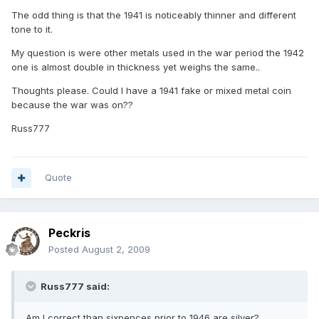
The odd thing is that the 1941 is noticeably thinner and different
tone to it.
My question is were other metals used in the war period the 1942
one is almost double in thickness yet weighs the same..
Thoughts please. Could I have a 1941 fake or mixed metal coin
because the war was on??
Russ777
Quote
Peckris
Posted
August 2, 2009
Russ777 said:
Am I correct than sixpences prior to 1946 are silver?