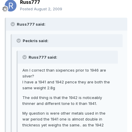
Russ777
Posted
August 2, 2009
Russ777 said:
Peckris said:
Russ777 said:
Am I correct than sixpences prior to 1946 are
silver?
I have a 1941 and 1942 pence they are both the
same weight 2.8g
The odd thing is that the 1942 is noticeably
thinner and different tone to it than 1941.
My question is were other metals used in the
war period the 1941 one is almost double in
thickness yet weighs the same.. as the 1942