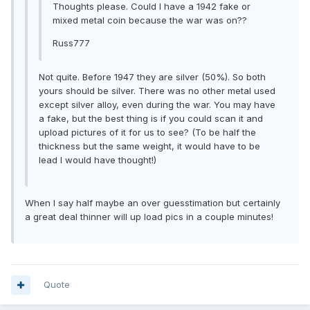
Thoughts please. Could I have a 1942 fake or
mixed metal coin because the war was on??
Russ777
Not quite. Before 1947 they are silver (50%). So both
yours should be silver. There was no other metal used
except silver alloy, even during the war. You may have
a fake, but the best thing is if you could scan it and
upload pictures of it for us to see? (To be half the
thickness but the same weight, it would have to be
lead I would have thought!)
When I say half maybe an over guesstimation but certainly
a great deal thinner will up load pics in a couple minutes!
Quote