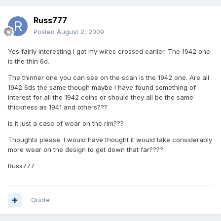
Russ777
Posted
August 2, 2009
Yes fairly interesting I got my wires crossed earlier. The 1942 one
is the thin 6d.
The thinner one you can see on the scan is the 1942 one. Are all
1942 6ds the same though maybe I have found something of
interest for all the 1942 coins or should they all be the same
thickness as 1941 and others???
Is it just a case of wear on the rim???
Thoughts please. I would have thought it would take considerably
more wear on the design to get down that far????
Russ777
Quote