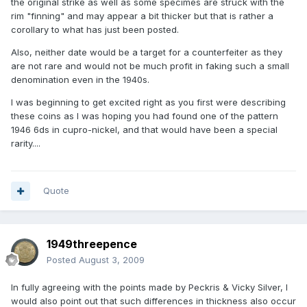
the original strike as well as some specimes are struck with the
rim "finning" and may appear a bit thicker but that is rather a
corollary to what has just been posted.
Also, neither date would be a target for a counterfeiter as they
are not rare and would not be much profit in faking such a small
denomination even in the 1940s.
I was beginning to get excited right as you first were describing
these coins as I was hoping you had found one of the pattern
1946 6ds in cupro-nickel, and that would have been a special
rarity....
Quote
1949threepence
Posted
August 3, 2009
In fully agreeing with the points made by Peckris & Vicky Silver, I
would also point out that such differences in thickness also occur