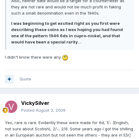
Also, neither date would be a target for a counterfeiter as
they are not rare and would not be much profit in faking
such a small denomination even in the 1940s.
I was beginning to get excited right as you first were
describing these coins as I was hoping you had found
one of the pattern 1946 6ds in cupro-nickel, and that
would have been a special rarity
....
I didn't know there were any
Quote
VickySilver
Posted
August 3, 2009
Yes, rare is rare. Evidently these were made for 6d, 1/- (English,
not sure about Scotish), 2/-, 2/6. Some years ago I got the shilling
in an European auction but not seen the others - they are in ESC