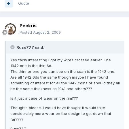
Quote
Peckris
Posted
August 2, 2009
Russ777 said:
Yes fairly interesting I got my wires crossed earlier. The
1942 one is the thin 6d.
The thinner one you can see on the scan is the 1942 one.
Are all 1942 6ds the same though maybe I have found
something of interest for all the 1942 coins or should they all
be the same thickness as 1941 and others???
Is it just a case of wear on the rim???
Thoughts please. I would have thought it would take
considerably more wear on the design to get down that
far????
Russ777