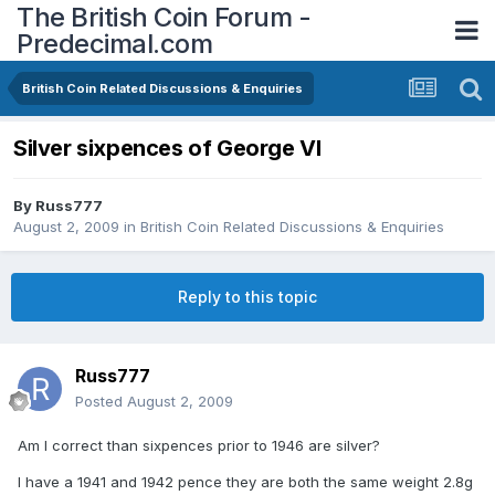
The British Coin Forum -
Predecimal.com
British Coin Related Discussions & Enquiries
Silver sixpences of George VI
By
Russ777
August 2, 2009
in
British Coin Related Discussions & Enquiries
Reply to this topic
Russ777
Posted
August 2, 2009
Am I correct than sixpences prior to 1946 are silver?
I have a 1941 and 1942 pence they are both the same weight 2.8g