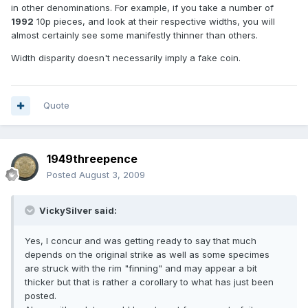
in other denominations. For example, if you take a number of
1992
10p pieces, and look at their respective widths, you will
almost certainly see some manifestly thinner than others.
Width disparity doesn't necessarily imply a fake coin.
Quote
1949threepence
Posted
August 3, 2009
VickySilver said:
Yes, I concur and was getting ready to say that much
depends on the original strike as well as some specimes
are struck with the rim "finning" and may appear a bit
thicker but that is rather a corollary to what has just been
posted.