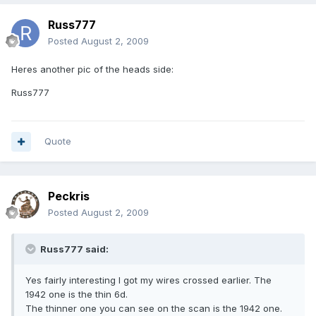
Russ777
Posted
August 2, 2009
Heres another pic of the heads side:
Russ777
Quote
Peckris
Posted
August 2, 2009
Russ777 said:
Yes fairly interesting I got my wires crossed earlier. The
1942 one is the thin 6d.
The thinner one you can see on the scan is the 1942 one.