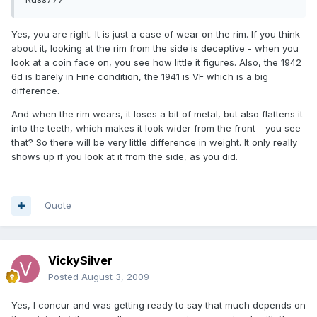
Yes, you are right. It is just a case of wear on the rim. If you think
about it, looking at the rim from the side is deceptive - when you
look at a coin face on, you see how little it figures. Also, the 1942
6d is barely in Fine condition, the 1941 is VF which is a big
difference.
And when the rim wears, it loses a bit of metal, but also flattens it
into the teeth, which makes it look wider from the front - you see
that? So there will be very little difference in weight. It only really
shows up if you look at it from the side, as you did.
Quote
VickySilver
Posted
August 3, 2009
Yes, I concur and was getting ready to say that much depends on