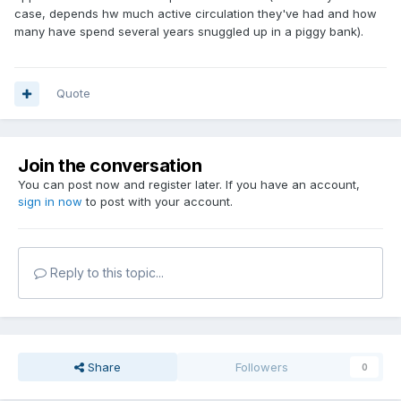
case, depends hw much active circulation they've had and how
many have spend several years snuggled up in a piggy bank).
Quote
Join the conversation
You can post now and register later. If you have an account,
sign in now
to post with your account.
Reply to this topic...
Share
Followers
0