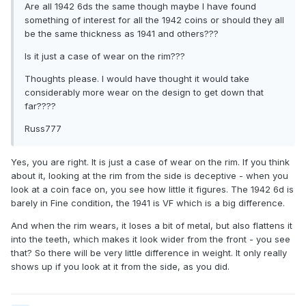
Are all 1942 6ds the same though maybe I have found
something of interest for all the 1942 coins or should they all
be the same thickness as 1941 and others???
Is it just a case of wear on the rim???
Thoughts please. I would have thought it would take
considerably more wear on the design to get down that
far????
Russ777
Yes, you are right. It is just a case of wear on the rim. If you think
about it, looking at the rim from the side is deceptive - when you
look at a coin face on, you see how little it figures. The 1942 6d is
barely in Fine condition, the 1941 is VF which is a big difference.
And when the rim wears, it loses a bit of metal, but also flattens it
into the teeth, which makes it look wider from the front - you see
that? So there will be very little difference in weight. It only really
shows up if you look at it from the side, as you did.