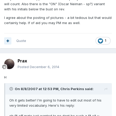
will count. Also there is the "ON" (Oscar Neiman - sp?) variant
with his initials below the bust on rev.
I agree about the posting of pictures - a bit tedious but that would
certainly help. If of aid you may PM me as well.
Quote
1
Prax
Posted
December 6, 2014
H
On 8/8/2007 at 12:53 PM, Chris Perkins said:
Oh it gets better! I'm going to have to edit out most of his
very limited vocabulary. Here's his reply:
oh f* off mate just wanted to no dont be such a f* c* u