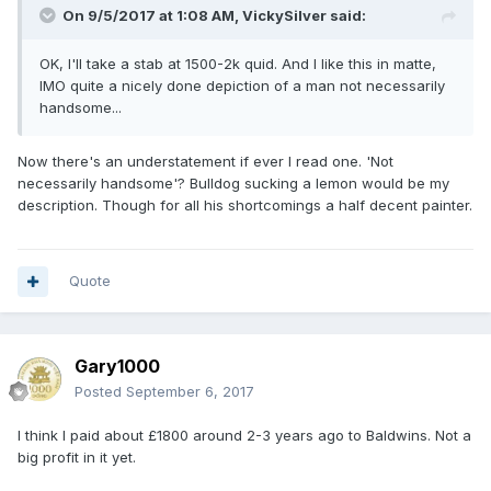
On 9/5/2017 at 1:08 AM,
VickySilver
said:
OK, I'll take a stab at 1500-2k quid. And I like this in matte,
IMO quite a nicely done depiction of a man not necessarily
handsome...
Now there's an understatement if ever I read one. 'Not
necessarily handsome'? Bulldog sucking a lemon would be my
description. Though for all his shortcomings a half decent painter.
Quote
Gary1000
Posted
September 6, 2017
I think I paid about £1800 around 2-3 years ago to Baldwins. Not a
big profit in it yet.