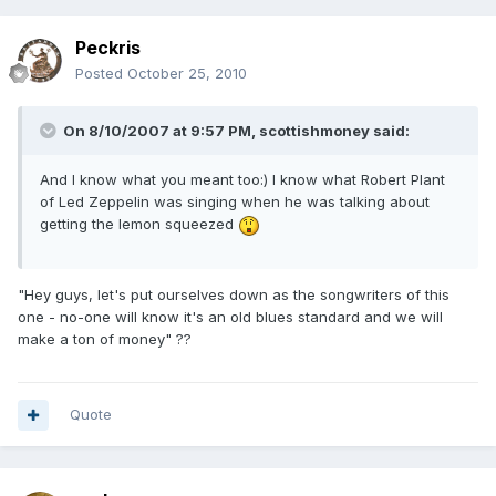
Peckris
Posted
October 25, 2010
On 8/10/2007 at 9:57 PM, scottishmoney said:
And I know what you meant too:) I know what Robert Plant
of Led Zeppelin was singing when he was talking about
getting the lemon squeezed
"Hey guys, let's put ourselves down as the songwriters of this
one - no-one will know it's an old blues standard and we will
make a ton of money" ??
Quote