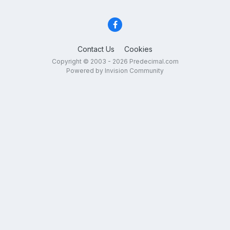
Contact Us
Cookies
Copyright © 2003 - 2026 Predecimal.com
Powered by Invision Community