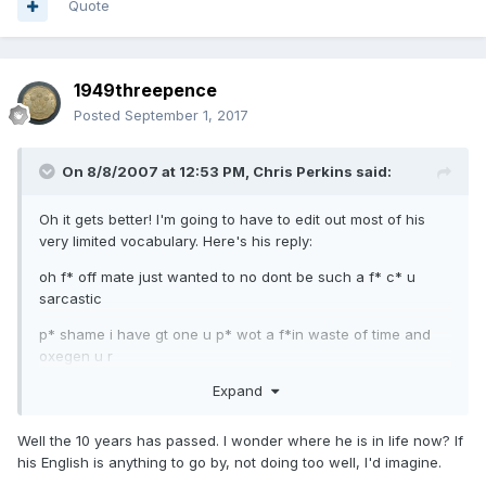
Quote
1949threepence
Posted
September 1, 2017
On 8/8/2007 at 12:53 PM,
Chris Perkins
said:
Oh it gets better! I'm going to have to edit out most of his
very limited vocabulary. Here's his reply:
oh f* off mate just wanted to no dont be such a f* c* u
sarcastic
p* shame i have gt one u p* wot a f*in waste of time and
oxegen u r
Expand
you stain on society
f* u
Well the 10 years has passed. I wonder where he is in life now? If
his English is anything to go by, not doing too well, I'd imagine.
c*