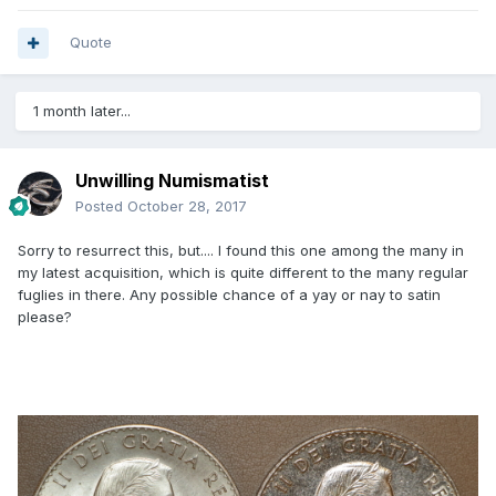
Quote
1 month later...
Unwilling Numismatist
Posted
October 28, 2017
Sorry to resurrect this, but.... I found this one among the many in
my latest acquisition, which is quite different to the many regular
fuglies in there. Any possible chance of a yay or nay to satin
please?