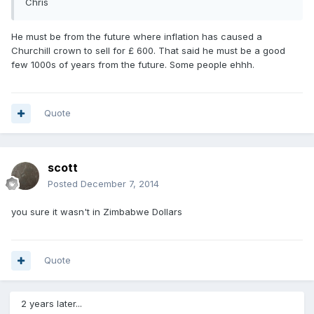
Chris
He must be from the future where inflation has caused a
Churchill crown to sell for £ 600. That said he must be a good
few 1000s of years from the future. Some people ehhh.
Quote
scott
Posted
December 7, 2014
you sure it wasn't in Zimbabwe Dollars
Quote
2 years later...