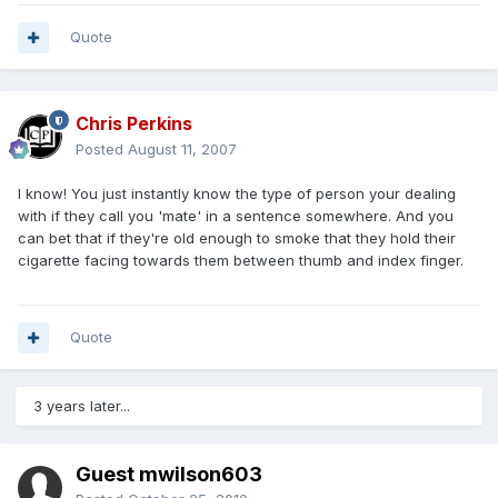
Quote
Chris Perkins
Posted
August 11, 2007
I know! You just instantly know the type of person your dealing
with if they call you 'mate' in a sentence somewhere. And you
can bet that if they're old enough to smoke that they hold their
cigarette facing towards them between thumb and index finger.
Quote
3 years later...
Guest mwilson603