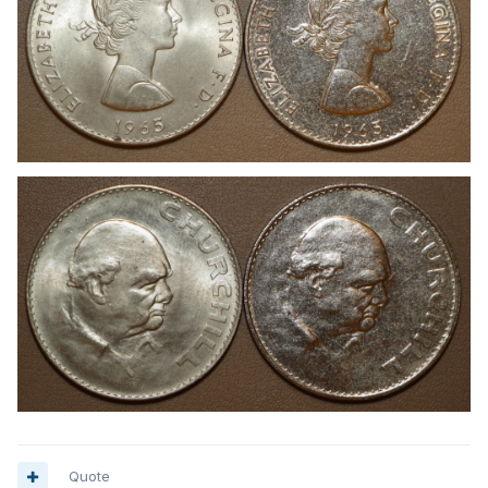
Quote