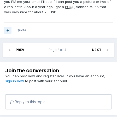
you PM me your email I'll see if I can post you a picture or two of
a real satin. About a year ago I got a
PCGS
slabbed MS65 that
was very nice for about 25 USD.
Quote
PREV
Page 2 of 4
NEXT
Join the conversation
You can post now and register later. If you have an account,
sign in now
to post with your account.
Reply to this topic...