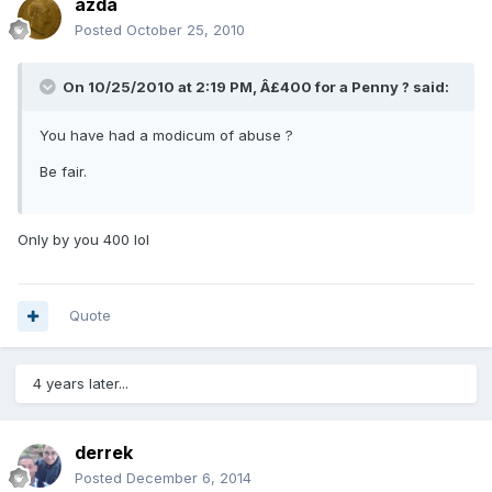
azda
Posted
October 25, 2010
On 10/25/2010 at 2:19 PM, Â£400 for a Penny ? said:
You have had a modicum of abuse ?
Be fair.
Only by you 400 lol
Quote
4 years later...
derrek
Posted
December 6, 2014