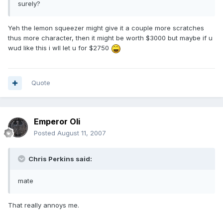
surely?
Yeh the lemon squeezer might give it a couple more scratches
thus more character, then it might be worth $3000 but maybe if u
wud like this i wll let u for $2750
Quote
Emperor Oli
Posted
August 11, 2007
Chris Perkins said:
mate
That really annoys me.