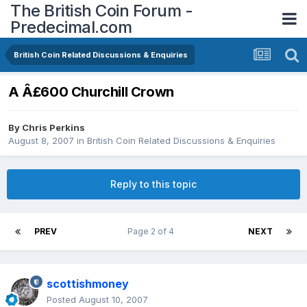
The British Coin Forum -
Predecimal.com
British Coin Related Discussions & Enquiries
A Â£600 Churchill Crown
By
Chris Perkins
August 8, 2007
in
British Coin Related Discussions & Enquiries
Reply to this topic
PREV
Page 2 of 4
NEXT
scottishmoney
Posted
August 10, 2007