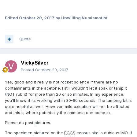
Edited
October 29, 2017
by Unwilling Numismatist
Quote
VickySilver
Posted
October 29, 2017
Yes, good and it really is not rocket science if there are no
contaminants in the acetone. I still wouldn't let it soak or tamp it
(NOT rub it) for more than 20 or so minutes. In my experience,
you'll know if its working within 30-60 seconds. The tamping bit is
quite helpful as well. However, mild oxidation will not be affected
and this is where potentially the ammonia can come in.
Please do post pictures.
The specimen pictured on the
PCGS
census site is dubious IMO. If