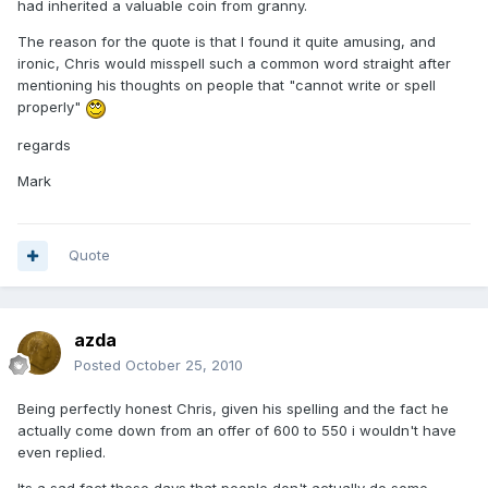
had inherited a valuable coin from granny.
The reason for the quote is that I found it quite amusing, and
ironic, Chris would misspell such a common word straight after
mentioning his thoughts on people that "cannot write or spell
properly"
regards
Mark
Quote
azda
Posted
October 25, 2010
Being perfectly honest Chris, given his spelling and the fact he
actually come down from an offer of 600 to 550 i wouldn't have
even replied.