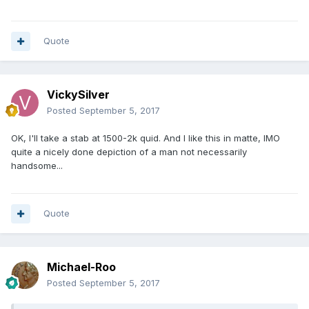
abusive, loosing
your rag etc, and in 10 years come back to me and we'll
see who has got
Quote
furthest in life. Deal?
You should watch out who you're abusive to in the future,
VickySilver
as vengeful
Posted
September 5, 2017
types might take the liberty of tracking your ip address and
end up knocking
OK, I'll take a stab at 1500-2k quid. And I like this in matte, IMO
quite a nicely done depiction of a man not necessarily
on your door! So I hope you are equally as hard as your
handsome...
hard words.
Keep looking for rare coins, one day you might find one if
your lucky.
Quote
I wish you all the best,
Chris
Michael-Roo
Posted
September 5, 2017