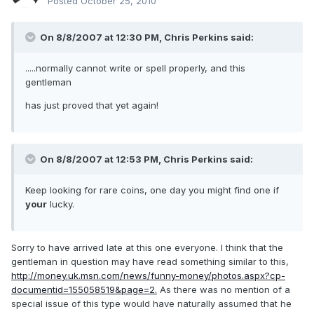
Posted
October 25, 2010
On 8/8/2007 at 12:30 PM, Chris Perkins said:
.....normally cannot write or spell properly, and this
gentleman
has just proved that yet again!
On 8/8/2007 at 12:53 PM, Chris Perkins said:
Keep looking for rare coins, one day you might find one if
your
lucky.
Sorry to have arrived late at this one everyone. I think that the
gentleman in question may have read something similar to this,
http://money.uk.msn.com/news/funny-money/photos.aspx?cp-
documentid=155058519&page=2.
As there was no mention of a
special issue of this type would have naturally assumed that he