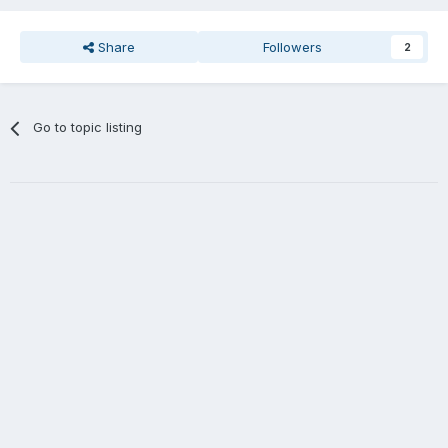
Share
Followers
2
Go to topic listing