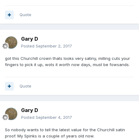
To which I replied:
Are you a child or a juvenile? You certainly act like one. If
Quote
you are, then
I understand your immaturity.
Gary D
Do you think that you are a better person because you are
Posted
September 2, 2017
able to swear
at me and say lots of bad words? In my experience people
got this Churchill crown thats looks very satiny, milling cuts your
that resort to
fingers to pick it up, wots it worth now days, must be fowsands.
abuse and cannot construct proper sentences in the first
place (or spell),
Quote
rarely have rare coins. And, today you have proved that
very convincingly.
Tell you what: I'll continue buying and selling collectables,
Gary D
publishing
Posted
September 4, 2017
books
So nobody wants to tell the latest value for the Churchill satin
and selling accessories...
.You continue being childish and
proof. My Spinks is a couple of years old now.