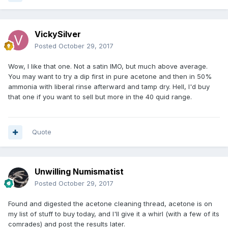
VickySilver
Posted
October 29, 2017
Wow, I like that one. Not a satin IMO, but much above average.
You may want to try a dip first in pure acetone and then in 50%
ammonia with liberal rinse afterward and tamp dry. Hell, I'd buy
that one if you want to sell but more in the 40 quid range.
Quote
Unwilling Numismatist
Posted
October 29, 2017
Found and digested the acetone cleaning thread, acetone is on
my list of stuff to buy today, and I'll give it a whirl (with a few of its
comrades) and post the results later.