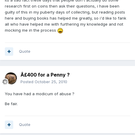
Its a sad fact these days that people don't actually do some
research first on coins then ask their questions, i have been
guilty of this in my puberty days of collecting, but reading posts
here and buying books has helped me greatly, so i'd like to fank
all who have helped me with furthering my knowledge and not
mocking me in the process
Quote
Â£400 for a Penny ?
Posted
October 25, 2010
You have had a modicum of abuse ?
Be fair.
Quote