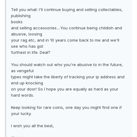
Tell you what: I'll continue buying and selling collectables,
publishing
books
and selling accessories....You continue being childish and
abusive, loosing
your rag etc, and in 10 years come back to me and we'll
see who has got
furthest in life. Deal?
You should watch out who you're abusive to in the future,
as vengeful
types might take the liberty of tracking your ip address and
end up knocking
on your door! So I hope you are equally as hard as your
hard words.
Keep looking for rare coins, one day you might find one if
your lucky.
I wish you all the best,