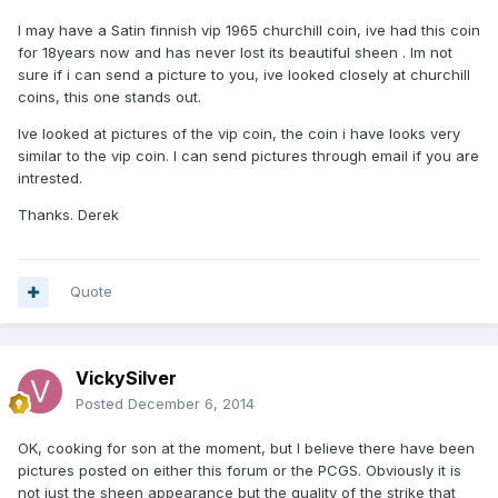
I may have a Satin finnish vip 1965 churchill coin, ive had this coin
for 18years now and has never lost its beautiful sheen . Im not
sure if i can send a picture to you, ive looked closely at churchill
coins, this one stands out.
Ive looked at pictures of the vip coin, the coin i have looks very
similar to the vip coin. I can send pictures through email if you are
intrested.
Thanks. Derek
Quote
VickySilver
Posted
December 6, 2014
OK, cooking for son at the moment, but I believe there have been
pictures posted on either this forum or the PCGS. Obviously it is
not just the sheen appearance but the quality of the strike that