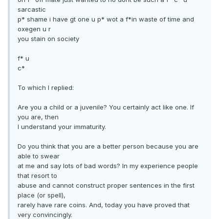
sarcastic
p* shame i have gt one u p* wot a f*in waste of time and
oxegen u r
you stain on society
f* u
c*
To which I replied:
Are you a child or a juvenile? You certainly act like one. If
you are, then
I understand your immaturity.
Do you think that you are a better person because you are
able to swear
at me and say lots of bad words? In my experience people
that resort to
abuse and cannot construct proper sentences in the first
place (or spell),
rarely have rare coins. And, today you have proved that
very convincingly.