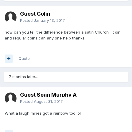
Guest Colin
Posted
January 13, 2017
how can you tell the difference between a satin Churchill coin
and regular coins can any one help thanks.
Quote
7 months later...
Guest Sean Murphy A
Posted
August 31, 2017
What a laugh mines got a rainbow too lol