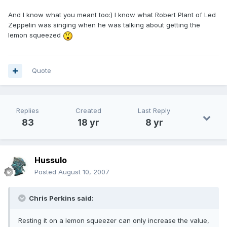
And I know what you meant too:) I know what Robert Plant of Led
Zeppelin was singing when he was talking about getting the
lemon squeezed
Quote
Replies
Created
Last Reply
83
18 yr
8 yr
Hussulo
Posted
August 10, 2007
Chris Perkins said:
Resting it on a lemon squeezer can only increase the value,