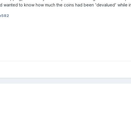
and wanted to know how much the coins had been 'devalued' while in
e582