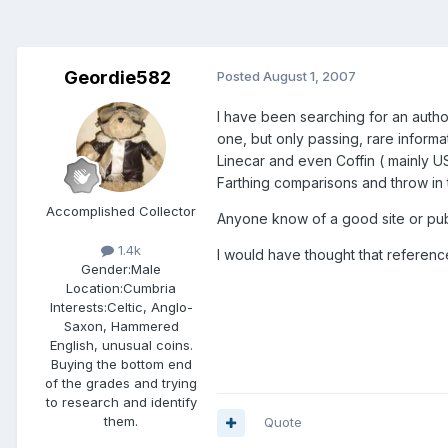
Geordie582
Posted
August 1, 2007
I have been searching for an autho
one, but only passing, rare informa
Linecar and even Coffin ( mainly U
Farthing comparisons and throw in
Accomplished Collector
Anyone know of a good site or publ
1.4k
I would have thought that referenc
Gender:
Male
Location:
Cumbria
Interests:
Celtic, Anglo-
Saxon, Hammered
English, unusual coins.
Buying the bottom end
of the grades and trying
to research and identify
them.
Quote