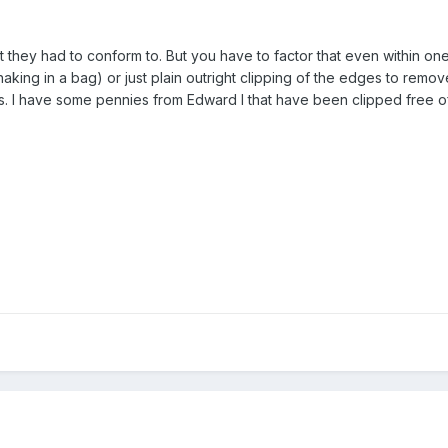
 they had to conform to. But you have to factor that even within one 
king in a bag) or just plain outright clipping of the edges to remove
s. I have some pennies from Edward I that have been clipped free of