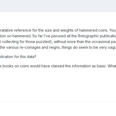
ratative reference for the size and weights of hammered coins. You c
tion on hammered. So far I've perused all the Rotographic publicatio
S collecting for those puzzled), without more than the occasional 
 the various re-coinages and reigns, things do seem to be very va
ication for this data?
e books on coins would have classed this information as basic. Wha