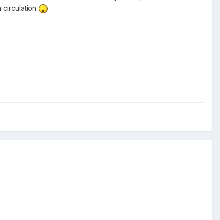
 circulation