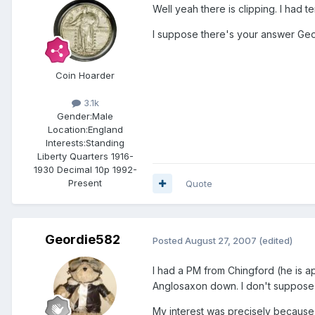
Well yeah there is clipping. I had t
I suppose there's your answer Geor
Coin Hoarder
3.1k
Gender:
Male
Location:
England
Interests:
Standing
Liberty Quarters 1916-
1930 Decimal 10p 1992-
Present
Quote
Geordie582
Posted
August 27, 2007
(edited)
I had a PM from Chingford (he is ap
Anglosaxon down. I don't suppose th
My interest was precisely because 