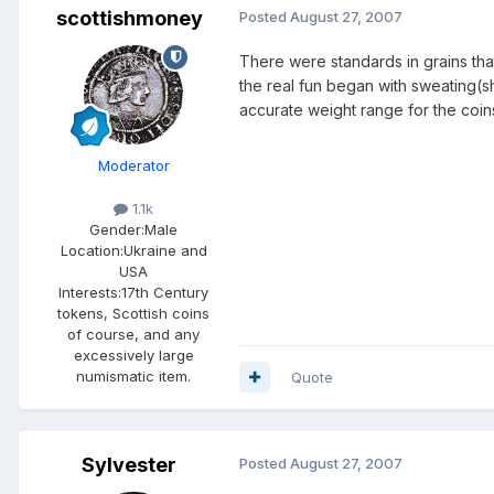
scottishmoney
Posted
August 27, 2007
There were standards in grains that
the real fun began with sweating(sha
accurate weight range for the coin
Moderator
1.1k
Gender:
Male
Location:
Ukraine and
USA
Interests:
17th Century
tokens, Scottish coins
of course, and any
excessively large
numismatic item.
Quote
Sylvester
Posted
August 27, 2007