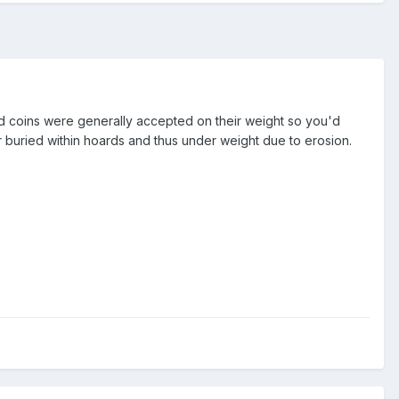
ed coins were generally accepted on their weight so you'd
 or buried within hoards and thus under weight due to erosion.