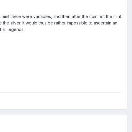
mint there were variables, and then after the coin left the mint
 the silver. It would thus be rather impossible to ascertain an
 all legends.