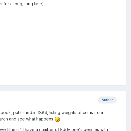
for a long, long time).
Author
book, published in 1884, listing weights of coins from
e search and see what happens
ove fitness'. I have a number of Eddy one's pennies with