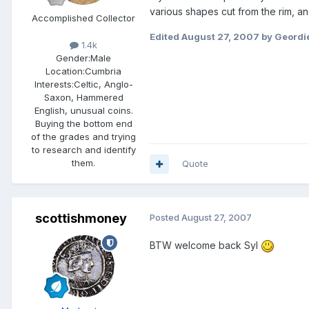
various shapes cut from the rim, 
Accomplished Collector
Edited
August 27, 2007
by Geordi
1.4k
Gender:
Male
Location:
Cumbria
Interests:
Celtic, Anglo-
Saxon, Hammered
English, unusual coins.
Buying the bottom end
of the grades and trying
to research and identify
them.
Quote
scottishmoney
Posted
August 27, 2007
BTW welcome back Syl