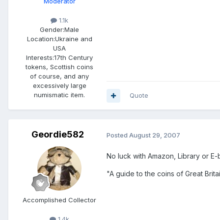
Moderator
1.1k
Gender:
Male
Location:
Ukraine and
USA
Interests:
17th Century
tokens, Scottish coins
of course, and any
excessively large
numismatic item.
Quote
Geordie582
Posted
August 29, 2007
No luck with Amazon, Library or E
"A guide to the coins of Great Brit
Accomplished Collector
1.4k