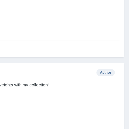
Author
eights with my collection!