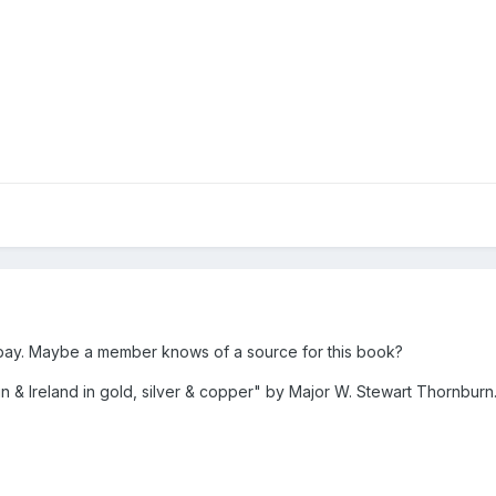
-bay. Maybe a member knows of a source for this book?
ain & Ireland in gold, silver & copper" by Major W. Stewart Thornburn