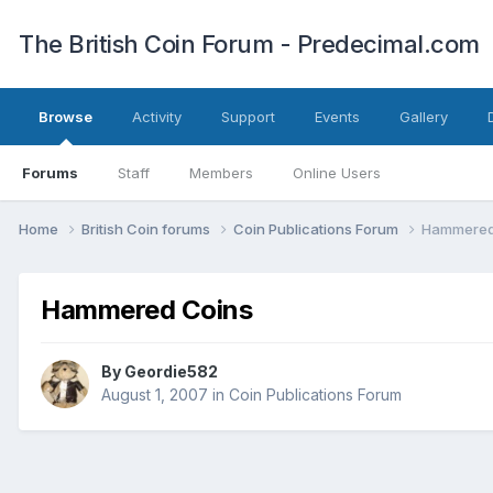
The British Coin Forum - Predecimal.com
Browse
Activity
Support
Events
Gallery
Forums
Staff
Members
Online Users
Home
British Coin forums
Coin Publications Forum
Hammered
Hammered Coins
By
Geordie582
August 1, 2007
in
Coin Publications Forum