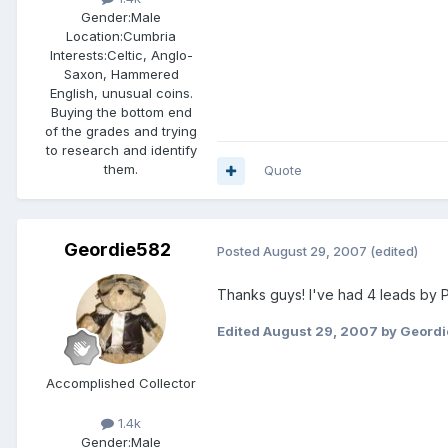
Gender:
Male
Location:
Cumbria
Interests:
Celtic, Anglo-
Saxon, Hammered
English, unusual coins.
Buying the bottom end
of the grades and trying
to research and identify
them.
Quote
Geordie582
Posted
August 29, 2007
(edited)
Thanks guys! I've had 4 leads by P
Edited
August 29, 2007
by Geord
Accomplished Collector
1.4k
Gender:
Male