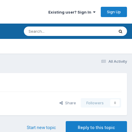
Sign Up
Existing user? Sign In
All Activity
Share
Followers
0
Start new topic
Reply to this topic