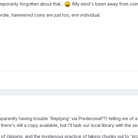
emporarily forgotten about that...
(My mind's been away from coins 
die, hammered coins are just too, erm individual.
parently having trouble 'Replying' via Predecimal??) telling me of a 
ere's still a copy available, but I'll task our local library with th
of clipping, and the mysterious practice of taking chunks out to 'pr