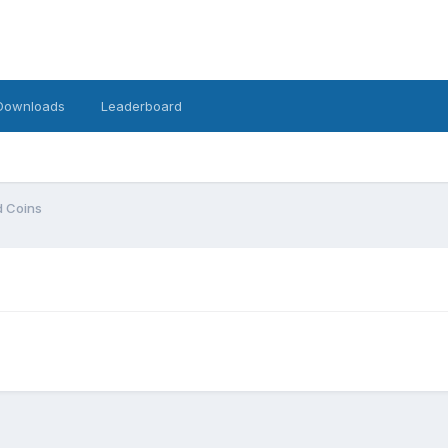
Downloads
Leaderboard
 Coins