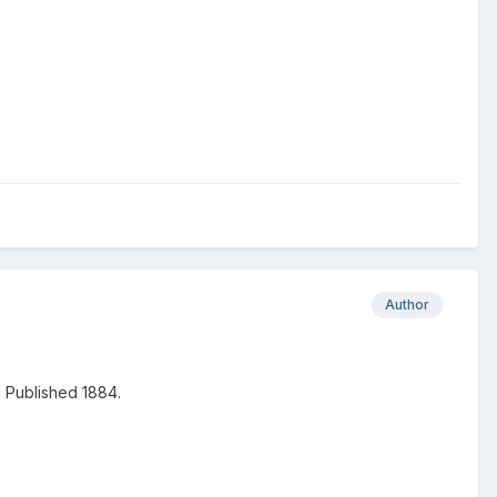
Author
. Published 1884.