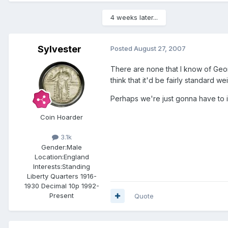
4 weeks later...
Sylvester
Posted
August 27, 2007
There are none that I know of Geo
think that it'd be fairly standard w
Perhaps we're just gonna have to 
Coin Hoarder
3.1k
Gender:
Male
Location:
England
Interests:
Standing
Liberty Quarters 1916-
1930 Decimal 10p 1992-
Present
Quote