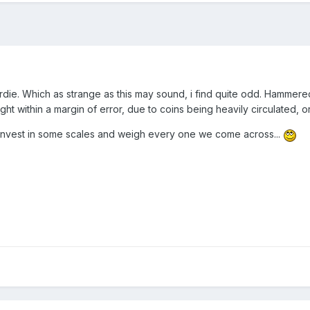
rdie. Which as strange as this may sound, i find quite odd. Hammer
eight within a margin of error, due to coins being heavily circulated,
invest in some scales and weigh every one we come across...