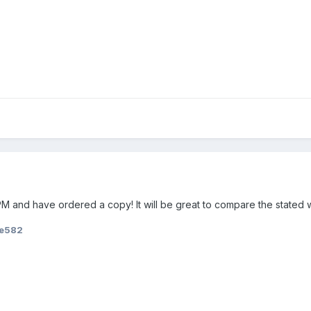
M and have ordered a copy! It will be great to compare the stated w
ie582