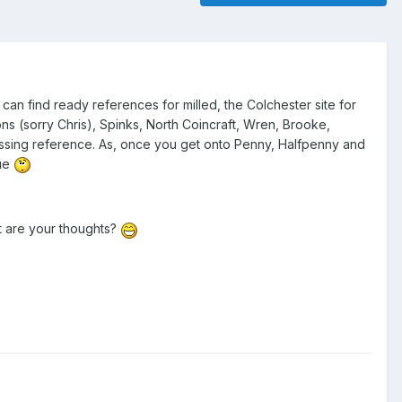
an find ready references for milled, the Colchester site for
ns (sorry Chris), Spinks, North Coincraft, Wren, Brooke,
passing reference. As, once you get onto Penny, Halfpenny and
gue
t are your thoughts?