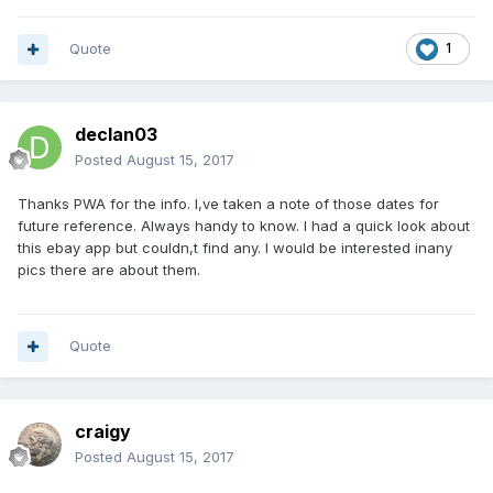
ssPageName=STRK%3AMEBIDX%3AIT&_trksid=p2055119.m1
438.l2649
Quote
1
declan03
Posted
August 15, 2017
Thanks PWA for the info. I,ve taken a note of those dates for
future reference. Always handy to know. I had a quick look about
this ebay app but couldn,t find any. I would be interested inany
pics there are about them.
Quote
craigy
Posted
August 15, 2017