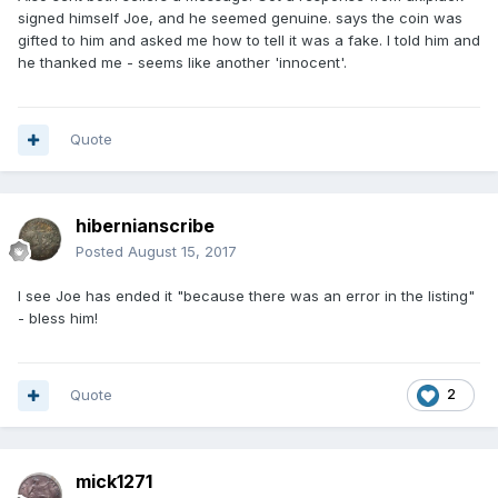
signed himself Joe, and he seemed genuine. says the coin was
gifted to him and asked me how to tell it was a fake. I told him and
he thanked me - seems like another 'innocent'.
Quote
hibernianscribe
Posted
August 15, 2017
I see Joe has ended it "because there was an error in the listing"
- bless him!
Quote
2
mick1271