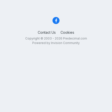
Contact Us
Cookies
Copyright © 2003 - 2026 Predecimal.com
Powered by Invision Community