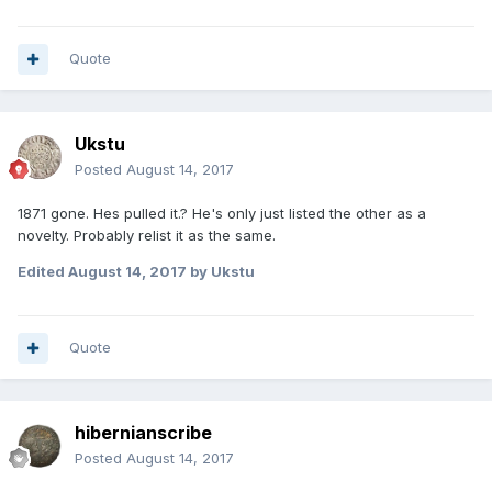
Quote
Ukstu
Posted
August 14, 2017
1871 gone. Hes pulled it.? He's only just listed the other as a
novelty. Probably relist it as the same.
Edited
August 14, 2017
by Ukstu
Quote
hibernianscribe
Posted
August 14, 2017