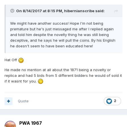
On 8/14/2017 at 8:15 PM,
hibernianscribe
said:
We might have another success! Hope I'm not being
premature but he's just messaged me after I replied again
and told him despite the novelty thing he was still being
deceptive, and he says he will pull the coins. By his English
he doesn't seem to have been educated here!
Hat Off
He made no mention at all about the 1871 being a novelty or
replica and had 5 bids from 5 different bidders he would of sold it
if it wasnt for you.
Quote
2
PWA 1967