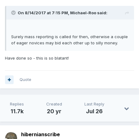
On 8/14/2017 at 7:15 PM,
Michael-Roo
said:
Surely mass reporting is called for then, otherwise a couple
of eager novices may bid each other up to silly money.
Have done so - this is so blatant!
Quote
Replies
Created
Last Reply
11.7k
20 yr
Jul 26
hibernianscribe