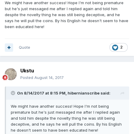
We might have another success! Hope I'm not being premature
but he's just messaged me after I replied again and told him
despite the novelty thing he was still being deceptive, and he
says he will pull the coins. By his English he doesn't seem to have
been educated here!
Quote
2
Ukstu
Posted
August 14, 2017
On 8/14/2017 at 8:15 PM,
hibernianscribe
said:
We might have another success! Hope I'm not being
premature but he's just messaged me after I replied again
and told him despite the novelty thing he was still being
deceptive, and he says he will pull the coins. By his English
he doesn't seem to have been educated here!