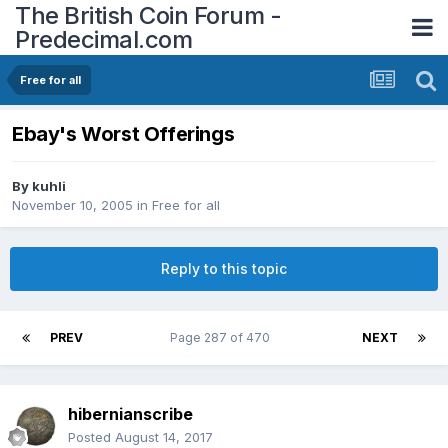
The British Coin Forum -
Predecimal.com
Free for all
Ebay's Worst Offerings
By
kuhli
November 10, 2005
in
Free for all
Reply to this topic
PREV
Page 287 of 470
NEXT
hibernianscribe
Posted
August 14, 2017