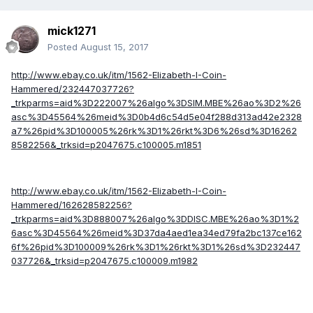
mick1271
Posted
August 15, 2017
http://www.ebay.co.uk/itm/1562-Elizabeth-I-Coin-
Hammered/232447037726?
_trkparms=aid%3D222007%26algo%3DSIM.MBE%26ao%3D2%26
asc%3D45564%26meid%3D0b4d6c54d5e04f288d313ad42e2328
a7%26pid%3D100005%26rk%3D1%26rkt%3D6%26sd%3D16262
8582256&_trksid=p2047675.c100005.m1851
http://www.ebay.co.uk/itm/1562-Elizabeth-I-Coin-
Hammered/162628582256?
_trkparms=aid%3D888007%26algo%3DDISC.MBE%26ao%3D1%2
6asc%3D45564%26meid%3D37da4aed1ea34ed79fa2bc137ce162
6f%26pid%3D100009%26rk%3D1%26rkt%3D1%26sd%3D232447
037726&_trksid=p2047675.c100009.m1982