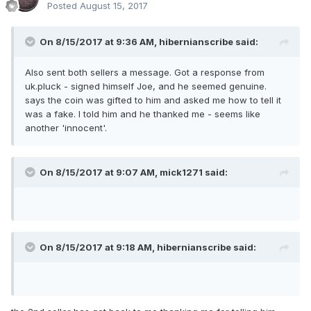
Posted
August 15, 2017
On 8/15/2017 at 9:36 AM,
hibernianscribe
said:
Also sent both sellers a message. Got a response from
uk.pluck - signed himself Joe, and he seemed genuine.
says the coin was gifted to him and asked me how to tell it
was a fake. I told him and he thanked me - seems like
another 'innocent'.
On 8/15/2017 at 9:07 AM,
mick1271
said:
On 8/15/2017 at 9:18 AM,
hibernianscribe
said: