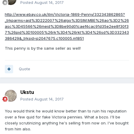
Posted
August 14, 2017
http://www.ebay.co.uk/itm/Victoria-1869-Penny/332343862865?
_trkparms=aid%3D222007%26algo%3DSIM.MBE%26ao%3D2%26
asc%3D45566%26meid%3D8be90d01caef4cac91d35e2ee8f30f3
7%26pid%3D100005%26rk%3D4%26rkt%3D4%26sd%3D332343
386429&_trksid=p2047675.c100005.m1851
This penny is by the same seller as well!
Quote
Ukstu
Posted
August 14, 2017
You would think he would know better than to ruin his reputation
over a few quid for fake Victoria pennies. What a bozo. I'll be
closely scrutinizing anything he's selling from now on. I've bought
from him also.