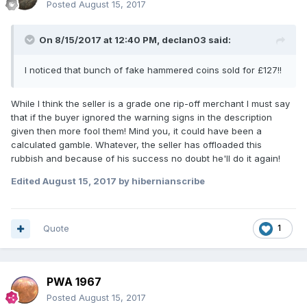
Posted
August 15, 2017
On 8/15/2017 at 12:40 PM,
declan03
said:
I noticed that bunch of fake hammered coins sold for £127!!
While I think the seller is a grade one rip-off merchant I must say
that if the buyer ignored the warning signs in the description
given then more fool them! Mind you, it could have been a
calculated gamble. Whatever, the seller has offloaded this
rubbish and because of his success no doubt he'll do it again!
Edited
August 15, 2017
by hibernianscribe
Quote
1
PWA 1967
Posted
August 15, 2017