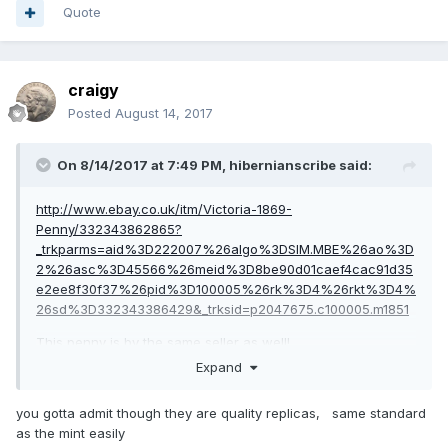
Quote
craigy
Posted
August 14, 2017
On 8/14/2017 at 7:49 PM,
hibernianscribe
said:
http://www.ebay.co.uk/itm/Victoria-1869-
Penny/332343862865?
_trkparms=aid%3D222007%26algo%3DSIM.MBE%26ao%3D
2%26asc%3D45566%26meid%3D8be90d01caef4cac91d35
e2ee8f30f37%26pid%3D100005%26rk%3D4%26rkt%3D4%
26sd%3D332343386429&_trksid=p2047675.c100005.m1851
This penny is by the same seller as well!
Expand
you gotta admit though they are quality replicas, same standard
as the mint easily