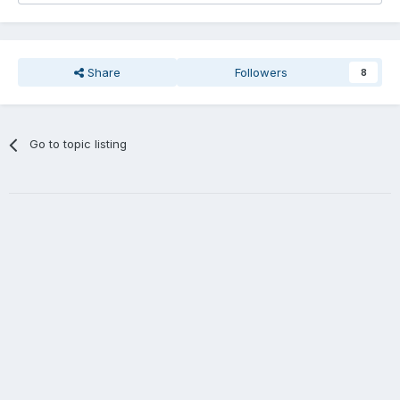
Share
Followers
8
Go to topic listing