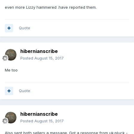
even more Lizzy hammered .have reported them.
Quote
hibernianscribe
Posted
August 15, 2017
Me too
Quote
hibernianscribe
Posted
August 15, 2017
Also sent both sellers a message. Got a response from uk.pluck -