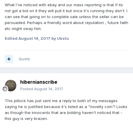
What I've noticed with ebay and our mass reporting is that if its
not got a bid on it they will pull it but once it's running they don't. I
can see that going on to complete sale unless the seller can be
persuaded. Perhaps a friendly word about reputation , future faith
etc might sway him.
Edited
August 14, 2017
by Ukstu
Quote
hibernianscribe
Posted
August 14, 2017
This pillock has just sent me a reply to both of my messages
saying he is justified because it's listed as a "novelty coin"! Looks
as though the innocents that are bidding haven't noticed that -
this guy is very brazen.