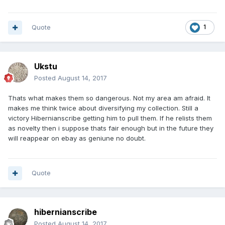
Quote
1
Ukstu
Posted
August 14, 2017
Thats what makes them so dangerous. Not my area am afraid. It
makes me think twice about diversifying my collection. Still a
victory Hibernianscribe getting him to pull them. If he relists them
as novelty then i suppose thats fair enough but in the future they
will reappear on ebay as geniune no doubt.
Quote
hibernianscribe
Posted
August 14, 2017