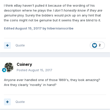
I think eBay haven't pulled it because of the wording of his
description where he plays the
I don't honestly know if they are
genuine
ploy. Surely the bidders would pick up on any hint that
the coins might not be genuine but it seems they are blind to it.
Edited
August 15, 2017
by hibernianscribe
Quote
2
Coinery
Posted
August 15, 2017
Anyone ever handled one of those 1869's, they look amazing?
Are they clearly 'novelty' in hand?
Quote