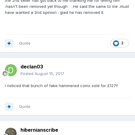
the 2nd seller has got back to me thanking me for telling him
.hasn't been removed yet though .He said the same to me .must
have wanted a 2nd opinion . glad he has removed it.
Quote
2
declan03
Posted
August 15, 2017
I noticed that bunch of fake hammered coins sold for £127!!
Quote
hibernianscribe