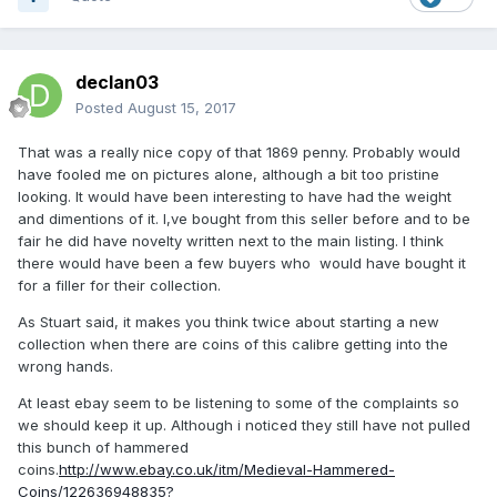
declan03
Posted
August 15, 2017
That was a really nice copy of that 1869 penny. Probably would
have fooled me on pictures alone, although a bit too pristine
looking. It would have been interesting to have had the weight
and dimentions of it. I,ve bought from this seller before and to be
fair he did have novelty written next to the main listing. I think
there would have been a few buyers who would have bought it
for a filler for their collection.
As Stuart said, it makes you think twice about starting a new
collection when there are coins of this calibre getting into the
wrong hands.
At least ebay seem to be listening to some of the complaints so
we should keep it up. Although i noticed they still have not pulled
this bunch of hammered
coins.
http://www.ebay.co.uk/itm/Medieval-Hammered-
Coins/122636948835?