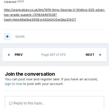
cleaned ????
http://www.ebay.co.uk/itm/1919-King-George-V-Shilling-925-silver-
top-grade-superb-/311934461528?
hash=item48a0be2658:g:44QAAOSwQkpZiXGT
Quote
PREV
Page 287 of 470
NEXT
Join the conversation
You can post now and register later. If you have an account,
sign in now
to post with your account.
Reply to this topic...