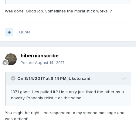
Well done. Good job. Sometimes the moral stick works. ?
Quote
hibernianscribe
Posted
August 14, 2017
On 8/14/2017 at 8:14 PM,
Ukstu
said:
1871 gone. Hes pulled it.? He's only just listed the other as a
novelty. Probably relist it as the same.
You might be right - he responded to my second message and
was defiant!