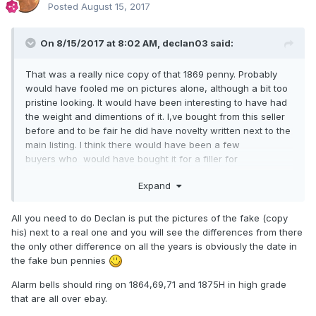
Posted
August 15, 2017
On 8/15/2017 at 8:02 AM,
declan03
said:
That was a really nice copy of that 1869 penny. Probably
would have fooled me on pictures alone, although a bit too
pristine looking. It would have been interesting to have had
the weight and dimentions of it. I,ve bought from this seller
before and to be fair he did have novelty written next to the
main listing. I think there would have been a few
buyers who would have bought it for a filler for
their collection.
Expand
As Stuart said, it makes you think twice about starting a new
collection when there are coins of this calibre getting into
All you need to do Declan is put the pictures of the fake (copy
the wrong hands.
his) next to a real one and you will see the differences from there
the only other difference on all the years is obviously the date in
At least ebay seem to be listening to some of the complaints
the fake bun pennies
so we should keep it up. Although i noticed they still have
not pulled this bunch of hammered
Alarm bells should ring on 1864,69,71 and 1875H in high grade
coins.
http://www.ebay.co.uk/itm/Medieval-Hammered-
that are all over ebay.
Coins/122636948835?