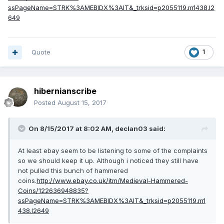
ssPageName=STRK%3AMEBIDX%3AIT&_trksid=p2055119.m1438.l2
649
Quote
1
hibernianscribe
Posted
August 15, 2017
On 8/15/2017 at 8:02 AM,
declan03
said:
At least ebay seem to be listening to some of the complaints
so we should keep it up. Although i noticed they still have
not pulled this bunch of hammered
coins.
http://www.ebay.co.uk/itm/Medieval-Hammered-
Coins/122636948835?
ssPageName=STRK%3AMEBIDX%3AIT&_trksid=p2055119.m1
438.l2649