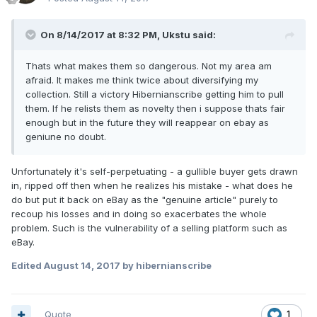
On 8/14/2017 at 8:32 PM,
Ukstu
said:
Thats what makes them so dangerous. Not my area am
afraid. It makes me think twice about diversifying my
collection. Still a victory Hibernianscribe getting him to pull
them. If he relists them as novelty then i suppose thats fair
enough but in the future they will reappear on ebay as
geniune no doubt.
Unfortunately it's self-perpetuating - a gullible buyer gets drawn
in, ripped off then when he realizes his mistake - what does he
do but put it back on eBay as the "genuine article" purely to
recoup his losses and in doing so exacerbates the whole
problem. Such is the vulnerability of a selling platform such as
eBay.
Edited
August 14, 2017
by hibernianscribe
Quote
1