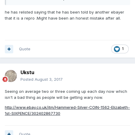
It's got twelve bids already.
he has relisted saying that he has been told by another ebayer
that it is a repro .Might have been an honest mistake after all.
Quote
1
Ukstu
Posted
August 3, 2017
Seeing on average two or three coming up each day now which
isn't a bad thing as people will be getting wary now.
http://www.ebay.co.uk/itm/Hammered-Silver-COIN-1562-Elizabeth-
1st-SIXPENCE/302402867730
Quote