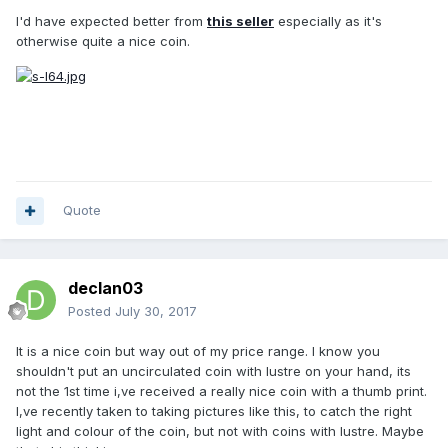
I'd have expected better from
this seller
especially as it's
otherwise quite a nice coin.
Quote
declan03
Posted
July 30, 2017
It is a nice coin but way out of my price range. I know you
shouldn't put an uncirculated coin with lustre on your hand, its
not the 1st time i,ve received a really nice coin with a thumb print.
I,ve recently taken to taking pictures like this, to catch the right
light and colour of the coin, but not with coins with lustre. Maybe