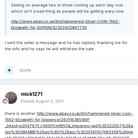
Seeing on average two or three coming up each day now
which isn't a bad thing as people will be getting wary now.
http://www.ebay.co.uk/itm/Hammered-Silver-COIN-1562-
Elizabeth-1st-SIXPENCE/302402867730
I sent the seller a message and he has replied, thanking me for
the info and he says he will withdraw the sale.
Quote
mick1271
Posted
August 3, 2017
there is another
http://www.ebay.co.uk/itm/hammered-silver-coin-
1562-Elizabeth-1st-Sixpence/263116385189?
_trksid=p2047675.c100011.m1850&_trkparms=aid%3D222007%26a
lgo%3DSIM.MBE%26ao%3D1%26asc%3D20140107083358%26me