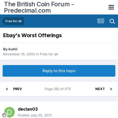
The British Coin Forum -
Predecimal.com
Free for all
Ebay's Worst Offerings
By
kuhli
November 10, 2005
in
Free for all
Reply to this topic
PREV
Page 282 of 470
NEXT
declan03
Posted
July 25, 2017