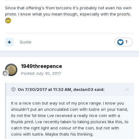
Since that offering's from torcoins it's probably not even his own
photo. I know what you mean though, especially with the proofs.
Quote
1
1949threepence
Posted
July 30, 2017
On 7/30/2017 at 11:32 AM,
declan03
said:
It is a nice coin but way out of my price range. I know you
shouldn't put an uncirculated coin with lustre on your hand,
its not the 1st time i,ve received a really nice coin with a
thumb print. I,ve recently taken to taking pictures like this, to
catch the right light and colour of the coin, but not with
coins with lustre. Maybe thats his thinking.