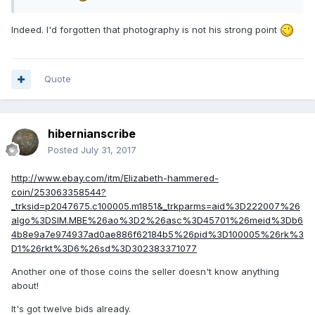
Indeed. I'd forgotten that photography is not his strong point
Quote
hibernianscribe
Posted
July 31, 2017
http://www.ebay.com/itm/Elizabeth-hammered-
coin/253063358544?
_trksid=p2047675.c100005.m1851&_trkparms=aid%3D222007%26
algo%3DSIM.MBE%26ao%3D2%26asc%3D45701%26meid%3Db6
4b8e9a7e974937ad0ae886f62184b5%26pid%3D100005%26rk%3
D1%26rkt%3D6%26sd%3D302383371077
Another one of those coins the seller doesn't know anything
about!
It's got twelve bids already.