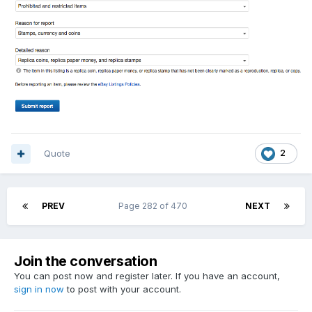
Quote
2
PREV
Page 282 of 470
NEXT
Join the conversation
You can post now and register later. If you have an account,
sign in now
to post with your account.