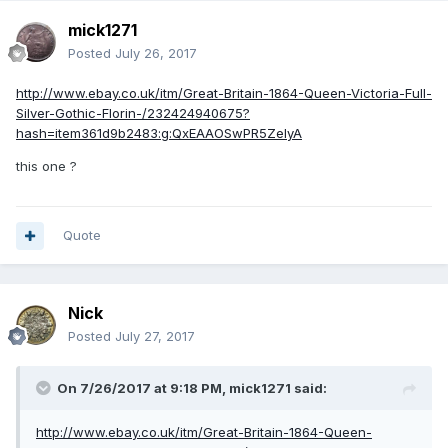
mick1271
Posted
July 26, 2017
http://www.ebay.co.uk/itm/Great-Britain-1864-Queen-Victoria-Full-
Silver-Gothic-Florin-/232424940675?
hash=item361d9b2483:g:QxEAAOSwPR5ZeIyA
this one ?
Quote
Nick
Posted
July 27, 2017
On 7/26/2017 at 9:18 PM,
mick1271
said:
http://www.ebay.co.uk/itm/Great-Britain-1864-Queen-