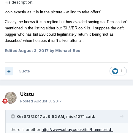
His description:
'coin exactly as it is in the picture - willing to take offers'
Clearly, he knows it is a replica but has
avoided saying so. Replica isn't
mentioned in the listing either but 'SILVER coin' is. I suppose the daft
bugger who has bid £28 could legitimately return it being 'not as
described' when he sees it isn't silver after all.
Edited
August 3, 2017
by Michael-Roo
Quote
1
Ukstu
Posted
August 3, 2017
On 8/3/2017 at 9:52 AM,
mick1271
said:
there is another
http://www.ebay.co.uk/itm/hammered-