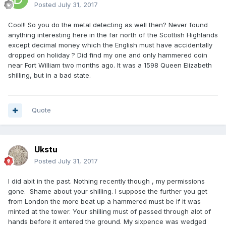
Posted
July 31, 2017
Cool!! So you do the metal detecting as well then? Never found
anything interesting here in the far north of the Scottish Highlands
except decimal money which the English must have accidentally
dropped on holiday ? Did find my one and only hammered coin
near Fort William two months ago. It was a 1598 Queen Elizabeth
shilling, but in a bad state.
Quote
Ukstu
Posted
July 31, 2017
I did abit in the past. Nothing recently though , my permissions
gone. Shame about your shilling. I suppose the further you get
from London the more beat up a hammered must be if it was
minted at the tower. Your shilling must of passed through alot of
hands before it entered the ground. My sixpence was wedged