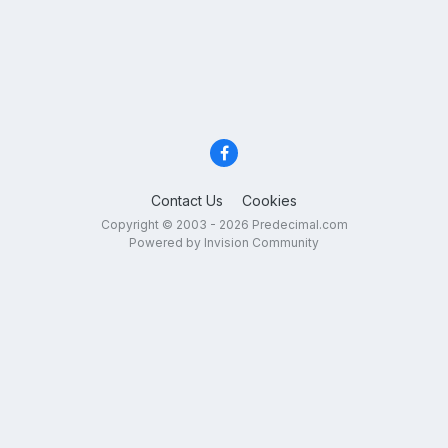
Contact Us
Cookies
Copyright © 2003 - 2026 Predecimal.com
Powered by Invision Community