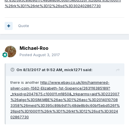
id%3D395c89b9d17c48de8b9c60bf5ebd526f%26pid%3D100011
%26rk%3D1%26rkt%3D12%26sd%3D302402867730
Quote
Michael-Roo
Posted
August 3, 2017
On 8/3/2017 at 9:52 AM,
mick1271
said:
there is another
http://www.ebay.co.uk/itm/hammered-
silver-coin-1562-Elizabeth-1st-Sixpence/263116385189?
_trksid=p2047675.c100011.m1850&_trkparms=aid%3D222007
%26algo%3DSIM.MBE%26ao%3D1%26asc%3D2014010708
3358%26meid%3D395c89b9d17c48de8b9c60bf5ebd526f%
26pid%3D100011%26rk%3D1%26rkt%3D12%26sd%3D3024
02867730