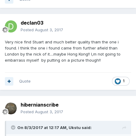
declan03
Posted
August 3, 2017
Very nice find Stuart and much better quality tham the one i
found. I think the one i found came from further afield than
London by the nick of it....maybe Hong Kong!! I,m not going to
embarrass myself by putting on a picture though!!
Quote
1
hibernianscribe
Posted
August 3, 2017
On 8/3/2017 at 12:17 AM,
Ukstu
said: