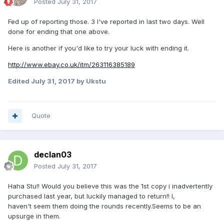
Posted
July 31, 2017
Fed up of reporting those. 3 I've reported in last two days. Well
done for ending that one above.
Here is another if you'd like to try your luck with ending it.
http://www.ebay.co.uk/itm/263116385189
Edited
July 31, 2017
by Ukstu
Quote
declan03
Posted
July 31, 2017
Haha Stu!! Would you believe this was the 1st copy i inadvertently
purchased last year, but luckily managed to return!! I,
haven't seem them doing the rounds recently.Seems to be an
upsurge in them.