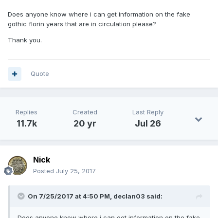
Does anyone know where i can get information on the fake
gothic florin years that are in circulation please?
Thank you.
Quote
Replies
Created
Last Reply
11.7k
20 yr
Jul 26
Nick
Posted
July 25, 2017
On 7/25/2017 at 4:50 PM,
declan03
said:
Does anyone know where i can get information on the fake