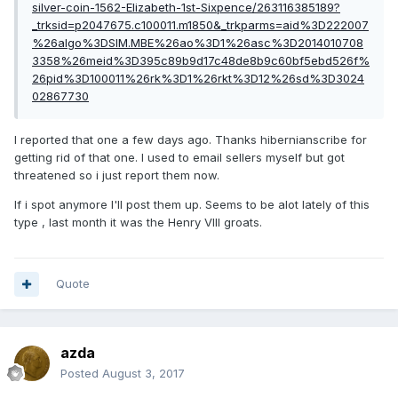
silver-coin-1562-Elizabeth-1st-Sixpence/263116385189?
_trksid=p2047675.c100011.m1850&_trkparms=aid%3D222007
%26algo%3DSIM.MBE%26ao%3D1%26asc%3D2014010708
3358%26meid%3D395c89b9d17c48de8b9c60bf5ebd526f%
26pid%3D100011%26rk%3D1%26rkt%3D12%26sd%3D3024
02867730
I reported that one a few days ago. Thanks hibernianscribe for
getting rid of that one. I used to email sellers myself but got
threatened so i just report them now.
If i spot anymore I'll post them up. Seems to be alot lately of this
type , last month it was the Henry VIII groats.
Quote
azda
Posted
August 3, 2017