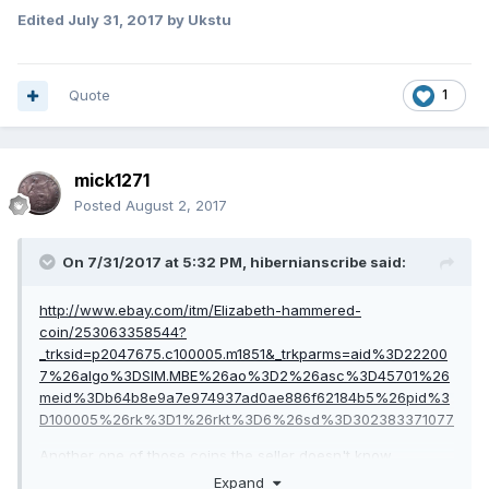
Edited
July 31, 2017
by Ukstu
Quote
1
mick1271
Posted
August 2, 2017
On 7/31/2017 at 5:32 PM,
hibernianscribe
said:
http://www.ebay.com/itm/Elizabeth-hammered-
coin/253063358544?
_trksid=p2047675.c100005.m1851&_trkparms=aid%3D22200
7%26algo%3DSIM.MBE%26ao%3D2%26asc%3D45701%26
meid%3Db64b8e9a7e974937ad0ae886f62184b5%26pid%3
D100005%26rk%3D1%26rkt%3D6%26sd%3D302383371077
Another one of those coins the seller doesn't know
anything about!
Expand