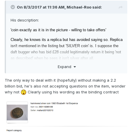
On 8/3/2017 at 11:36 AM,
Michael-Roo
said:
His description:
'coin exactly as it is in the picture - willing to take offers'
Clearly, he knows its a replica but has
avoided saying so. Replica
isn't mentioned in the listing but 'SILVER coin' is. I suppose the
daft bugger who has bid £28 could legitimately return it being 'not
as described' when he sees it isn't silver after all.
Expand
The only way to deal with it (hopefully) without making a 2.2
billion bid, he's also not accepting questions on the item, wonder
why not
Clearly using his wording as the binding contract