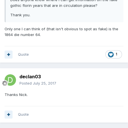
gothic florin years that are in circulation please?
Thank you.
Only one I can think of (that isn't obvious to spot as fake) is the
1864 die number 64.
Quote
1
declan03
Posted
July 25, 2017
Thanks Nick.
Quote