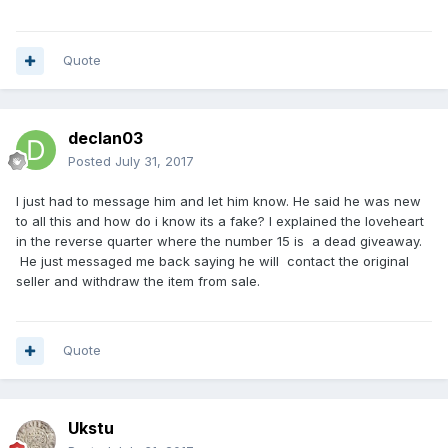
Quote
declan03
Posted
July 31, 2017
I just had to message him and let him know. He said he was new
to all this and how do i know its a fake? I explained the loveheart
in the reverse quarter where the number 15 is a dead giveaway.
He just messaged me back saying he will contact the original
seller and withdraw the item from sale.
Quote
Ukstu