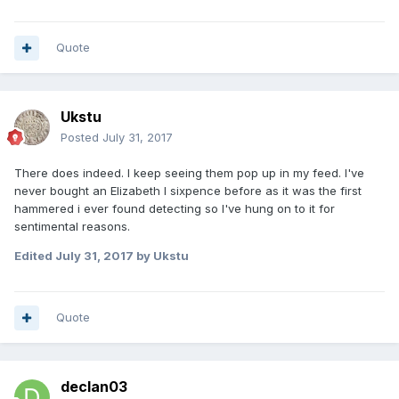
Quote
Ukstu
Posted
July 31, 2017
There does indeed. I keep seeing them pop up in my feed. I've
never bought an Elizabeth I sixpence before as it was the first
hammered i ever found detecting so I've hung on to it for
sentimental reasons.
Edited
July 31, 2017
by Ukstu
Quote
declan03