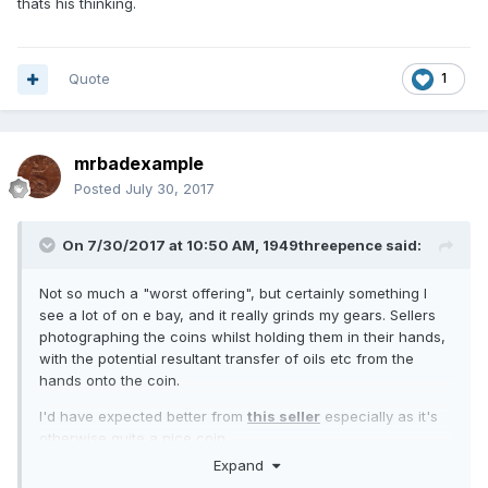
thats his thinking.
Quote
1
mrbadexample
Posted
July 30, 2017
On 7/30/2017 at 10:50 AM,
1949threepence
said:
Not so much a "worst offering", but certainly something I
see a lot of on e bay, and it really grinds my gears. Sellers
photographing the coins whilst holding them in their hands,
with the potential resultant transfer of oils etc from the
hands onto the coin.
I'd have expected better from
this seller
especially as it's
otherwise quite a nice coin.
Expand