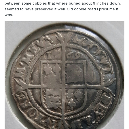
between some cobbles that where buried about 9 inches down,
seemed to have preserved it well. Old cobble road i presume it
was.