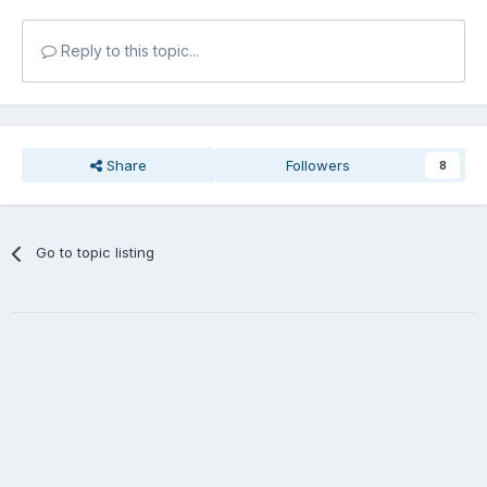
Reply to this topic...
Share
Followers
8
Go to topic listing