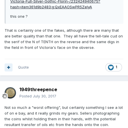
Victoria-Full-Silver-Gothic-Florin-/232424940675?
hash=item361d9b2483:g:QxEAAOSwPR5ZeIyA
this one ?
That is certainly one of the fakes, although there are many that
are better quality than that one. They all have the tell-tale cud on
the serif of the N of TENTH on the reverse and the same digs in
the field in front of Victoria's face on the obverse.
Quote
1
1949threepence
Posted
July 30, 2017
Not so much a "worst offering", but certainly something I see a lot
of on e bay, and it really grinds my gears. Sellers photographing
the coins whilst holding them in their hands, with the potential
resultant transfer of oils etc from the hands onto the coin.