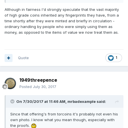
Although in fairness I'd strongly speculate that the vast majority
of high grade coins inherited any fingerprints they have, from a
time shortly after they were minted and briefly in circulation -
ordinary handling by people who were simply using them as
money, as opposed to the items of value we now treat them as.
Quote
1
1949threepence
Posted
July 30, 2017
On 7/30/2017 at 11:46 AM,
mrbadexample
said:
Since that offering's from torcoins it's probably not even his
own photo. I know what you mean though, especially with
the proofs.