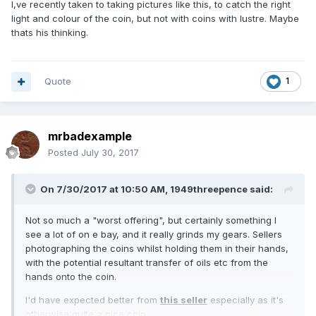
I,ve recently taken to taking pictures like this, to catch the right
light and colour of the coin, but not with coins with lustre. Maybe
thats his thinking.
Quote
1
mrbadexample
Posted
July 30, 2017
On 7/30/2017 at 10:50 AM,
1949threepence
said:
Not so much a "worst offering", but certainly something I
see a lot of on e bay, and it really grinds my gears. Sellers
photographing the coins whilst holding them in their hands,
with the potential resultant transfer of oils etc from the
hands onto the coin.
I'd have expected better from
this seller
especially as it's
otherwise quite a nice coin.