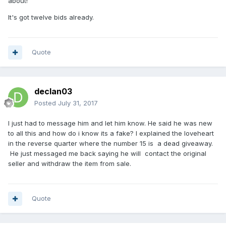
about!
It's got twelve bids already.
Quote
declan03
Posted
July 31, 2017
I just had to message him and let him know. He said he was new
to all this and how do i know its a fake? I explained the loveheart
in the reverse quarter where the number 15 is a dead giveaway.
He just messaged me back saying he will contact the original
seller and withdraw the item from sale.
Quote