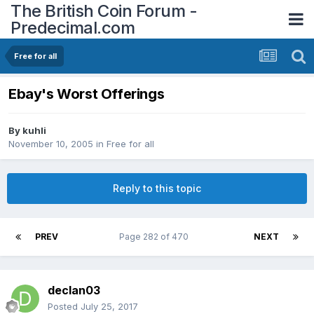
The British Coin Forum -
Predecimal.com
Free for all
Ebay's Worst Offerings
By
kuhli
November 10, 2005
in
Free for all
Reply to this topic
PREV
Page 282 of 470
NEXT
declan03
Posted
July 25, 2017