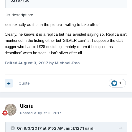
02867730
His description:
'coin exactly as it is in the picture - willing to take offers'
Clearly, he knows it is a replica but has
avoided saying so. Replica isn't
mentioned in the listing either but 'SILVER coin' is. I suppose the daft
bugger who has bid £28 could legitimately return it being 'not as
described' when he sees it isn't silver after all.
Edited
August 3, 2017
by Michael-Roo
Quote
1
Ukstu
Posted
August 3, 2017
On 8/3/2017 at 9:52 AM,
mick1271
said: