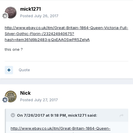
mick1271
Posted
July 26, 2017
http://www.ebay.co.uk/itm/Great-Britain-1864-Queen-Victoria-Full-
Silver-Gothic-Florin-/232424940675?
hash=item361d9b2483:g:QxEAAOSwPR5ZeIyA
this one ?
Quote
Nick
Posted
July 27, 2017
On 7/26/2017 at 9:18 PM,
mick1271
said:
http://www.ebay.co.uk/itm/Great-Britain-1864-Queen-