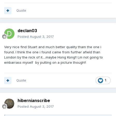
Quote
declan03
Posted
August 3, 2017
Very nice find Stuart and much better quality tham the one i
found. I think the one i found came from further afield than
London by the nick of it....maybe Hong Kong!! I,m not going to
embarrass myself by putting on a picture though!!
Quote
1
hibernianscribe
Posted
August 3, 2017