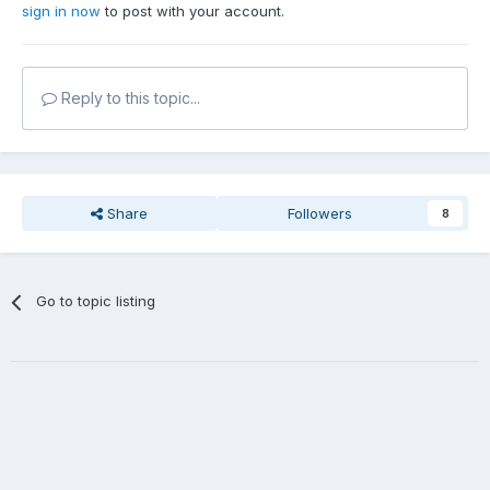
sign in now
to post with your account.
Reply to this topic...
Share
Followers
8
Go to topic listing