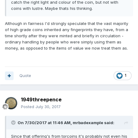
catch the right light and colour of the coin, but not with
coins with lustre. Maybe thats his thinking.
Although in fairness I'd strongly speculate that the vast majority
of high grade coins inherited any fingerprints they have, from a
time shortly after they were minted and briefly in circulation -
ordinary handling by people who were simply using them as
money, as opposed to the items of value we now treat them as.
Quote
1
1949threepence
Posted
July 30, 2017
On 7/30/2017 at 11:46 AM,
mrbadexample
said:
Since that offering's from torcoins it's probably not even his