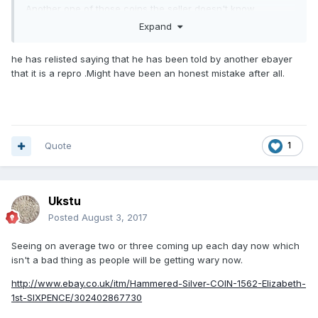
Another one of those coins the seller doesn't know
anything about!
Expand
It's got twelve bids already.
he has relisted saying that he has been told by another ebayer
that it is a repro .Might have been an honest mistake after all.
Quote
1
Ukstu
Posted
August 3, 2017
Seeing on average two or three coming up each day now which
isn't a bad thing as people will be getting wary now.
http://www.ebay.co.uk/itm/Hammered-Silver-COIN-1562-Elizabeth-
1st-SIXPENCE/302402867730