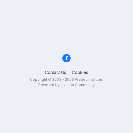
Contact Us
Cookies
Copyright © 2003 - 2026 Predecimal.com
Powered by Invision Community