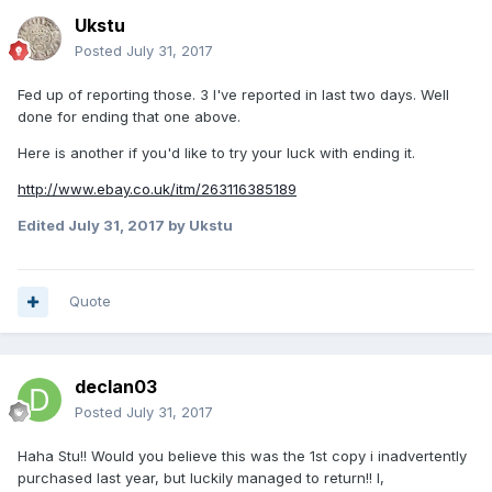
Ukstu
Posted
July 31, 2017
Fed up of reporting those. 3 I've reported in last two days. Well
done for ending that one above.
Here is another if you'd like to try your luck with ending it.
http://www.ebay.co.uk/itm/263116385189
Edited
July 31, 2017
by Ukstu
Quote
declan03
Posted
July 31, 2017
Haha Stu!! Would you believe this was the 1st copy i inadvertently
purchased last year, but luckily managed to return!! I,