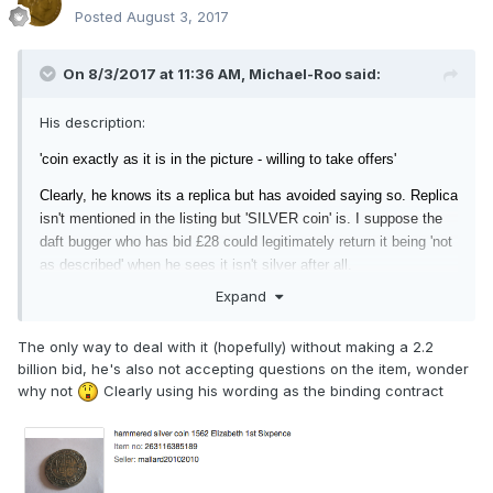
Posted
August 3, 2017
On 8/3/2017 at 11:36 AM,
Michael-Roo
said:
His description:
'coin exactly as it is in the picture - willing to take offers'
Clearly, he knows its a replica but has
avoided saying so. Replica
isn't mentioned in the listing but 'SILVER coin' is. I suppose the
daft bugger who has bid £28 could legitimately return it being 'not
as described' when he sees it isn't silver after all.
Expand
The only way to deal with it (hopefully) without making a 2.2
billion bid, he's also not accepting questions on the item, wonder
why not
Clearly using his wording as the binding contract