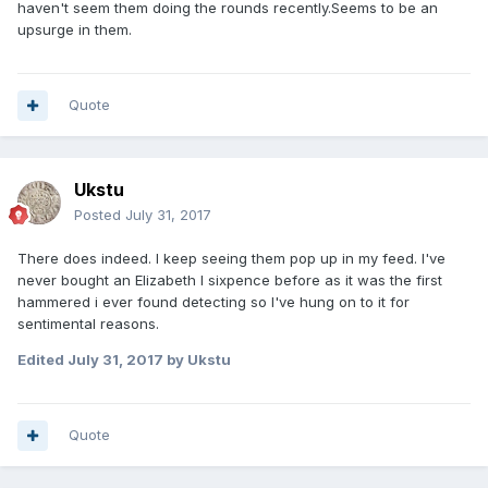
haven't seem them doing the rounds recently.Seems to be an
upsurge in them.
Quote
Ukstu
Posted
July 31, 2017
There does indeed. I keep seeing them pop up in my feed. I've
never bought an Elizabeth I sixpence before as it was the first
hammered i ever found detecting so I've hung on to it for
sentimental reasons.
Edited
July 31, 2017
by Ukstu
Quote