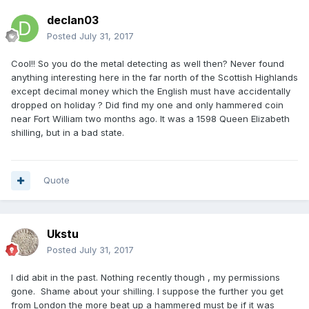
declan03
Posted
July 31, 2017
Cool!! So you do the metal detecting as well then? Never found
anything interesting here in the far north of the Scottish Highlands
except decimal money which the English must have accidentally
dropped on holiday ? Did find my one and only hammered coin
near Fort William two months ago. It was a 1598 Queen Elizabeth
shilling, but in a bad state.
Quote
Ukstu
Posted
July 31, 2017
I did abit in the past. Nothing recently though , my permissions
gone. Shame about your shilling. I suppose the further you get
from London the more beat up a hammered must be if it was