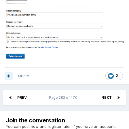
Quote
2
PREV
Page 282 of 470
NEXT
Join the conversation
You can post now and register later. If you have an account,