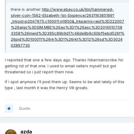
there is another
http://www.ebay.co.uk/itm/hammered-
silver-coin-1562-Elizabeth-1st-Sixpence/263116385189?
_trksid=p2047675.c100011.m1850&_trkparms=aid%3D222007
%26algo%3DSIM.MBE%26ao%3D1%26asc%3D2014010708
3358%26meid%3D395c89b9d17c48de8b9c60bf5ebd526f%
26pid%3D100011%26rk%3D1%26rkt%3D12%26sd%3D3024
02867730
I reported that one a few days ago. Thanks hibernianscribe for
getting rid of that one. I used to email sellers myself but got
threatened so i just report them now.
If i spot anymore I'll post them up. Seems to be alot lately of this
type , last month it was the Henry VIII groats.
Quote
azda