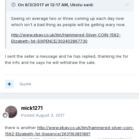
On 8/3/2017 at 12:17 AM,
Ukstu
said:
Seeing on average two or three coming up each day now
which isn't a bad thing as people will be getting wary now.
http://www.ebay.co.uk/itm/Hammered-Silver-COIN-1562-
Elizabeth-1st-SIXPENCE/302402867730
I sent the seller a message and he has replied, thanking me for
the info and he says he will withdraw the sale.
Quote
mick1271
Posted
August 3, 2017
there is another
http://www.ebay.co.uk/itm/hammered-silver-coin-
1562-Elizabeth-1st-Sixpence/263116385189?