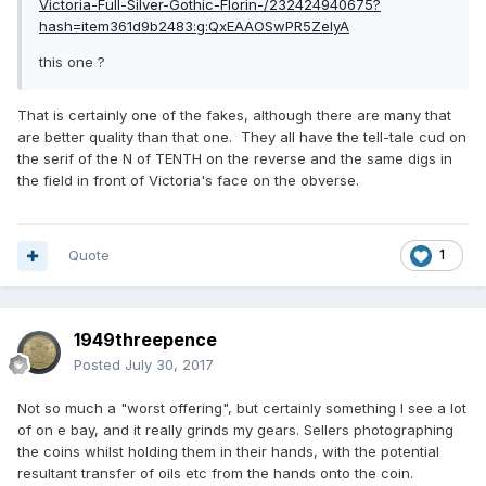
Victoria-Full-Silver-Gothic-Florin-/232424940675?
hash=item361d9b2483:g:QxEAAOSwPR5ZeIyA
this one ?
That is certainly one of the fakes, although there are many that
are better quality than that one. They all have the tell-tale cud on
the serif of the N of TENTH on the reverse and the same digs in
the field in front of Victoria's face on the obverse.
Quote
1
1949threepence
Posted
July 30, 2017
Not so much a "worst offering", but certainly something I see a lot
of on e bay, and it really grinds my gears. Sellers photographing
the coins whilst holding them in their hands, with the potential
resultant transfer of oils etc from the hands onto the coin.