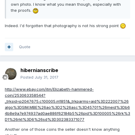
own photo. I know what you mean though, especially with
the proofs.
Indeed. I'd forgotten that photography is not his strong point
Quote
hibernianscribe
Posted
July 31, 2017
http://www.ebay.com/itm/Elizabeth-hammered-
coin/253063358544?
_trksid=p2047675.c100005.m1851&_trkparms=aid%3D222007%26
algo%3DSIM.MBE%26ao%3D2%26asc%3D45701%26meid%3Db6
4b8e9a7e974937ad0ae886f62184b5%26pid%3D100005%26rk%3
D1%26rkt%3D6%26sd%3D302383371077
Another one of those coins the seller doesn't know anything