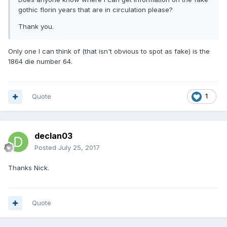
gothic florin years that are in circulation please?
Thank you.
Only one I can think of (that isn't obvious to spot as fake) is the
1864 die number 64.
Quote
1
declan03
Posted
July 25, 2017
Thanks Nick.
Quote