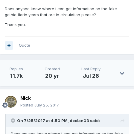
Does anyone know where i can get information on the fake
gothic florin years that are in circulation please?
Thank you.
Quote
Replies
Created
Last Reply
11.7k
20 yr
Jul 26
Nick
Posted
July 25, 2017
On 7/25/2017 at 4:50 PM,
declan03
said:
Does anyone know where i can get information on the fake