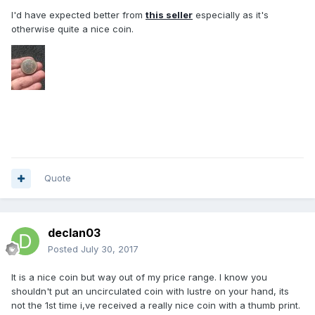
I'd have expected better from
this seller
especially as it's
otherwise quite a nice coin.
Quote
declan03
Posted
July 30, 2017
It is a nice coin but way out of my price range. I know you
shouldn't put an uncirculated coin with lustre on your hand, its
not the 1st time i,ve received a really nice coin with a thumb print.