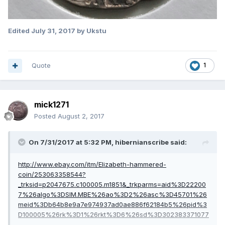
Edited
July 31, 2017
by Ukstu
Quote
1
mick1271
Posted
August 2, 2017
On 7/31/2017 at 5:32 PM,
hibernianscribe
said:
http://www.ebay.com/itm/Elizabeth-hammered-
coin/253063358544?
_trksid=p2047675.c100005.m1851&_trkparms=aid%3D22200
7%26algo%3DSIM.MBE%26ao%3D2%26asc%3D45701%26
meid%3Db64b8e9a7e974937ad0ae886f62184b5%26pid%3
D100005%26rk%3D1%26rkt%3D6%26sd%3D302383371077