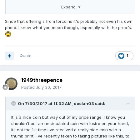
Expand
Since that offering's from torcoins it's probably not even his own
photo. I know what you mean though, especially with the proofs.
Quote
1
1949threepence
Posted
July 30, 2017
On 7/30/2017 at 11:32 AM,
declan03
said:
It is a nice coin but way out of my price range. I know you
shouldn't put an uncirculated coin with lustre on your hand,
its not the 1st time i,ve received a really nice coin with a
thumb print. I,ve recently taken to taking pictures like this, to