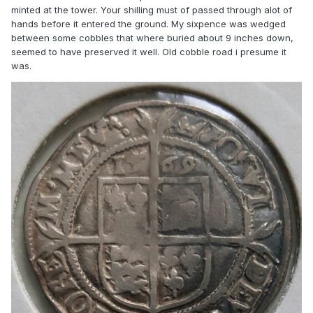
minted at the tower. Your shilling must of passed through alot of
hands before it entered the ground. My sixpence was wedged
between some cobbles that where buried about 9 inches down,
seemed to have preserved it well. Old cobble road i presume it
was.