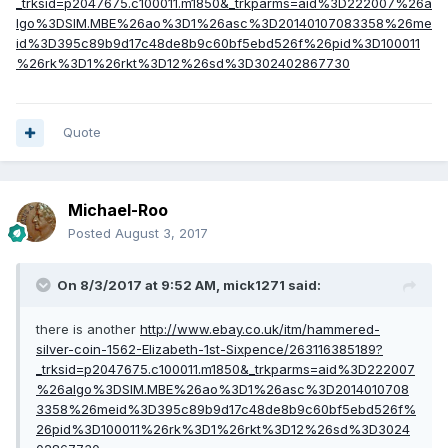
_trksid=p2047675.c100011.m1850&_trkparms=aid%3D222007%26a
lgo%3DSIM.MBE%26ao%3D1%26asc%3D20140107083358%26me
id%3D395c89b9d17c48de8b9c60bf5ebd526f%26pid%3D100011
%26rk%3D1%26rkt%3D12%26sd%3D302402867730
Quote
Michael-Roo
Posted
August 3, 2017
On 8/3/2017 at 9:52 AM,
mick1271
said:
there is another
http://www.ebay.co.uk/itm/hammered-
silver-coin-1562-Elizabeth-1st-Sixpence/263116385189?
_trksid=p2047675.c100011.m1850&_trkparms=aid%3D222007
%26algo%3DSIM.MBE%26ao%3D1%26asc%3D2014010708
3358%26meid%3D395c89b9d17c48de8b9c60bf5ebd526f%
26pid%3D100011%26rk%3D1%26rkt%3D12%26sd%3D3024