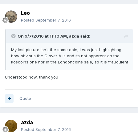
Leo
Posted
September 7, 2016
On 9/7/2016 at 11:10 AM,
azda
said:
My last picture isn't the same coin, i was just highlighting
how obvious the G over A is and its not apparent on the
koscoins one nor in the Londoncoins sale, so it is fraudulent
Understood now, thank you
Quote
azda
Posted
September 7, 2016