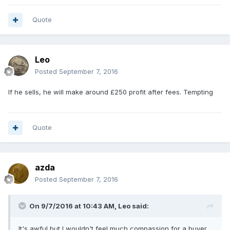
Quote
Leo
Posted
September 7, 2016
If he sells, he will make around £250 profit after fees. Tempting
Quote
azda
Posted
September 7, 2016
On 9/7/2016 at 10:43 AM,
Leo
said:
It's awful but I wouldn't feel much compassion for a buyer