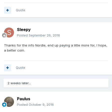
Quote
Sleepy
Posted
September 26, 2016
Thanks for the info Nordle, end up paying a little more for, I hope,
a better coin.
Quote
2 weeks later...
Paulus
Posted
October 9, 2016