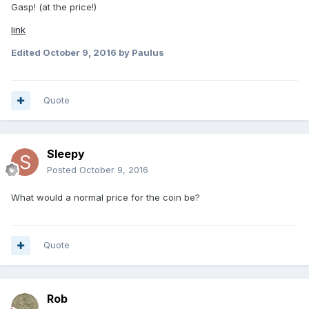
Gasp! (at the price!)
link
Edited
October 9, 2016
by Paulus
Quote
Sleepy
Posted
October 9, 2016
What would a normal price for the coin be?
Quote
Rob