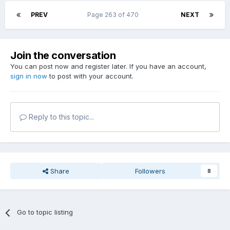
PREV
Page 263 of 470
NEXT
Join the conversation
You can post now and register later. If you have an account,
sign in now
to post with your account.
Reply to this topic...
Share
Followers
8
Go to topic listing