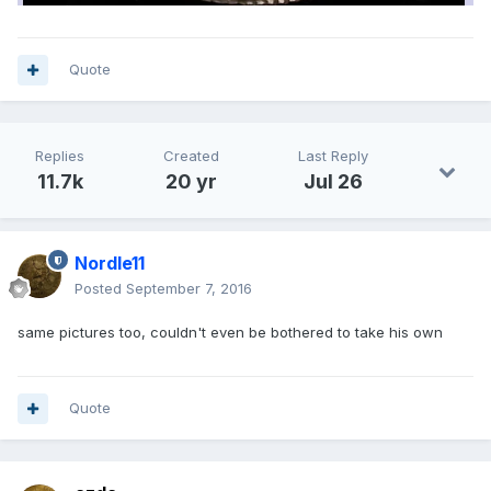
Quote
Replies
Created
Last Reply
11.7k
20 yr
Jul 26
Nordle11
Posted
September 7, 2016
same pictures too, couldn't even be bothered to take his own
Quote