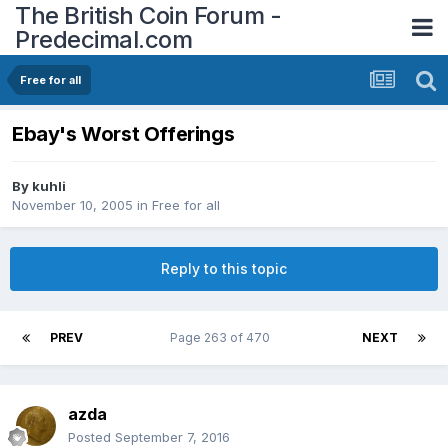
The British Coin Forum -
Predecimal.com
Free for all
Ebay's Worst Offerings
By
kuhli
November 10, 2005
in
Free for all
Reply to this topic
PREV
Page 263 of 470
NEXT
azda
Posted
September 7, 2016