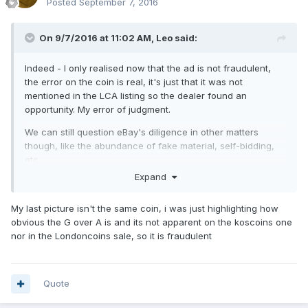
Posted
September 7, 2016
On 9/7/2016 at 11:02 AM,
Leo
said:
Indeed - I only realised now that the ad is not fraudulent,
the error on the coin is real, it's just that it was not
mentioned in the LCA listing so the dealer found an
opportunity. My error of judgment.
We can still question eBay's diligence in other matters
though, like the abundance of fake material, self-bidding,
etc.
Expand
My last picture isn't the same coin, i was just highlighting how
obvious the G over A is and its not apparent on the koscoins one
nor in the Londoncoins sale, so it is fraudulent
Quote