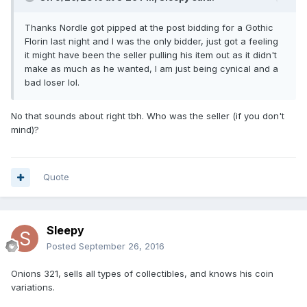
Thanks Nordle got pipped at the post bidding for a Gothic
Florin last night and I was the only bidder, just got a feeling
it might have been the seller pulling his item out as it didn't
make as much as he wanted, I am just being cynical and a
bad loser lol.
No that sounds about right tbh. Who was the seller (if you don't
mind)?
Quote
Sleepy
Posted
September 26, 2016
Onions 321, sells all types of collectibles, and knows his coin
variations.