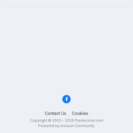
Contact Us
Cookies
Copyright © 2003 - 2026 Predecimal.com
Powered by Invision Community