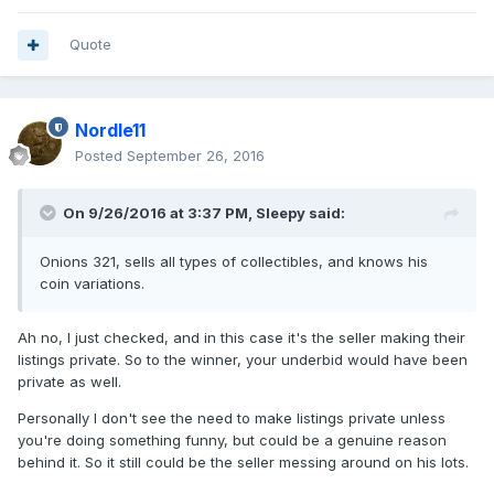
Quote
Nordle11
Posted
September 26, 2016
On 9/26/2016 at 3:37 PM,
Sleepy
said:
Onions 321, sells all types of collectibles, and knows his
coin variations.
Ah no, I just checked, and in this case it's the seller making their
listings private. So to the winner, your underbid would have been
private as well.
Personally I don't see the need to make listings private unless
you're doing something funny, but could be a genuine reason
behind it. So it still could be the seller messing around on his lots.