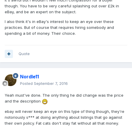
It's awful but I wouldn't feel much compassion for a buyer
though. You have to be very careful splashing out over £2k in
eBay, and be an expert on the subject.
I also think it's in eBay's interest to keep an eye over these
practices. But of course that requires hiring somebody and
spending a bit of money. Their choice.
Quote
Nordle11
Posted
September 7, 2016
Yeah must've done. The only thing he did change was the price
and the description
ebay will never keep an eye on this type of thing though, they're
notoriously s*** at doing anything about listings that go against
their own policy. Fat cats don't stay fat without all that money.