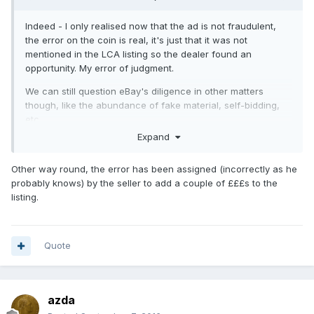
Indeed - I only realised now that the ad is not fraudulent,
the error on the coin is real, it's just that it was not
mentioned in the LCA listing so the dealer found an
opportunity. My error of judgment.
We can still question eBay's diligence in other matters
though, like the abundance of fake material, self-bidding,
etc.
Expand
Other way round, the error has been assigned (incorrectly as he
probably knows) by the seller to add a couple of £££s to the
listing.
Quote
azda