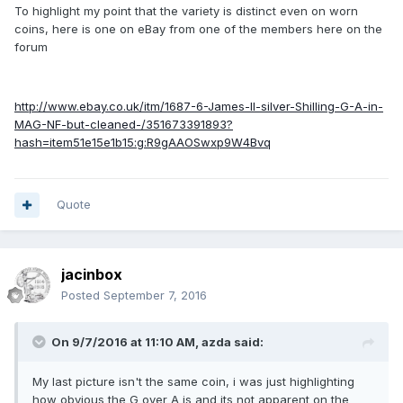
To highlight my point that the variety is distinct even on worn
coins, here is one on eBay from one of the members here on the
forum
http://www.ebay.co.uk/itm/1687-6-James-II-silver-Shilling-G-A-in-
MAG-NF-but-cleaned-/351673391893?
hash=item51e15e1b15:g:R9gAAOSwxp9W4Bvq
Quote
jacinbox
Posted
September 7, 2016
On 9/7/2016 at 11:10 AM,
azda
said:
My last picture isn't the same coin, i was just highlighting
how obvious the G over A is and its not apparent on the