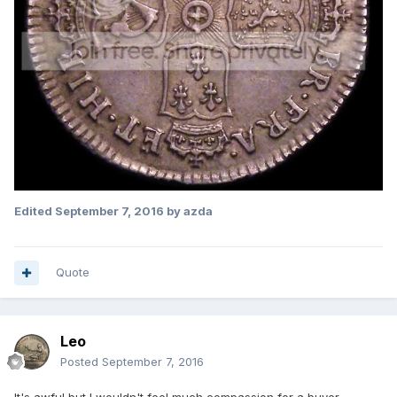
Edited
September 7, 2016
by azda
Quote
Leo
Posted
September 7, 2016