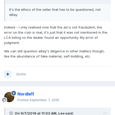
It's the ethics of the seller that has to be questioned, not
eBay.
Indeed - I only realised now that the ad is not fraudulent, the
error on the coin is real, it's just that it was not mentioned in the
LCA listing so the dealer found an opportunity. My error of
judgment.
We can still question eBay's diligence in other matters though,
like the abundance of fake material, self-bidding, etc.
Quote
Nordle11
Posted
September 7, 2016
On 9/7/2016 at 11:02 AM,
Leo
said: