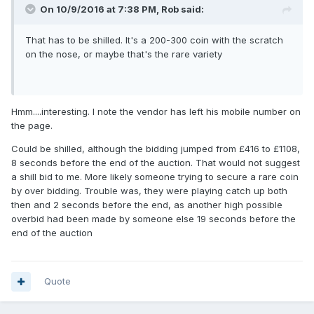
On 10/9/2016 at 7:38 PM,
Rob
said:
That has to be shilled. It's a 200-300 coin with the scratch
on the nose, or maybe that's the rare variety
Hmm....interesting. I note the vendor has left his mobile number on
the page.
Could be shilled, although the bidding jumped from £416 to £1108,
8 seconds before the end of the auction. That would not suggest
a shill bid to me. More likely someone trying to secure a rare coin
by over bidding. Trouble was, they were playing catch up both
then and 2 seconds before the end, as another high possible
overbid had been made by someone else 19 seconds before the
end of the auction
Quote