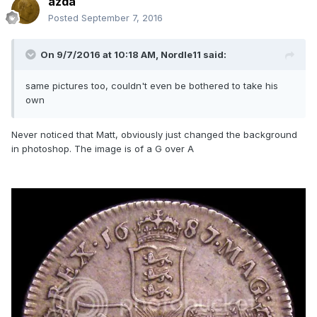
azda
Posted
September 7, 2016
On 9/7/2016 at 10:18 AM,
Nordle11
said:
same pictures too, couldn't even be bothered to take his
own
Never noticed that Matt, obviously just changed the background
in photoshop. The image is of a G over A