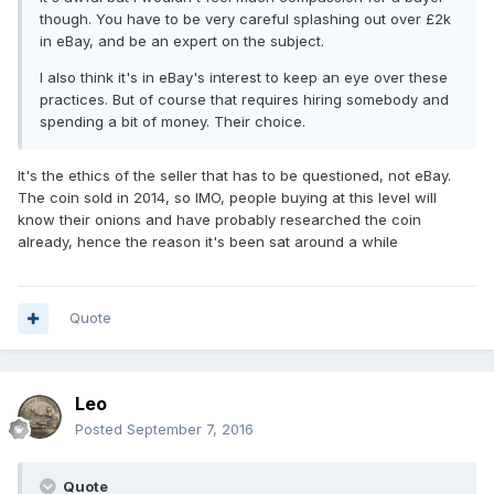
though. You have to be very careful splashing out over £2k
in eBay, and be an expert on the subject.
I also think it's in eBay's interest to keep an eye over these
practices. But of course that requires hiring somebody and
spending a bit of money. Their choice.
It's the ethics of the seller that has to be questioned, not eBay.
The coin sold in 2014, so IMO, people buying at this level will
know their onions and have probably researched the coin
already, hence the reason it's been sat around a while
Quote
Leo
Posted
September 7, 2016
Quote