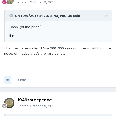
Posted
October 9, 2016
On 10/9/2016 at 7:03 PM,
Paulus
said:
Gasp! (at the price!)
link
That has to be shilled. It's a 200-300 coin with the scratch on the
nose, or maybe that's the rare variety
Quote
1949threepence
Posted
October 9, 2016