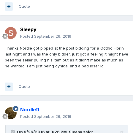
Quote
Sleepy
Posted
September 26, 2016
Thanks Nordle got pipped at the post bidding for a Gothic Florin
last night and I was the only bidder, just got a feeling it might have
been the seller pulling his item out as it didn't make as much as
he wanted, I am just being cynical and a bad loser lol.
Quote
Nordle11
Posted
September 26, 2016
On 9/26/2016 at 3:26 PM,
Sleepy
said: