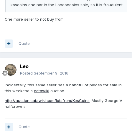
koscoins one nor in the Londoncoins sale, so it is fraudulent
One more seller to not buy from.
Quote
Leo
Posted
September 9, 2016
Incidentally, this same seller has a handful of pieces for sale in
this weekend's
catawiki
auction.
http://auction.catawiki.com/lotsfrom/KosCoins
. Mostly George V
halfcrowns.
Quote