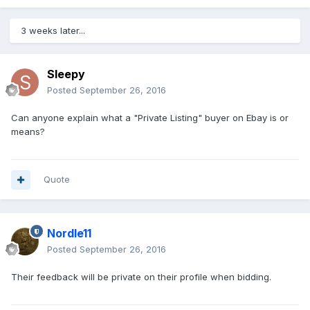
3 weeks later...
Sleepy
Posted
September 26, 2016
Can anyone explain what a "Private Listing" buyer on Ebay is or
means?
Quote
Nordle11
Posted
September 26, 2016
Their feedback will be private on their profile when bidding.