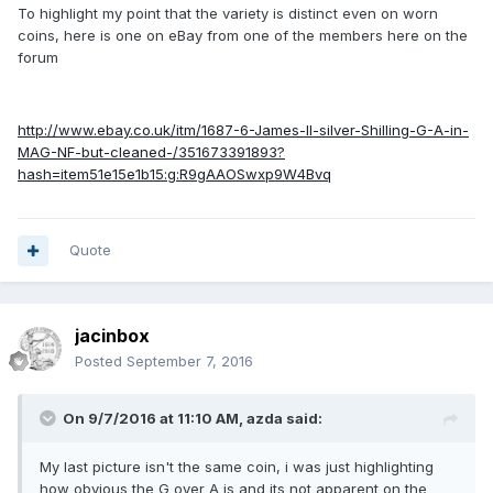
To highlight my point that the variety is distinct even on worn
coins, here is one on eBay from one of the members here on the
forum
http://www.ebay.co.uk/itm/1687-6-James-II-silver-Shilling-G-A-in-
MAG-NF-but-cleaned-/351673391893?
hash=item51e15e1b15:g:R9gAAOSwxp9W4Bvq
Quote
jacinbox
Posted
September 7, 2016
On 9/7/2016 at 11:10 AM,
azda
said:
My last picture isn't the same coin, i was just highlighting
how obvious the G over A is and its not apparent on the