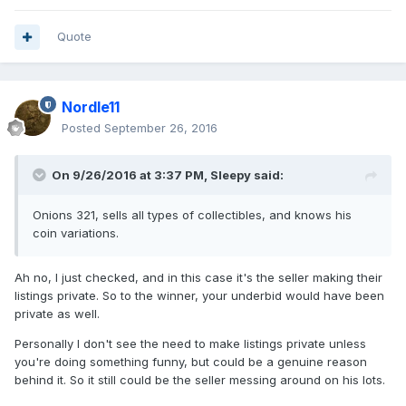
Quote
Nordle11
Posted
September 26, 2016
On 9/26/2016 at 3:37 PM,
Sleepy
said:
Onions 321, sells all types of collectibles, and knows his
coin variations.
Ah no, I just checked, and in this case it's the seller making their
listings private. So to the winner, your underbid would have been
private as well.
Personally I don't see the need to make listings private unless
you're doing something funny, but could be a genuine reason
behind it. So it still could be the seller messing around on his lots.