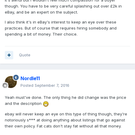
It's awful but I wouldn't feel much compassion for a buyer
though. You have to be very careful splashing out over £2k in
eBay, and be an expert on the subject.
I also think it's in eBay's interest to keep an eye over these
practices. But of course that requires hiring somebody and
spending a bit of money. Their choice.
Quote
Nordle11
Posted
September 7, 2016
Yeah must've done. The only thing he did change was the price
and the description
ebay will never keep an eye on this type of thing though, they're
notoriously s*** at doing anything about listings that go against
their own policy. Fat cats don't stay fat without all that money.