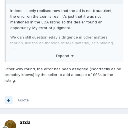
Indeed - I only realised now that the ad is not fraudulent,
the error on the coin is real, it's just that it was not
mentioned in the LCA listing so the dealer found an
opportunity. My error of judgment.
We can still question eBay's diligence in other matters
though, like the abundance of fake material, self-bidding,
etc.
Expand
Other way round, the error has been assigned (incorrectly as he
probably knows) by the seller to add a couple of £££s to the
listing.
Quote
azda