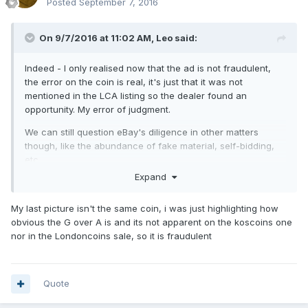
Posted
September 7, 2016
On 9/7/2016 at 11:02 AM,
Leo
said:
Indeed - I only realised now that the ad is not fraudulent,
the error on the coin is real, it's just that it was not
mentioned in the LCA listing so the dealer found an
opportunity. My error of judgment.
We can still question eBay's diligence in other matters
though, like the abundance of fake material, self-bidding,
etc.
Expand
My last picture isn't the same coin, i was just highlighting how
obvious the G over A is and its not apparent on the koscoins one
nor in the Londoncoins sale, so it is fraudulent
Quote