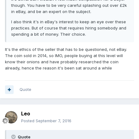
though. You have to be very careful splashing out over £2k
in eBay, and be an expert on the subject.
I also think it's in eBay's interest to keep an eye over these
practices. But of course that requires hiring somebody and
spending a bit of money. Their choice.
It's the ethics of the seller that has to be questioned, not eBay.
The coin sold in 2014, so IMO, people buying at this level will
know their onions and have probably researched the coin
already, hence the reason it's been sat around a while
Quote
Leo
Posted
September 7, 2016
Quote