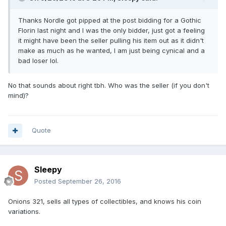
Thanks Nordle got pipped at the post bidding for a Gothic
Florin last night and I was the only bidder, just got a feeling
it might have been the seller pulling his item out as it didn't
make as much as he wanted, I am just being cynical and a
bad loser lol.
No that sounds about right tbh. Who was the seller (if you don't
mind)?
Quote
Sleepy
Posted
September 26, 2016
Onions 321, sells all types of collectibles, and knows his coin
variations.