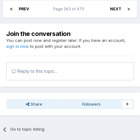
PREV
Page 263 of 470
NEXT
Join the conversation
You can post now and register later. If you have an account,
sign in now
to post with your account.
Reply to this topic...
Share
Followers
8
Go to topic listing