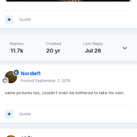
Quote
Replies
Created
Last Reply
11.7k
20 yr
Jul 26
Nordle11
Posted
September 7, 2016
same pictures too, couldn't even be bothered to take his own
Quote