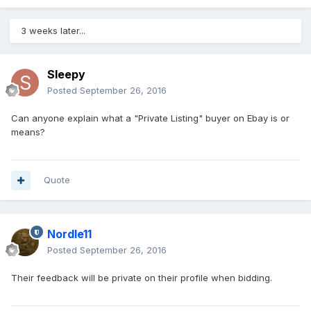
3 weeks later...
Sleepy
Posted
September 26, 2016
Can anyone explain what a "Private Listing" buyer on Ebay is or
means?
Quote
Nordle11
Posted
September 26, 2016
Their feedback will be private on their profile when bidding.