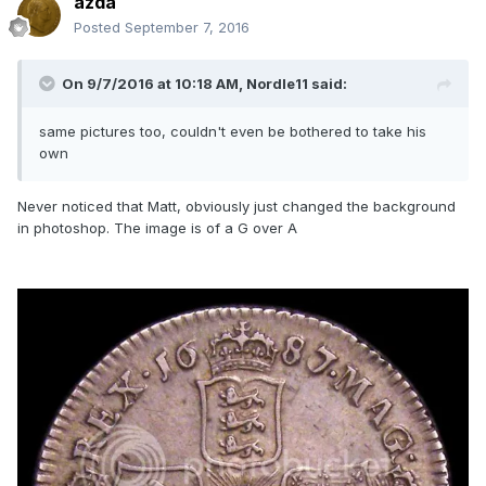
azda
Posted
September 7, 2016
On 9/7/2016 at 10:18 AM,
Nordle11
said:
same pictures too, couldn't even be bothered to take his
own
Never noticed that Matt, obviously just changed the background
in photoshop. The image is of a G over A