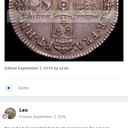
Edited
September 7, 2016
by azda
Quote
Leo
Posted
September 7, 2016