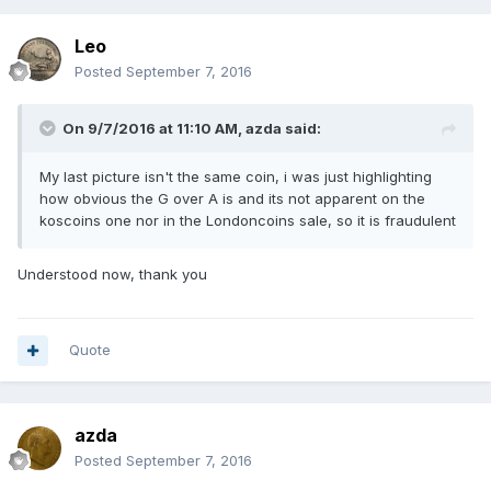
Leo
Posted
September 7, 2016
On 9/7/2016 at 11:10 AM,
azda
said:
My last picture isn't the same coin, i was just highlighting
how obvious the G over A is and its not apparent on the
koscoins one nor in the Londoncoins sale, so it is fraudulent
Understood now, thank you
Quote
azda
Posted
September 7, 2016