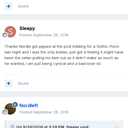
Quote
Sleepy
Posted
September 26, 2016
Thanks Nordle got pipped at the post bidding for a Gothic Florin
last night and I was the only bidder, just got a feeling it might have
been the seller pulling his item out as it didn't make as much as
he wanted, I am just being cynical and a bad loser lol.
Quote
Nordle11
Posted
September 26, 2016
On 9/26/2016 at 3:26 PM,
Sleepy
said: