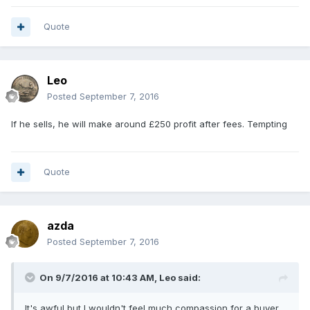
Quote
Leo
Posted
September 7, 2016
If he sells, he will make around £250 profit after fees. Tempting
Quote
azda
Posted
September 7, 2016
On 9/7/2016 at 10:43 AM,
Leo
said:
It's awful but I wouldn't feel much compassion for a buyer