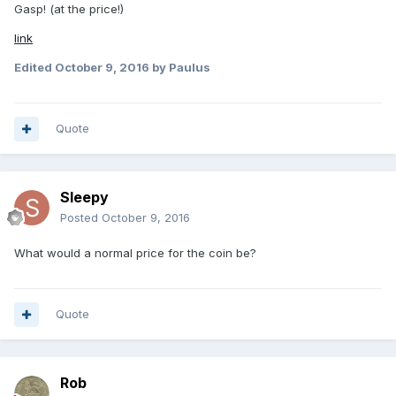
Gasp! (at the price!)
link
Edited
October 9, 2016
by Paulus
Quote
Sleepy
Posted
October 9, 2016
What would a normal price for the coin be?
Quote
Rob