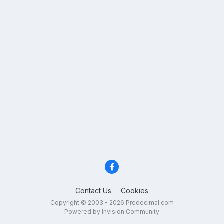
Contact Us
Cookies
Copyright © 2003 - 2026 Predecimal.com
Powered by Invision Community