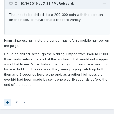
On 10/9/2016 at 7:38 PM,
Rob
said:
That has to be shilled. It's a 200-300 coin with the scratch
on the nose, or maybe that's the rare variety
Hmm....interesting. I note the vendor has left his mobile number on
the page.
Could be shilled, although the bidding jumped from £416 to £1108,
8 seconds before the end of the auction. That would not suggest
a shill bid to me. More likely someone trying to secure a rare coin
by over bidding. Trouble was, they were playing catch up both
then and 2 seconds before the end, as another high possible
overbid had been made by someone else 19 seconds before the
end of the auction
Quote