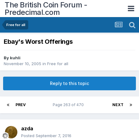
The British Coin Forum -
Predecimal.com
Free for all
Ebay's Worst Offerings
By
kuhli
November 10, 2005
in
Free for all
Reply to this topic
PREV
Page 263 of 470
NEXT
azda
Posted
September 7, 2016