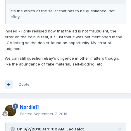
It's the ethics of the seller that has to be questioned, not
eBay.
Indeed - I only realised now that the ad is not fraudulent, the
error on the coin is real, it's just that it was not mentioned in the
LCA listing so the dealer found an opportunity. My error of
judgment.
We can still question eBay's diligence in other matters though,
like the abundance of fake material, self-bidding, etc.
Quote
Nordle11
Posted
September 7, 2016
On 9/7/2016 at 11:02 AM,
Leo
said: