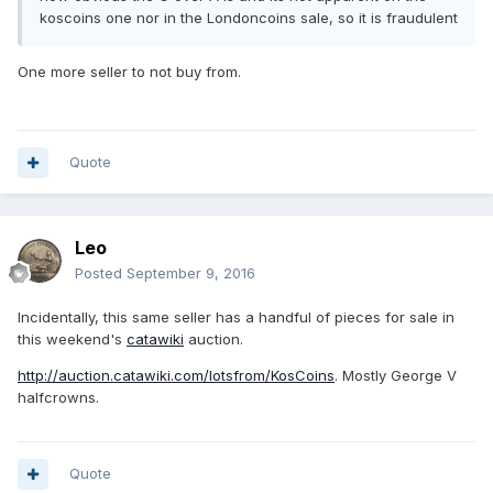
koscoins one nor in the Londoncoins sale, so it is fraudulent
One more seller to not buy from.
Quote
Leo
Posted
September 9, 2016
Incidentally, this same seller has a handful of pieces for sale in
this weekend's
catawiki
auction.
http://auction.catawiki.com/lotsfrom/KosCoins
. Mostly George V
halfcrowns.
Quote