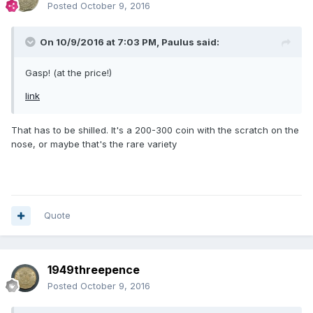
Posted
October 9, 2016
On 10/9/2016 at 7:03 PM,
Paulus
said:
Gasp! (at the price!)
link
That has to be shilled. It's a 200-300 coin with the scratch on the
nose, or maybe that's the rare variety
Quote
1949threepence
Posted
October 9, 2016