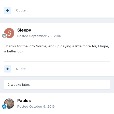
Quote
Sleepy
Posted
September 26, 2016
Thanks for the info Nordle, end up paying a little more for, I hope,
a better coin.
Quote
2 weeks later...
Paulus
Posted
October 9, 2016