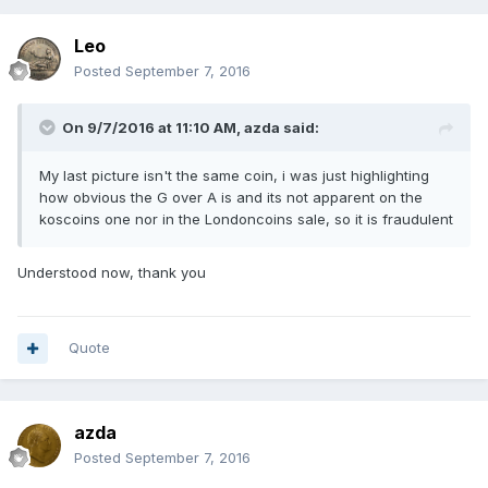
Leo
Posted
September 7, 2016
On 9/7/2016 at 11:10 AM,
azda
said:
My last picture isn't the same coin, i was just highlighting
how obvious the G over A is and its not apparent on the
koscoins one nor in the Londoncoins sale, so it is fraudulent
Understood now, thank you
Quote
azda
Posted
September 7, 2016