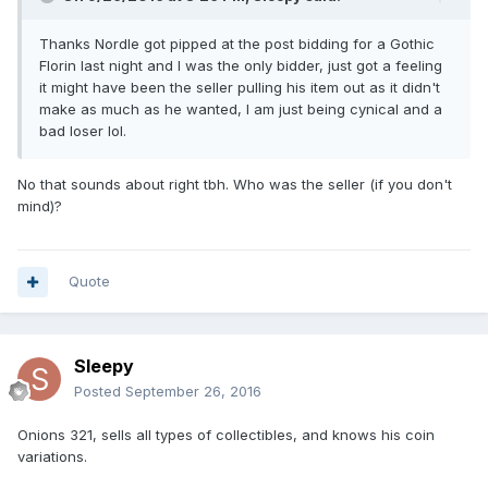
Thanks Nordle got pipped at the post bidding for a Gothic
Florin last night and I was the only bidder, just got a feeling
it might have been the seller pulling his item out as it didn't
make as much as he wanted, I am just being cynical and a
bad loser lol.
No that sounds about right tbh. Who was the seller (if you don't
mind)?
Quote
Sleepy
Posted
September 26, 2016
Onions 321, sells all types of collectibles, and knows his coin
variations.