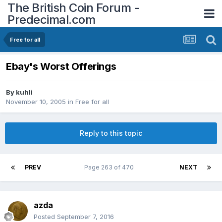
The British Coin Forum -
Predecimal.com
Free for all
Ebay's Worst Offerings
By
kuhli
November 10, 2005
in
Free for all
Reply to this topic
PREV
Page 263 of 470
NEXT
azda
Posted
September 7, 2016