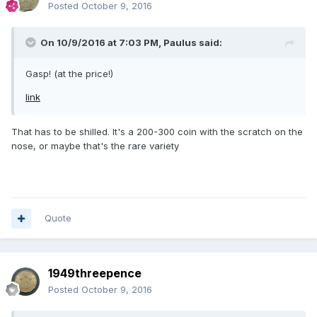
Posted
October 9, 2016
On 10/9/2016 at 7:03 PM,
Paulus
said:
Gasp! (at the price!)
link
That has to be shilled. It's a 200-300 coin with the scratch on the
nose, or maybe that's the rare variety
Quote
1949threepence
Posted
October 9, 2016