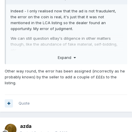
Indeed - I only realised now that the ad is not fraudulent,
the error on the coin is real, it's just that it was not
mentioned in the LCA listing so the dealer found an
opportunity. My error of judgment.
We can still question eBay's diligence in other matters
though, like the abundance of fake material, self-bidding,
etc.
Expand
Other way round, the error has been assigned (incorrectly as he
probably knows) by the seller to add a couple of £££s to the
listing.
Quote
azda