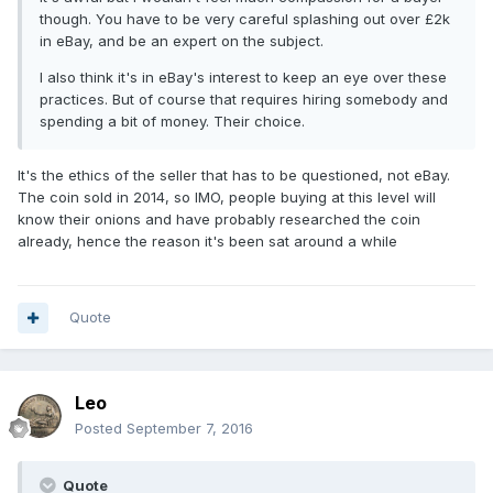
though. You have to be very careful splashing out over £2k
in eBay, and be an expert on the subject.
I also think it's in eBay's interest to keep an eye over these
practices. But of course that requires hiring somebody and
spending a bit of money. Their choice.
It's the ethics of the seller that has to be questioned, not eBay.
The coin sold in 2014, so IMO, people buying at this level will
know their onions and have probably researched the coin
already, hence the reason it's been sat around a while
Quote
Leo
Posted
September 7, 2016
Quote