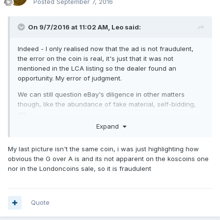
Posted
September 7, 2016
On 9/7/2016 at 11:02 AM,
Leo
said:
Indeed - I only realised now that the ad is not fraudulent,
the error on the coin is real, it's just that it was not
mentioned in the LCA listing so the dealer found an
opportunity. My error of judgment.
We can still question eBay's diligence in other matters
though, like the abundance of fake material, self-bidding,
etc.
Expand
My last picture isn't the same coin, i was just highlighting how
obvious the G over A is and its not apparent on the koscoins one
nor in the Londoncoins sale, so it is fraudulent
Quote