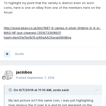
To highlight my point that the variety is distinct even on worn
coins, here is one on eBay from one of the members here on the
forum
http://www.ebay.co.uk/itm/1687-6-James-II-silver-Shilling-G-A-in-
MAG-NF-but-cleaned-/351673391893?
hash=item51e15e1b15:g:R9gAAOSwxp9W4Bvq
Quote
jacinbox
Posted
September 7, 2016
On 9/7/2016 at 11:10 AM,
azda
said:
My last picture isn't the same coin, i was just highlighting
how obvious the G over A is and its not apparent on the