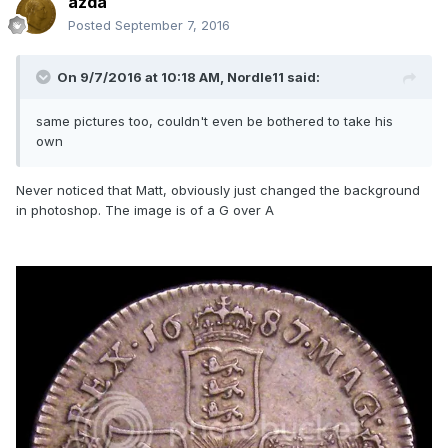
azda
Posted
September 7, 2016
On 9/7/2016 at 10:18 AM,
Nordle11
said:
same pictures too, couldn't even be bothered to take his
own
Never noticed that Matt, obviously just changed the background
in photoshop. The image is of a G over A