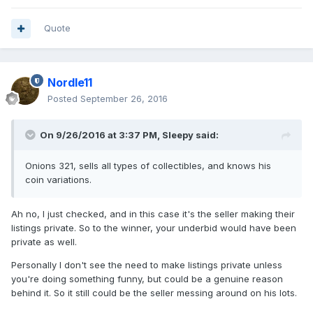
Quote
Nordle11
Posted
September 26, 2016
On 9/26/2016 at 3:37 PM,
Sleepy
said:
Onions 321, sells all types of collectibles, and knows his
coin variations.
Ah no, I just checked, and in this case it's the seller making their
listings private. So to the winner, your underbid would have been
private as well.
Personally I don't see the need to make listings private unless
you're doing something funny, but could be a genuine reason
behind it. So it still could be the seller messing around on his lots.