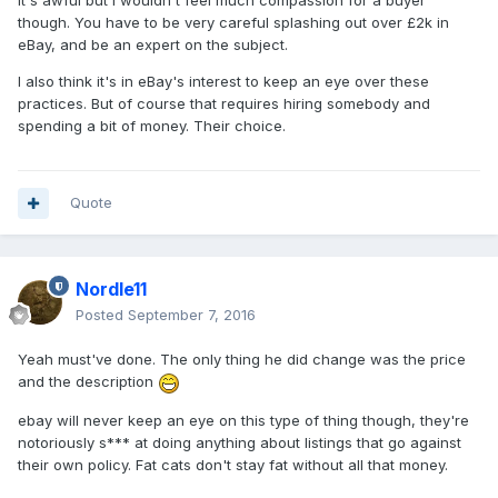
It's awful but I wouldn't feel much compassion for a buyer
though. You have to be very careful splashing out over £2k in
eBay, and be an expert on the subject.
I also think it's in eBay's interest to keep an eye over these
practices. But of course that requires hiring somebody and
spending a bit of money. Their choice.
Quote
Nordle11
Posted
September 7, 2016
Yeah must've done. The only thing he did change was the price
and the description
ebay will never keep an eye on this type of thing though, they're
notoriously s*** at doing anything about listings that go against
their own policy. Fat cats don't stay fat without all that money.