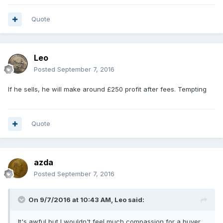
Quote
Leo
Posted
September 7, 2016
If he sells, he will make around £250 profit after fees. Tempting
Quote
azda
Posted
September 7, 2016
On 9/7/2016 at 10:43 AM,
Leo
said:
It's awful but I wouldn't feel much compassion for a buyer