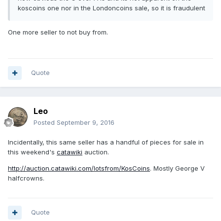
koscoins one nor in the Londoncoins sale, so it is fraudulent
One more seller to not buy from.
Quote
Leo
Posted
September 9, 2016
Incidentally, this same seller has a handful of pieces for sale in
this weekend's
catawiki
auction.
http://auction.catawiki.com/lotsfrom/KosCoins
. Mostly George V
halfcrowns.
Quote