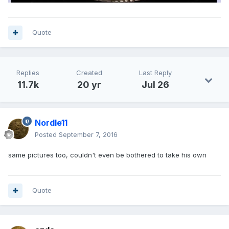
Quote
Replies
Created
Last Reply
11.7k
20 yr
Jul 26
Nordle11
Posted
September 7, 2016
same pictures too, couldn't even be bothered to take his own
Quote