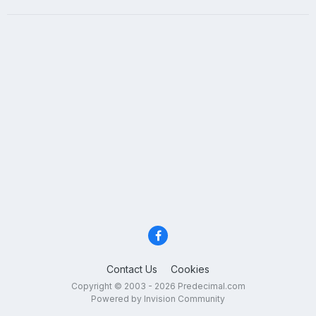
Contact Us
Cookies
Copyright © 2003 - 2026 Predecimal.com
Powered by Invision Community