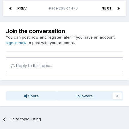
PREV
Page 263 of 470
NEXT
Join the conversation
You can post now and register later. If you have an account,
sign in now
to post with your account.
Reply to this topic...
Share
Followers
8
Go to topic listing