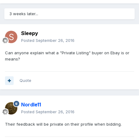
3 weeks later...
Sleepy
Posted
September 26, 2016
Can anyone explain what a "Private Listing" buyer on Ebay is or
means?
Quote
Nordle11
Posted
September 26, 2016
Their feedback will be private on their profile when bidding.