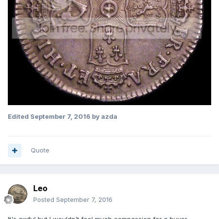
Edited
September 7, 2016
by azda
Quote
Leo
Posted
September 7, 2016