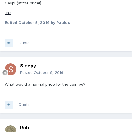
Gasp! (at the price!)
link
Edited
October 9, 2016
by Paulus
Quote
Sleepy
Posted
October 9, 2016
What would a normal price for the coin be?
Quote
Rob