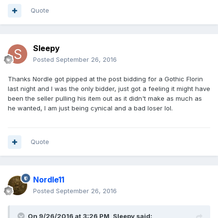
Quote
Sleepy
Posted
September 26, 2016
Thanks Nordle got pipped at the post bidding for a Gothic Florin
last night and I was the only bidder, just got a feeling it might have
been the seller pulling his item out as it didn't make as much as
he wanted, I am just being cynical and a bad loser lol.
Quote
Nordle11
Posted
September 26, 2016
On 9/26/2016 at 3:26 PM,
Sleepy
said: