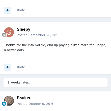
Quote
Sleepy
Posted
September 26, 2016
Thanks for the info Nordle, end up paying a little more for, I hope,
a better coin.
Quote
2 weeks later...
Paulus
Posted
October 9, 2016