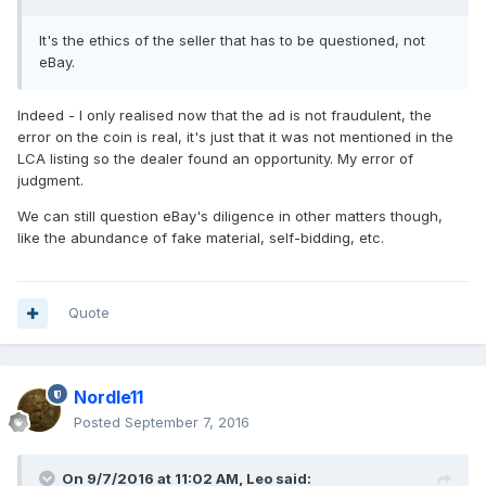
It's the ethics of the seller that has to be questioned, not
eBay.
Indeed - I only realised now that the ad is not fraudulent, the
error on the coin is real, it's just that it was not mentioned in the
LCA listing so the dealer found an opportunity. My error of
judgment.
We can still question eBay's diligence in other matters though,
like the abundance of fake material, self-bidding, etc.
Quote
Nordle11
Posted
September 7, 2016
On 9/7/2016 at 11:02 AM,
Leo
said: