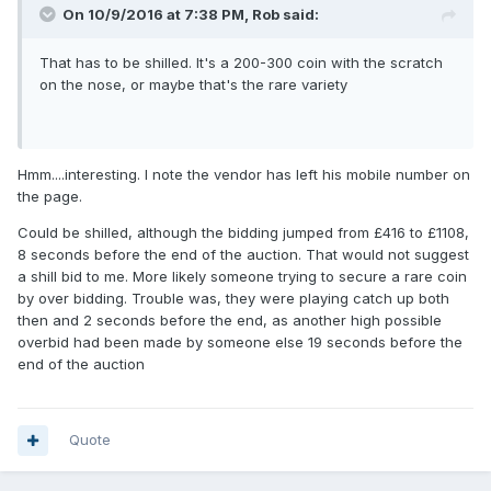
On 10/9/2016 at 7:38 PM,
Rob
said:
That has to be shilled. It's a 200-300 coin with the scratch
on the nose, or maybe that's the rare variety
Hmm....interesting. I note the vendor has left his mobile number on
the page.
Could be shilled, although the bidding jumped from £416 to £1108,
8 seconds before the end of the auction. That would not suggest
a shill bid to me. More likely someone trying to secure a rare coin
by over bidding. Trouble was, they were playing catch up both
then and 2 seconds before the end, as another high possible
overbid had been made by someone else 19 seconds before the
end of the auction
Quote