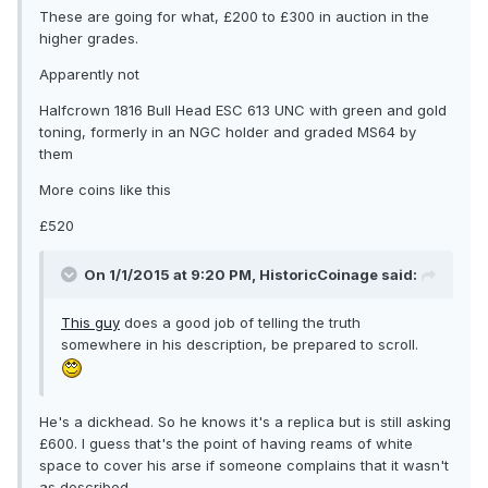
These are going for what, £200 to £300 in auction in the
higher grades.
Apparently not
Halfcrown 1816 Bull Head ESC 613 UNC with green and gold
toning, formerly in an NGC holder and graded MS64 by
them
More coins like this
£520
On 1/1/2015 at 9:20 PM, HistoricCoinage said:
This guy
does a good job of telling the truth
somewhere in his description, be prepared to scroll.
He's a dickhead. So he knows it's a replica but is still asking
£600. I guess that's the point of having reams of white
space to cover his arse if someone complains that it wasn't
as described.