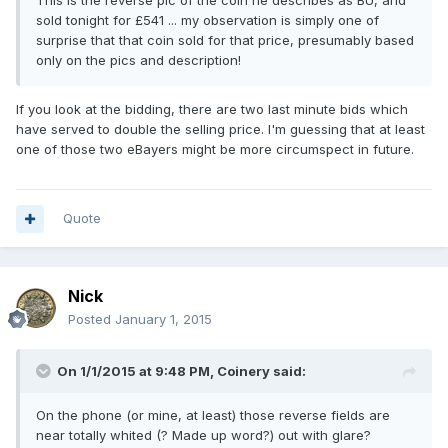
This is the reverse pic of the coin he describes as BU, and
sold tonight for £541 ... my observation is simply one of
surprise that that coin sold for that price, presumably based
only on the pics and description!
If you look at the bidding, there are two last minute bids which
have served to double the selling price. I'm guessing that at least
one of those two eBayers might be more circumspect in future.
Quote
Nick
Posted
January 1, 2015
On 1/1/2015 at 9:48 PM, Coinery said:
On the phone (or mine, at least) those reverse fields are
near totally whited (? Made up word?) out with glare?