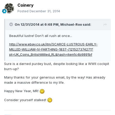
Coinery
Posted
December 31, 2014
On 12/31/2014 at 6:48 PM, Michael-Roo said:
Beautiful lustre! Don't all rush at once...
http://www.ebay.co.uk/itm/SCARCE-LUSTROUS-EARLY-
MILLED-WILLIAM-IV-FARTHING-1837-/121527374271?
pt=UK_Coins_BritishMilled_RL&hash=item1c4b9891bf
Sure is a darned purdey bust, despite looking like a WWII cockpit
burn-up?
Many thanks for your generous email, by the way! Has already
made a massive difference to my life.
Happy New Year, MR!
Consider yourself stalked!