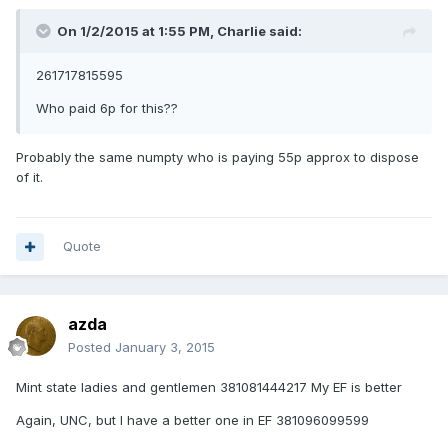
On 1/2/2015 at 1:55 PM, Charlie said:
261717815595
Who paid 6p for this??
Probably the same numpty who is paying 55p approx to dispose
of it.
Quote
azda
Posted
January 3, 2015
Mint state ladies and gentlemen 381081444217 My EF is better
Again, UNC, but I have a better one in EF 381096099599