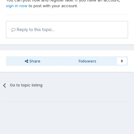
You can post now and register later. If you have an account,
sign in now
to post with your account.
Reply to this topic...
Share
Followers
8
Go to topic listing