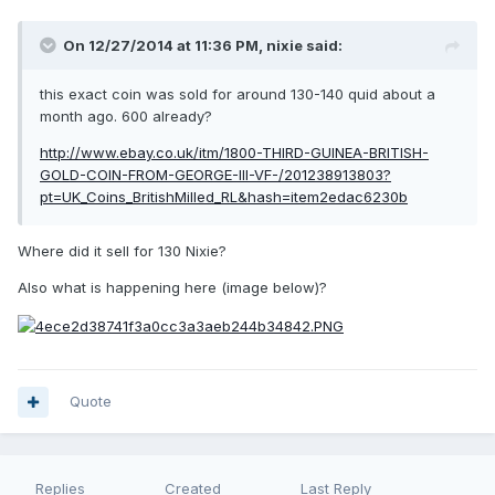
On 12/27/2014 at 11:36 PM, nixie said:
this exact coin was sold for around 130-140 quid about a
month ago. 600 already?
http://www.ebay.co.uk/itm/1800-THIRD-GUINEA-BRITISH-
GOLD-COIN-FROM-GEORGE-III-VF-/201238913803?
pt=UK_Coins_BritishMilled_RL&hash=item2edac6230b
Where did it sell for 130 Nixie?
Also what is happening here (image below)?
Quote
Replies
Created
Last Reply