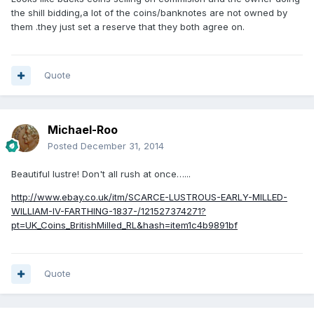
the shill bidding,a lot of the coins/banknotes are not owned by
them .they just set a reserve that they both agree on.
Quote
Michael-Roo
Posted
December 31, 2014
Beautiful lustre! Don't all rush at once…...
http://www.ebay.co.uk/itm/SCARCE-LUSTROUS-EARLY-MILLED-
WILLIAM-IV-FARTHING-1837-/121527374271?
pt=UK_Coins_BritishMilled_RL&hash=item1c4b9891bf
Quote