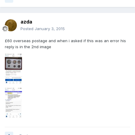
azda
Posted
January 3, 2015
£60 overseas postage and when i asked if this was an error his
reply is in the 2nd image