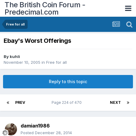
The British Coin Forum -
Predecimal.com
Free for all
Ebay's Worst Offerings
By
kuhli
November 10, 2005
in
Free for all
Reply to this topic
PREV
Page 224 of 470
NEXT
damian1986
Posted
December 28, 2014