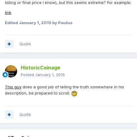
listing or final price I know), but this seems extreme? For example:
link
Edited
January 1, 2015
by Paulus
Quote
HistoricCoinage
Posted
January 1, 2015
This guy
does a good job of telling the truth somewhere in his
description, be prepared to scroll.
Quote