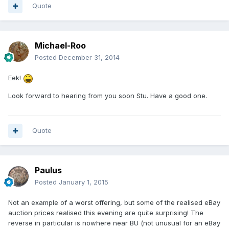
Quote
Michael-Roo
Posted
December 31, 2014
Eek!
Look forward to hearing from you soon Stu. Have a good one.
Quote
Paulus
Posted
January 1, 2015
Not an example of a worst offering, but some of the realised eBay
auction prices realised this evening are quite surprising! The
reverse in particular is nowhere near BU (not unusual for an eBay