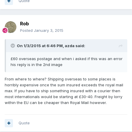
Quote
Rob
Posted
January 3, 2015
On 1/3/2015 at 6:46 PM, azda said:
£60 overseas postage and when i asked if this was an error
his reply is in the 2nd image
From where to where? Shipping overseas to some places is
horribly expensive once the sum insured exceeds the royal mail
max. If you have to ship something insured with a courier then
most internationals would be starting at £30-40. Freight by lorry
within the EU can be cheaper than Royal Mail however.
Quote