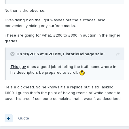
Neither is the obverse.
Over-doing it on the light washes out the surfaces. Also
conveniently hiding any surface marks.
These are going for what, £200 to £300 in auction in the higher
grades.
On 1/1/2015 at 9:20 PM, HistoricCoinage said:
This guy
does a good job of telling the truth somewhere in
his description, be prepared to scroll.
He's a dickhead. So he knows it's a replica but is still asking
£600. I guess that's the point of having reams of white space to
cover his arse if someone complains that it wasn't as described.
Quote