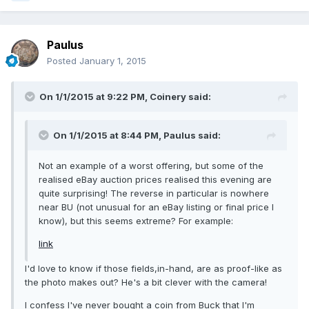
Paulus
Posted
January 1, 2015
On 1/1/2015 at 9:22 PM, Coinery said:
On 1/1/2015 at 8:44 PM, Paulus said:
Not an example of a worst offering, but some of the
realised eBay auction prices realised this evening are
quite surprising! The reverse in particular is nowhere
near BU (not unusual for an eBay listing or final price I
know), but this seems extreme? For example:
link
I'd love to know if those fields,in-hand, are as proof-like as
the photo makes out? He's a bit clever with the camera!
I confess I've never bought a coin from Buck that I'm