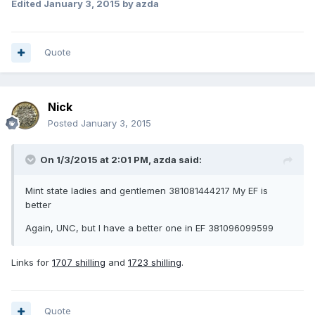
Edited
January 3, 2015
by azda
Quote
Nick
Posted
January 3, 2015
On 1/3/2015 at 2:01 PM, azda said:
Mint state ladies and gentlemen 381081444217 My EF is
better
Again, UNC, but I have a better one in EF 381096099599
Links for
1707 shilling
and
1723 shilling
.
Quote