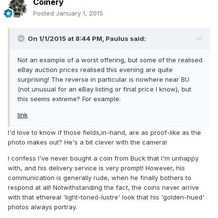
Coinery
Posted
January 1, 2015
On 1/1/2015 at 8:44 PM, Paulus said:
Not an example of a worst offering, but some of the realised
eBay auction prices realised this evening are quite
surprising! The reverse in particular is nowhere near BU
(not unusual for an eBay listing or final price I know), but
this seems extreme? For example:
link
I'd love to know if those fields,in-hand, are as proof-like as the
photo makes out? He's a bit clever with the camera!
I confess I've never bought a coin from Buck that I'm unhappy
with, and his delivery service is very prompt! However, his
communication is generally rude, when he finally bothers to
respond at all! Notwithstanding the fact, the coins never arrive
with that ethereal 'light-toned-lustre' look that his 'golden-hued'
photos always portray.