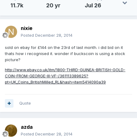
11.7k
20 yr
Jul 26
nixie
Posted
December 28, 2014
sold on ebay for £144 on the 23rd of last month. i did bid on it
thats how i recognised it. wonder if buckscoin is using a stock
picture?
http://www.ebay.co.uk/itm/1800-THIRD-GUINEA-BRITISH-GOLD-
COIN-FROM-GEORGE-III-VF-/361113389625?
pt=UK_Coins_BritishMilled_RL&hash=item5414090a39
Quote
azda
Posted
December 28, 2014