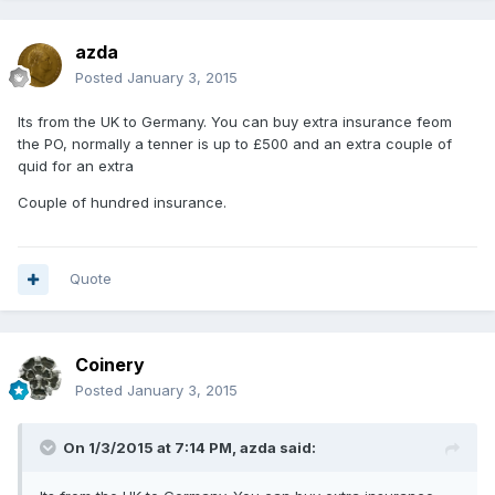
azda
Posted
January 3, 2015
Its from the UK to Germany. You can buy extra insurance feom
the PO, normally a tenner is up to £500 and an extra couple of
quid for an extra
Couple of hundred insurance.
Quote
Coinery
Posted
January 3, 2015
On 1/3/2015 at 7:14 PM, azda said: