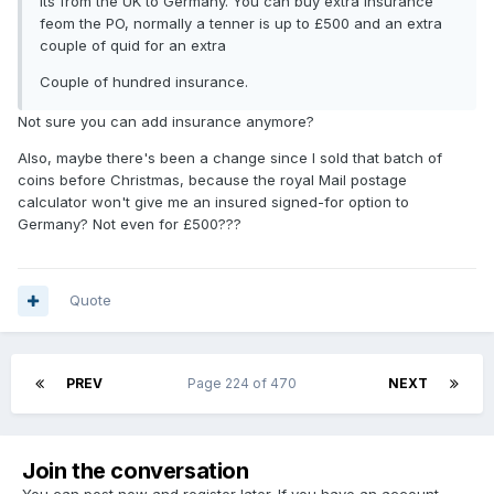
Its from the UK to Germany. You can buy extra insurance
feom the PO, normally a tenner is up to £500 and an extra
couple of quid for an extra
Couple of hundred insurance.
Not sure you can add insurance anymore?
Also, maybe there's been a change since I sold that batch of
coins before Christmas, because the royal Mail postage
calculator won't give me an insured signed-for option to
Germany? Not even for £500???
Quote
PREV
Page 224 of 470
NEXT
Join the conversation