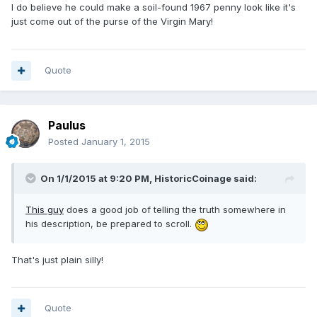
I do believe he could make a soil-found 1967 penny look like it's
just come out of the purse of the Virgin Mary!
Quote
Paulus
Posted
January 1, 2015
On 1/1/2015 at 9:20 PM, HistoricCoinage said:
This guy
does a good job of telling the truth somewhere in
his description, be prepared to scroll.
That's just plain silly!
Quote