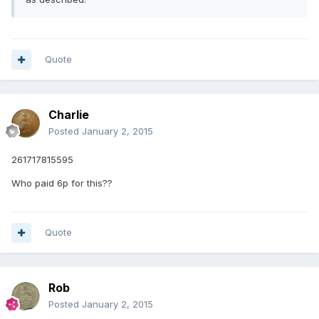
Quote
Charlie
Posted
January 2, 2015
261717815595
Who paid 6p for this??
Quote
Rob
Posted
January 2, 2015