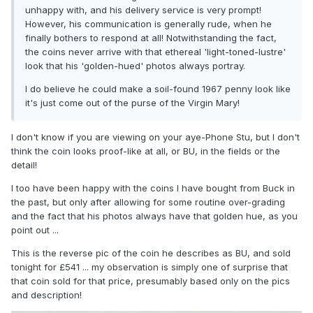
unhappy with, and his delivery service is very prompt!
However, his communication is generally rude, when he
finally bothers to respond at all! Notwithstanding the fact,
the coins never arrive with that ethereal 'light-toned-lustre'
look that his 'golden-hued' photos always portray.
I do believe he could make a soil-found 1967 penny look like
it's just come out of the purse of the Virgin Mary!
I don't know if you are viewing on your aye-Phone Stu, but I don't
think the coin looks proof-like at all, or BU, in the fields or the
detail!
I too have been happy with the coins I have bought from Buck in
the past, but only after allowing for some routine over-grading
and the fact that his photos always have that golden hue, as you
point out ...
This is the reverse pic of the coin he describes as BU, and sold
tonight for £541 ... my observation is simply one of surprise that
that coin sold for that price, presumably based only on the pics
and description!