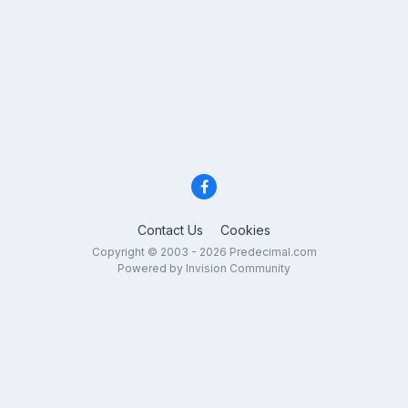
Contact Us
Cookies
Copyright © 2003 - 2026 Predecimal.com
Powered by Invision Community