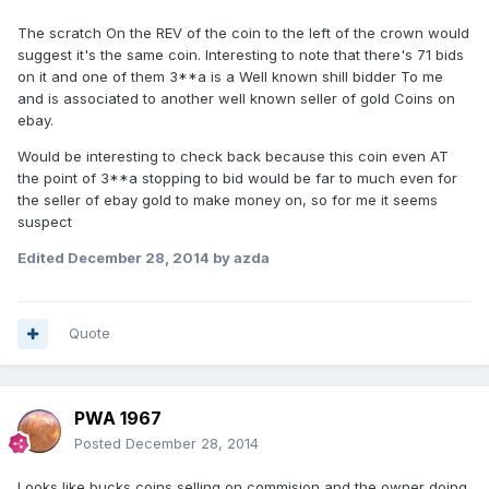
The scratch On the REV of the coin to the left of the crown would
suggest it's the same coin. Interesting to note that there's 71 bids
on it and one of them 3**a is a Well known shill bidder To me
and is associated to another well known seller of gold Coins on
ebay.
Would be interesting to check back because this coin even AT
the point of 3**a stopping to bid would be far to much even for
the seller of ebay gold to make money on, so for me it seems
suspect
Edited
December 28, 2014
by azda
Quote
PWA 1967
Posted
December 28, 2014
Looks like bucks coins selling on commision and the owner doing