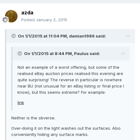
azda
Posted
January 2, 2015
On 1/1/2015 at 11:04 PM, damian1986 said:
On 1/1/2015 at 8:44 PM, Paulus said:
Not an example of a worst offering, but some of the
realised eBay auction prices realised this evening are
quite surprising! The reverse in particular is nowhere
near BU (not unusual for an eBay listing or final price I
know), but this seems extreme? For example:
link
Neither is the obverse.
Over-doing it on the light washes out the surfaces. Also
conveniently hiding any surface marks.