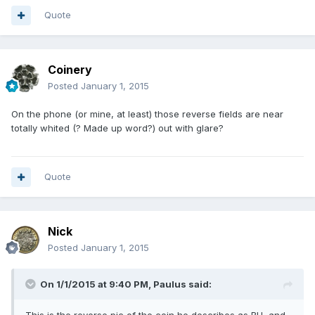
Quote
Coinery
Posted
January 1, 2015
On the phone (or mine, at least) those reverse fields are near
totally whited (? Made up word?) out with glare?
Quote
Nick
Posted
January 1, 2015
On 1/1/2015 at 9:40 PM, Paulus said: