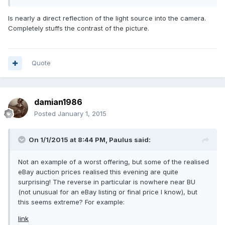
Is nearly a direct reflection of the light source into the camera.
Completely stuffs the contrast of the picture.
Quote
damian1986
Posted
January 1, 2015
On 1/1/2015 at 8:44 PM, Paulus said:
Not an example of a worst offering, but some of the realised
eBay auction prices realised this evening are quite
surprising! The reverse in particular is nowhere near BU
(not unusual for an eBay listing or final price I know), but
this seems extreme? For example:
link