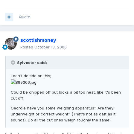
Quote
scottishmoney
Posted
October 13, 2006
Sylvester said:
I can't decide on this;
Could be chipped off but looks a bit too neat, like it's been
cut off.
Geordie have you some weighing apparatus? Are they
underweight or correct weight? (That's not as daft as it
sounds). Do all the cut ones weigh roughly the same?