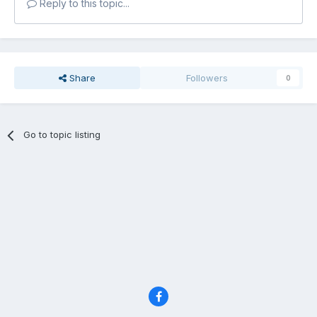
Reply to this topic...
Share
Followers
0
Go to topic listing