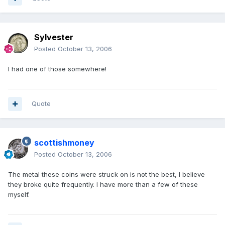
Sylvester
Posted
October 13, 2006
I had one of those somewhere!
Quote
scottishmoney
Posted
October 13, 2006
The metal these coins were struck on is not the best, I believe
they broke quite frequently. I have more than a few of these
myself.