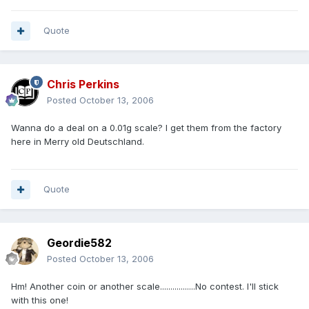
Quote
Chris Perkins
Posted
October 13, 2006
Wanna do a deal on a 0.01g scale? I get them from the factory
here in Merry old Deutschland.
Quote
Geordie582
Posted
October 13, 2006
Hm! Another coin or another scale.................No contest. I'll stick
with this one!