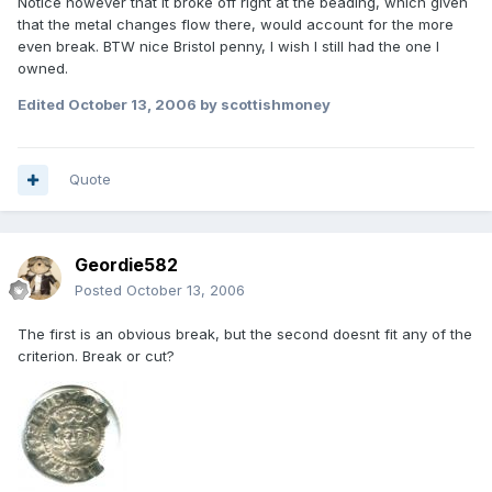
Notice however that it broke off right at the beading, which given
that the metal changes flow there, would account for the more
even break. BTW nice Bristol penny, I wish I still had the one I
owned.
Edited
October 13, 2006
by scottishmoney
Quote
Geordie582
Posted
October 13, 2006
The first is an obvious break, but the second doesnt fit any of the
criterion. Break or cut?