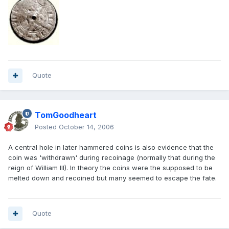
Quote
TomGoodheart
Posted
October 14, 2006
A central hole in later hammered coins is also evidence that the
coin was 'withdrawn' during recoinage (normally that during the
reign of William III). In theory the coins were the supposed to be
melted down and recoined but many seemed to escape the fate.
Quote