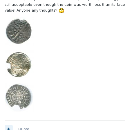
still acceptable even though the coin was worth less than its face
value! Anyone any thoughts?
Quote