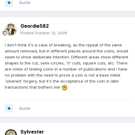
Quote
Geordie582
Posted
October 13, 2006
I don't think it's a case of breaking, as the repeat of the same
amount removed, but in different places around the coins, would
seem to show deliberate intention. Different areas show different
shapes to the cut, semi-circles, 'V' cuts, square cuts, etc. There
are notes of testing coins in a number of publications and I have
no problem with the need to prove a coin is not a base metal
'silvered' forgery, but it's the acceptance of the coin in later
transactions that bothers me!
Quote
Sylvester