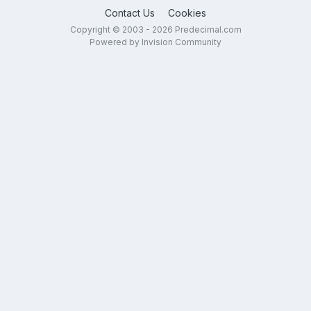
Contact Us
Cookies
Copyright © 2003 - 2026 Predecimal.com
Powered by Invision Community