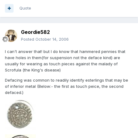
Quote
Geordie582
Posted
October 14, 2006
I can't answer that! but I do know that hammered pennies that
have holes in them(for suspension not the deface kind) are
usually for wearing as touch pieces against the malady of
Scrofula (the King's disease)
Defacing was common to readily identify esterlings that may be
of inferior metal (Below:- the first as touch peice, the second
defaced.)