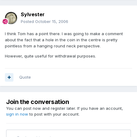
Sylvester
Posted
October 15, 2006
I think Tom has a point there. I was going to make a comment
about the fact that a hole in the coin in the centre is pretty
pointless from a hanging round neck perspective.
However, quite useful for withdrawal purposes.
Quote
Join the conversation
You can post now and register later. If you have an account,
sign in now
to post with your account.