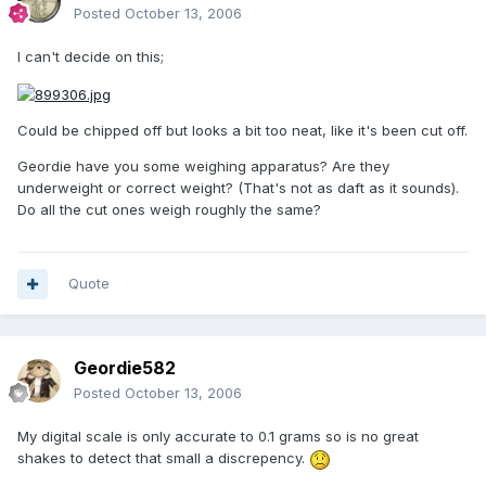
Posted
October 13, 2006
I can't decide on this;
Could be chipped off but looks a bit too neat, like it's been cut off.
Geordie have you some weighing apparatus? Are they
underweight or correct weight? (That's not as daft as it sounds).
Do all the cut ones weigh roughly the same?
Quote
Geordie582
Posted
October 13, 2006
My digital scale is only accurate to 0.1 grams so is no great
shakes to detect that small a discrepency.