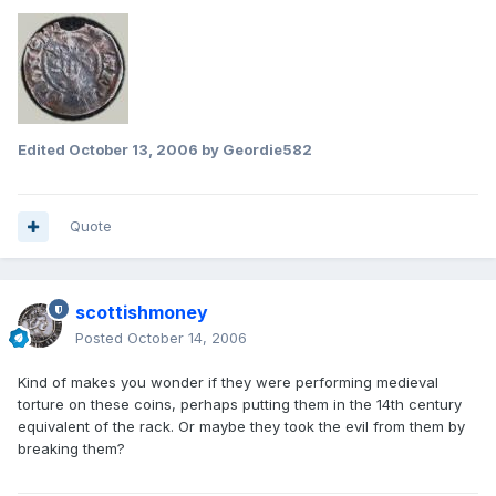
Edited
October 13, 2006
by Geordie582
Quote
scottishmoney
Posted
October 14, 2006
Kind of makes you wonder if they were performing medieval
torture on these coins, perhaps putting them in the 14th century
equivalent of the rack. Or maybe they took the evil from them by
breaking them?