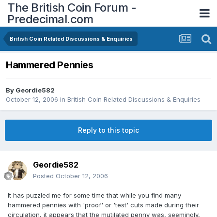
The British Coin Forum -
Predecimal.com
British Coin Related Discussions & Enquiries
Hammered Pennies
By
Geordie582
October 12, 2006
in
British Coin Related Discussions & Enquiries
Reply to this topic
Geordie582
Posted
October 12, 2006
It has puzzled me for some time that while you find many
hammered pennies with 'proof' or 'test' cuts made during their
circulation, it appears that the mutilated penny was, seemingly,