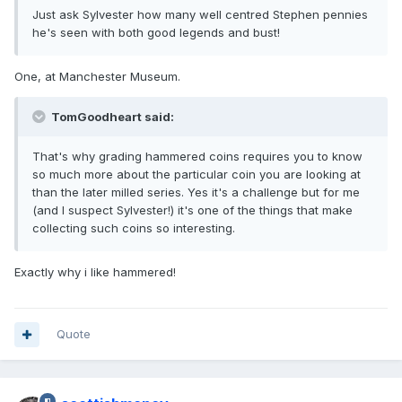
Just ask Sylvester how many well centred Stephen pennies
he's seen with both good legends and bust!
One, at Manchester Museum.
TomGoodheart said:
That's why grading hammered coins requires you to know
so much more about the particular coin you are looking at
than the later milled series. Yes it's a challenge but for me
(and I suspect Sylvester!) it's one of the things that make
collecting such coins so interesting.
Exactly why i like hammered!
Quote