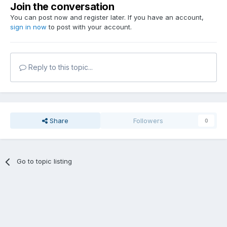
Join the conversation
You can post now and register later. If you have an account,
sign in now
to post with your account.
Reply to this topic...
Share
Followers
0
Go to topic listing