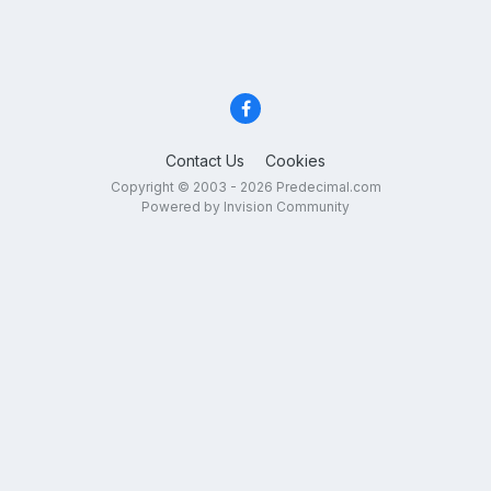
Contact Us
Cookies
Copyright © 2003 - 2026 Predecimal.com
Powered by Invision Community