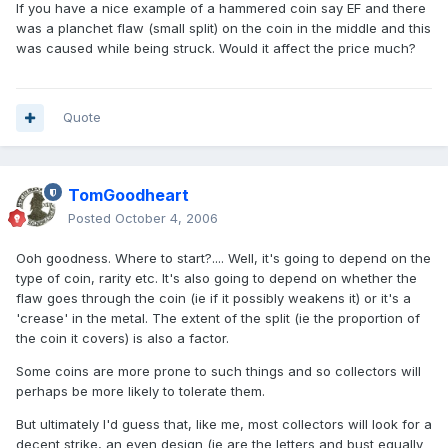
If you have a nice example of a hammered coin say EF and there
was a planchet flaw (small split) on the coin in the middle and this
was caused while being struck. Would it affect the price much?
Quote
TomGoodheart
Posted
October 4, 2006
Ooh goodness. Where to start?.... Well, it's going to depend on the
type of coin, rarity etc. It's also going to depend on whether the
flaw goes through the coin (ie if it possibly weakens it) or it's a
'crease' in the metal. The extent of the split (ie the proportion of
the coin it covers) is also a factor.
Some coins are more prone to such things and so collectors will
perhaps be more likely to tolerate them.
But ultimately I'd guess that, like me, most collectors will look for a
decent strike, an even design (ie are the letters and bust equally