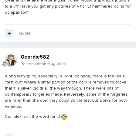
clear and the all the lettering isn't clear would that knock it down
to a vf? Have you got any pictures of Vf or Ef hammered coins for
comparison?
Quote
Geordie582
Posted
October 4, 2006
Along with splits, especially in 'light' coinage, there is the usual
"test cut" where a small portion of the coin is removed to prove
that it is silver (gold) all the way through. There were lots of
contemporary forgeries made. Perversely, some of the forgeries
are rarer than the coin they copy! So the test cut works for both
varieties.
Complex isn't the word for it!