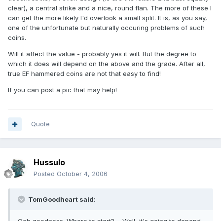
clear), a central strike and a nice, round flan. The more of these I
can get the more likely I'd overlook a small split. It is, as you say,
one of the unfortunate but naturally occuring problems of such
coins.
Will it affect the value - probably yes it will. But the degree to
which it does will depend on the above and the grade. After all,
true EF hammered coins are not that easy to find!
If you can post a pic that may help!
Quote
Hussulo
Posted
October 4, 2006
TomGoodheart said: