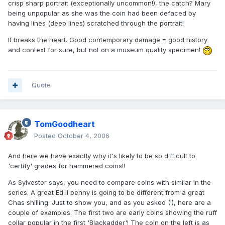
crisp sharp portrait (exceptionally uncommon!), the catch? Mary
being unpopular as she was the coin had been defaced by
having lines (deep lines) scratched through the portrait!
It breaks the heart. Good contemporary damage = good history
and context for sure, but not on a museum quality specimen!
Quote
TomGoodheart
Posted
October 4, 2006
And here we have exactly why it's likely to be so difficult to
'certify' grades for hammered coins!!
As Sylvester says, you need to compare coins with similar in the
series. A great Ed II penny is going to be different from a great
Chas shilling. Just to show you, and as you asked (!), here are a
couple of examples. The first two are early coins showing the ruff
collar popular in the first 'Blackadder'! The coin on the left is as