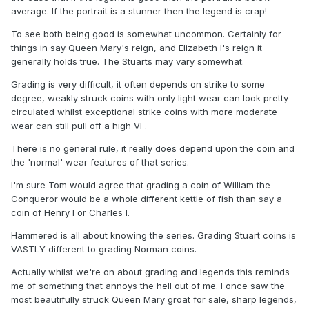
average. If the portrait is a stunner then the legend is crap!
To see both being good is somewhat uncommon. Certainly for
things in say Queen Mary's reign, and Elizabeth I's reign it
generally holds true. The Stuarts may vary somewhat.
Grading is very difficult, it often depends on strike to some
degree, weakly struck coins with only light wear can look pretty
circulated whilst exceptional strike coins with more moderate
wear can still pull off a high VF.
There is no general rule, it really does depend upon the coin and
the 'normal' wear features of that series.
I'm sure Tom would agree that grading a coin of William the
Conqueror would be a whole different kettle of fish than say a
coin of Henry I or Charles I.
Hammered is all about knowing the series. Grading Stuart coins is
VASTLY different to grading Norman coins.
Actually whilst we're on about grading and legends this reminds
me of something that annoys the hell out of me. I once saw the
most beautifully struck Queen Mary groat for sale, sharp legends,