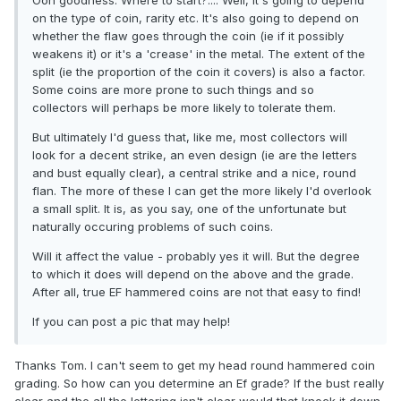
Ooh goodness. Where to start?.... Well, it's going to depend
on the type of coin, rarity etc. It's also going to depend on
whether the flaw goes through the coin (ie if it possibly
weakens it) or it's a 'crease' in the metal. The extent of the
split (ie the proportion of the coin it covers) is also a factor.
Some coins are more prone to such things and so
collectors will perhaps be more likely to tolerate them.
But ultimately I'd guess that, like me, most collectors will
look for a decent strike, an even design (ie are the letters
and bust equally clear), a central strike and a nice, round
flan. The more of these I can get the more likely I'd overlook
a small split. It is, as you say, one of the unfortunate but
naturally occuring problems of such coins.
Will it affect the value - probably yes it will. But the degree
to which it does will depend on the above and the grade.
After all, true EF hammered coins are not that easy to find!
If you can post a pic that may help!
Thanks Tom. I can't seem to get my head round hammered coin
grading. So how can you determine an Ef grade? If the bust really