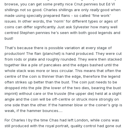
browse, you can get some pretty nice Cnut pennies but Ed VI
shillings not so good. Charles shillings are only
really
good when
made using specially prepared flans - so called 'fine work'
issues. In other words, the 'norm' for different types or ages of
coins can differ significantly. Just ask Sylvester how many well
centred Stephen pennies he's seen with both good legends and
bust!
That's because there is possible variation at every stage of
production! The flan (planchet) is hand produced. They were cut
from rods or plate and roughly rounded. They were then stacked
together like a pile of pancakes and the edges bashed until the
whole stack was more or less circular. This means that often the
centre of the coin is thinner than the edge, therefore the legend
often strikes up better than the bust. The coin just needs to be
dropped into the pile (the lower of the two dies, bearing the bust
imprint) without care or the trussle (the upper die) held at a slight
angle and the coin will be off-centre or struck more strongly on
one side than the other. If the hammer blow or the coiner's grip is
weak, if the hammer bounces.....
For Charles I by the time Chas had left London, while coins was
still produced with the royal portrait, quality control had gone out