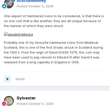
scottishmoney
Posted
October 5, 2006
One aspect of hammered coins to be considered, is that there is
no one coin that is like another, they are all unique because of
the manner of which they were struck.
Probably one of my favourite hammered coins from Medieval
Scotland, this is one of the first Groats struck in Scotland during
the 1350's. From the reign of David II(1329-1371), this coin may
have been used to pay ransom to Edward III after David II was
released from a long captivity in England in 1356.
Quote
Sylvester
Posted
October 5, 2006