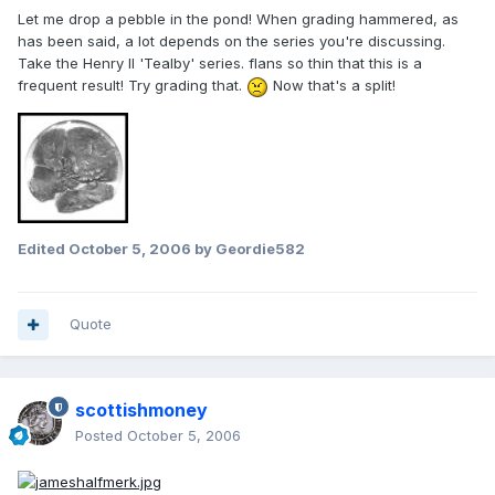
Let me drop a pebble in the pond! When grading hammered, as
has been said, a lot depends on the series you're discussing.
Take the Henry II 'Tealby' series. flans so thin that this is a
frequent result! Try grading that.
Now that's a split!
Edited
October 5, 2006
by Geordie582
Quote
scottishmoney
Posted
October 5, 2006