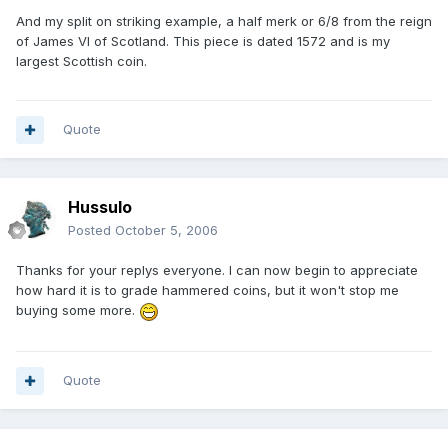
And my split on striking example, a half merk or 6/8 from the reign
of James VI of Scotland. This piece is dated 1572 and is my
largest Scottish coin.
Quote
Hussulo
Posted
October 5, 2006
Thanks for your replys everyone. I can now begin to appreciate
how hard it is to grade hammered coins, but it won't stop me
buying some more.
Quote