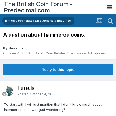
The British Coin Forum -
Predecimal.com
British Coin Related Discussions & Enquiries
A qustion about hammered coins.
By
Hussulo
October 4, 2006
in
British Coin Related Discussions & Enquiries
Reply to this topic
Hussulo
Posted
October 4, 2006
To start with I will just mention that I don't know much about
hammered, but I was just wondering?