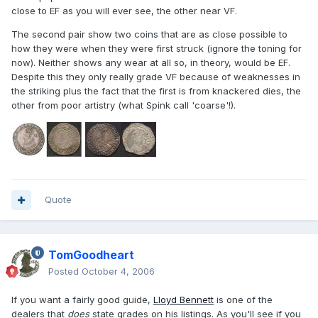
close to EF as you will ever see, the other near VF.
The second pair show two coins that are as close possible to
how they were when they were first struck (ignore the toning for
now). Neither shows any wear at all so, in theory, would be EF.
Despite this they only really grade VF because of weaknesses in
the striking plus the fact that the first is from knackered dies, the
other from poor artistry (what Spink call 'coarse'!).
Quote
TomGoodheart
Posted
October 4, 2006
If you want a fairly good guide,
Lloyd Bennett
is one of the
dealers that
does
state grades on his listings. As you'll see if you