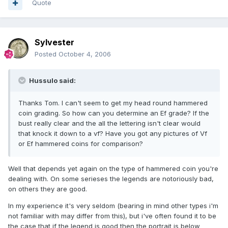
Quote
Sylvester
Posted
October 4, 2006
Hussulo said:
Thanks Tom. I can't seem to get my head round hammered
coin grading. So how can you determine an Ef grade? If the
bust really clear and the all the lettering isn't clear would
that knock it down to a vf? Have you got any pictures of Vf
or Ef hammered coins for comparison?
Well that depends yet again on the type of hammered coin you're
dealing with. On some serieses the legends are notoriously bad,
on others they are good.
In my experience it's very seldom (bearing in mind other types i'm
not familiar with may differ from this), but i've often found it to be
the case that if the legend is good then the portrait is below