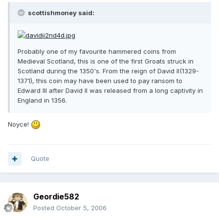
scottishmoney said:
Probably one of my favourite hammered coins from
Medieval Scotland, this is one of the first Groats struck in
Scotland during the 1350's. From the reign of David II(1329-
1371), this coin may have been used to pay ransom to
Edward III after David II was released from a long captivity in
England in 1356.
Noyce!
Quote
Geordie582
Posted
October 5, 2006