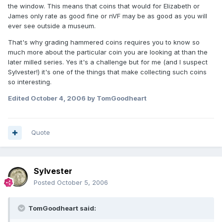
the window. This means that coins that would for Elizabeth or
James only rate as good fine or nVF may be as good as you will
ever see outside a museum.
That's why grading hammered coins requires you to know so
much more about the particular coin you are looking at than the
later milled series. Yes it's a challenge but for me (and I suspect
Sylvester!) it's one of the things that make collecting such coins
so interesting.
Edited
October 4, 2006
by TomGoodheart
Quote
Sylvester
Posted
October 5, 2006
TomGoodheart said: