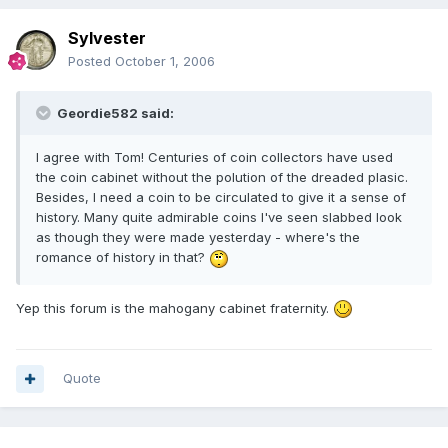
Sylvester
Posted
October 1, 2006
Geordie582 said:
I agree with Tom! Centuries of coin collectors have used
the coin cabinet without the polution of the dreaded plasic.
Besides, I need a coin to be circulated to give it a sense of
history. Many quite admirable coins I've seen slabbed look
as though they were made yesterday - where's the
romance of history in that?
Yep this forum is the mahogany cabinet fraternity.
Quote