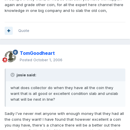
again and grade other coin, for all the expert here channel there
knowledge in one big company and to slab the old coin,
Quote
TomGoodheart
Posted
October 1, 2006
josie said:
what does collector do when they have all the coin they
want that is all good or excellent condition slab and unslab
what will be next in line?
Sadly I've never met anyone with enough money that they had all
the coins they want! I have found that however excellent a coin
you may have, there's a chance there will be a better out there