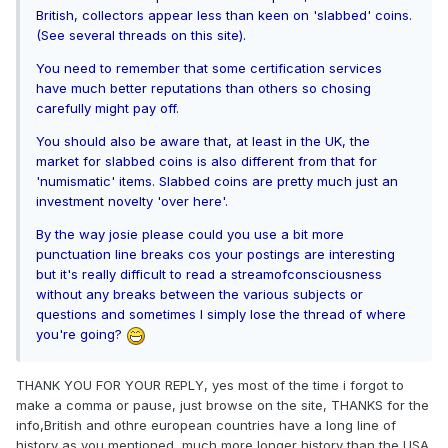
British, collectors appear less than keen on 'slabbed' coins.
(See several threads on this site).
You need to remember that some certification services
have much better reputations than others so chosing
carefully might pay off.
You should also be aware that, at least in the UK, the
market for slabbed coins is also different from that for
'numismatic' items. Slabbed coins are pretty much just an
investment novelty 'over here'.
By the way josie please could you use a bit more
punctuation line breaks cos your postings are interesting
but it's really difficult to read a streamofconsciousness
without any breaks between the various subjects or
questions and sometimes I simply lose the thread of where
you're going?
THANK YOU FOR YOUR REPLY, yes most of the time i forgot to
make a comma or pause, just browse on the site, THANKS for the
info,British and othre european countries have a long line of
history as you mentioned, much more longer history than the USA