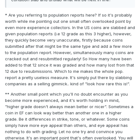
* Are you referring to population reports here? If so it's probably
worth while me pointing out one small often overlooked point by
even more experience collectors. In the US coins are slabbed and
given population reports (i.e 12 grade as this 3 higher), however,
they quickly become very unaccurate, firstly because coins
submitted after that might be the same type and add a few more
to the population report. However, simultaneously many coins are
cracked out and resubmitted regularly! So How many have been
added to that 12 since it was graded and how many lost from that
12 due to resubmissions. Which to me makes the whole pop.
report a pretty useless measure. It's simply put there by slabbing
companies as a selling gimmick.. kind of "look how rare this is!".
** Another small point which you'll no doubt encounter as you
become more experienced, and it's worth holding in mind,
"higher grade doesn't always mean better or nicer". Sometimes a
coin in EF can look way better than another one in a higher
grade. Be it differences in strike, tone, or whatever. Some coins
simply have more eye appeal than others, and eye appeal has
nothing to do with grading. Let no one try and convince you
otherwise. It's an important point that's often overlooked. You will