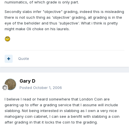
numismatics, of which grade is only part.
Secondly slabs infer "objective" grading, indeed this is misleading
there is not such thing as 'objective' grading, all grading is in the
eye of the beholder and thus 'subjective'. What i think is pretty
might make Oli choke on his laurels.
Quote
Gary D
Posted
October 1, 2006
I believe I read or heard somewhere that London Coin are
gearing up to offer a grading service that I assume will include
slabbing. Not being interested in slabbing as I own a very nice
mahogany coin cabinet, I can see a benifit with slabbing a coin
after grading in that it locks the coin to the grading.