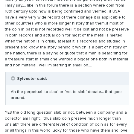
i may say..., like in this forum there is a section where coin from
16th century upto now is being confirmed and verified, if USA
have a very very wide record of there coinage it is applicable to
other countries who is more longer history than them,if most of
the coin in past is not recorded well it be lost and not be preserve
in both records and actual coin for most of the metal is melted
when the nation is in crisis, at least it is recorded and studied in
present and know the story behind it which is a part of history of
one nation, there is a saying or quote that a man is searching for
a treasure start in small one wanted a bigger one both in material
and non material, well im starting in small on....
Sylvester said:
Ah the perpetual 'to slab' or 'not to slab' debate... that goes
around.
YES the old long question slab or not, between a company and a
collector am I right... thus slab coin preseve much longer than
unslab? there are different level of condition of coin as for every
or all things in this world lucky for those who have them and love