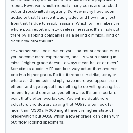
report. However, simultaneously many coins are cracked
out and resubmitted regularly! So How many have been
added to that 12 since it was graded and how many lost
from that 12 due to resubmissions. Which to me makes the
whole pop. report a pretty useless measure. It's simply put
there by slabbing companies as a selling gimmick.. kind of
"look how rare this is!".
** Another small point which you'll no doubt encounter as
you become more experienced, and it's worth holding in
mind, "higher grade doesn't always mean better or nicer".
Sometimes a coin in EF can look way better than another
one in a higher grade. Be it differences in strike, tone, or
whatever. Some coins simply have more eye appeal than
others, and eye appeal has nothing to do with grading. Let
no one try and convince you otherwise. It's an important
point that's often overlooked. You will no doubt here
colectors and dealers saying that AU58s often look far
nicer than MS60s. MS60 might have the higher state of
preservation but AU58 whilst a lower grade can often turn
out nicer looking specimens.