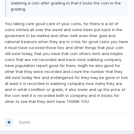
slabbing a coin after grading in that it locks the coin to the
grading.
You taking care good care of your coins, for there is a lot of
coins minted all over the world and some been put back in the
goverment to be melted and other melt even thier gold and
national treasure when they are in crisis for good coins you have
it must have survived those two and other things that your coin
still exist today, that you have that coin others dont and maybe
coins that are not recorded and track most slabbing company
have population report good for them, migth be also good for
other that they were recorded and count the number that they
still exist today few and endangered for they may be gone or lost
at least it is recorded in slabbing company how many they are
and in what condition or grade, it also lower and up the price of
the coin well it is recorded both in company and in books for
other to see that they dont have THANK YOU
Quote