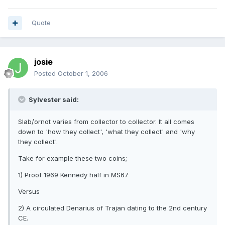
Quote
josie
Posted
October 1, 2006
Sylvester said:
Slab/ornot varies from collector to collector. It all comes
down to 'how they collect', 'what they collect' and 'why
they collect'.
Take for example these two coins;
1) Proof 1969 Kennedy half in MS67
Versus
2) A circulated Denarius of Trajan dating to the 2nd century
CE.