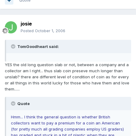
Quote
josie
Posted
October 1, 2006
TomGoodheart said:
YES the old long question slab or not, between a company and a
collector am I right... thus slab coin preseve much longer than
unslab? there are different level of condition of coin as for every
or all things in this world lucky for those who have them and love
them......
Quote
Hmm... I think the general question is whether British
collectors want to pay a premium for a coin an American
(for pretty much all grading companies employ US graders)
has graded and stuck in a bit of plastic when they are