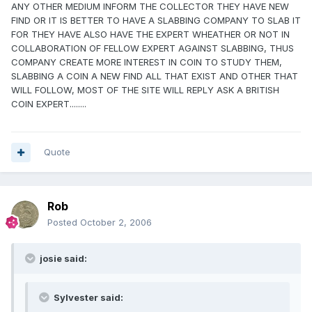
ANY OTHER MEDIUM INFORM THE COLLECTOR THEY HAVE NEW
FIND OR IT IS BETTER TO HAVE A SLABBING COMPANY TO SLAB IT
FOR THEY HAVE ALSO HAVE THE EXPERT WHEATHER OR NOT IN
COLLABORATION OF FELLOW EXPERT AGAINST SLABBING, THUS
COMPANY CREATE MORE INTEREST IN COIN TO STUDY THEM,
SLABBING A COIN A NEW FIND ALL THAT EXIST AND OTHER THAT
WILL FOLLOW, MOST OF THE SITE WILL REPLY ASK A BRITISH
COIN EXPERT........
Quote
Rob
Posted
October 2, 2006
josie said:
Sylvester said: