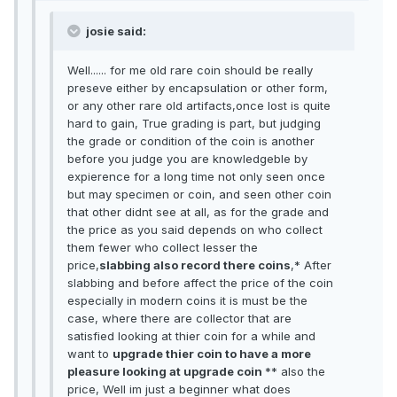
josie said:
Well...... for me old rare coin should be really
preseve either by encapsulation or other form,
or any other rare old artifacts,once lost is quite
hard to gain, True grading is part, but judging
the grade or condition of the coin is another
before you judge you are knowledgeble by
expierence for a long time not only seen once
but may specimen or coin, and seen other coin
that other didnt see at all, as for the grade and
the price as you said depends on who collect
them fewer who collect lesser the
price,
slabbing also record there coins
,* After
slabbing and before affect the price of the coin
especially in modern coins it is must be the
case, where there are collector that are
satisfied looking at thier coin for a while and
want to
upgrade thier coin to have a more
pleasure looking at upgrade coin
** also the
price, Well im just a beginner what does