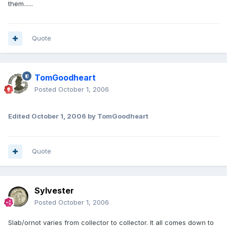
them......
Quote
TomGoodheart
Posted
October 1, 2006
Edited
October 1, 2006
by TomGoodheart
Quote
Sylvester
Posted
October 1, 2006
Slab/ornot varies from collector to collector. It all comes down to