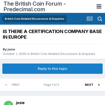
The British Coin Forum -
Predecimal.com
British Coin Related Discussions & Enquiries
IS THERE A CERTIFICATION COMPANY BASE
IN EUROPE
By
josie
October 1, 2006
in
British Coin Related Discussions & Enquiries
Reply to this topic
PREV
Page 1 of 2
NEXT
josie