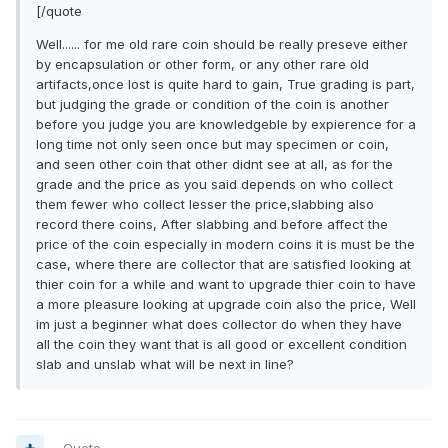
[/quote
Well...... for me old rare coin should be really preseve either
by encapsulation or other form, or any other rare old
artifacts,once lost is quite hard to gain, True grading is part,
but judging the grade or condition of the coin is another
before you judge you are knowledgeble by expierence for a
long time not only seen once but may specimen or coin,
and seen other coin that other didnt see at all, as for the
grade and the price as you said depends on who collect
them fewer who collect lesser the price,slabbing also
record there coins, After slabbing and before affect the
price of the coin especially in modern coins it is must be the
case, where there are collector that are satisfied looking at
thier coin for a while and want to upgrade thier coin to have
a more pleasure looking at upgrade coin also the price, Well
im just a beginner what does collector do when they have
all the coin they want that is all good or excellent condition
slab and unslab what will be next in line?