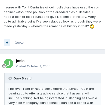
I agree with Tom! Centuries of coin collectors have used the coin
cabinet without the polution of the dreaded plasic. Besides, I
need a coin to be circulated to give it a sense of history. Many
quite admirable coins I've seen slabbed look as though they were
made yesterday - where's the romance of history in that?
Quote
josie
Posted
October 1, 2006
Gary D said:
I believe I read or heard somewhere that London Coin are
gearing up to offer a grading service that I assume will
include slabbing. Not being interested in slabbing as I own a
very nice mahogany coin cabinet, I can see a benifit with