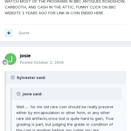
WATCH MOST OF THE PROGRAMS IN BBC ANTIQUES ROADSHOW,
CARBOOTH, AND CASH IN THE ATTIC, FUNNY CLICK ON BBC
WEBSITE 3 YEARS AGO FOR LINK IN COIN ENDED HERE
Quote
josie
Posted
October 2, 2006
Sylvester said:
josie said:
Well...... for me old rare coin should be really preseve
either by encapsulation or other form, or any other
rare old artifacts,once lost is quite hard to gain, True
grading is part, but judging the grade or condition of
the coin is another before you judge you are