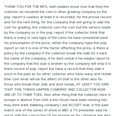
THANK YOU FOR THE INFO, well readers know now that they the
collector do resubmit the coin in other grading company so the
pop. report is useless at least it is recorded, for the pricise record
and for the rare thing, for the company that will going to slab the
coin for grading ,the collector own the coin but the service made
by the company so in the pop. report if the collector think that
there is many or rare type of the coins he have somewhat base
his presumption of the price, either the company hype this pop.
report or not it is one of the factor affecting the price, is there a
policy by the company if the collector break the slab for it bare
the name of the company, if he dont reslub it he maybe report to
the company that the slub is broken so the company will strip it to
there record of pop. report but have a record that they slab it
once in the past as for other collector who have many and reslab
thier coin what will be the affect on that to the other also for
those who break thier slab and dont reslab, AT LEAST YOU SAID
THAT THIS THINGS HAPPEN COMPANY AND COLLECTOR NOW
ARE UP TO THIER TOES, Also other thing that the collector here in
europe is distinct from USA a this forum have been moving into.
they dont want slabbing company I will ACCEPT that, in the past
watch one of the series of show in BBC a TV presenter said he
got to slab the coin to the US for europe as for i observe are also