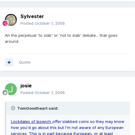
Sylvester
Posted
October 1, 2006
Ah the perpetual 'to slab' or 'not to slab' debate... that goes
around.
Quote
josie
Posted
October 1, 2006
TomGoodheart said:
Lockdales of Ipswich
offer
slabbed coins so they may know
how you'd go about this but I'm not aware of any European
services. This is in part because European, or at least