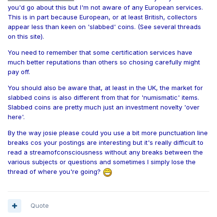
you'd go about this but I'm not aware of any European services.
This is in part because European, or at least British, collectors
appear less than keen on 'slabbed' coins. (See several threads
on this site).
You need to remember that some certification services have
much better reputations than others so chosing carefully might
pay off.
You should also be aware that, at least in the UK, the market for
slabbed coins is also different from that for 'numismatic' items.
Slabbed coins are pretty much just an investment novelty 'over
here'.
By the way josie please could you use a bit more punctuation line
breaks cos your postings are interesting but it's really difficult to
read a streamofconsciousness without any breaks between the
various subjects or questions and sometimes I simply lose the
thread of where you're going?
Quote