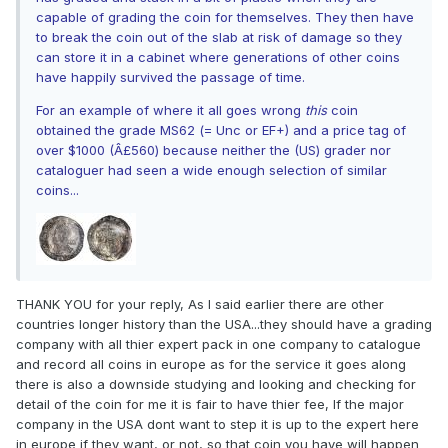
capable of grading the coin for themselves. They then have
to break the coin out of the slab at risk of damage so they
can store it in a cabinet where generations of other coins
have happily survived the passage of time.
For an example of where it all goes wrong
this
coin
obtained the grade MS62 (= Unc or EF+) and a price tag of
over $1000 (Â£560) because neither the (US) grader nor
cataloguer had seen a wide enough selection of similar
coins...
THANK YOU for your reply, As I said earlier there are other
countries longer history than the USA...they should have a grading
company with all thier expert pack in one company to catalogue
and record all coins in europe as for the service it goes along
there is also a downside studying and looking and checking for
detail of the coin for me it is fair to have thier fee, If the major
company in the USA dont want to step it is up to the expert here
in europe if they want, or not, so that coin you have will happen