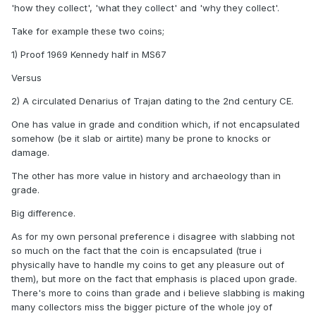
'how they collect', 'what they collect' and 'why they collect'.
Take for example these two coins;
1) Proof 1969 Kennedy half in MS67
Versus
2) A circulated Denarius of Trajan dating to the 2nd century CE.
One has value in grade and condition which, if not encapsulated
somehow (be it slab or airtite) many be prone to knocks or
damage.
The other has more value in history and archaeology than in
grade.
Big difference.
As for my own personal preference i disagree with slabbing not
so much on the fact that the coin is encapsulated (true i
physically have to handle my coins to get any pleasure out of
them), but more on the fact that emphasis is placed upon grade.
There's more to coins than grade and i believe slabbing is making
many collectors miss the bigger picture of the whole joy of