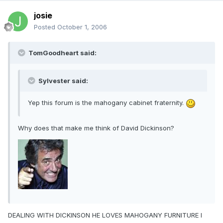
josie
Posted
October 1, 2006
TomGoodheart said:
Sylvester said:
Yep this forum is the mahogany cabinet fraternity.
Why does that make me think of David Dickinson?
DEALING WITH DICKINSON HE LOVES MAHOGANY FURNITURE I