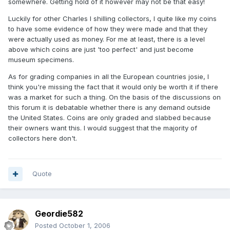
somewhere. Getting hold of it however may not be that easy!
Luckily for other Charles I shilling collectors, I quite like my coins
to have some evidence of how they were made and that they
were actually used as money. For me at least, there is a level
above which coins are just 'too perfect' and just become
museum specimens.
As for grading companies in all the European countries josie, I
think you're missing the fact that it would only be worth it if there
was a market for such a thing. On the basis of the discussions on
this forum it is debatable whether there is any demand outside
the United States. Coins are only graded and slabbed because
their owners want this. I would suggest that the majority of
collectors here don't.
Quote
Geordie582
Posted
October 1, 2006