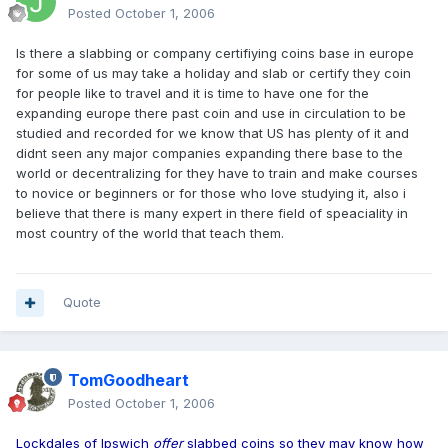
Posted
October 1, 2006
Is there a slabbing or company certifiying coins base in europe
for some of us may take a holiday and slab or certify they coin
for people like to travel and it is time to have one for the
expanding europe there past coin and use in circulation to be
studied and recorded for we know that US has plenty of it and
didnt seen any major companies expanding there base to the
world or decentralizing for they have to train and make courses
to novice or beginners or for those who love studying it, also i
believe that there is many expert in there field of speaciality in
most country of the world that teach them.
Quote
TomGoodheart
Posted
October 1, 2006
Lockdales of Ipswich
offer
slabbed coins so they may know how