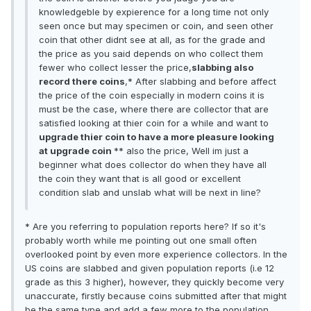
knowledgeble by expierence for a long time not only
seen once but may specimen or coin, and seen other
coin that other didnt see at all, as for the grade and
the price as you said depends on who collect them
fewer who collect lesser the price,
slabbing also
record there coins
,* After slabbing and before affect
the price of the coin especially in modern coins it is
must be the case, where there are collector that are
satisfied looking at thier coin for a while and want to
upgrade thier coin to have a more pleasure looking
at upgrade coin
** also the price, Well im just a
beginner what does collector do when they have all
the coin they want that is all good or excellent
condition slab and unslab what will be next in line?
* Are you referring to population reports here? If so it's
probably worth while me pointing out one small often
overlooked point by even more experience collectors. In the
US coins are slabbed and given population reports (i.e 12
grade as this 3 higher), however, they quickly become very
unaccurate, firstly because coins submitted after that might
be the same type and add a few more to the population