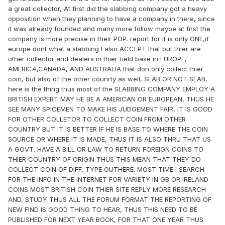
a great collector, At first did the slabbing company got a heavy
opposition when they planning to have a company in there, since
it was already founded and many more follow maybe at first the
company is more precise in their POP. report for it is only ONE,if
europe dont what a slabbing I also ACCEPT that but thier are
other collector and dealers in thier field base in EUROPE,
AMERICA,CANADA, AND AUSTRALIA that don only collect thier
coin, but also of the other counrty as well, SLAB OR NOT SLAB,
here is the thing thus most of the SLABBING COMPANY EMPLOY A
BRITISH EXPERT MAY HE BE A AMERICAN OR EUROPEAN, THUS HE
SEE MANY SPICEMEN TO MAKE HIS JUDGEMENT FAIR, IT IS GOOD
FOR OTHER COLLETOR TO COLLECT COIN FROM OTHER
COUNTRY BUT IT IS BETTER IF HE IS BASE TO WHERE THE COIN
SOURCE OR WHERE IT IS MADE, THUS IT IS ALSO THRU THAT US
A GOVT. HAVE A BILL OR LAW TO RETURN FOREIGN COINS TO
THIER COUNTRY OF ORIGIN THUS THIS MEAN THAT THEY DO
COLLECT COIN OF DIFF. TYPE OUTHERE. MOST TIME I SEARCH
FOR THE INFO IN THE INTERNET FOR VARIETY IN GB OR IRELAND
COINS MOST BRITISH COIN THIER SITE REPLY MORE RESEARCH
AND, STUDY THUS ALL THE FORUM FORMAT THE REPORTING OF
NEW FIND IS GOOD THING TO HEAR, THUS THIS NEED TO BE
PUBLISHED FOR NEXT YEAR BOOK, FOR THAT ONE YEAR THUS