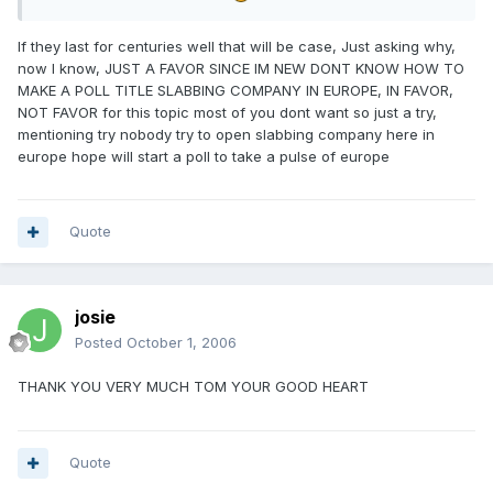
If they last for centuries well that will be case, Just asking why,
now I know, JUST A FAVOR SINCE IM NEW DONT KNOW HOW TO
MAKE A POLL TITLE SLABBING COMPANY IN EUROPE, IN FAVOR,
NOT FAVOR for this topic most of you dont want so just a try,
mentioning try nobody try to open slabbing company here in
europe hope will start a poll to take a pulse of europe
Quote
josie
Posted
October 1, 2006
THANK YOU VERY MUCH TOM YOUR GOOD HEART
Quote