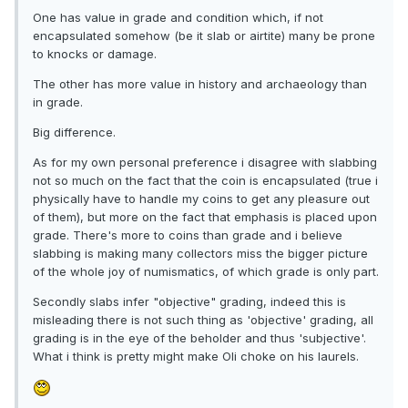
One has value in grade and condition which, if not
encapsulated somehow (be it slab or airtite) many be prone
to knocks or damage.
The other has more value in history and archaeology than
in grade.
Big difference.
As for my own personal preference i disagree with slabbing
not so much on the fact that the coin is encapsulated (true i
physically have to handle my coins to get any pleasure out
of them), but more on the fact that emphasis is placed upon
grade. There's more to coins than grade and i believe
slabbing is making many collectors miss the bigger picture
of the whole joy of numismatics, of which grade is only part.
Secondly slabs infer "objective" grading, indeed this is
misleading there is not such thing as 'objective' grading, all
grading is in the eye of the beholder and thus 'subjective'.
What i think is pretty might make Oli choke on his laurels.