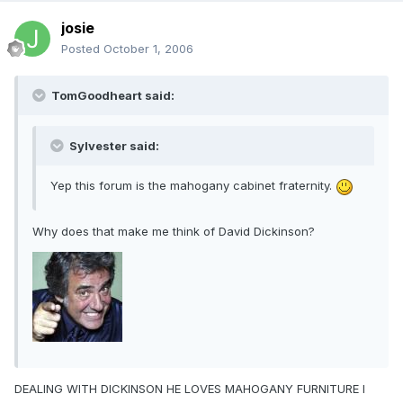
josie
Posted
October 1, 2006
TomGoodheart said:
Sylvester said:
Yep this forum is the mahogany cabinet fraternity.
Why does that make me think of David Dickinson?
DEALING WITH DICKINSON HE LOVES MAHOGANY FURNITURE I