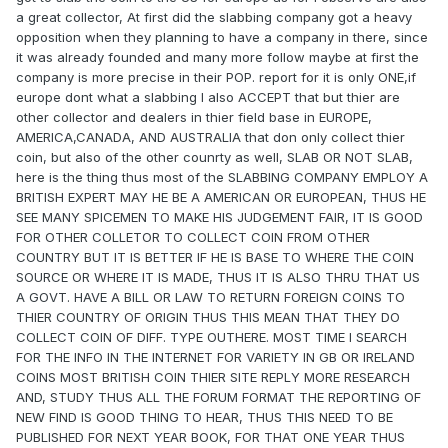
a great collector, At first did the slabbing company got a heavy
opposition when they planning to have a company in there, since
it was already founded and many more follow maybe at first the
company is more precise in their POP. report for it is only ONE,if
europe dont what a slabbing I also ACCEPT that but thier are
other collector and dealers in thier field base in EUROPE,
AMERICA,CANADA, AND AUSTRALIA that don only collect thier
coin, but also of the other counrty as well, SLAB OR NOT SLAB,
here is the thing thus most of the SLABBING COMPANY EMPLOY A
BRITISH EXPERT MAY HE BE A AMERICAN OR EUROPEAN, THUS HE
SEE MANY SPICEMEN TO MAKE HIS JUDGEMENT FAIR, IT IS GOOD
FOR OTHER COLLETOR TO COLLECT COIN FROM OTHER
COUNTRY BUT IT IS BETTER IF HE IS BASE TO WHERE THE COIN
SOURCE OR WHERE IT IS MADE, THUS IT IS ALSO THRU THAT US
A GOVT. HAVE A BILL OR LAW TO RETURN FOREIGN COINS TO
THIER COUNTRY OF ORIGIN THUS THIS MEAN THAT THEY DO
COLLECT COIN OF DIFF. TYPE OUTHERE. MOST TIME I SEARCH
FOR THE INFO IN THE INTERNET FOR VARIETY IN GB OR IRELAND
COINS MOST BRITISH COIN THIER SITE REPLY MORE RESEARCH
AND, STUDY THUS ALL THE FORUM FORMAT THE REPORTING OF
NEW FIND IS GOOD THING TO HEAR, THUS THIS NEED TO BE
PUBLISHED FOR NEXT YEAR BOOK, FOR THAT ONE YEAR THUS