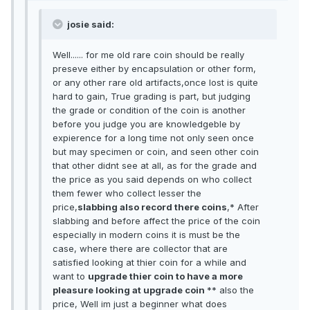
josie said:
Well...... for me old rare coin should be really
preseve either by encapsulation or other form,
or any other rare old artifacts,once lost is quite
hard to gain, True grading is part, but judging
the grade or condition of the coin is another
before you judge you are knowledgeble by
expierence for a long time not only seen once
but may specimen or coin, and seen other coin
that other didnt see at all, as for the grade and
the price as you said depends on who collect
them fewer who collect lesser the
price,
slabbing also record there coins
,* After
slabbing and before affect the price of the coin
especially in modern coins it is must be the
case, where there are collector that are
satisfied looking at thier coin for a while and
want to
upgrade thier coin to have a more
pleasure looking at upgrade coin
** also the
price, Well im just a beginner what does