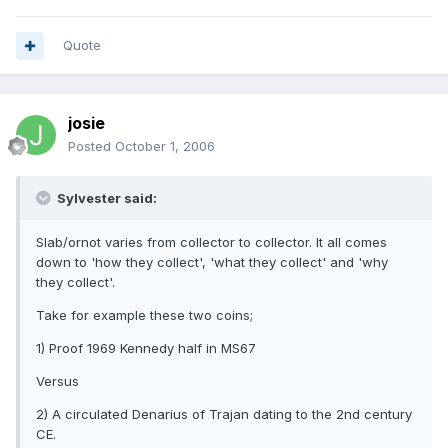
Quote
josie
Posted
October 1, 2006
Sylvester said:
Slab/ornot varies from collector to collector. It all comes
down to 'how they collect', 'what they collect' and 'why
they collect'.
Take for example these two coins;
1) Proof 1969 Kennedy half in MS67
Versus
2) A circulated Denarius of Trajan dating to the 2nd century
CE.