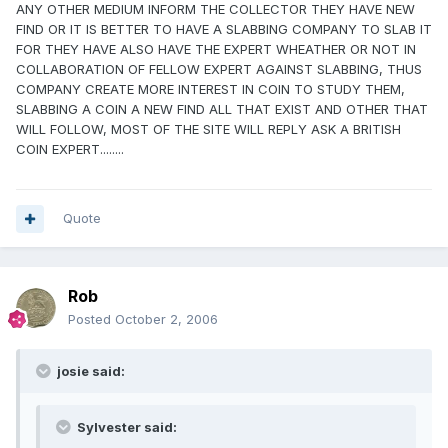
ANY OTHER MEDIUM INFORM THE COLLECTOR THEY HAVE NEW
FIND OR IT IS BETTER TO HAVE A SLABBING COMPANY TO SLAB IT
FOR THEY HAVE ALSO HAVE THE EXPERT WHEATHER OR NOT IN
COLLABORATION OF FELLOW EXPERT AGAINST SLABBING, THUS
COMPANY CREATE MORE INTEREST IN COIN TO STUDY THEM,
SLABBING A COIN A NEW FIND ALL THAT EXIST AND OTHER THAT
WILL FOLLOW, MOST OF THE SITE WILL REPLY ASK A BRITISH
COIN EXPERT........
Quote
Rob
Posted
October 2, 2006
josie said:
Sylvester said: