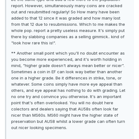
report. However, simultaneously many coins are cracked
out and resubmitted regularly! So How many have been
added to that 12 since it was graded and how many lost
from that 12 due to resubmissions. Which to me makes the
whole pop. report a pretty useless measure. It's simply put
there by slabbing companies as a selling gimmick.. kind of
"look how rare this is!".
** Another small point which you'll no doubt encounter as
you become more experienced, and it's worth holding in
mind, "higher grade doesn't always mean better or nicer".
Sometimes a coin in EF can look way better than another
one in a higher grade. Be it differences in strike, tone, or
whatever. Some coins simply have more eye appeal than
others, and eye appeal has nothing to do with grading. Let
no one try and convince you otherwise. It's an important
point that's often overlooked. You will no doubt here
colectors and dealers saying that AU58s often look far
nicer than MS60s. MS60 might have the higher state of
preservation but AU58 whilst a lower grade can often turn
out nicer looking specimens.