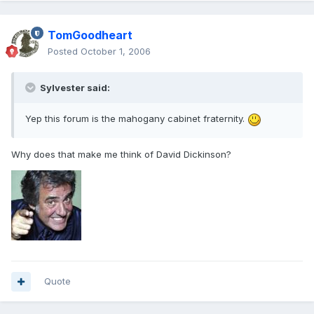
TomGoodheart
Posted
October 1, 2006
Sylvester said:
Yep this forum is the mahogany cabinet fraternity.
Why does that make me think of David Dickinson?
Quote