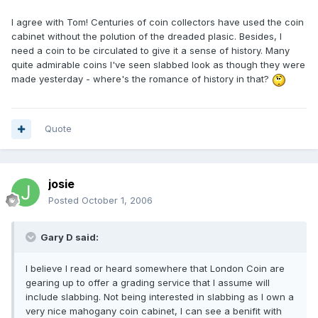
I agree with Tom! Centuries of coin collectors have used the coin
cabinet without the polution of the dreaded plasic. Besides, I
need a coin to be circulated to give it a sense of history. Many
quite admirable coins I've seen slabbed look as though they were
made yesterday - where's the romance of history in that?
Quote
josie
Posted
October 1, 2006
Gary D said:
I believe I read or heard somewhere that London Coin are
gearing up to offer a grading service that I assume will
include slabbing. Not being interested in slabbing as I own a
very nice mahogany coin cabinet, I can see a benifit with