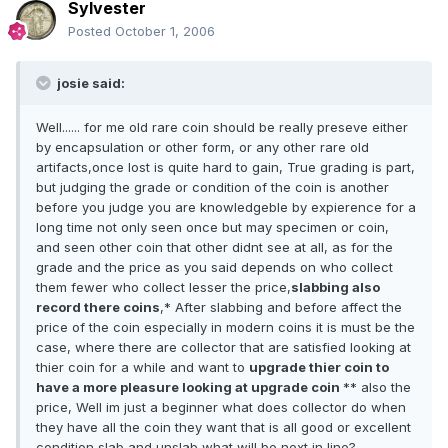
Sylvester
Posted
October 1, 2006
josie said:
Well...... for me old rare coin should be really preseve either
by encapsulation or other form, or any other rare old
artifacts,once lost is quite hard to gain, True grading is part,
but judging the grade or condition of the coin is another
before you judge you are knowledgeble by expierence for a
long time not only seen once but may specimen or coin,
and seen other coin that other didnt see at all, as for the
grade and the price as you said depends on who collect
them fewer who collect lesser the price,
slabbing also
record there coins
,* After slabbing and before affect the
price of the coin especially in modern coins it is must be the
case, where there are collector that are satisfied looking at
thier coin for a while and want to
upgrade thier coin to
have a more pleasure looking at upgrade coin
** also the
price, Well im just a beginner what does collector do when
they have all the coin they want that is all good or excellent
condition slab and unslab what will be next in line?