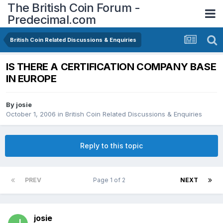
The British Coin Forum -
Predecimal.com
British Coin Related Discussions & Enquiries
IS THERE A CERTIFICATION COMPANY BASE
IN EUROPE
By
josie
October 1, 2006
in
British Coin Related Discussions & Enquiries
Reply to this topic
PREV
Page 1 of 2
NEXT
josie