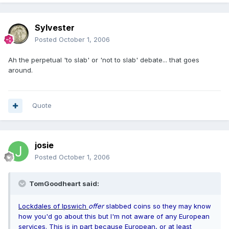
Sylvester
Posted
October 1, 2006
Ah the perpetual 'to slab' or 'not to slab' debate... that goes
around.
Quote
josie
Posted
October 1, 2006
TomGoodheart said:
Lockdales of Ipswich
offer
slabbed coins so they may know
how you'd go about this but I'm not aware of any European
services. This is in part because European, or at least