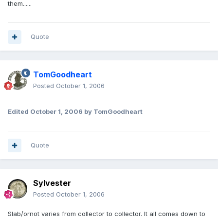
them......
Quote
TomGoodheart
Posted
October 1, 2006
Edited
October 1, 2006
by TomGoodheart
Quote
Sylvester
Posted
October 1, 2006
Slab/ornot varies from collector to collector. It all comes down to