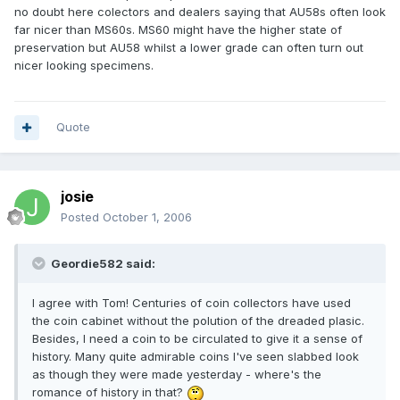
no doubt here colectors and dealers saying that AU58s often look
far nicer than MS60s. MS60 might have the higher state of
preservation but AU58 whilst a lower grade can often turn out
nicer looking specimens.
Quote
josie
Posted
October 1, 2006
Geordie582 said:
I agree with Tom! Centuries of coin collectors have used
the coin cabinet without the polution of the dreaded plasic.
Besides, I need a coin to be circulated to give it a sense of
history. Many quite admirable coins I've seen slabbed look
as though they were made yesterday - where's the
romance of history in that?