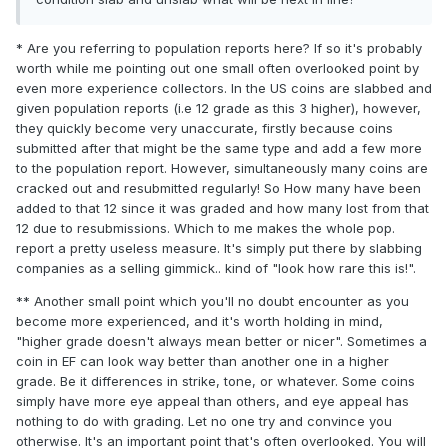
* Are you referring to population reports here? If so it's probably
worth while me pointing out one small often overlooked point by
even more experience collectors. In the US coins are slabbed and
given population reports (i.e 12 grade as this 3 higher), however,
they quickly become very unaccurate, firstly because coins
submitted after that might be the same type and add a few more
to the population report. However, simultaneously many coins are
cracked out and resubmitted regularly! So How many have been
added to that 12 since it was graded and how many lost from that
12 due to resubmissions. Which to me makes the whole pop.
report a pretty useless measure. It's simply put there by slabbing
companies as a selling gimmick.. kind of "look how rare this is!".
** Another small point which you'll no doubt encounter as you
become more experienced, and it's worth holding in mind,
"higher grade doesn't always mean better or nicer". Sometimes a
coin in EF can look way better than another one in a higher
grade. Be it differences in strike, tone, or whatever. Some coins
simply have more eye appeal than others, and eye appeal has
nothing to do with grading. Let no one try and convince you
otherwise. It's an important point that's often overlooked. You will