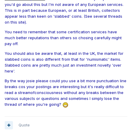
you'd go about this but I'm not aware of any European services.
This is in part because European, or at least British, collectors
appear less than keen on 'slabbed' coins. (See several threads
on this site).
You need to remember that some certification services have
much better reputations than others so chosing carefully might
pay off.
You should also be aware that, at least in the UK, the market for
slabbed coins is also different from that for 'numismatic' items.
Slabbed coins are pretty much just an investment novelty 'over
here'.
By the way josie please could you use a bit more punctuation line
breaks cos your postings are interesting but it's really difficult to
read a streamofconsciousness without any breaks between the
various subjects or questions and sometimes I simply lose the
thread of where you're going?
Quote