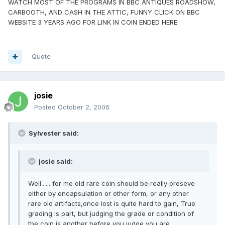
WATCH MOST OF THE PROGRAMS IN BBC ANTIQUES ROADSHOW,
CARBOOTH, AND CASH IN THE ATTIC, FUNNY CLICK ON BBC
WEBSITE 3 YEARS AGO FOR LINK IN COIN ENDED HERE
Quote
josie
Posted
October 2, 2006
Sylvester said:
josie said:
Well...... for me old rare coin should be really preseve
either by encapsulation or other form, or any other
rare old artifacts,once lost is quite hard to gain, True
grading is part, but judging the grade or condition of
the coin is another before you judge you are