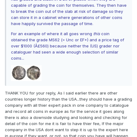
capable of grading the coin for themselves. They then have
to break the coin out of the slab at risk of damage so they
can store it in a cabinet where generations of other coins
have happily survived the passage of time.
For an example of where it all goes wrong
this
coin
obtained the grade MS62 (= Unc or EF+) and a price tag of
over $1000 (Â£560) because neither the (US) grader nor
cataloguer had seen a wide enough selection of similar
coins...
THANK YOU for your reply, As I said earlier there are other
countries longer history than the USA...they should have a grading
company with all thier expert pack in one company to catalogue
and record all coins in europe as for the service it goes along
there is also a downside studying and looking and checking for
detail of the coin for me it is fair to have thier fee, If the major
company in the USA dont want to step it is up to the expert here
in europe if they want, or not, so that coin you have will happen