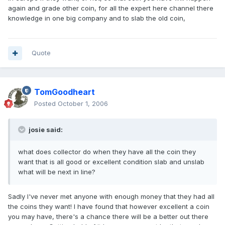
again and grade other coin, for all the expert here channel there
knowledge in one big company and to slab the old coin,
Quote
TomGoodheart
Posted
October 1, 2006
josie said:
what does collector do when they have all the coin they
want that is all good or excellent condition slab and unslab
what will be next in line?
Sadly I've never met anyone with enough money that they had all
the coins they want! I have found that however excellent a coin
you may have, there's a chance there will be a better out there