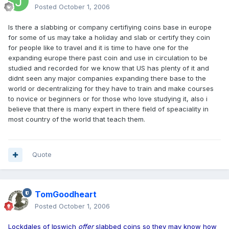
Posted
October 1, 2006
Is there a slabbing or company certifiying coins base in europe
for some of us may take a holiday and slab or certify they coin
for people like to travel and it is time to have one for the
expanding europe there past coin and use in circulation to be
studied and recorded for we know that US has plenty of it and
didnt seen any major companies expanding there base to the
world or decentralizing for they have to train and make courses
to novice or beginners or for those who love studying it, also i
believe that there is many expert in there field of speaciality in
most country of the world that teach them.
Quote
TomGoodheart
Posted
October 1, 2006
Lockdales of Ipswich
offer
slabbed coins so they may know how