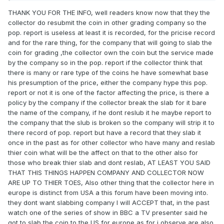
THANK YOU FOR THE INFO, well readers know now that they the
collector do resubmit the coin in other grading company so the
pop. report is useless at least it is recorded, for the pricise record
and for the rare thing, for the company that will going to slab the
coin for grading ,the collector own the coin but the service made
by the company so in the pop. report if the collector think that
there is many or rare type of the coins he have somewhat base
his presumption of the price, either the company hype this pop.
report or not it is one of the factor affecting the price, is there a
policy by the company if the collector break the slab for it bare
the name of the company, if he dont reslub it he maybe report to
the company that the slub is broken so the company will strip it to
there record of pop. report but have a record that they slab it
once in the past as for other collector who have many and reslab
thier coin what will be the affect on that to the other also for
those who break thier slab and dont reslab, AT LEAST YOU SAID
THAT THIS THINGS HAPPEN COMPANY AND COLLECTOR NOW
ARE UP TO THIER TOES, Also other thing that the collector here in
europe is distinct from USA a this forum have been moving into.
they dont want slabbing company I will ACCEPT that, in the past
watch one of the series of show in BBC a TV presenter said he
got to slab the coin to the US for europe as for i observe are also