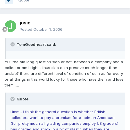
Quote
josie
Posted
October 1, 2006
TomGoodheart said:
YES the old long question slab or not, between a company and a
collector am I right... thus slab coin preseve much longer than
unslab? there are different level of condition of coin as for every
or all things in this world lucky for those who have them and love
them......
Quote
Hmm... I think the general question is whether British
collectors want to pay a premium for a coin an American
(for pretty much all grading companies employ US graders)
has graded and stuck in a bit of plastic when they are