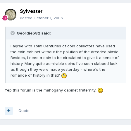
Sylvester
Posted
October 1, 2006
Geordie582 said:
I agree with Tom! Centuries of coin collectors have used
the coin cabinet without the polution of the dreaded plasic.
Besides, I need a coin to be circulated to give it a sense of
history. Many quite admirable coins I've seen slabbed look
as though they were made yesterday - where's the
romance of history in that?
Yep this forum is the mahogany cabinet fraternity.
Quote