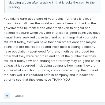
slabbing a coin after grading in that it locks the coin to the
grading.
You taking care good care of your coins, for there is a lot of
coins minted all over the world and some been put back in the
goverment to be melted and other melt even thier gold and
national treasure when they are in crisis for good coins you have
it must have survived those two and other things that your coin
still exist today, that you have that coin others dont and maybe
coins that are not recorded and track most slabbing company
have population report good for them, migth be also good for
other that they were recorded and count the number that they
still exist today few and endangered for they may be gone or lost
at least it is recorded in slabbing company how many they are
and in what condition or grade, it also lower and up the price of
the coin well it is recorded both in company and in books for
other to see that they dont have THANK YOU
Quote