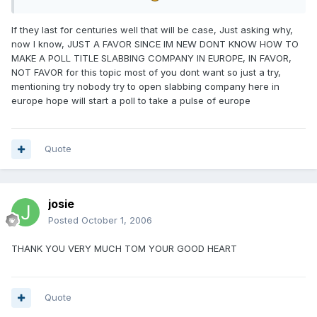
If they last for centuries well that will be case, Just asking why,
now I know, JUST A FAVOR SINCE IM NEW DONT KNOW HOW TO
MAKE A POLL TITLE SLABBING COMPANY IN EUROPE, IN FAVOR,
NOT FAVOR for this topic most of you dont want so just a try,
mentioning try nobody try to open slabbing company here in
europe hope will start a poll to take a pulse of europe
Quote
josie
Posted
October 1, 2006
THANK YOU VERY MUCH TOM YOUR GOOD HEART
Quote