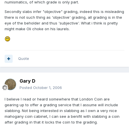
numismatics, of which grade is only part.
Secondly slabs infer "objective" grading, indeed this is misleading
there is not such thing as 'objective' grading, all grading is in the
eye of the beholder and thus 'subjective'. What i think is pretty
might make Oli choke on his laurels.
Quote
Gary D
Posted
October 1, 2006
I believe I read or heard somewhere that London Coin are
gearing up to offer a grading service that I assume will include
slabbing. Not being interested in slabbing as I own a very nice
mahogany coin cabinet, I can see a benifit with slabbing a coin
after grading in that it locks the coin to the grading.