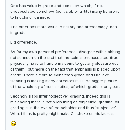
One has value in grade and condition which, if not
encapsulated somehow (be it slab or airtite) many be prone
to knocks or damage.
The other has more value in history and archaeology than
in grade.
Big difference.
As for my own personal preference i disagree with slabbing
not so much on the fact that the coin is encapsulated (true i
physically have to handle my coins to get any pleasure out
of them), but more on the fact that emphasis is placed upon
grade. There's more to coins than grade and i believe
slabbing is making many collectors miss the bigger picture
of the whole joy of numismatics, of which grade is only part.
Secondly slabs infer "objective" grading, indeed this is
misleading there is not such thing as 'objective' grading, all
grading is in the eye of the beholder and thus 'subjective'.
What i think is pretty might make Oli choke on his laurels.