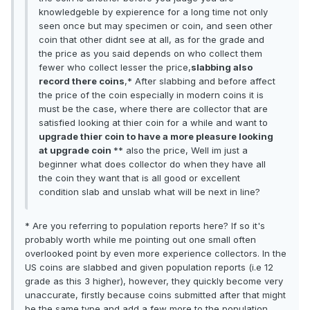
knowledgeble by expierence for a long time not only
seen once but may specimen or coin, and seen other
coin that other didnt see at all, as for the grade and
the price as you said depends on who collect them
fewer who collect lesser the price,
slabbing also
record there coins
,* After slabbing and before affect
the price of the coin especially in modern coins it is
must be the case, where there are collector that are
satisfied looking at thier coin for a while and want to
upgrade thier coin to have a more pleasure looking
at upgrade coin
** also the price, Well im just a
beginner what does collector do when they have all
the coin they want that is all good or excellent
condition slab and unslab what will be next in line?
* Are you referring to population reports here? If so it's
probably worth while me pointing out one small often
overlooked point by even more experience collectors. In the
US coins are slabbed and given population reports (i.e 12
grade as this 3 higher), however, they quickly become very
unaccurate, firstly because coins submitted after that might
be the same type and add a few more to the population