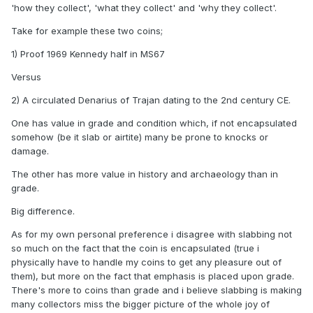
'how they collect', 'what they collect' and 'why they collect'.
Take for example these two coins;
1) Proof 1969 Kennedy half in MS67
Versus
2) A circulated Denarius of Trajan dating to the 2nd century CE.
One has value in grade and condition which, if not encapsulated
somehow (be it slab or airtite) many be prone to knocks or
damage.
The other has more value in history and archaeology than in
grade.
Big difference.
As for my own personal preference i disagree with slabbing not
so much on the fact that the coin is encapsulated (true i
physically have to handle my coins to get any pleasure out of
them), but more on the fact that emphasis is placed upon grade.
There's more to coins than grade and i believe slabbing is making
many collectors miss the bigger picture of the whole joy of