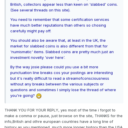
British, collectors appear less than keen on 'slabbed' coins.
(See several threads on this site).
You need to remember that some certification services
have much better reputations than others so chosing
carefully might pay off.
You should also be aware that, at least in the UK, the
market for slabbed coins is also different from that for
'numismatic' items. Slabbed coins are pretty much just an
investment novelty 'over here'.
By the way josie please could you use a bit more
punctuation line breaks cos your postings are interesting
but it's really difficult to read a streamofconsciousness
without any breaks between the various subjects or
questions and sometimes I simply lose the thread of where
you're going?
THANK YOU FOR YOUR REPLY, yes most of the time i forgot to
make a comma or pause, just browse on the site, THANKS for the
info,British and othre european countries have a long line of
history as you mentioned, much more longer history than the USA