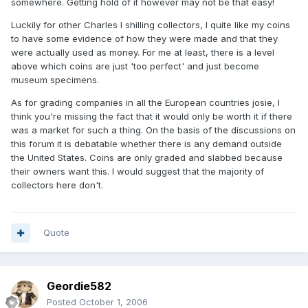
somewhere. Getting hold of it however may not be that easy!
Luckily for other Charles I shilling collectors, I quite like my coins
to have some evidence of how they were made and that they
were actually used as money. For me at least, there is a level
above which coins are just 'too perfect' and just become
museum specimens.
As for grading companies in all the European countries josie, I
think you're missing the fact that it would only be worth it if there
was a market for such a thing. On the basis of the discussions on
this forum it is debatable whether there is any demand outside
the United States. Coins are only graded and slabbed because
their owners want this. I would suggest that the majority of
collectors here don't.
Quote
Geordie582
Posted
October 1, 2006