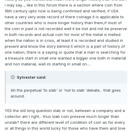
i may say..., like in this forum there is a section where coin from
16th century upto now is being confirmed and verified, if USA
have a very very wide record of there coinage it is applicable to
other countries who is more longer history than them,if most of
the coin in past is not recorded well it be lost and not be preserve
in both records and actual coin for most of the metal is melted
when the nation is in crisis, at least it is recorded and studied in
present and know the story behind it which is a part of history of
one nation, there is a saying or quote that a man is searching for
a treasure start in small one wanted a bigger one both in material
and non material, well im starting in small on....
Sylvester said:
Ah the perpetual 'to slab' or 'not to slab' debate... that goes
around.
YES the old long question slab or not, between a company and a
collector am I right... thus slab coin preseve much longer than
unslab? there are different level of condition of coin as for every
or all things in this world lucky for those who have them and love