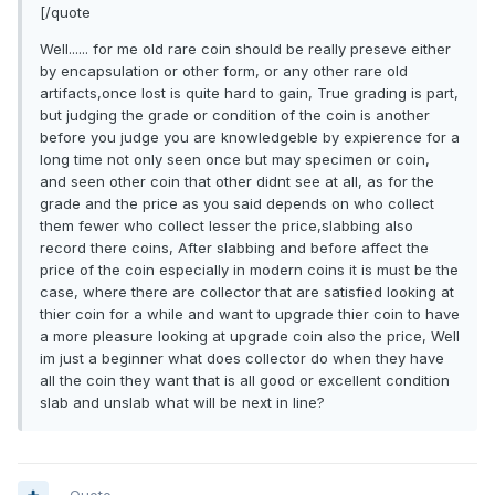
[/quote
Well...... for me old rare coin should be really preseve either
by encapsulation or other form, or any other rare old
artifacts,once lost is quite hard to gain, True grading is part,
but judging the grade or condition of the coin is another
before you judge you are knowledgeble by expierence for a
long time not only seen once but may specimen or coin,
and seen other coin that other didnt see at all, as for the
grade and the price as you said depends on who collect
them fewer who collect lesser the price,slabbing also
record there coins, After slabbing and before affect the
price of the coin especially in modern coins it is must be the
case, where there are collector that are satisfied looking at
thier coin for a while and want to upgrade thier coin to have
a more pleasure looking at upgrade coin also the price, Well
im just a beginner what does collector do when they have
all the coin they want that is all good or excellent condition
slab and unslab what will be next in line?