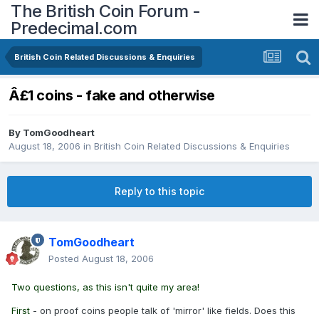
The British Coin Forum -
Predecimal.com
British Coin Related Discussions & Enquiries
Â£1 coins - fake and otherwise
By
TomGoodheart
August 18, 2006
in
British Coin Related Discussions & Enquiries
Reply to this topic
TomGoodheart
Posted
August 18, 2006
Two questions, as this isn't quite my area!
First
- on proof coins people talk of 'mirror' like fields. Does this