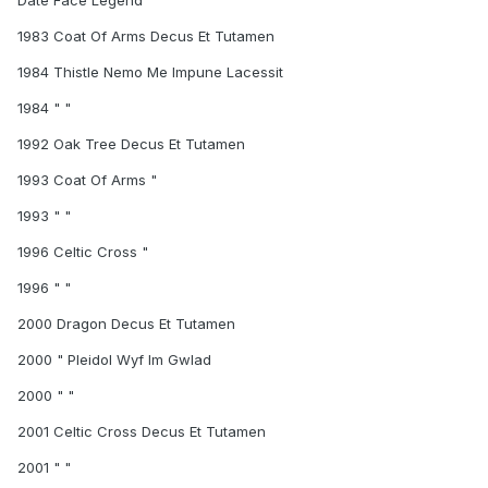
Date Face Legend
1983 Coat Of Arms Decus Et Tutamen
1984 Thistle Nemo Me Impune Lacessit
1984 " "
1992 Oak Tree Decus Et Tutamen
1993 Coat Of Arms "
1993 " "
1996 Celtic Cross "
1996 " "
2000 Dragon Decus Et Tutamen
2000 " Pleidol Wyf Im Gwlad
2000 " "
2001 Celtic Cross Decus Et Tutamen
2001 " "