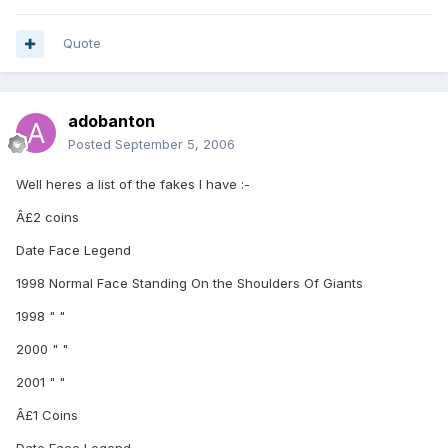
Quote
adobanton
Posted
September 5, 2006
Well heres a list of the fakes I have :-
Â£2 coins
Date Face Legend
1998 Normal Face Standing On the Shoulders Of Giants
1998 " "
2000 " "
2001 " "
Â£1 Coins