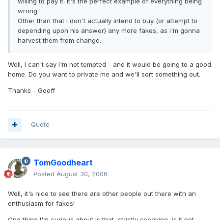
willing to pay it. It's the perfect example of everything being
wrong.
Other than that i don't actually intend to buy (or attempt to
depending upon his answer) any more fakes, as i'm gonna
harvest them from change.
Well, I can't say I'm not tempted - and it would be going to a good
home. Do you want to private me and we'll sort something out.
Thanks - Geoff
Quote
TomGoodheart
Posted
August 30, 2006
Well, it's nice to see there are other people out there with an
enthusiasm for fakes!
One thing I'm curious about is that, strictly speaking, is it not