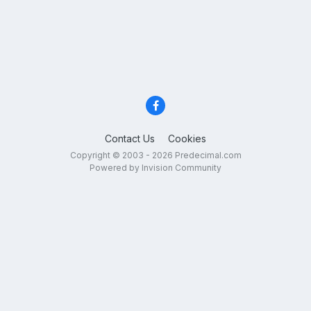
Contact Us
Cookies
Copyright © 2003 - 2026 Predecimal.com
Powered by Invision Community