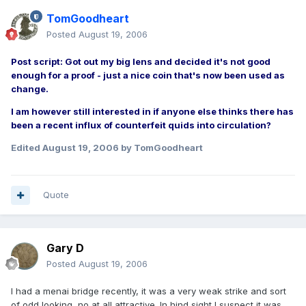
TomGoodheart
Posted
August 19, 2006
Post script: Got out my big lens and decided it's not good
enough for a proof - just a nice coin that's now been used as
change.
I am however still interested in if anyone else thinks there has
been a recent influx of counterfeit quids into circulation?
Edited
August 19, 2006
by TomGoodheart
Quote
Gary D
Posted
August 19, 2006
I had a menai bridge recently, it was a very weak strike and sort
of odd looking, no at all attractive. In hind sight I suspect it was