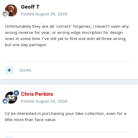
Geoff T
Posted
August 29, 2006
Unfortunately they are all 'correct' forgeries, i haven't seen any
wrong reverse for year, or wrong edge inscription for design
ones in some time. I've still yet to find one with all three wrong,
but one day perhaps!
Quote
Chris Perkins
Posted
August 29, 2006
I'd be interested in purchasing your fake collection, even for a
little more than face value.