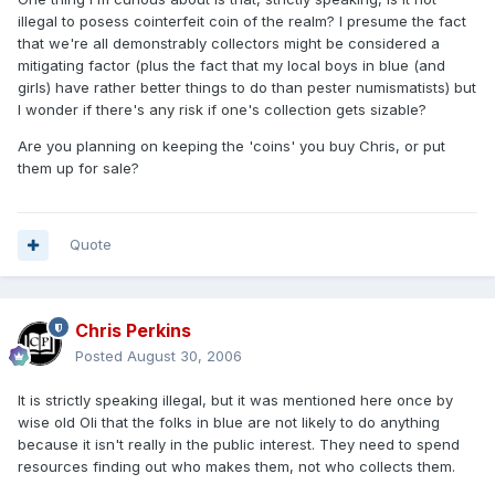
illegal to posess cointerfeit coin of the realm? I presume the fact
that we're all demonstrably collectors might be considered a
mitigating factor (plus the fact that my local boys in blue (and
girls) have rather better things to do than pester numismatists) but
I wonder if there's any risk if one's collection gets sizable?
Are you planning on keeping the 'coins' you buy Chris, or put
them up for sale?
Quote
Chris Perkins
Posted
August 30, 2006
It is strictly speaking illegal, but it was mentioned here once by
wise old Oli that the folks in blue are not likely to do anything
because it isn't really in the public interest. They need to spend
resources finding out who makes them, not who collects them.