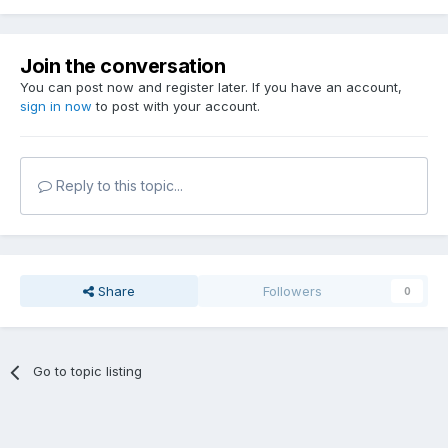
Join the conversation
You can post now and register later. If you have an account,
sign in now
to post with your account.
Reply to this topic...
Share
Followers
0
Go to topic listing