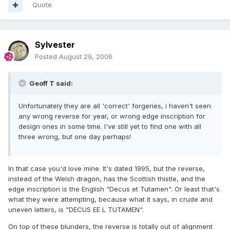
Quote
Sylvester
Posted
August 29, 2006
Geoff T said:
Unfortunately they are all 'correct' forgeries, i haven't seen
any wrong reverse for year, or wrong edge inscription for
design ones in some time. I've still yet to find one with all
three wrong, but one day perhaps!
In that case you'd love mine. It's dated 1995, but the reverse,
instead of the Welsh dragon, has the Scottish thistle, and the
edge inscription is the English "Decus et Tutamen". Or least that's
what they were attempting, because what it says, in crude and
uneven letters, is "DECUS EE L TUTAMEN".
On top of these blunders, the reverse is totally out of alignment