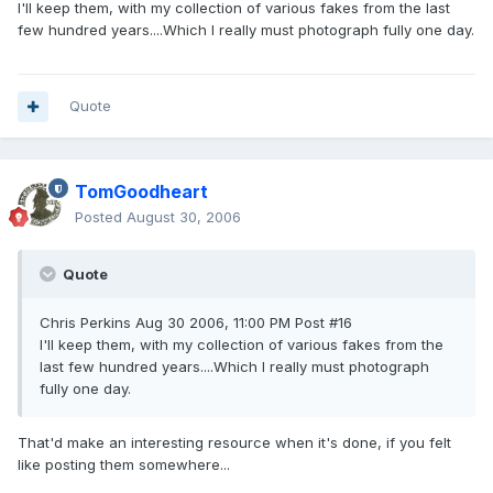
I'll keep them, with my collection of various fakes from the last
few hundred years....Which I really must photograph fully one day.
Quote
TomGoodheart
Posted
August 30, 2006
Quote
Chris Perkins Aug 30 2006, 11:00 PM Post #16
I'll keep them, with my collection of various fakes from the
last few hundred years....Which I really must photograph
fully one day.
That'd make an interesting resource when it's done, if you felt
like posting them somewhere...