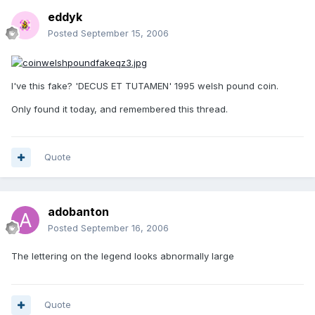
eddyk
Posted
September 15, 2006
I've this fake? 'DECUS ET TUTAMEN' 1995 welsh pound coin.
Only found it today, and remembered this thread.
Quote
adobanton
Posted
September 16, 2006
The lettering on the legend looks abnormally large
Quote