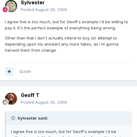
Sylvester
Posted
August 29, 2006
I agree five is too much, but for Geoff's example i'd be willing to
pay it. It's the perfect example of everything being wrong.
Other than that i don't actually intend to buy (or attempt to
depending upon his answer) any more fakes, as i'm gonna
harvest them from change.
Quote
Geoff T
Posted
August 30, 2006
Sylvester said:
I agree five is too much, but for Geoff's example i'd be