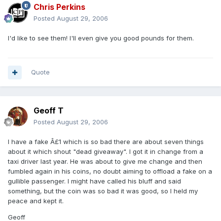
Chris Perkins
Posted
August 29, 2006
I'd like to see them! I'll even give you good pounds for them.
Quote
Geoff T
Posted
August 29, 2006
I have a fake Â£1 which is so bad there are about seven things
about it which shout "dead giveaway". I got it in change from a
taxi driver last year. He was about to give me change and then
fumbled again in his coins, no doubt aiming to offload a fake on a
gullible passenger. I might have called his bluff and said
something, but the coin was so bad it was good, so I held my
peace and kept it.
Geoff