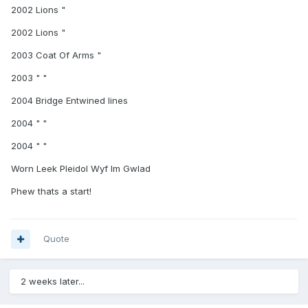
2002 Lions "
2002 Lions "
2003 Coat Of Arms "
2003 " "
2004 Bridge Entwined lines
2004 " "
2004 " "
Worn Leek Pleidol Wyf Im Gwlad
Phew thats a start!
Quote
2 weeks later...