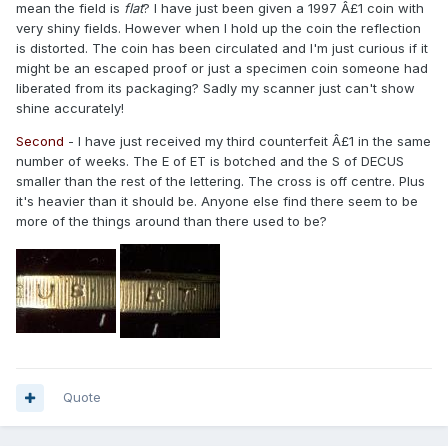
mean the field is
flat
? I have just been given a 1997 Â£1 coin with
very shiny fields. However when I hold up the coin the reflection
is distorted. The coin has been circulated and I'm just curious if it
might be an escaped proof or just a specimen coin someone had
liberated from its packaging? Sadly my scanner just can't show
shine accurately!
Second
- I have just received my third counterfeit Â£1 in the same
number of weeks. The E of ET is botched and the S of DECUS
smaller than the rest of the lettering. The cross is off centre. Plus
it's heavier than it should be. Anyone else find there seem to be
more of the things around than there used to be?
Quote