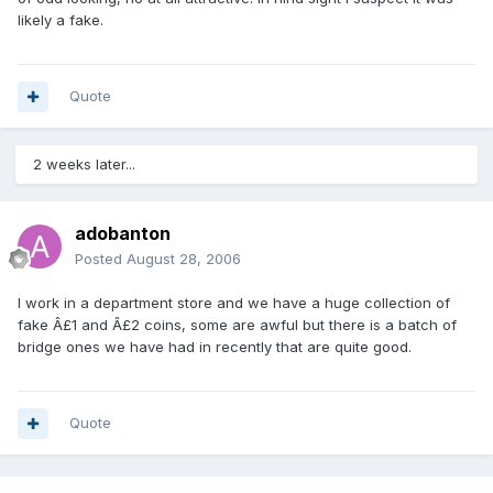
likely a fake.
Quote
2 weeks later...
adobanton
Posted
August 28, 2006
I work in a department store and we have a huge collection of
fake Â£1 and Â£2 coins, some are awful but there is a batch of
bridge ones we have had in recently that are quite good.
Quote