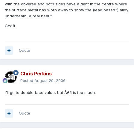
with the obverse and both sides have a dent in the centre where
the surface metal has worn away to show the (lead based?) alloy
underneath. A real beaut!
Geoff
Quote
Chris Perkins
Posted
August 29, 2006
I'll go to double face value, but Â£5 is too much.
Quote