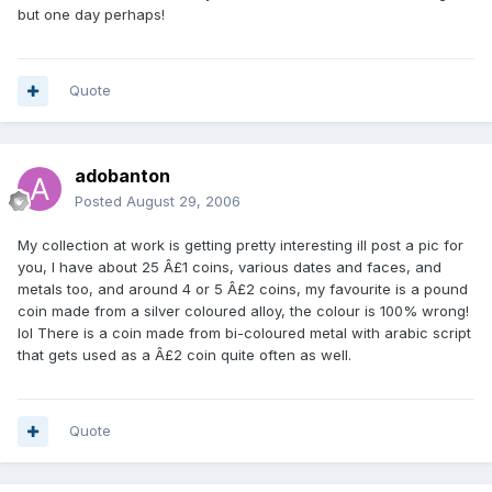
but one day perhaps!
Quote
adobanton
Posted
August 29, 2006
My collection at work is getting pretty interesting ill post a pic for
you, I have about 25 Â£1 coins, various dates and faces, and
metals too, and around 4 or 5 Â£2 coins, my favourite is a pound
coin made from a silver coloured alloy, the colour is 100% wrong!
lol There is a coin made from bi-coloured metal with arabic script
that gets used as a Â£2 coin quite often as well.
Quote