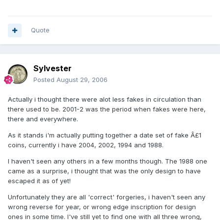
Quote
Sylvester
Posted
August 29, 2006
Actually i thought there were alot less fakes in circulation than
there used to be. 2001-2 was the period when fakes were here,
there and everywhere.
As it stands i'm actually putting together a date set of fake Â£1
coins, currently i have 2004, 2002, 1994 and 1988.
I haven't seen any others in a few months though. The 1988 one
came as a surprise, i thought that was the only design to have
escaped it as of yet!
Unfortunately they are all 'correct' forgeries, i haven't seen any
wrong reverse for year, or wrong edge inscription for design
ones in some time. I've still yet to find one with all three wrong,