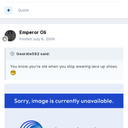
Quote
Emperor Oli
Posted
July 9, 2006
Geordie582 said:
You know you're old when you stop wearing lace up shoes