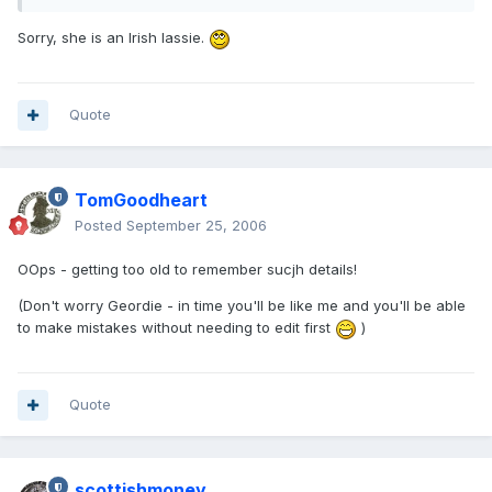
Sorry, she is an Irish lassie.
Quote
TomGoodheart
Posted
September 25, 2006
OOps - getting too old to remember sucjh details!
(Don't worry Geordie - in time you'll be like me and you'll be able
to make mistakes without needing to edit first
)
Quote
scottishmoney