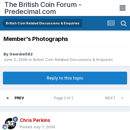
The British Coin Forum -
Predecimal.com
British Coin Related Discussions & Enquiries
Member's Photographs
By
Geordie582
June 2, 2006
in
British Coin Related Discussions & Enquiries
Reply to this topic
PREV
Page 2 of 2
NEXT
Chris Perkins
Posted
July 7, 2006