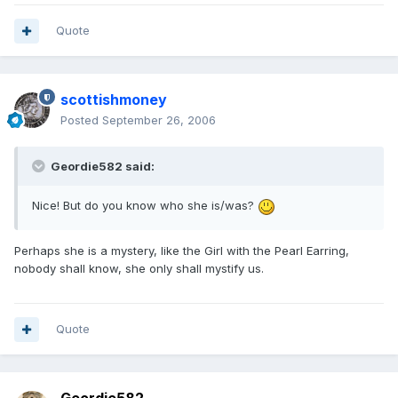
Quote
scottishmoney
Posted
September 26, 2006
Geordie582 said:
Nice! But do you know who she is/was?
Perhaps she is a mystery, like the Girl with the Pearl Earring,
nobody shall know, she only shall mystify us.
Quote