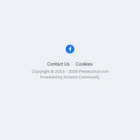
Contact Us
Cookies
Copyright © 2003 - 2026 Predecimal.com
Powered by Invision Community