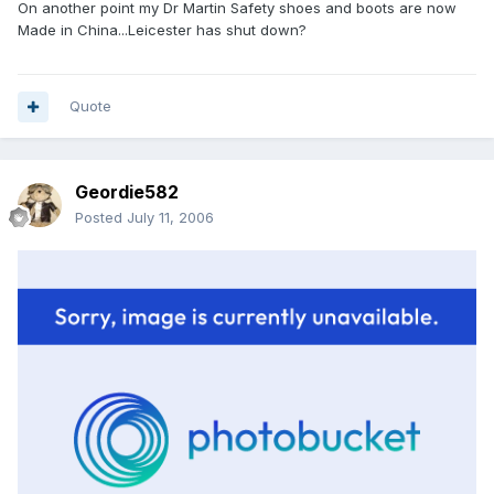
On another point my Dr Martin Safety shoes and boots are now
Made in China...Leicester has shut down?
Quote
Geordie582
Posted
July 11, 2006