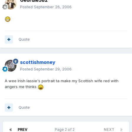
Geordie582
Posted
September 26, 2006
Quote
scottishmoney
Posted
September 29, 2006
A wee Irish lassie's portrait ta make my Scottish wife red with
angers me thinks
Quote
PREV
Page 2 of 2
NEXT