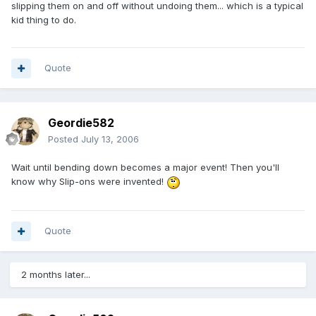
slipping them on and off without undoing them... which is a typical
kid thing to do.
Quote
Geordie582
Posted
July 13, 2006
Wait until bending down becomes a major event! Then you'll
know why Slip-ons were invented!
Quote
2 months later...