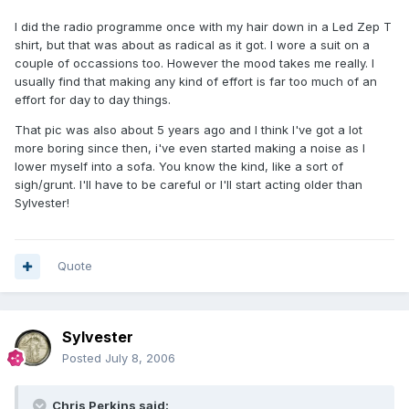
I did the radio programme once with my hair down in a Led Zep T
shirt, but that was about as radical as it got. I wore a suit on a
couple of occassions too. However the mood takes me really. I
usually find that making any kind of effort is far too much of an
effort for day to day things.
That pic was also about 5 years ago and I think I've got a lot
more boring since then, i've even started making a noise as I
lower myself into a sofa. You know the kind, like a sort of
sigh/grunt. I'll have to be careful or I'll start acting older than
Sylvester!
Quote
Sylvester
Posted
July 8, 2006
Chris Perkins said: