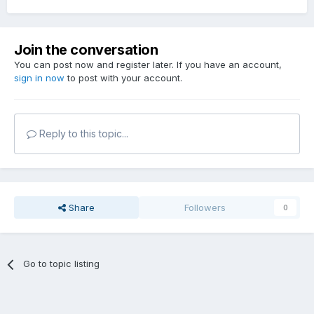
Join the conversation
You can post now and register later. If you have an account,
sign in now
to post with your account.
Reply to this topic...
Share
Followers
0
Go to topic listing