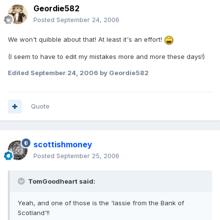
Geordie582
Posted
September 24, 2006
We won't quibble about that! At least it's an effort!
(I seem to have to edit my mistakes more and more these days!)
Edited
September 24, 2006
by Geordie582
Quote
scottishmoney
Posted
September 25, 2006
TomGoodheart said:
Yeah, and one of those is the 'lassie from the Bank of
Scotland'!!