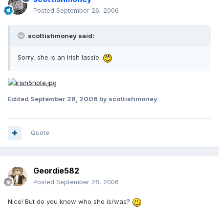
Posted
September 26, 2006
scottishmoney said:
Sorry, she is an Irish lassie.
Edited
September 26, 2006
by scottishmoney
Quote
Geordie582
Posted
September 26, 2006
Nice! But do you know who she is/was?