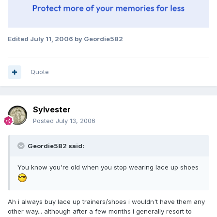
Edited
July 11, 2006
by Geordie582
Quote
Sylvester
Posted
July 13, 2006
Geordie582 said:
You know you're old when you stop wearing lace up shoes
Ah i always buy lace up trainers/shoes i wouldn't have them any
other way... although after a few months i generally resort to