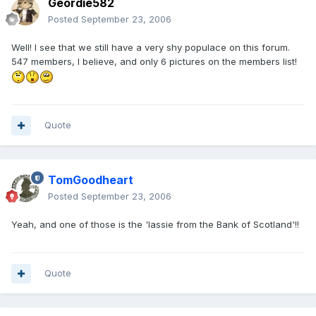
Geordie582
Posted
September 23, 2006
Well! I see that we still have a very shy populace on this forum.
547 members, I believe, and only 6 pictures on the members list!
Quote
TomGoodheart
Posted
September 23, 2006
Yeah, and one of those is the 'lassie from the Bank of Scotland'!!
Quote