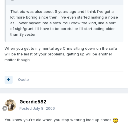
That pic was also about 5 years ago and I think I've got a
lot more boring since then, i've even started making a noise
as I lower myself into a sofa. You know the kind, like a sort
of sigh/grunt. I'll have to be careful or I'll start acting older
than Sylvester!
When you get to my mental age Chris sitting down on the sofa
will be the least of your problems, getting up will be another
matter though.
Quote
Geordie582
Posted
July 8, 2006
You know you're old when you stop wearing lace up shoes