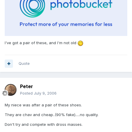
I've got a pair of these, and I'm not old
Quote
Peter
Posted
July 9, 2006
My niece was after a pair of these shoes.
They are chav and cheap..(90% fake).....no quality.
Don't try and compete with dross masses.