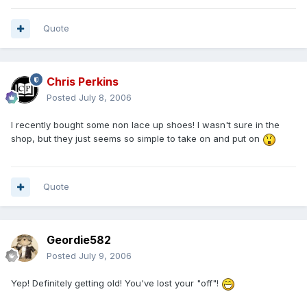
Quote
Chris Perkins
Posted
July 8, 2006
I recently bought some non lace up shoes! I wasn't sure in the
shop, but they just seems so simple to take on and put on
Quote
Geordie582
Posted
July 9, 2006
Yep! Definitely getting old! You've lost your "off"!