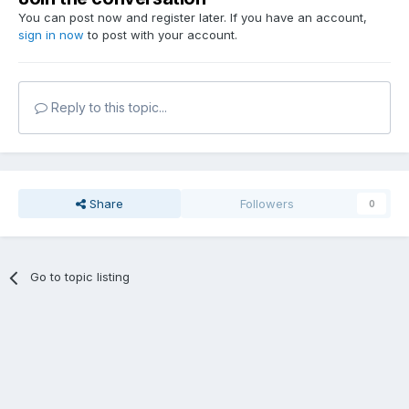
You can post now and register later. If you have an account,
sign in now
to post with your account.
Reply to this topic...
Share
Followers
0
Go to topic listing