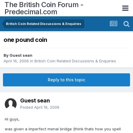
The British Coin Forum -
Predecimal.com
British Coin Related Discussions & Enquiries
one pound coin
By Guest sean
April 16, 2006
in
British Coin Related Discussions & Enquiries
Reply to this topic
Guest sean
Posted
April 16, 2006
Hi guys,
was given a imperfect menai bridge (think thats how you spell