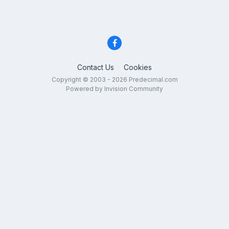
Contact Us
Cookies
Copyright © 2003 - 2026 Predecimal.com
Powered by Invision Community