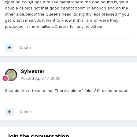
it)pound coin,it has a raised metal where the one pound is,got a
couple of pics,not that good,cannot zoom in enough and on the
other side,below the Queens head its slightly less pressed if you
get what i mean.Just want to know if this rare or were they
produced in there millons.Cheers for any help.Sean
Quote
Sylvester
Posted
April 17, 2006
Sounds like a fake to me. There's alot of fake Â£1 coins around.
Quote
Join the conversation