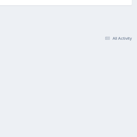
All Activity