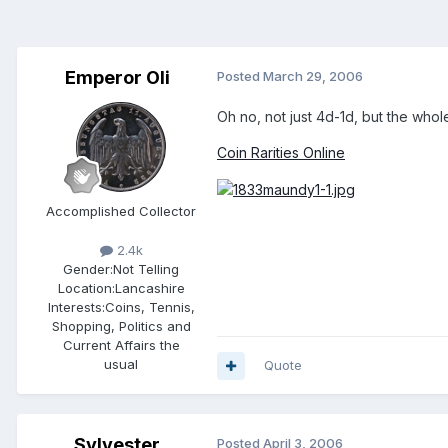
Emperor Oli
Posted
March 29, 2006
Oh no, not just 4d-1d, but the whol
Coin Rarities Online
Accomplished Collector
2.4k
Gender:
Not Telling
Location:
Lancashire
Interests:
Coins, Tennis,
Shopping, Politics and
Current Affairs the
usual
Quote
Sylvester
Posted
April 3, 2006