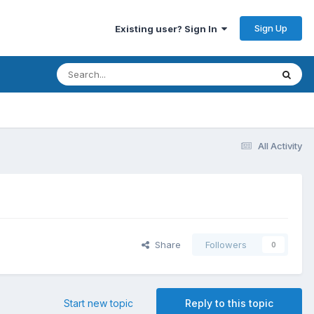
Sign Up
Existing user? Sign In
All Activity
Share
Followers
0
Start new topic
Reply to this topic