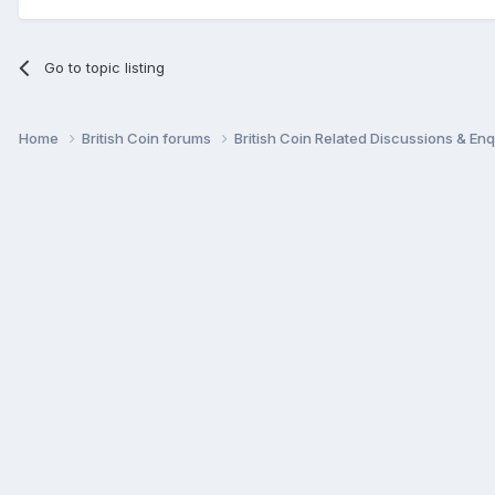
Go to topic listing
Home
British Coin forums
British Coin Related Discussions & Enq