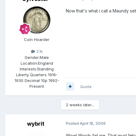
Now that's what i call a Maundy set
Coin Hoarder
3.1k
Gender:
Male
Location:
England
Interests:
Standing
Liberty Quarters 1916-
1930 Decimal 10p 1992-
Present
Quote
2 weeks later...
wybrit
Posted
April 18, 2006
Wow! Words fail me. That must fetc