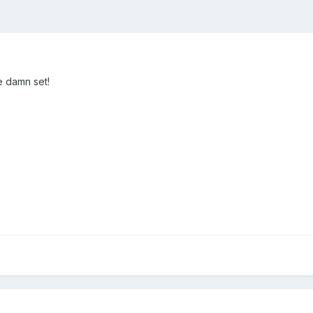
e damn set!