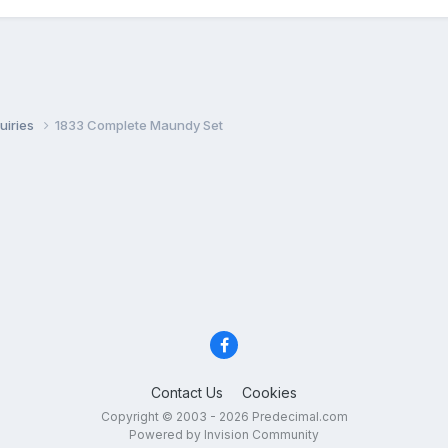
uiries
1833 Complete Maundy Set
Contact Us
Cookies
Copyright © 2003 - 2026 Predecimal.com
Powered by Invision Community