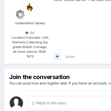
Unidentified Variety
190
Location:
Colorado, USA
Interests:
Collecting top
grade British Coinage,
all minor pieces 1838-
1970
Quote
Join the conversation
You can post now and register later. If you have an account,
s
Reply to this topic...