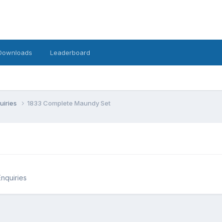
Downloads
Leaderboard
uiries
1833 Complete Maundy Set
Enquiries