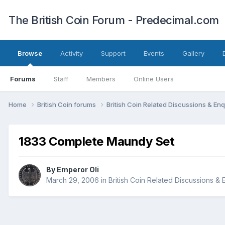
The British Coin Forum - Predecimal.com
Browse
Activity
Support
Events
Gallery
Forums
Staff
Members
Online Users
Home
British Coin forums
British Coin Related Discussions & Enq
1833 Complete Maundy Set
By
Emperor Oli
March 29, 2006
in
British Coin Related Discussions & 