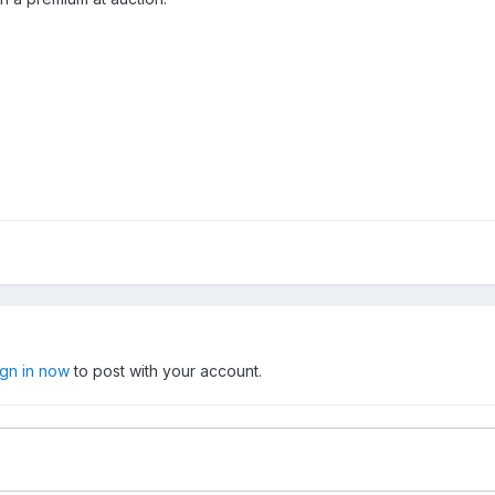
ign in now
to post with your account.