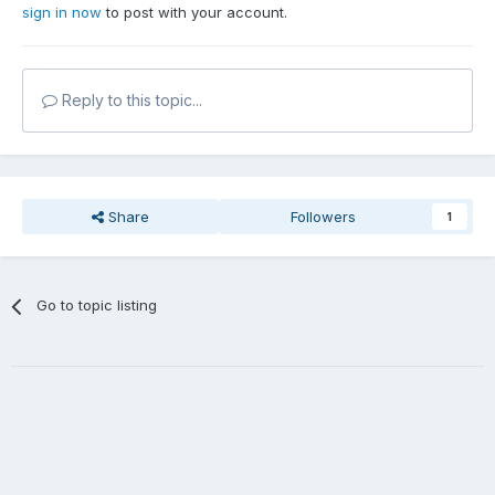
sign in now
to post with your account.
Reply to this topic...
Share
Followers
1
Go to topic listing