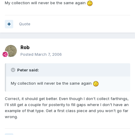
My collection will never be the same again
Quote
Rob
Posted
March 7, 2006
Peter said:
My collection will never be the same again
Correct, it should get better. Even though I don't collect farthings,
I'll still get a couple for posterity to fill gaps where I don't have an
example of that type. Get a first class piece and you won't go far
wrong.