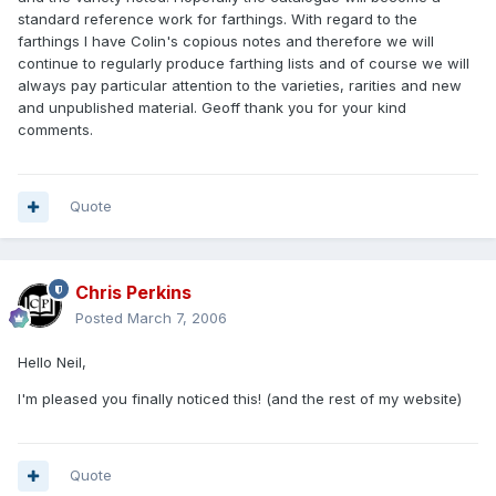
standard reference work for farthings. With regard to the
farthings I have Colin's copious notes and therefore we will
continue to regularly produce farthing lists and of course we will
always pay particular attention to the varieties, rarities and new
and unpublished material. Geoff thank you for your kind
comments.
Quote
Chris Perkins
Posted
March 7, 2006
Hello Neil,
I'm pleased you finally noticed this! (and the rest of my website)
Quote