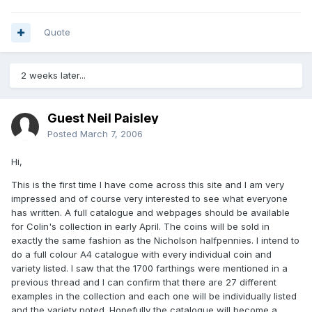
Quote
2 weeks later...
Guest Neil Paisley
Posted
March 7, 2006
Hi,
This is the first time I have come across this site and I am very
impressed and of course very interested to see what everyone
has written. A full catalogue and webpages should be available
for Colin's collection in early April. The coins will be sold in
exactly the same fashion as the Nicholson halfpennies. I intend to
do a full colour A4 catalogue with every individual coin and
variety listed. I saw that the 1700 farthings were mentioned in a
previous thread and I can confirm that there are 27 different
examples in the collection and each one will be individually listed
and the variety noted. Hopefully the catalogue will become a