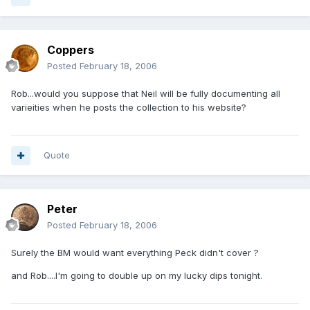
Coppers
Posted
February 18, 2006
Rob...would you suppose that Neil will be fully documenting all
varieities when he posts the collection to his website?
Quote
Peter
Posted
February 18, 2006
Surely the BM would want everything Peck didn't cover ?
and Rob....I'm going to double up on my lucky dips tonight.