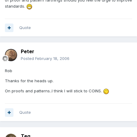
of proof and pattern farthings should you feel the urge to improve
standards.
Quote
Peter
Posted
February 18, 2006
Rob
Thanks for the heads up.
On proofs and patterns..I think I will stick to COINS.
Quote
Teg