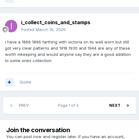
i_collect_coins_and_stamps
Posted
March 19, 2006
i have a 1866 1896 farthing with victoria on its well worn but still
got very clear patterns and 1918 1930 and 1944 are any of these
worth mkeeping and would anyone say they are a good addition
to some ones collection
Quote
PREV
Page 1 of 3
NEXT
Join the conversation
You can post now and register later. If you have an account,