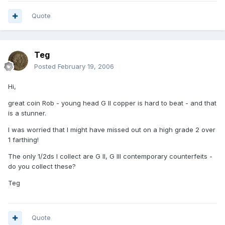
Quote
Teg
Posted
February 19, 2006
Hi,
great coin Rob - young head G II copper is hard to beat - and that
is a stunner.
I was worried that I might have missed out on a high grade 2 over
1 farthing!
The only 1/2ds I collect are G II, G III contemporary counterfeits -
do you collect these?
Teg
Quote