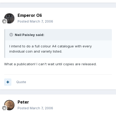
Emperor Oli
Posted
March 7, 2006
Neil Paisley said:
I intend to do a full colour A4 catalogue with every
individual coin and variety listed.
What a publication! I can't wait until copies are released.
Quote
Peter
Posted
March 7, 2006