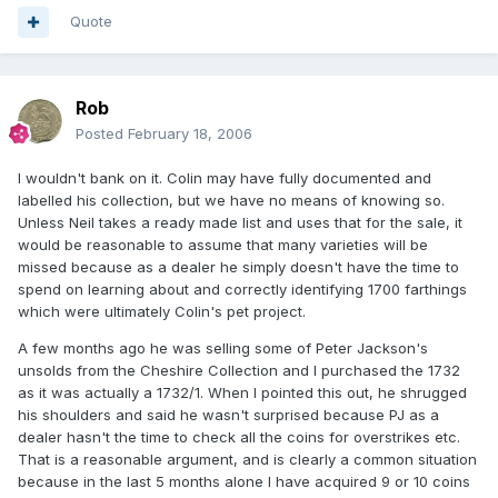
Quote
Rob
Posted
February 18, 2006
I wouldn't bank on it. Colin may have fully documented and
labelled his collection, but we have no means of knowing so.
Unless Neil takes a ready made list and uses that for the sale, it
would be reasonable to assume that many varieties will be
missed because as a dealer he simply doesn't have the time to
spend on learning about and correctly identifying 1700 farthings
which were ultimately Colin's pet project.
A few months ago he was selling some of Peter Jackson's
unsolds from the Cheshire Collection and I purchased the 1732
as it was actually a 1732/1. When I pointed this out, he shrugged
his shoulders and said he wasn't surprised because PJ as a
dealer hasn't the time to check all the coins for overstrikes etc.
That is a reasonable argument, and is clearly a common situation
because in the last 5 months alone I have acquired 9 or 10 coins