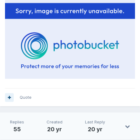
Quote
Replies
Created
Last Reply
55
20 yr
20 yr