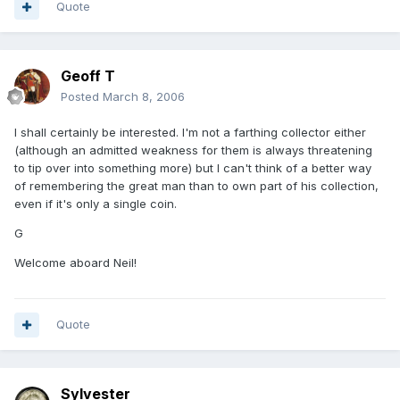
Quote
Geoff T
Posted
March 8, 2006
I shall certainly be interested. I'm not a farthing collector either
(although an admitted weakness for them is always threatening
to tip over into something more) but I can't think of a better way
of remembering the great man than to own part of his collection,
even if it's only a single coin.
G
Welcome aboard Neil!
Quote
Sylvester