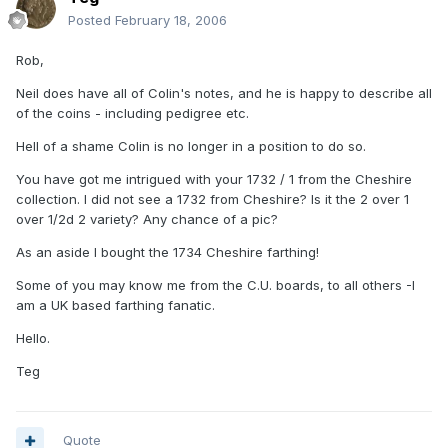
Posted
February 18, 2006
Rob,
Neil does have all of Colin's notes, and he is happy to describe all
of the coins - including pedigree etc.
Hell of a shame Colin is no longer in a position to do so.
You have got me intrigued with your 1732 / 1 from the Cheshire
collection. I did not see a 1732 from Cheshire? Is it the 2 over 1
over 1/2d 2 variety? Any chance of a pic?
As an aside I bought the 1734 Cheshire farthing!
Some of you may know me from the C.U. boards, to all others -I
am a UK based farthing fanatic.
Hello.
Teg
Quote