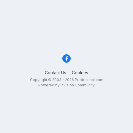
Contact Us
Cookies
Copyright © 2003 - 2026 Predecimal.com
Powered by Invision Community