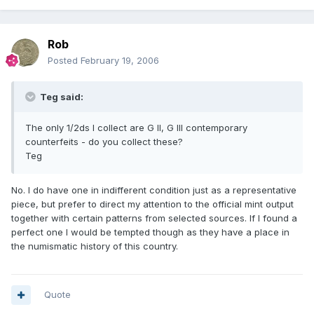
Rob
Posted
February 19, 2006
Teg said:
The only 1/2ds I collect are G II, G III contemporary
counterfeits - do you collect these?
Teg
No. I do have one in indifferent condition just as a representative
piece, but prefer to direct my attention to the official mint output
together with certain patterns from selected sources. If I found a
perfect one I would be tempted though as they have a place in
the numismatic history of this country.
Quote