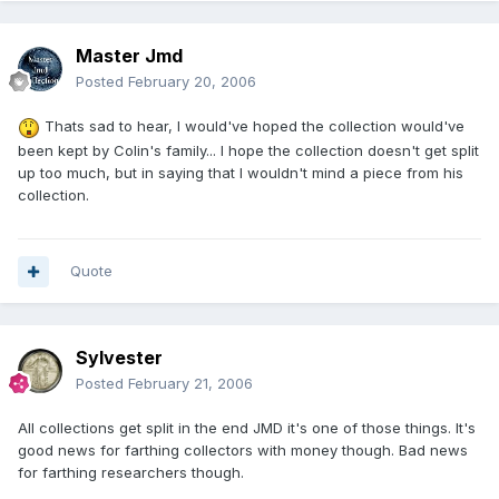
Master Jmd
Posted
February 20, 2006
Thats sad to hear, I would've hoped the collection would've
been kept by Colin's family... I hope the collection doesn't get split
up too much, but in saying that I wouldn't mind a piece from his
collection.
Quote
Sylvester
Posted
February 21, 2006
All collections get split in the end JMD it's one of those things. It's
good news for farthing collectors with money though. Bad news
for farthing researchers though.