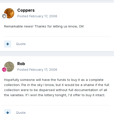
Coppers
Posted
February 17, 2006
Remarkable news! Thanks for letting us know, Oli!
Quote
Rob
Posted
February 17, 2006
Hopefully someone will have the funds to buy it as a complete
collection. Pie in the sky I know, but it would be a shame if the full
collection were to be dispersed without full documentation of all
the varieties. If I won the lottery tonight, I'd offer to buy it intact.
Quote