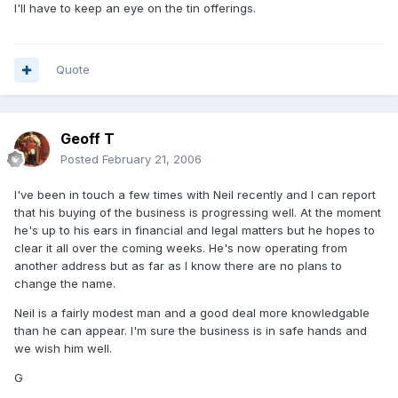
I'll have to keep an eye on the tin offerings.
Quote
Geoff T
Posted
February 21, 2006
I've been in touch a few times with Neil recently and I can report
that his buying of the business is progressing well. At the moment
he's up to his ears in financial and legal matters but he hopes to
clear it all over the coming weeks. He's now operating from
another address but as far as I know there are no plans to
change the name.
Neil is a fairly modest man and a good deal more knowledgable
than he can appear. I'm sure the business is in safe hands and
we wish him well.
G