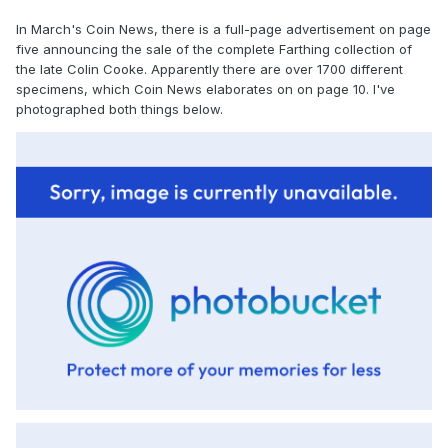
In March's Coin News, there is a full-page advertisement on page
five announcing the sale of the complete Farthing collection of
the late Colin Cooke. Apparently there are over 1700 different
specimens, which Coin News elaborates on on page 10. I've
photographed both things below.