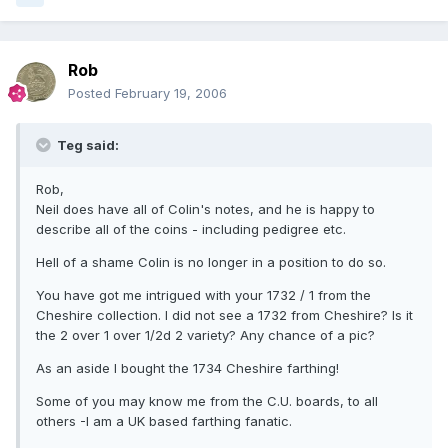
Rob
Posted
February 19, 2006
Teg said:
Rob,
Neil does have all of Colin's notes, and he is happy to
describe all of the coins - including pedigree etc.
Hell of a shame Colin is no longer in a position to do so.
You have got me intrigued with your 1732 / 1 from the
Cheshire collection. I did not see a 1732 from Cheshire? Is it
the 2 over 1 over 1/2d 2 variety? Any chance of a pic?
As an aside I bought the 1734 Cheshire farthing!
Some of you may know me from the C.U. boards, to all
others -I am a UK based farthing fanatic.