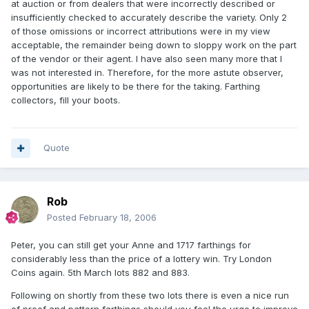
at auction or from dealers that were incorrectly described or
insufficiently checked to accurately describe the variety. Only 2
of those omissions or incorrect attributions were in my view
acceptable, the remainder being down to sloppy work on the part
of the vendor or their agent. I have also seen many more that I
was not interested in. Therefore, for the more astute observer,
opportunities are likely to be there for the taking. Farthing
collectors, fill your boots.
Quote
Rob
Posted
February 18, 2006
Peter, you can still get your Anne and 1717 farthings for
considerably less than the price of a lottery win. Try London
Coins again. 5th March lots 882 and 883.
Following on shortly from these two lots there is even a nice run