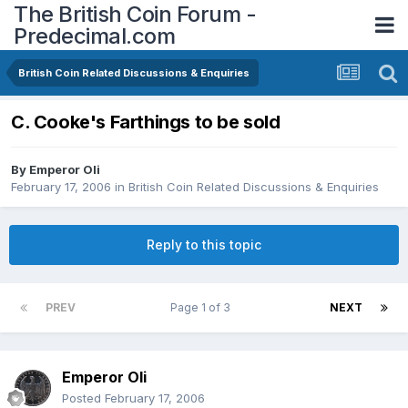
The British Coin Forum -
Predecimal.com
British Coin Related Discussions & Enquiries
C. Cooke's Farthings to be sold
By
Emperor Oli
February 17, 2006
in
British Coin Related Discussions & Enquiries
Reply to this topic
PREV
Page 1 of 3
NEXT
Emperor Oli
Posted
February 17, 2006