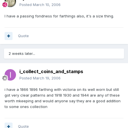
Posted
March 10, 2006
I have a passing fondness for farthings also, it's a size thing.
Quote
2 weeks later...
i_collect_coins_and_stamps
Posted
March 19, 2006
i have a 1866 1896 farthing with victoria on its well worn but still
got very clear patterns and 1918 1930 and 1944 are any of these
worth mkeeping and would anyone say they are a good addition
to some ones collection
Quote