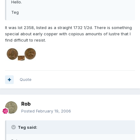
Hello.
Teg
It was lot 2358, listed as a straight 1732 1/2d. There is something
special about early copper with copious amounts of lustre that I
find difficult to resist.
Quote
Rob
Posted
February 19, 2006
Teg said: