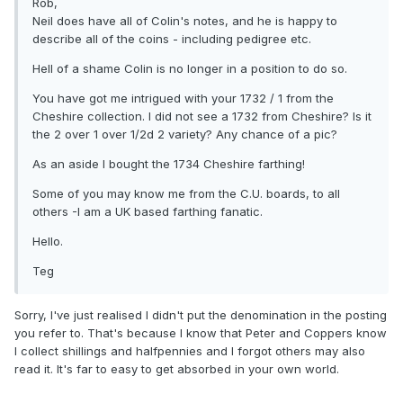
Rob,
Neil does have all of Colin's notes, and he is happy to
describe all of the coins - including pedigree etc.
Hell of a shame Colin is no longer in a position to do so.
You have got me intrigued with your 1732 / 1 from the
Cheshire collection. I did not see a 1732 from Cheshire? Is it
the 2 over 1 over 1/2d 2 variety? Any chance of a pic?
As an aside I bought the 1734 Cheshire farthing!
Some of you may know me from the C.U. boards, to all
others -I am a UK based farthing fanatic.
Hello.
Teg
Sorry, I've just realised I didn't put the denomination in the posting
you refer to. That's because I know that Peter and Coppers know
I collect shillings and halfpennies and I forgot others may also
read it. It's far to easy to get absorbed in your own world.