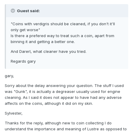
Guest said:
"Coins with verdigris should be cleaned, if you don't it'll
only get worse"
Is there a prefered way to treat such a coin, apart from
binning it and getting a better one.
And Darerl, what cleaner have you tried.
Regards gary
gary,
Sorry about the delay answering your question. The stuff I used
was "Gunk", it is actually a degreaser usually used for engine
cleaning. As I said it does not appear to have had any adverse
affects on the coins, although it did on my skin.
Sylvester,
Thanks for the reply, although new to coin collecting I do
understand the importance and meaning of Lustre as opposed to