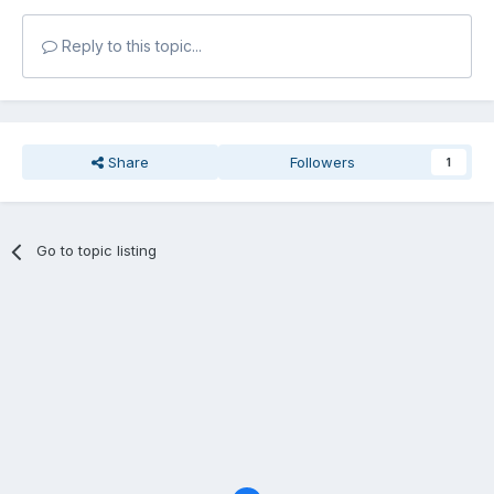
Reply to this topic...
Share
Followers
1
Go to topic listing