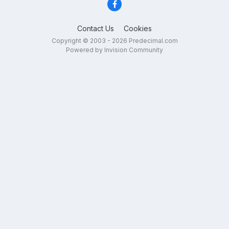
Contact Us
Cookies
Copyright © 2003 - 2026 Predecimal.com
Powered by Invision Community