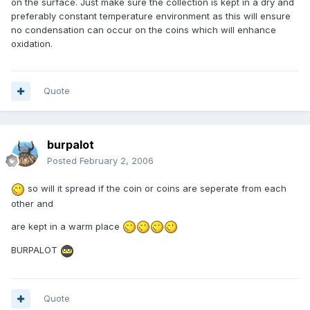
on the surface. Just make sure the collection is kept in a dry and
preferably constant temperature environment as this will ensure
no condensation can occur on the coins which will enhance
oxidation.
Quote
burpalot
Posted
February 2, 2006
so will it spread if the coin or coins are seperate from each
other and
are kept in a warm place
BURPALOT
Quote