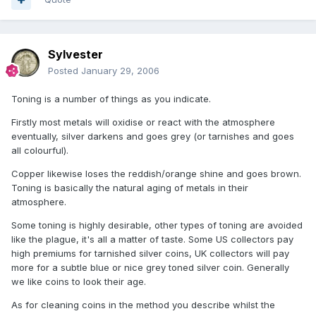
Sylvester
Posted
January 29, 2006
Toning is a number of things as you indicate.
Firstly most metals will oxidise or react with the atmosphere
eventually, silver darkens and goes grey (or tarnishes and goes
all colourful).
Copper likewise loses the reddish/orange shine and goes brown.
Toning is basically the natural aging of metals in their
atmosphere.
Some toning is highly desirable, other types of toning are avoided
like the plague, it's all a matter of taste. Some US collectors pay
high premiums for tarnished silver coins, UK collectors will pay
more for a subtle blue or nice grey toned silver coin. Generally
we like coins to look their age.
As for cleaning coins in the method you describe whilst the