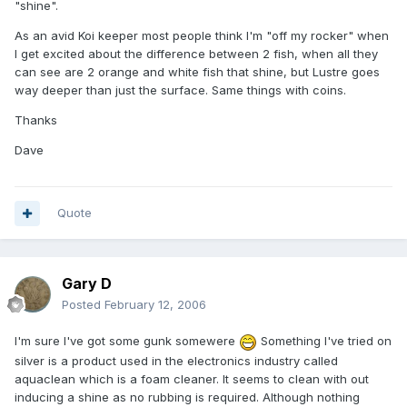
"shine".
As an avid Koi keeper most people think I'm "off my rocker" when
I get excited about the difference between 2 fish, when all they
can see are 2 orange and white fish that shine, but Lustre goes
way deeper than just the surface. Same things with coins.
Thanks
Dave
Quote
Gary D
Posted
February 12, 2006
I'm sure I've got some gunk somewere
Something I've tried on
silver is a product used in the electronics industry called
aquaclean which is a foam cleaner. It seems to clean with out
inducing a shine as no rubbing is required. Although nothing