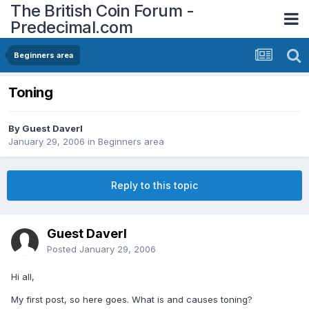
The British Coin Forum -
Predecimal.com
Beginners area
Toning
By Guest Daverl
January 29, 2006
in
Beginners area
Reply to this topic
Guest Daverl
Posted
January 29, 2006
Hi all,
My first post, so here goes. What is and causes toning?