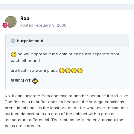
Rob
Posted
February 3, 2006
burpalot said:
so will it spread if the coin or coins are seperate from
each other and
are kept in a warm place
BURPALOT
No. It can't migrate from one coin to another because it isn't alive.
The first coin to suffer does so because the storage conditions
aren't ideal and it is the least protected for what ever reason be it
surface deposit or in an area of the cabinet with a greater
temperature differential. The root cause is the environment the
coins are stored in.