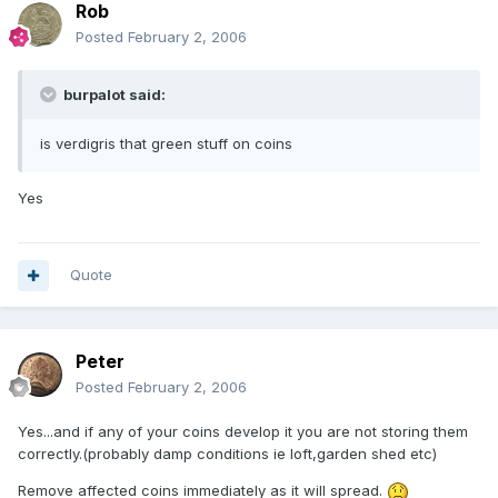
Rob
Posted
February 2, 2006
burpalot said:
is verdigris that green stuff on coins
Yes
Quote
Peter
Posted
February 2, 2006
Yes...and if any of your coins develop it you are not storing them
correctly.(probably damp conditions ie loft,garden shed etc)
Remove affected coins immediately as it will spread.