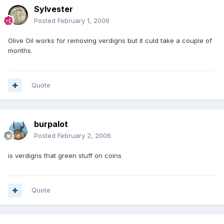
Sylvester
Posted
February 1, 2006
Olive Oil works for removing verdigris but it culd take a couple of
months.
Quote
burpalot
Posted
February 2, 2006
is verdigris that green stuff on coins
Quote