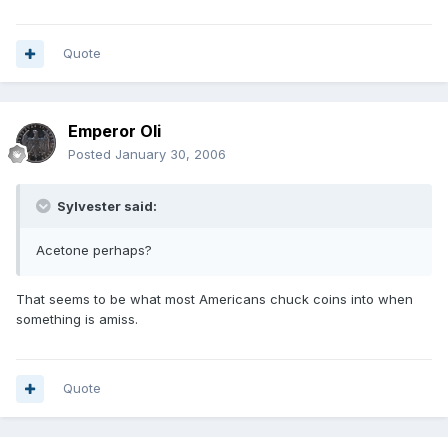
Quote
Emperor Oli
Posted
January 30, 2006
Sylvester said:
Acetone perhaps?
That seems to be what most Americans chuck coins into when
something is amiss.
Quote