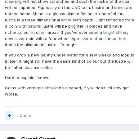
cleaning will not show scratches and such the lustre of the coin
will be impaired. Especially on the UNC coin. Lustre and shine are
not the same. Shine is a glossy almost flat satin kind of shine,
lustre is a three dimensional shine with depth. Light reflected from
a coin with natural lustre will be brighter in places and have
richer colour in other areas. If you've ever seen a bright shiney
new silver coin with a 'cartwheel type' shine of brilliance then
that's the ultimate in lustre. It's bright
If you drop a new penny under water for a few weeks and look at
it later, it might still have the same kind of colour but the lustre will
be flatter, less mirrorlike.
Hard to explain i know.
Coins with verdigris should be cleaned, if you don't it'll only get
worse.
Quote