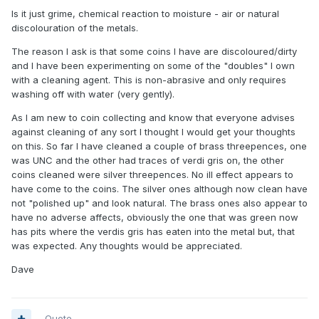
Is it just grime, chemical reaction to moisture - air or natural
discolouration of the metals.
The reason I ask is that some coins I have are discoloured/dirty
and I have been experimenting on some of the "doubles" I own
with a cleaning agent. This is non-abrasive and only requires
washing off with water (very gently).
As I am new to coin collecting and know that everyone advises
against cleaning of any sort I thought I would get your thoughts
on this. So far I have cleaned a couple of brass threepences, one
was UNC and the other had traces of verdi gris on, the other
coins cleaned were silver threepences. No ill effect appears to
have come to the coins. The silver ones although now clean have
not "polished up" and look natural. The brass ones also appear to
have no adverse affects, obviously the one that was green now
has pits where the verdis gris has eaten into the metal but, that
was expected. Any thoughts would be appreciated.
Dave
Quote