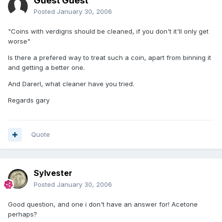
Guest Guest
Posted
January 30, 2006
"Coins with verdigris should be cleaned, if you don't it'll only get
worse"
Is there a prefered way to treat such a coin, apart from binning it
and getting a better one.
And Darerl, what cleaner have you tried.
Regards gary
Quote
Sylvester
Posted
January 30, 2006
Good question, and one i don't have an answer for! Acetone
perhaps?