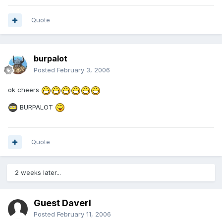
Quote
burpalot
Posted
February 3, 2006
ok cheers
BURPALOT
Quote
2 weeks later...
Guest Daverl
Posted
February 11, 2006