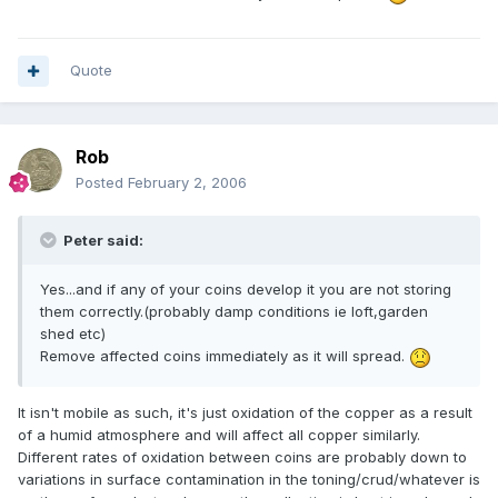
Quote
Rob
Posted
February 2, 2006
Peter said:
Yes...and if any of your coins develop it you are not storing
them correctly.(probably damp conditions ie loft,garden
shed etc)
Remove affected coins immediately as it will spread.
It isn't mobile as such, it's just oxidation of the copper as a result
of a humid atmosphere and will affect all copper similarly.
Different rates of oxidation between coins are probably down to
variations in surface contamination in the toning/crud/whatever is