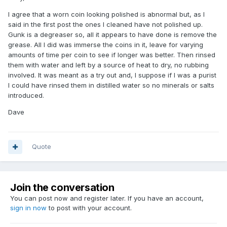
I agree that a worn coin looking polished is abnormal but, as I
said in the first post the ones I cleaned have not polished up.
Gunk is a degreaser so, all it appears to have done is remove the
grease. All I did was immerse the coins in it, leave for varying
amounts of time per coin to see if longer was better. Then rinsed
them with water and left by a source of heat to dry, no rubbing
involved. It was meant as a try out and, I suppose if I was a purist
I could have rinsed them in distilled water so no minerals or salts
introduced.
Dave
Quote
Join the conversation
You can post now and register later. If you have an account,
sign in now
to post with your account.