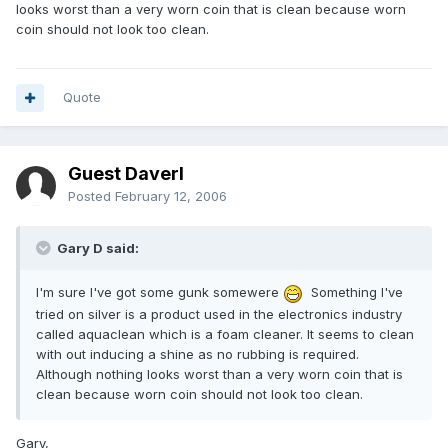
looks worst than a very worn coin that is clean because worn
coin should not look too clean.
Quote
Guest Daverl
Posted
February 12, 2006
Gary D said:
I'm sure I've got some gunk somewere
Something I've
tried on silver is a product used in the electronics industry
called aquaclean which is a foam cleaner. It seems to clean
with out inducing a shine as no rubbing is required.
Although nothing looks worst than a very worn coin that is
clean because worn coin should not look too clean.
Gary,