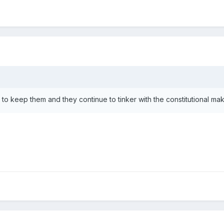
to keep them and they continue to tinker with the constitutional make