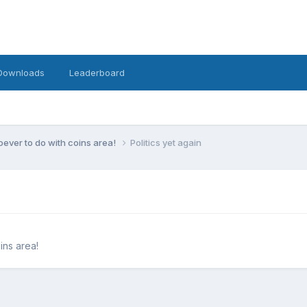
Downloads
Leaderboard
ever to do with coins area!
Politics yet again
ins area!