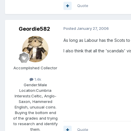
Quote
Geordie582
Posted
January 27, 2006
As long as Labour has the Scots to 
I also think that all the 'scandals' 
Accomplished Collector
1.4k
Gender:
Male
Location:
Cumbria
Interests:
Celtic, Anglo-
Saxon, Hammered
English, unusual coins.
Buying the bottom end
of the grades and trying
to research and identify
them.
Quote