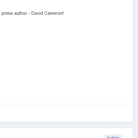
s prime author - David Cameron!
Author