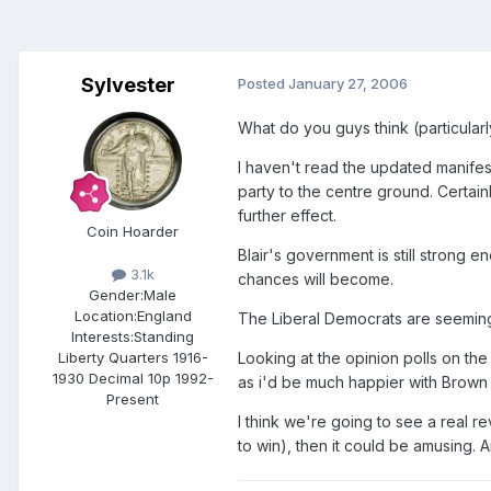
Sylvester
Posted
January 27, 2006
What do you guys think (particular
I haven't read the updated manifest
party to the centre ground. Certain
further effect.
Coin Hoarder
Blair's government is still strong e
3.1k
chances will become.
Gender:
Male
Location:
England
The Liberal Democrats are seemingl
Interests:
Standing
Looking at the opinion polls on the
Liberty Quarters 1916-
1930 Decimal 10p 1992-
as i'd be much happier with Brown ru
Present
I think we're going to see a real r
to win), then it could be amusing. 