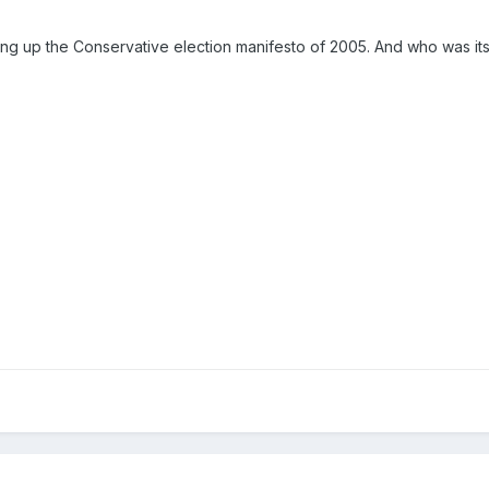
ing up the Conservative election manifesto of 2005. And who was it