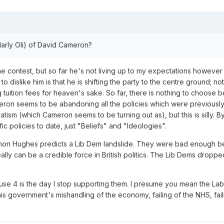
larly Oli) of David Cameron?
the contest, but so far he's not living up to my expectations however
 dislike him is that he is shifting the party to the centre ground; 
tuition fees for heaven's sake. So far, there is nothing to choose b
ron seems to be abandoning all the policies which were previously 
vatism (which Cameron seems to be turning out as), but this is silly.
c policies to date, just "Beliefs" and "Ideologies".
 Simon Hughes predicts a Lib Dem landslide. They were bad enough bef
eally can be a credible force in British politics. The Lib Dems drop
se 4 is the day I stop supporting them. I presume you mean the Labo
is government's mishandling of the economy, failing of the NHS, faili