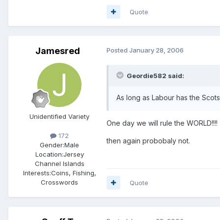
Quote
Jamesred
Posted
January 28, 2006
Geordie582 said:
As long as Labour has the Scots 
Unidentified Variety
One day we will rule the WORLD!!!!
172
then again probobaly not.
Gender:
Male
Location:
Jersey
Channel Islands
Interests:
Coins, Fishing,
Crosswords
Quote