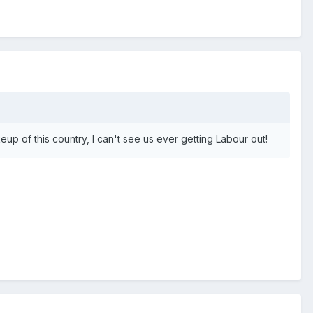
up of this country, I can't see us ever getting Labour out!