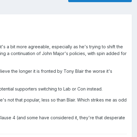
's a bit more agreeable, especially as he's trying to shift the
wing a continuation of John Major's policies, with spin added for
ieve the longer it is fronted by Tony Blair the worse it's
ential supporters switching to Lab or Con instead.
s not that popular, less so than Blair. Which strikes me as odd
up Clause 4 (and some have considered it, they're that desperate