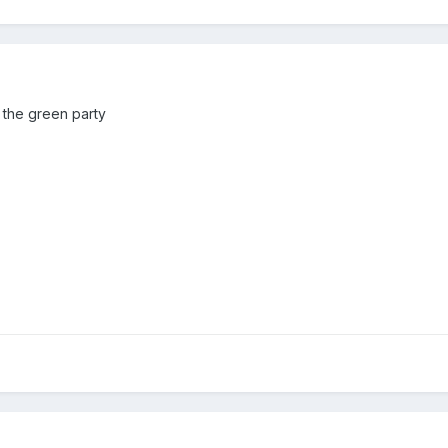
 the green party