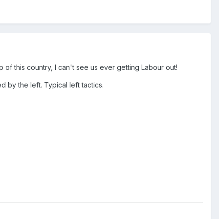
of this country, I can't see us ever getting Labour out!
 by the left. Typical left tactics.