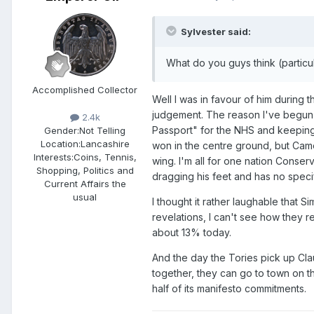
Sylvester said:
What do you guys think (particu
Accomplished Collector
Well I was in favour of him during 
judgement. The reason I've begun to
2.4k
Passport" for the NHS and keeping 
Gender:
Not Telling
Location:
Lancashire
won in the centre ground, but Came
Interests:
Coins, Tennis,
wing. I'm all for one nation Conser
Shopping, Politics and
dragging his feet and has no specifi
Current Affairs the
usual
I thought it rather laughable that
revelations, I can't see how they r
about 13% today.
And the day the Tories pick up Clau
together, they can go to town on th
half of its manifesto commitments.