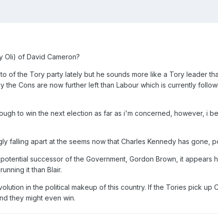
ly Oli) of David Cameron?
o of the Tory party lately but he sounds more like a Tory leader that
ly the Cons are now further left than Labour which is currently follo
nough to win the next election as far as i'm concerned, however, i bel
y falling apart at the seems now that Charles Kennedy has gone, pot
 potential successor of the Government, Gordon Brown, it appears he'
nning it than Blair.
evolution in the political makeup of this country. If the Tories pick 
And they might even win.