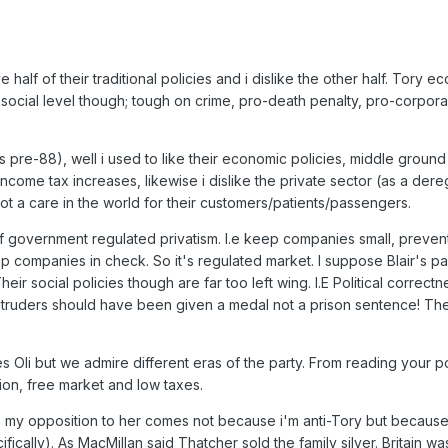
 half of their traditional policies and i dislike the other half. Tory e
social level though; tough on crime, pro-death penalty, pro-corpora
pre-88), well i used to like their economic policies, middle ground half
income tax increases, likewise i dislike the private sector (as a d
 a care in the world for their customers/patients/passengers.
f government regulated privatism. I.e keep companies small, preve
 companies in check. So it's regulated market. I suppose Blair's par
r social policies though are far too left wing. I.E Political correct
intruders should have been given a medal not a prison sentence! The
 Oli but we admire different eras of the party. From reading your p
ion, free market and low taxes.
my opposition to her comes not because i'm anti-Tory but because i i
fically). As MacMillan said Thatcher sold the family silver. Britain 