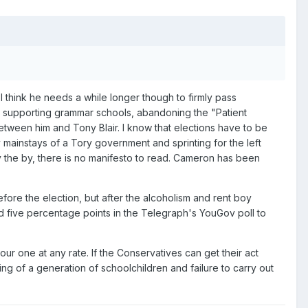
 I think he needs a while longer though to firmly pass
not supporting grammar schools, abandoning the "Patient
etween him and Tony Blair. I know that elections have to be
mainstays of a Tory government and sprinting for the left
 By the by, there is no manifesto to read. Cameron has been
ore the election, but after the alcoholism and rent boy
ped five percentage points in the Telegraph's YouGov poll to
ur one at any rate. If the Conservatives can get their act
ng of a generation of schoolchildren and failure to carry out