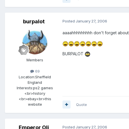
burpalot
Posted
January 27, 2006
aaaahhhhhhhhh don't forget about
BURPALOT
Members
69
Location:
Sheffield
England
Interests:
ps2 games
<br>history
<br>ebay<br>this
website
Quote
Emperor Oli
Posted
January 27, 2006