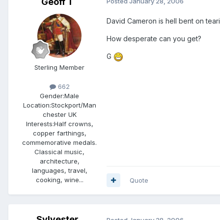
Geoff T
Posted
January 28, 2006
David Cameron is hell bent on tear
How desperate can you get?
G
Sterling Member
662
Gender:
Male
Location:
Stockport/Man
chester UK
Interests:
Half crowns,
copper farthings,
commemorative medals.
Classical music,
architecture,
languages, travel,
cooking, wine...
Quote
Sylvester
Posted
January 28, 2006