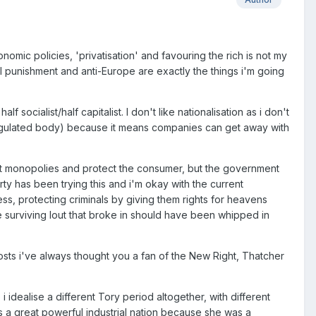
conomic policies, 'privatisation' and favouring the rich is not my
l punishment and anti-Europe are exactly the things i'm going
 socialist/half capitalist. I don't like nationalisation as i don't
eregulated body) because it means companies can get away with
nt monopolies and protect the consumer, but the government
ty has been trying this and i'm okay with the current
ness, protecting criminals by giving them rights for heavens
 surviving lout that broke in should have been whipped in
osts i've always thought you a fan of the New Right, Thatcher
dealise a different Tory period altogether, with different
was a great powerful industrial nation because she was a