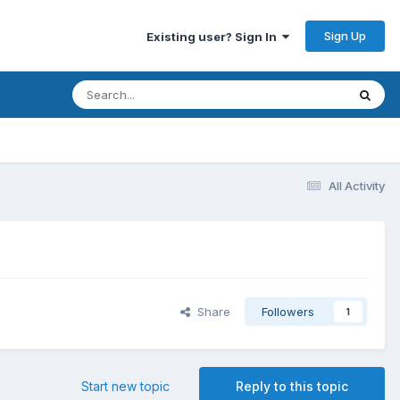
Sign Up
Existing user? Sign In
All Activity
Share
Followers
1
Start new topic
Reply to this topic