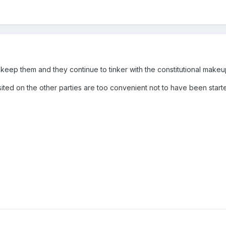
keep them and they continue to tinker with the constitutional makeup 
visited on the other parties are too convenient not to have been started