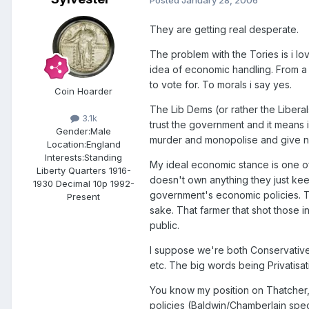
They are getting real desperate.
The problem with the Tories is i love
idea of economic handling. From a 
to vote for. To morals i say yes.
Coin Hoarder
The Lib Dems (or rather the Liberals 
3.1k
trust the government and it means 
Gender:
Male
murder and monopolise and give not
Location:
England
Interests:
Standing
My ideal economic stance is one o
Liberty Quarters 1916-
doesn't own anything they just keep
1930 Decimal 10p 1992-
government's economic policies. Thei
Present
sake. That farmer that shot those 
public.
I suppose we're both Conservatives
etc. The big words being Privatisat
You know my position on Thatcher, 
policies (Baldwin/Chamberlain speci