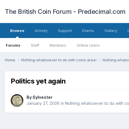
The British Coin Forum - Predecimal.com
Browse
Activity
Support
Events
Gallery
Forums
Staff
Members
Online Users
Home
Nothing whatsoever to do with coins area!
Nothing whatso
Politics yet again
By
Sylvester
January 27, 2006
in
Nothing whatsoever to do with co