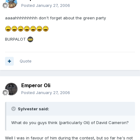
Posted
January 27, 2006
aaaahhhhhhhhh don't forget about the green party
BURPALOT
Quote
Emperor Oli
Posted
January 27, 2006
Sylvester said:
What do you guys think (particularly Oli) of David Cameron?
Well I was in favour of him during the contest, but so far he's not