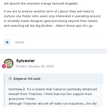
will absorb the shocked orange twinsett brigade).
If we are to endure another term of Labour they will need to
nurture Joe Public who seem only interested in parading around
in shoddily made designer gear,borrowing beyond their means
and watching tat like Big Brother.....Watch those spin Drs go.
Quote
Sylvester
Posted
January 28, 2006
Emperor Oli said:
Definitely.Â It's a shame that Cameron pointedly distanced
himself from Thatcher, I think that lost him support from
grassroots Tories.
Although Thatcher did sell off state-run industries, she did