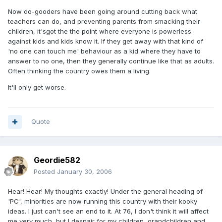
Now do-gooders have been going around cutting back what
teachers can do, and preventing parents from smacking their
children, it'sgot the the point where everyone is powerless
against kids and kids know it. If they get away with that kind of
'no one can touch me' behaviour as a kid where they have to
answer to no one, then they generally continue like that as adults.
Often thinking the country owes them a living.
It'll only get worse.
Quote
Geordie582
Posted
January 30, 2006
Hear! Hear! My thoughts exactly! Under the general heading of
'PC', minorities are now running this country with their kooky
ideas. I just can't see an end to it. At 76, I don't think it will affect
me very much, but I despair for my children, grandchildren and