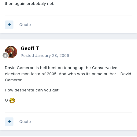
then again probobaly not.
Quote
Geoff T
Posted
January 28, 2006
David Cameron is hell bent on tearing up the Conservative
election manifesto of 2005. And who was its prime author - David
Cameron!
How desperate can you get?
G
Quote