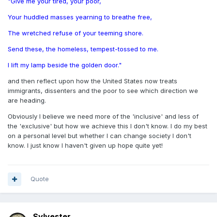
"Give me your tired, your poor,
Your huddled masses yearning to breathe free,
The wretched refuse of your teeming shore.
Send these, the homeless, tempest-tossed to me.
I lift my lamp beside the golden door."
and then reflect upon how the United States now treats
immigrants, dissenters and the poor to see which direction we
are heading.
Obviously I believe we need more of the 'inclusive' and less of
the 'exclusive' but how we achieve this I don't know. I do my best
on a personal level but whether I can change society I don't
know. I just know I haven't given up hope quite yet!
Quote
Sylvester