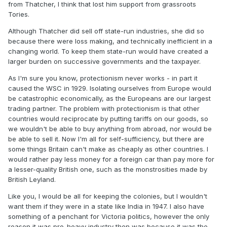
from Thatcher, I think that lost him support from grassroots
Tories.
Although Thatcher did sell off state-run industries, she did so
because there were loss making, and technically inefficient in a
changing world. To keep them state-run would have created a
larger burden on successive governments and the taxpayer.
As I'm sure you know, protectionism never works - in part it
caused the WSC in 1929. Isolating ourselves from Europe would
be catastrophic economically, as the Europeans are our largest
trading partner. The problem with protectionism is that other
countries would reciprocate by putting tariffs on our goods, so
we wouldn't be able to buy anything from abroad, nor would be
be able to sell it. Now I'm all for self-sufficiency, but there are
some things Britain can't make as cheaply as other countries. I
would rather pay less money for a foreign car than pay more for
a lesser-quality British one, such as the monstrosities made by
British Leyland.
Like you, I would be all for keeping the colonies, but I wouldn't
want them if they were in a state like India in 1947. I also have
something of a penchant for Victoria politics, however the only
reason it was pro-heavy industry then was because it was the