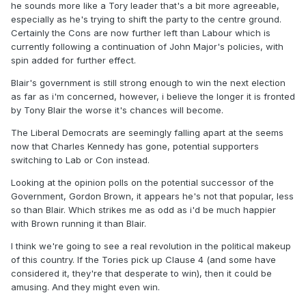
he sounds more like a Tory leader that's a bit more agreeable,
especially as he's trying to shift the party to the centre ground.
Certainly the Cons are now further left than Labour which is
currently following a continuation of John Major's policies, with
spin added for further effect.
Blair's government is still strong enough to win the next election
as far as i'm concerned, however, i believe the longer it is fronted
by Tony Blair the worse it's chances will become.
The Liberal Democrats are seemingly falling apart at the seems
now that Charles Kennedy has gone, potential supporters
switching to Lab or Con instead.
Looking at the opinion polls on the potential successor of the
Government, Gordon Brown, it appears he's not that popular, less
so than Blair. Which strikes me as odd as i'd be much happier
with Brown running it than Blair.
I think we're going to see a real revolution in the political makeup
of this country. If the Tories pick up Clause 4 (and some have
considered it, they're that desperate to win), then it could be
amusing. And they might even win.