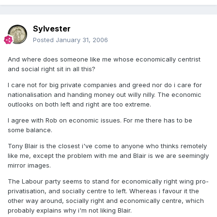
Sylvester
Posted
January 31, 2006
And where does someone like me whose economically centrist
and social right sit in all this?
I care not for big private companies and greed nor do i care for
nationalisation and handing money out willy nilly. The economic
outlooks on both left and right are too extreme.
I agree with Rob on economic issues. For me there has to be
some balance.
Tony Blair is the closest i've come to anyone who thinks remotely
like me, except the problem with me and Blair is we are seemingly
mirror images.
The Labour party seems to stand for economically right wing pro-
privatisation, and socially centre to left. Whereas i favour it the
other way around, socially right and economically centre, which
probably explains why i'm not liking Blair.