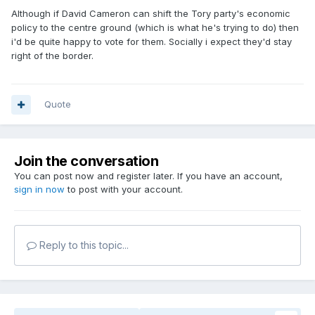
Although if David Cameron can shift the Tory party's economic
policy to the centre ground (which is what he's trying to do) then
i'd be quite happy to vote for them. Socially i expect they'd stay
right of the border.
Quote
Join the conversation
You can post now and register later. If you have an account,
sign in now
to post with your account.
Reply to this topic...