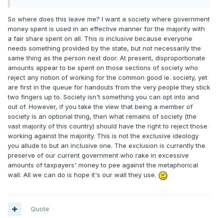
So where does this leave me? I want a society where government
money spent is used in an effective manner for the majority with
a fair share spent on all. This is inclusive because everyone
needs something provided by the state, but not necessarily the
same thing as the person next door. At present, disproportionate
amounts appear to be spent on those sections of society who
reject any notion of working for the common good ie. society, yet
are first in the queue for handouts from the very people they stick
two fingers up to. Society isn't something you can opt into and
out of. However, if you take the view that being a member of
society is an optional thing, then what remains of society (the
vast majority of this country) should have the right to reject those
working against the majority. This is not the exclusive ideology
you allude to but an inclusive one. The exclusion is currently the
preserve of our current government who rake in excessive
amounts of taxpayers' money to pee against the metaphorical
wall. All we can do is hope it's our wall they use.
Quote