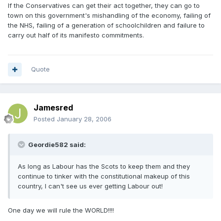
If the Conservatives can get their act together, they can go to
town on this government's mishandling of the economy, failing of
the NHS, failing of a generation of schoolchildren and failure to
carry out half of its manifesto commitments.
Quote
Jamesred
Posted
January 28, 2006
Geordie582 said:
As long as Labour has the Scots to keep them and they
continue to tinker with the constitutional makeup of this
country, I can't see us ever getting Labour out!
One day we will rule the WORLD!!!!