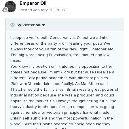
Emperor Oli
Posted
January 28, 2006
Sylvester said:
I suppose we're both Conservatives Oli but we admire
different eras of the party. From reading your posts i've
always thought you a fan of the New Right, Thatcher etc.
The big words being Privatisation, free market and low
taxes.
You know my position on Thatcher, my opposition to her
comes not because i'm anti-Tory but because i idealise a
different Tory period altogether, with different policies
(Baldwin/Chamberlain specifically). As MacMillan said
Thatcher sold the family silver. Britain was a great powerful
industrial nation because she was a producer, and could
capitalise the market. So i always thought selling off all the
heavy industry to cheaper foreign competition was going
against her ideal of Victorian principles (i.e what made
Britain self sufficient and the most powerful nation in the
world). Sure the Unions needed crushing because they