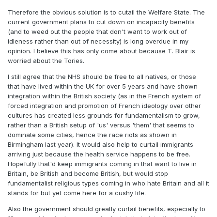
Therefore the obvious solution is to cutail the Welfare State. The
current government plans to cut down on incapacity benefits
(and to weed out the people that don't want to work out of
idleness rather than out of necessity) is long overdue in my
opinion. I believe this has only come about because T. Blair is
worried about the Tories.
I still agree that the NHS should be free to all natives, or those
that have lived within the UK for over 5 years and have shown
integration within the British society (as in the French system of
forced integration and promotion of French ideology over other
cultures has created less grounds for fundamentalism to grow,
rather than a British setup of 'us' versus 'them' that seems to
dominate some cities, hence the race riots as shown in
Birmingham last year). It would also help to curtail immigrants
arriving just because the health service happens to be free.
Hopefully that'd keep immigrants coming in that want to live in
Britain, be British and become British, but would stop
fundamentalist religious types coming in who hate Britain and all it
stands for but yet come here for a cushy life.
Also the government should greatly curtail benefits, especially to