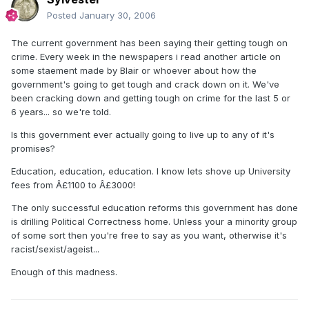
Posted
January 30, 2006
The current government has been saying their getting tough on
crime. Every week in the newspapers i read another article on
some staement made by Blair or whoever about how the
government's going to get tough and crack down on it. We've
been cracking down and getting tough on crime for the last 5 or
6 years... so we're told.
Is this government ever actually going to live up to any of it's
promises?
Education, education, education. I know lets shove up University
fees from Â£1100 to Â£3000!
The only successful education reforms this government has done
is drilling Political Correctness home. Unless your a minority group
of some sort then you're free to say as you want, otherwise it's
racist/sexist/ageist...
Enough of this madness.