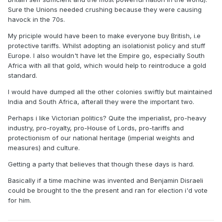
Sure the Unions needed crushing because they were causing
havock in the 70s.
My priciple would have been to make everyone buy British, i.e
protective tariffs. Whilst adopting an isolationist policy and stuff
Europe. I also wouldn't have let the Empire go, especially South
Africa with all that gold, which would help to reintroduce a gold
standard.
I would have dumped all the other colonies swiftly but maintained
India and South Africa, afterall they were the important two.
Perhaps i like Victorian politics? Quite the imperialist, pro-heavy
industry, pro-royalty, pro-House of Lords, pro-tariffs and
protectionism of our national heritage (imperial weights and
measures) and culture.
Getting a party that believes that though these days is hard.
Basically if a time machine was invented and Benjamin Disraeli
could be brought to the the present and ran for election i'd vote
for him.