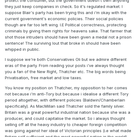
protect the consumer, but the government doesn't own anything
they just keep companies in check. So it's regulated market. I
suppose Blair's party has been trying this and i'm okay with the
current government's economic policies. Their social policies
though are far too left wing. I.E Political correctness, protecting
criminals by giving them rights for heavens sake. That farmer that
shot those intruders should have been given a medal not a prison
sentence! The surviving lout that broke in should have been
whipped in public.
I suppose we're both Conservatives Oli but we admire different
eras of the party. From reading your posts i've always thought
you a fan of the New Right, Thatcher etc. The big words being
Privatisation, free market and low taxes.
You know my position on Thatcher, my opposition to her comes
not because i'm anti-Tory but because i idealise a different Tory
period altogether, with different policies (Baldwin/Chamberlain
specifically). As MacMillan said Thatcher sold the family silver.
Britain was a great powerful industrial nation because she was a
producer, and could capitalise the market. So i always thought
selling off all the heavy industry to cheaper foreign competition
was going against her ideal of Victorian principles (i.e what made
Britain self sufficient and the most powerful nation in the world).