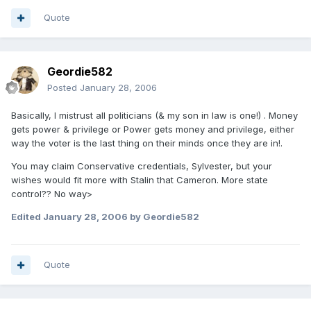
Quote
Geordie582
Posted
January 28, 2006
Basically, I mistrust all politicians (& my son in law is one!) . Money
gets power & privilege or Power gets money and privilege, either
way the voter is the last thing on their minds once they are in!.
You may claim Conservative credentials, Sylvester, but your
wishes would fit more with Stalin that Cameron. More state
control?? No way>
Edited
January 28, 2006
by Geordie582
Quote