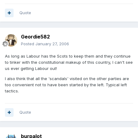
Quote
Geordie582
Posted
January 27, 2006
As long as Labour has the Scots to keep them and they continue
to tinker with the constitutional makeup of this country, I can't see
us ever getting Labour out!
I also think that all the 'scandals' visited on the other parties are
too convenient not to have been started by the left. Typical left
tactics.
Quote
burpalot