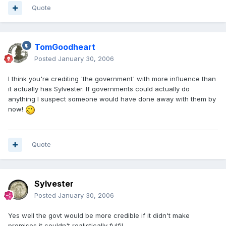
Quote
TomGoodheart
Posted
January 30, 2006
I think you're crediting 'the government' with more influence than
it actually has Sylvester. If governments could actually do
anything I suspect someone would have done away with them by
now!
Quote
Sylvester
Posted
January 30, 2006
Yes well the govt would be more credible if it didn't make
promises it couldn't realistically fulfil.