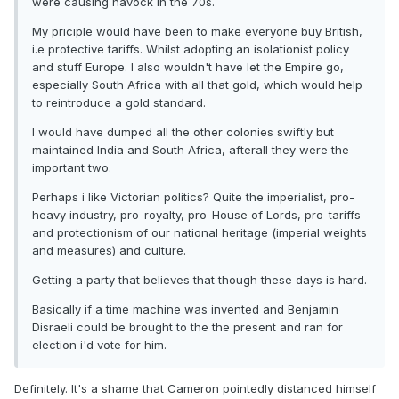
were causing havock in the 70s.
My priciple would have been to make everyone buy British,
i.e protective tariffs. Whilst adopting an isolationist policy
and stuff Europe. I also wouldn't have let the Empire go,
especially South Africa with all that gold, which would help
to reintroduce a gold standard.
I would have dumped all the other colonies swiftly but
maintained India and South Africa, afterall they were the
important two.
Perhaps i like Victorian politics? Quite the imperialist, pro-
heavy industry, pro-royalty, pro-House of Lords, pro-tariffs
and protectionism of our national heritage (imperial weights
and measures) and culture.
Getting a party that believes that though these days is hard.
Basically if a time machine was invented and Benjamin
Disraeli could be brought to the the present and ran for
election i'd vote for him.
Definitely. It's a shame that Cameron pointedly distanced himself