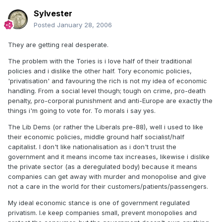
Sylvester
Posted
January 28, 2006
They are getting real desperate.
The problem with the Tories is i love half of their traditional
policies and i dislike the other half. Tory economic policies,
'privatisation' and favouring the rich is not my idea of economic
handling. From a social level though; tough on crime, pro-death
penalty, pro-corporal punishment and anti-Europe are exactly the
things i'm going to vote for. To morals i say yes.
The Lib Dems (or rather the Liberals pre-88), well i used to like
their economic policies, middle ground half socialist/half
capitalist. I don't like nationalisation as i don't trust the
government and it means income tax increases, likewise i dislike
the private sector (as a deregulated body) because it means
companies can get away with murder and monopolise and give
not a care in the world for their customers/patients/passengers.
My ideal economic stance is one of government regulated
privatism. I.e keep companies small, prevent monopolies and