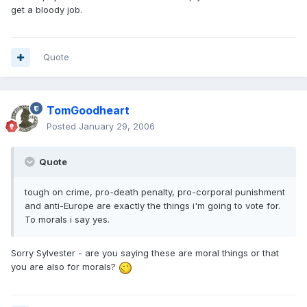
get a bloody job.
Quote
TomGoodheart
Posted
January 29, 2006
Quote
tough on crime, pro-death penalty, pro-corporal punishment
and anti-Europe are exactly the things i'm going to vote for.
To morals i say yes.
Sorry Sylvester - are you saying these are moral things or that
you are also for morals?