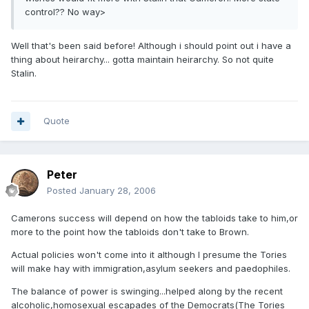
control?? No way>
Well that's been said before! Although i should point out i have a
thing about heirarchy... gotta maintain heirarchy. So not quite
Stalin.
Quote
Peter
Posted
January 28, 2006
Camerons success will depend on how the tabloids take to him,or
more to the point how the tabloids don't take to Brown.
Actual policies won't come into it although I presume the Tories
will make hay with immigration,asylum seekers and paedophiles.
The balance of power is swinging...helped along by the recent
alcoholic,homosexual escapades of the Democrats(The Tories