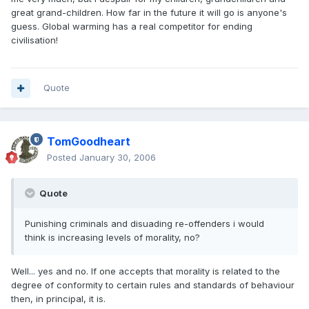
great grand-children. How far in the future it will go is anyone's
guess. Global warming has a real competitor for ending
civilisation!
Quote
TomGoodheart
Posted
January 30, 2006
Quote
Punishing criminals and disuading re-offenders i would
think is increasing levels of morality, no?
Well... yes and no. If one accepts that morality is related to the
degree of conformity to certain rules and standards of behaviour
then, in principal, it is.