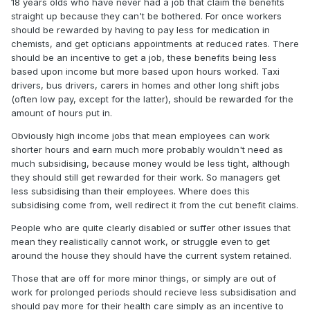
18 years olds who have never had a job that claim the benefits
straight up because they can't be bothered. For once workers
should be rewarded by having to pay less for medication in
chemists, and get opticians appointments at reduced rates. There
should be an incentive to get a job, these benefits being less
based upon income but more based upon hours worked. Taxi
drivers, bus drivers, carers in homes and other long shift jobs
(often low pay, except for the latter), should be rewarded for the
amount of hours put in.
Obviously high income jobs that mean employees can work
shorter hours and earn much more probably wouldn't need as
much subsidising, because money would be less tight, although
they should still get rewarded for their work. So managers get
less subsidising than their employees. Where does this
subsidising come from, well redirect it from the cut benefit claims.
People who are quite clearly disabled or suffer other issues that
mean they realistically cannot work, or struggle even to get
around the house they should have the current system retained.
Those that are off for more minor things, or simply are out of
work for prolonged periods should recieve less subsidisation and
should pay more for their health care simply as an incentive to