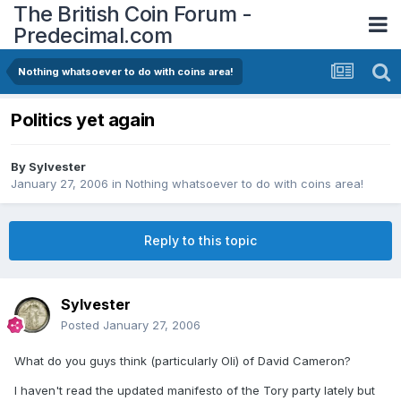
The British Coin Forum -
Predecimal.com
Nothing whatsoever to do with coins area!
Politics yet again
By
Sylvester
January 27, 2006
in
Nothing whatsoever to do with coins area!
Reply to this topic
Sylvester
Posted
January 27, 2006
What do you guys think (particularly Oli) of David Cameron?
I haven't read the updated manifesto of the Tory party lately but