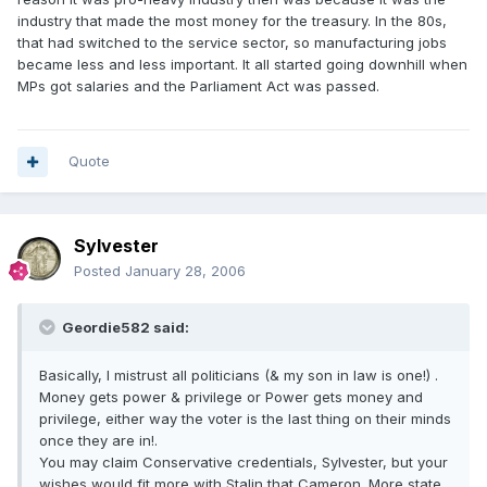
industry that made the most money for the treasury. In the 80s,
that had switched to the service sector, so manufacturing jobs
became less and less important. It all started going downhill when
MPs got salaries and the Parliament Act was passed.
Quote
Sylvester
Posted
January 28, 2006
Geordie582 said:
Basically, I mistrust all politicians (& my son in law is one!) .
Money gets power & privilege or Power gets money and
privilege, either way the voter is the last thing on their minds
once they are in!.
You may claim Conservative credentials, Sylvester, but your
wishes would fit more with Stalin that Cameron. More state