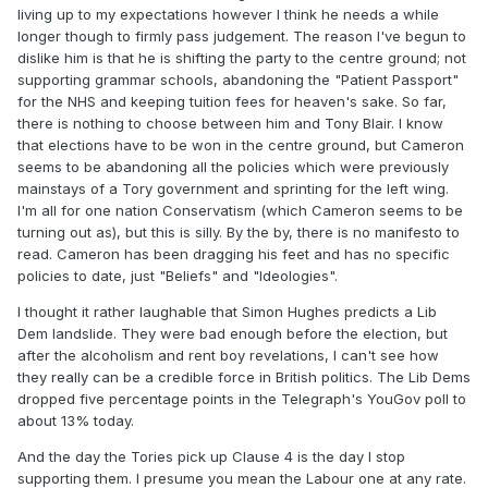
living up to my expectations however I think he needs a while
longer though to firmly pass judgement. The reason I've begun to
dislike him is that he is shifting the party to the centre ground; not
supporting grammar schools, abandoning the "Patient Passport"
for the NHS and keeping tuition fees for heaven's sake. So far,
there is nothing to choose between him and Tony Blair. I know
that elections have to be won in the centre ground, but Cameron
seems to be abandoning all the policies which were previously
mainstays of a Tory government and sprinting for the left wing.
I'm all for one nation Conservatism (which Cameron seems to be
turning out as), but this is silly. By the by, there is no manifesto to
read. Cameron has been dragging his feet and has no specific
policies to date, just "Beliefs" and "Ideologies".
I thought it rather laughable that Simon Hughes predicts a Lib
Dem landslide. They were bad enough before the election, but
after the alcoholism and rent boy revelations, I can't see how
they really can be a credible force in British politics. The Lib Dems
dropped five percentage points in the Telegraph's YouGov poll to
about 13% today.
And the day the Tories pick up Clause 4 is the day I stop
supporting them. I presume you mean the Labour one at any rate.