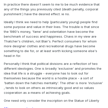
In practice there doesn't seem to me to be much evidence that
any of the things you previously cited (death penalty, corporal
punishment ) have the desired effect. ie no.
Ideally I think we need to help (particularly young) people find
some purpose and value in their lives. The trouble is that since
the 1980's money, 'fame' and ostentation have become the
benchmark of success and happiness. Chavs in my view are
Thatcher's children, not Blair's. Perfect consumers for whom
more designer clothes and recreational drugs have become
something to die for, or at least worth kicking someone else's
head in for.
Personally I think that political divisions are a reflection of two
different ideologies. One is broadly 'exclusive' and promotes the
idea that life is a struggle - everyone has to look out for
themselves because the world is a hostile place - a sort of
'batten down the hatches mentality'. The other is more 'inclusive'
, tends to look on others as intrinsically good and so values
cooperation as a means of achieving goals.
One need only consider the inscription on the Statue of Liberty