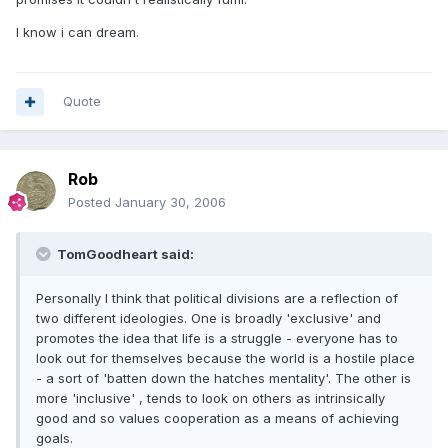
I know i can dream.
Quote
Rob
Posted
January 30, 2006
TomGoodheart said:
Personally I think that political divisions are a reflection of
two different ideologies. One is broadly 'exclusive' and
promotes the idea that life is a struggle - everyone has to
look out for themselves because the world is a hostile place
- a sort of 'batten down the hatches mentality'. The other is
more 'inclusive' , tends to look on others as intrinsically
good and so values cooperation as a means of achieving
goals.