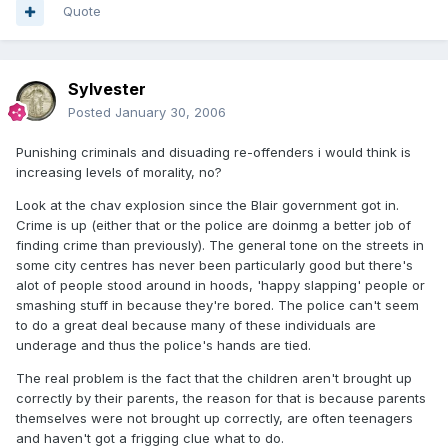
Quote
Sylvester
Posted
January 30, 2006
Punishing criminals and disuading re-offenders i would think is
increasing levels of morality, no?
Look at the chav explosion since the Blair government got in.
Crime is up (either that or the police are doinmg a better job of
finding crime than previously). The general tone on the streets in
some city centres has never been particularly good but there's
alot of people stood around in hoods, 'happy slapping' people or
smashing stuff in because they're bored. The police can't seem
to do a great deal because many of these individuals are
underage and thus the police's hands are tied.
The real problem is the fact that the children aren't brought up
correctly by their parents, the reason for that is because parents
themselves were not brought up correctly, are often teenagers
and haven't got a frigging clue what to do.