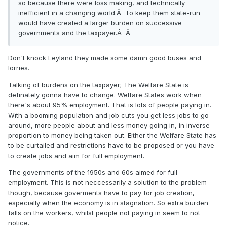
so because there were loss making, and technically
inefficient in a changing world.Â To keep them state-run
would have created a larger burden on successive
governments and the taxpayer.Â Â
Don't knock Leyland they made some damn good buses and
lorries.
Talking of burdens on the taxpayer; The Welfare State is
definately gonna have to change. Welfare States work when
there's about 95% employment. That is lots of people paying in.
With a booming population and job cuts you get less jobs to go
around, more people about and less money going in, in inverse
proportion to money being taken out. Either the Welfare State has
to be curtailed and restrictions have to be proposed or you have
to create jobs and aim for full employment.
The governments of the 1950s and 60s aimed for full
employment. This is not neccessarily a solution to the problem
though, because goverments have to pay for job creation,
especially when the economy is in stagnation. So extra burden
falls on the workers, whilst people not paying in seem to not
notice.