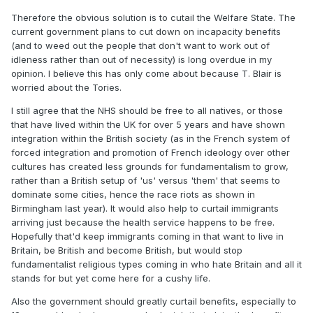
Therefore the obvious solution is to cutail the Welfare State. The
current government plans to cut down on incapacity benefits
(and to weed out the people that don't want to work out of
idleness rather than out of necessity) is long overdue in my
opinion. I believe this has only come about because T. Blair is
worried about the Tories.
I still agree that the NHS should be free to all natives, or those
that have lived within the UK for over 5 years and have shown
integration within the British society (as in the French system of
forced integration and promotion of French ideology over other
cultures has created less grounds for fundamentalism to grow,
rather than a British setup of 'us' versus 'them' that seems to
dominate some cities, hence the race riots as shown in
Birmingham last year). It would also help to curtail immigrants
arriving just because the health service happens to be free.
Hopefully that'd keep immigrants coming in that want to live in
Britain, be British and become British, but would stop
fundamentalist religious types coming in who hate Britain and all it
stands for but yet come here for a cushy life.
Also the government should greatly curtail benefits, especially to