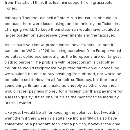
from Thatcher, I think that lost him support from grassroots
Tories.
Although Thatcher did sell off state-run industries, she did so
because there were loss making, and technically inefficient in a
changing world. To keep them state-run would have created a
larger burden on successive governments and the taxpayer.
As I'm sure you know, protectionism never works - in part it
caused the WSC in 1929. Isolating ourselves from Europe would
be catastrophic economically, as the Europeans are our largest
trading partner. The problem with protectionism is that other
countries would reciprocate by putting tariffs on our goods, so
we wouldn't be able to buy anything from abroad, nor would be
be able to sell it. Now I'm all for self-sufficiency, but there are
some things Britain can't make as cheaply as other countries. I
would rather pay less money for a foreign car than pay more for
a lesser-quality British one, such as the monstrosities made by
British Leyland.
Like you, I would be all for keeping the colonies, but I wouldn't
want them if they were in a state like India in 1947. I also have
something of a penchant for Victoria politics, however the only
reason it was pro-heavy industry then was because it was the