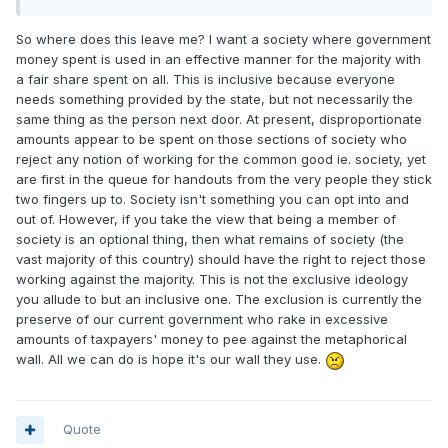
So where does this leave me? I want a society where government
money spent is used in an effective manner for the majority with
a fair share spent on all. This is inclusive because everyone
needs something provided by the state, but not necessarily the
same thing as the person next door. At present, disproportionate
amounts appear to be spent on those sections of society who
reject any notion of working for the common good ie. society, yet
are first in the queue for handouts from the very people they stick
two fingers up to. Society isn't something you can opt into and
out of. However, if you take the view that being a member of
society is an optional thing, then what remains of society (the
vast majority of this country) should have the right to reject those
working against the majority. This is not the exclusive ideology
you allude to but an inclusive one. The exclusion is currently the
preserve of our current government who rake in excessive
amounts of taxpayers' money to pee against the metaphorical
wall. All we can do is hope it's our wall they use.
Quote