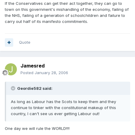
If the Conservatives can get their act together, they can go to
town on this government's mishandling of the economy, failing of
the NHS, failing of a generation of schoolchildren and failure to
carry out half of its manifesto commitments.
Quote
Jamesred
Posted
January 28, 2006
Geordie582 said:
As long as Labour has the Scots to keep them and they
continue to tinker with the constitutional makeup of this
country, I can't see us ever getting Labour out!
One day we will rule the WORLD!!!!