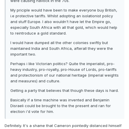
were causing havock in the 70s.
My priciple would have been to make everyone buy British,
i.e protective tariffs. Whilst adopting an isolationist policy
and stuff Europe. I also wouldn't have let the Empire go,
especially South Africa with all that gold, which would help
to reintroduce a gold standard.
I would have dumped all the other colonies swiftly but
maintained India and South Africa, afterall they were the
important two.
Perhaps i like Victorian politics? Quite the imperialist, pro-
heavy industry, pro-royalty, pro-House of Lords, pro-tariffs
and protectionism of our national heritage (imperial weights
and measures) and culture.
Getting a party that believes that though these days is hard.
Basically if a time machine was invented and Benjamin
Disraeli could be brought to the the present and ran for
election i'd vote for him.
Definitely. It's a shame that Cameron pointedly distanced himself