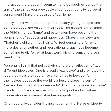
In practice there doesn't seem to me to be much evidence that
any of the things you previously cited (death penalty, corporal
punishment ) have the desired effect. ie no.
Ideally I think we need to help (particularly young) people find
some purpose and value in their lives. The trouble is that since
the 1980's money, 'fame' and ostentation have become the
benchmark of success and happiness. Chavs in my view are
Thatcher's children, not Blair's. Perfect consumers for whom
more designer clothes and recreational drugs have become
something to die for, or at least worth kicking someone else's
head in for.
Personally I think that political divisions are a reflection of two
different ideologies. One is broadly 'exclusive' and promotes the
idea that life is a struggle - everyone has to look out for
themselves because the world is a hostile place - a sort of
'batten down the hatches mentality'. The other is more 'inclusive'
, tends to look on others as intrinsically good and so values
cooperation as a means of achieving goals.
One need only consider the inscription on the Statue of Liberty