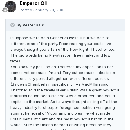
Emperor Oli
Posted
January 28, 2006
Sylvester said:
I suppose we're both Conservatives Oli but we admire
different eras of the party. From reading your posts i've
always thought you a fan of the New Right, Thatcher etc.
The big words being Privatisation, free market and low
taxes.
You know my position on Thatcher, my opposition to her
comes not because i'm anti-Tory but because i idealise a
different Tory period altogether, with different policies
(Baldwin/Chamberlain specifically). As MacMillan said
Thatcher sold the family silver. Britain was a great powerful
industrial nation because she was a producer, and could
capitalise the market. So i always thought selling off all the
heavy industry to cheaper foreign competition was going
against her ideal of Victorian principles (i.e what made
Britain self sufficient and the most powerful nation in the
world). Sure the Unions needed crushing because they