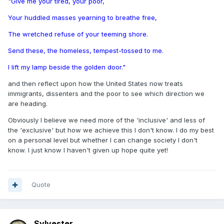
"Give me your tired, your poor,
Your huddled masses yearning to breathe free,
The wretched refuse of your teeming shore.
Send these, the homeless, tempest-tossed to me.
I lift my lamp beside the golden door."
and then reflect upon how the United States now treats
immigrants, dissenters and the poor to see which direction we
are heading.
Obviously I believe we need more of the 'inclusive' and less of
the 'exclusive' but how we achieve this I don't know. I do my best
on a personal level but whether I can change society I don't
know. I just know I haven't given up hope quite yet!
Quote
Sylvester