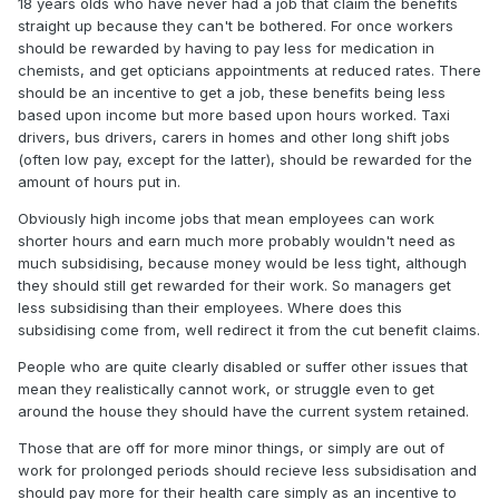
18 years olds who have never had a job that claim the benefits
straight up because they can't be bothered. For once workers
should be rewarded by having to pay less for medication in
chemists, and get opticians appointments at reduced rates. There
should be an incentive to get a job, these benefits being less
based upon income but more based upon hours worked. Taxi
drivers, bus drivers, carers in homes and other long shift jobs
(often low pay, except for the latter), should be rewarded for the
amount of hours put in.
Obviously high income jobs that mean employees can work
shorter hours and earn much more probably wouldn't need as
much subsidising, because money would be less tight, although
they should still get rewarded for their work. So managers get
less subsidising than their employees. Where does this
subsidising come from, well redirect it from the cut benefit claims.
People who are quite clearly disabled or suffer other issues that
mean they realistically cannot work, or struggle even to get
around the house they should have the current system retained.
Those that are off for more minor things, or simply are out of
work for prolonged periods should recieve less subsidisation and
should pay more for their health care simply as an incentive to