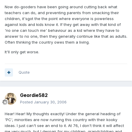
Now do-gooders have been going around cutting back what
teachers can do, and preventing parents from smacking their
children, it'sgot the the point where everyone is powerless
against kids and kids know it. If they get away with that kind of
'no one can touch me' behaviour as a kid where they have to
answer to no one, then they generally continue like that as adults.
Often thinking the country owes them a living.
It'll only get worse.
Quote
Geordie582
Posted
January 30, 2006
Hear! Hear! My thoughts exactly! Under the general heading of
'PC', minorities are now running this country with their kooky
ideas. I just can't see an end to it. At 76, I don't think it will affect
me very much, but I despair for my children, grandchildren and