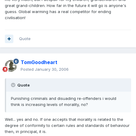
great grand-children. How far in the future it will go is anyone's
guess. Global warming has a real competitor for ending
civilisation!
Quote
TomGoodheart
Posted
January 30, 2006
Quote
Punishing criminals and disuading re-offenders i would
think is increasing levels of morality, no?
Well... yes and no. If one accepts that morality is related to the
degree of conformity to certain rules and standards of behaviour
then, in principal, it is.