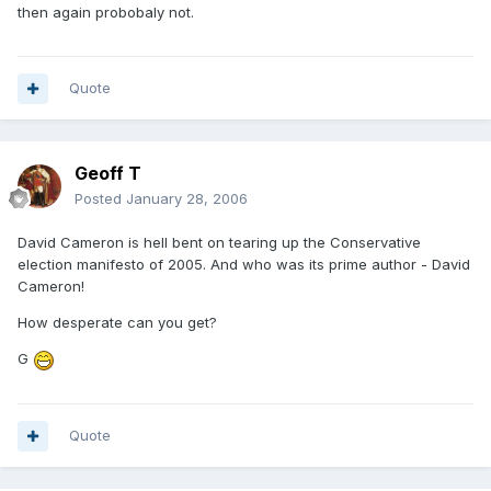
then again probobaly not.
Quote
Geoff T
Posted
January 28, 2006
David Cameron is hell bent on tearing up the Conservative
election manifesto of 2005. And who was its prime author - David
Cameron!
How desperate can you get?
G
Quote