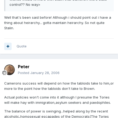
control?? No way>
Well that's been said before! Although i should point out i have a
thing about heirarchy... gotta maintain heirarchy. So not quite
Stalin.
Quote
Peter
Posted
January 28, 2006
Camerons success will depend on how the tabloids take to him,or
more to the point how the tabloids don't take to Brown.
Actual policies won't come into it although I presume the Tories
will make hay with immigration,asylum seekers and paedophiles.
The balance of power is swinging...helped along by the recent
alcoholic,homosexual escapades of the Democrats(The Tories