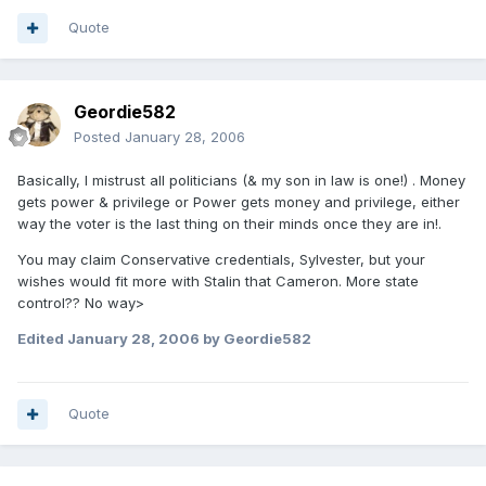
Quote
Geordie582
Posted
January 28, 2006
Basically, I mistrust all politicians (& my son in law is one!) . Money
gets power & privilege or Power gets money and privilege, either
way the voter is the last thing on their minds once they are in!.
You may claim Conservative credentials, Sylvester, but your
wishes would fit more with Stalin that Cameron. More state
control?? No way>
Edited
January 28, 2006
by Geordie582
Quote