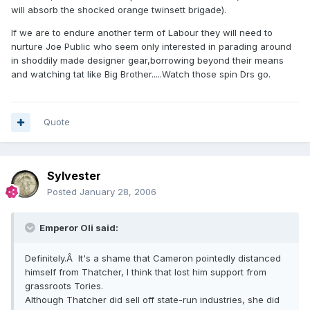
will absorb the shocked orange twinsett brigade).
If we are to endure another term of Labour they will need to
nurture Joe Public who seem only interested in parading around
in shoddily made designer gear,borrowing beyond their means
and watching tat like Big Brother.....Watch those spin Drs go.
Quote
Sylvester
Posted
January 28, 2006
Emperor Oli said:
Definitely.Â It's a shame that Cameron pointedly distanced
himself from Thatcher, I think that lost him support from
grassroots Tories.
Although Thatcher did sell off state-run industries, she did