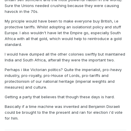
Sure the Unions needed crushing because they were causing
havock in the 70s.
My priciple would have been to make everyone buy British, i.e
protective tariffs. Whilst adopting an isolationist policy and stuff
Europe. I also wouldn't have let the Empire go, especially South
Africa with all that gold, which would help to reintroduce a gold
standard.
I would have dumped all the other colonies swiftly but maintained
India and South Africa, afterall they were the important two.
Perhaps i like Victorian politics? Quite the imperialist, pro-heavy
industry, pro-royalty, pro-House of Lords, pro-tariffs and
protectionism of our national heritage (imperial weights and
measures) and culture.
Getting a party that believes that though these days is hard.
Basically if a time machine was invented and Benjamin Disraeli
could be brought to the the present and ran for election i'd vote
for him.