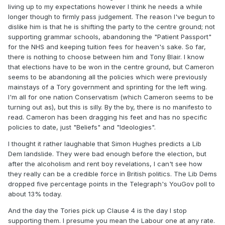
living up to my expectations however I think he needs a while
longer though to firmly pass judgement. The reason I've begun to
dislike him is that he is shifting the party to the centre ground; not
supporting grammar schools, abandoning the "Patient Passport"
for the NHS and keeping tuition fees for heaven's sake. So far,
there is nothing to choose between him and Tony Blair. I know
that elections have to be won in the centre ground, but Cameron
seems to be abandoning all the policies which were previously
mainstays of a Tory government and sprinting for the left wing.
I'm all for one nation Conservatism (which Cameron seems to be
turning out as), but this is silly. By the by, there is no manifesto to
read. Cameron has been dragging his feet and has no specific
policies to date, just "Beliefs" and "Ideologies".
I thought it rather laughable that Simon Hughes predicts a Lib
Dem landslide. They were bad enough before the election, but
after the alcoholism and rent boy revelations, I can't see how
they really can be a credible force in British politics. The Lib Dems
dropped five percentage points in the Telegraph's YouGov poll to
about 13% today.
And the day the Tories pick up Clause 4 is the day I stop
supporting them. I presume you mean the Labour one at any rate.