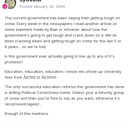
Posted
January 30, 2006
The current government has been saying their getting tough on
crime. Every week in the newspapers i read another article on
some staement made by Blair or whoever about how the
government's going to get tough and crack down on it. We've
been cracking down and getting tough on crime for the last 5 or
6 years... so we're told.
Is this government ever actually going to live up to any of it's
promises?
Education, education, education. I know lets shove up University
fees from Â£1100 to Â£3000!
The only successful education reforms this government has done
is drilling Political Correctness home. Unless your a minority group
of some sort then you're free to say as you want, otherwise it's
racist/sexist/ageist...
Enough of this madness.