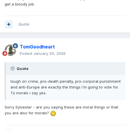
get a bloody job.
Quote
TomGoodheart
Posted
January 29, 2006
Quote
tough on crime, pro-death penalty, pro-corporal punishment
and anti-Europe are exactly the things i'm going to vote for.
To morals i say yes.
Sorry Sylvester - are you saying these are moral things or that
you are also for morals?