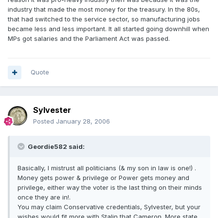
industry that made the most money for the treasury. In the 80s,
that had switched to the service sector, so manufacturing jobs
became less and less important. It all started going downhill when
MPs got salaries and the Parliament Act was passed.
Quote
Sylvester
Posted
January 28, 2006
Geordie582 said:
Basically, I mistrust all politicians (& my son in law is one!) .
Money gets power & privilege or Power gets money and
privilege, either way the voter is the last thing on their minds
once they are in!.
You may claim Conservative credentials, Sylvester, but your
wishes would fit more with Stalin that Cameron. More state