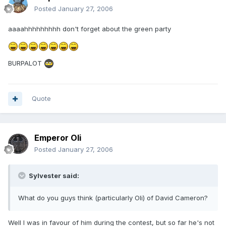
Posted
January 27, 2006
aaaahhhhhhhhh don't forget about the green party
BURPALOT
Quote
Emperor Oli
Posted
January 27, 2006
Sylvester said:
What do you guys think (particularly Oli) of David Cameron?
Well I was in favour of him during the contest, but so far he's not