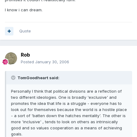
I know i can dream.
Quote
Rob
Posted
January 30, 2006
TomGoodheart said:
Personally I think that political divisions are a reflection of
two different ideologies. One is broadly 'exclusive' and
promotes the idea that life is a struggle - everyone has to
look out for themselves because the world is a hostile place
- a sort of 'batten down the hatches mentality'. The other is
more 'inclusive' , tends to look on others as intrinsically
good and so values cooperation as a means of achieving
goals.