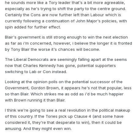
he sounds more like a Tory leader that's a bit more agreeable,
especially as he's trying to shift the party to the centre ground.
Certainly the Cons are now further left than Labour which is
currently following a continuation of John Major's policies, with
spin added for further effect.
Blair's government is still strong enough to win the next election
as far as i'm concerned, however, i believe the longer it is fronted
by Tony Blair the worse it's chances will become.
The Liberal Democrats are seemingly falling apart at the seems
now that Charles Kennedy has gone, potential supporters
switching to Lab or Con instead.
Looking at the opinion polls on the potential successor of the
Government, Gordon Brown, it appears he's not that popular, less
so than Blair. Which strikes me as odd as i'd be much happier
with Brown running it than Blair.
I think we're going to see a real revolution in the political makeup
of this country. If the Tories pick up Clause 4 (and some have
considered it, they're that desperate to win), then it could be
amusing. And they might even win.