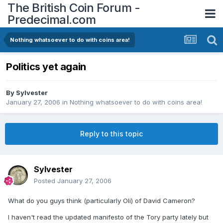
The British Coin Forum -
Predecimal.com
Nothing whatsoever to do with coins area!
Politics yet again
By
Sylvester
January 27, 2006
in
Nothing whatsoever to do with coins area!
Reply to this topic
Sylvester
Posted
January 27, 2006
What do you guys think (particularly Oli) of David Cameron?
I haven't read the updated manifesto of the Tory party lately but