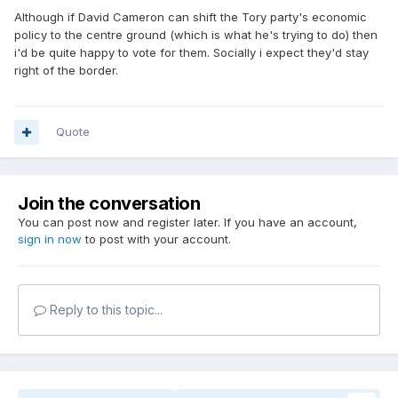
Although if David Cameron can shift the Tory party's economic
policy to the centre ground (which is what he's trying to do) then
i'd be quite happy to vote for them. Socially i expect they'd stay
right of the border.
Quote
Join the conversation
You can post now and register later. If you have an account,
sign in now
to post with your account.
Reply to this topic...