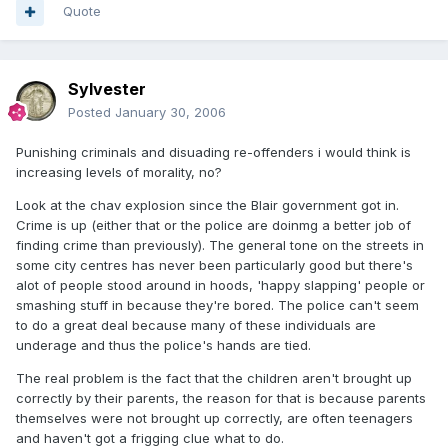
Quote
Sylvester
Posted
January 30, 2006
Punishing criminals and disuading re-offenders i would think is
increasing levels of morality, no?
Look at the chav explosion since the Blair government got in.
Crime is up (either that or the police are doinmg a better job of
finding crime than previously). The general tone on the streets in
some city centres has never been particularly good but there's
alot of people stood around in hoods, 'happy slapping' people or
smashing stuff in because they're bored. The police can't seem
to do a great deal because many of these individuals are
underage and thus the police's hands are tied.
The real problem is the fact that the children aren't brought up
correctly by their parents, the reason for that is because parents
themselves were not brought up correctly, are often teenagers
and haven't got a frigging clue what to do.