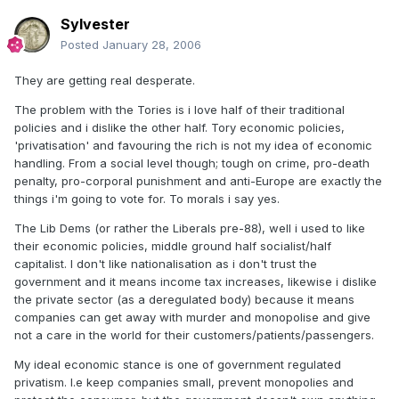
Sylvester
Posted
January 28, 2006
They are getting real desperate.
The problem with the Tories is i love half of their traditional
policies and i dislike the other half. Tory economic policies,
'privatisation' and favouring the rich is not my idea of economic
handling. From a social level though; tough on crime, pro-death
penalty, pro-corporal punishment and anti-Europe are exactly the
things i'm going to vote for. To morals i say yes.
The Lib Dems (or rather the Liberals pre-88), well i used to like
their economic policies, middle ground half socialist/half
capitalist. I don't like nationalisation as i don't trust the
government and it means income tax increases, likewise i dislike
the private sector (as a deregulated body) because it means
companies can get away with murder and monopolise and give
not a care in the world for their customers/patients/passengers.
My ideal economic stance is one of government regulated
privatism. I.e keep companies small, prevent monopolies and