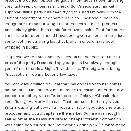
protect the consumer, but the government doesn't own anything
they just keep companies in check. So it's regulated market. I
suppose Blair's party has been trying this and i'm okay with the
current government's economic policies. Their social policies
though are far too left wing. I.E Political correctness, protecting
criminals by giving them rights for heavens sake. That farmer that
shot those intruders should have been given a medal not a prison
sentence! The surviving lout that broke in should have been
whipped in public.
I suppose we're both Conservatives Oli but we admire different
eras of the party. From reading your posts i've always thought
you a fan of the New Right, Thatcher etc. The big words being
Privatisation, free market and low taxes.
You know my position on Thatcher, my opposition to her comes
not because i'm anti-Tory but because i idealise a different Tory
period altogether, with different policies (Baldwin/Chamberlain
specifically). As MacMillan said Thatcher sold the family silver.
Britain was a great powerful industrial nation because she was a
producer, and could capitalise the market. So i always thought
selling off all the heavy industry to cheaper foreign competition
was going against her ideal of Victorian principles (i.e what made
Britain self sufficient and the most powerful nation in the world).