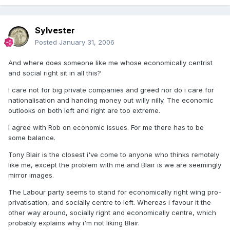
Sylvester
Posted
January 31, 2006
And where does someone like me whose economically centrist
and social right sit in all this?
I care not for big private companies and greed nor do i care for
nationalisation and handing money out willy nilly. The economic
outlooks on both left and right are too extreme.
I agree with Rob on economic issues. For me there has to be
some balance.
Tony Blair is the closest i've come to anyone who thinks remotely
like me, except the problem with me and Blair is we are seemingly
mirror images.
The Labour party seems to stand for economically right wing pro-
privatisation, and socially centre to left. Whereas i favour it the
other way around, socially right and economically centre, which
probably explains why i'm not liking Blair.