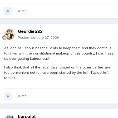
Quote
Geordie582
Posted
January 27, 2006
As long as Labour has the Scots to keep them and they continue
to tinker with the constitutional makeup of this country, I can't see
us ever getting Labour out!
I also think that all the 'scandals' visited on the other parties are
too convenient not to have been started by the left. Typical left
tactics.
Quote
burpalot