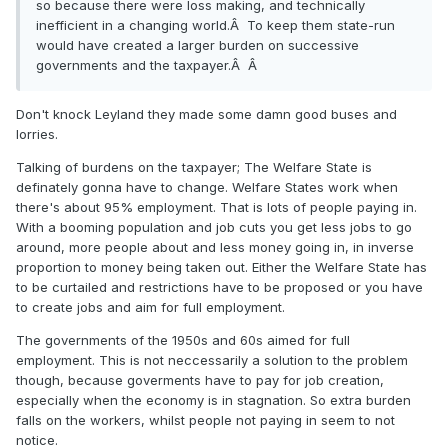
so because there were loss making, and technically
inefficient in a changing world.Â To keep them state-run
would have created a larger burden on successive
governments and the taxpayer.Â Â
Don't knock Leyland they made some damn good buses and
lorries.
Talking of burdens on the taxpayer; The Welfare State is
definately gonna have to change. Welfare States work when
there's about 95% employment. That is lots of people paying in.
With a booming population and job cuts you get less jobs to go
around, more people about and less money going in, in inverse
proportion to money being taken out. Either the Welfare State has
to be curtailed and restrictions have to be proposed or you have
to create jobs and aim for full employment.
The governments of the 1950s and 60s aimed for full
employment. This is not neccessarily a solution to the problem
though, because goverments have to pay for job creation,
especially when the economy is in stagnation. So extra burden
falls on the workers, whilst people not paying in seem to not
notice.