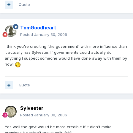
Quote
TomGoodheart
Posted
January 30, 2006
I think you're crediting 'the government' with more influence than
it actually has Sylvester. If governments could actually do
anything I suspect someone would have done away with them by
now!
Quote
Sylvester
Posted
January 30, 2006
Yes well the govt would be more credible if it didn't make
promises it couldn't realistically fulfil.