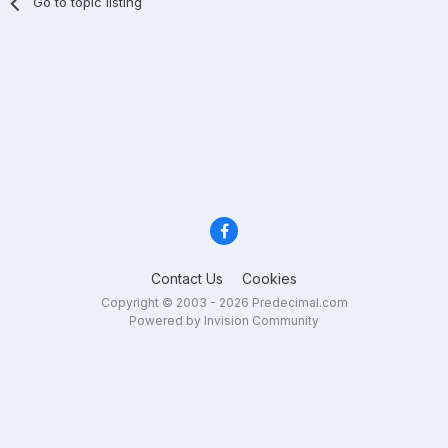
Go to topic listing
Contact Us
Cookies
Copyright © 2003 - 2026 Predecimal.com
Powered by Invision Community