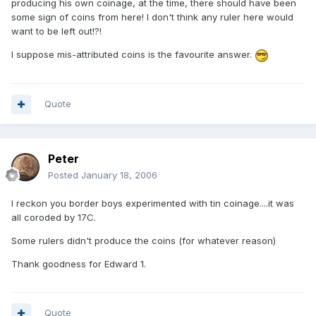
producing his own coinage, at the time, there should have been
some sign of coins from here! I don't think any ruler here would
want to be left out!?!
I suppose mis-attributed coins is the favourite answer.
Quote
Peter
Posted
January 18, 2006
I reckon you border boys experimented with tin coinage....it was
all coroded by 17C.
Some rulers didn't produce the coins (for whatever reason)
Thank goodness for Edward 1.
Quote