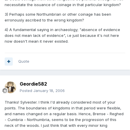
necessitate the issuance of coinage in that particular kingdom?
3) Perhaps some Northumbrian or other coinage has been
erronously ascribed to the wrong kingdom?
4) A fundamental saying in archaeology; "absence of evidence
does not mean lack of evidence", i.e just because it's not here
now doesn't mean it never existed.
Quote
Geordie582
Posted
January 18, 2006
Thanks! Sylvester. I think I'd already considered most of your
points. The boundaries of kingdoms in that period were flexible,
and names changed on a regular basis. Hence, Brense - Reghed
- Cumbria - Northumbria, seems to be the progression of this
neck of the woods. I just think that with every minor king