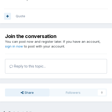
Quote
Join the conversation
You can post now and register later. If you have an account,
sign in now
to post with your account.
Reply to this topic...
Share
Followers
0