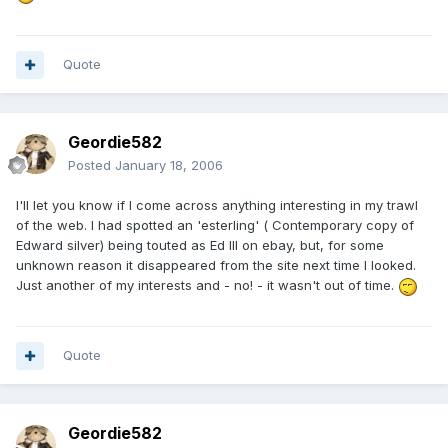
Quote
Geordie582
Posted
January 18, 2006
I'll let you know if I come across anything interesting in my trawl
of the web. I had spotted an 'esterling' ( Contemporary copy of
Edward silver) being touted as Ed III on ebay, but, for some
unknown reason it disappeared from the site next time I looked.
Just another of my interests and - no! - it wasn't out of time.
Quote
Geordie582