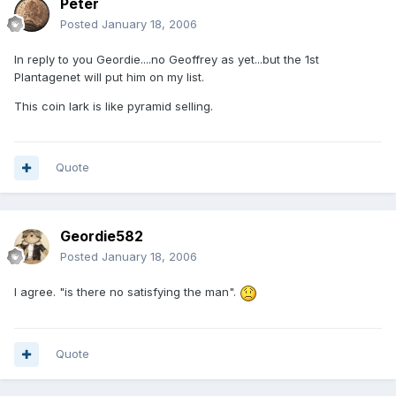
Peter
Posted
January 18, 2006
In reply to you Geordie....no Geoffrey as yet...but the 1st
Plantagenet will put him on my list.
This coin lark is like pyramid selling.
Quote
Geordie582
Posted
January 18, 2006
I agree. "is there no satisfying the man".
Quote