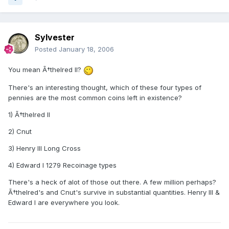
Sylvester
Posted
January 18, 2006
You mean Ã†thelred II?
There's an interesting thought, which of these four types of
pennies are the most common coins left in existence?
1) Ã†thelred II
2) Cnut
3) Henry III Long Cross
4) Edward I 1279 Recoinage types
There's a heck of alot of those out there. A few million perhaps?
Ã†thelred's and Cnut's survive in substantial quantities. Henry III &
Edward I are everywhere you look.