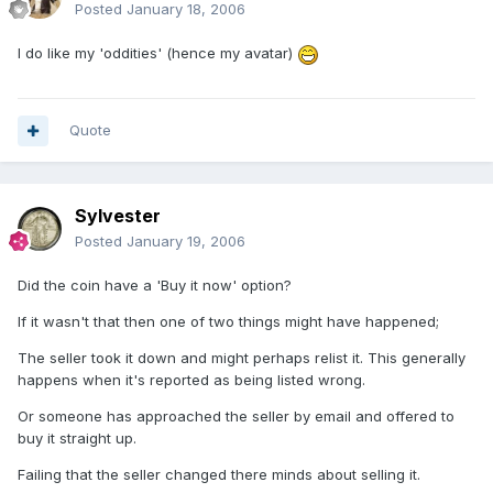
Posted
January 18, 2006
I do like my 'oddities' (hence my avatar)
Quote
Sylvester
Posted
January 19, 2006
Did the coin have a 'Buy it now' option?
If it wasn't that then one of two things might have happened;
The seller took it down and might perhaps relist it. This generally
happens when it's reported as being listed wrong.
Or someone has approached the seller by email and offered to
buy it straight up.
Failing that the seller changed there minds about selling it.