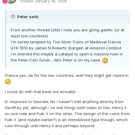
Posted
January 18, 2006
Peter said:
From another thread (site) I note you are going gaellic (or at
least low countries)
I'm sorely tempted by The Silver Coins of Medieval France
476-1610 by James N Roberts (bargain at Amazon.com)but
I'm worried this maybe a catalyst to open a massive hole in
the Peter Coin funds.....Mrs Peter is on my case.
France yes, as for the low countries, well they might get roped in.
I could do with that book too actually!
In response to Geordie; No i haven't met anything directly from
Geoffrey yet, although i've met things both sides of him, Henry II
on one side and Fulk V on the other. The design of the coins from
Fulk V (and maybe earlier?) is an immobilised type though, which
runs through until Henry II and perhaps beyond.