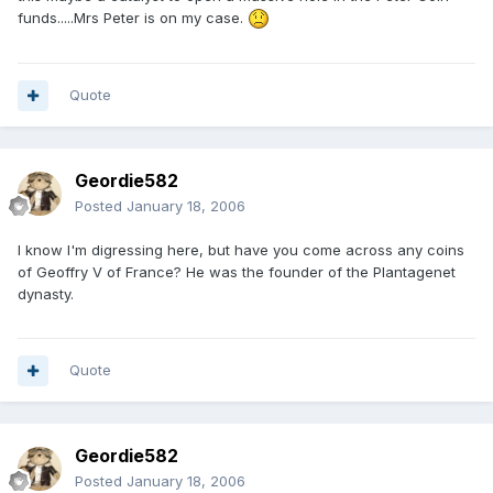
funds.....Mrs Peter is on my case.
Quote
Geordie582
Posted
January 18, 2006
I know I'm digressing here, but have you come across any coins
of Geoffry V of France? He was the founder of the Plantagenet
dynasty.
Quote
Geordie582
Posted
January 18, 2006