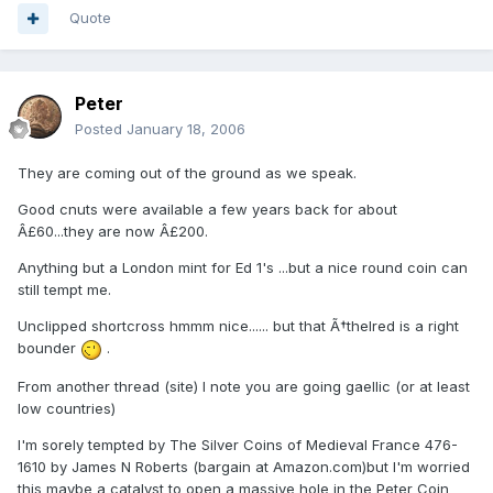
Quote
Peter
Posted
January 18, 2006
They are coming out of the ground as we speak.
Good cnuts were available a few years back for about
Â£60...they are now Â£200.
Anything but a London mint for Ed 1's ...but a nice round coin can
still tempt me.
Unclipped shortcross hmmm nice...... but that Ã†thelred is a right
bounder
.
From another thread (site) I note you are going gaellic (or at least
low countries)
I'm sorely tempted by The Silver Coins of Medieval France 476-
1610 by James N Roberts (bargain at Amazon.com)but I'm worried
this maybe a catalyst to open a massive hole in the Peter Coin