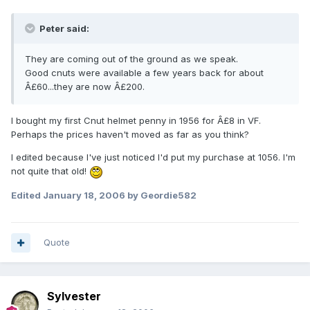
Peter said:
They are coming out of the ground as we speak.
Good cnuts were available a few years back for about
Â£60...they are now Â£200.
I bought my first Cnut helmet penny in 1956 for Â£8 in VF.
Perhaps the prices haven't moved as far as you think?
I edited because I've just noticed I'd put my purchase at 1056. I'm
not quite that old!
Edited
January 18, 2006
by Geordie582
Quote
Sylvester