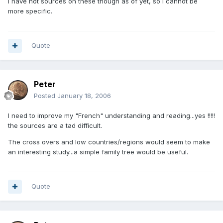
I have not sources on these though as of yet, so i cannot be
more specific.
Quote
Peter
Posted
January 18, 2006
I need to improve my "French" understanding and reading...yes !!!!!
the sources are a tad difficult.
The cross overs and low countries/regions would seem to make
an interesting study...a simple family tree would be useful.
Quote