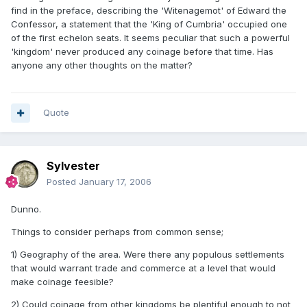
find in the preface, describing the 'Witenagemot' of Edward the
Confessor, a statement that the 'King of Cumbria' occupied one
of the first echelon seats. It seems peculiar that such a powerful
'kingdom' never produced any coinage before that time. Has
anyone any other thoughts on the matter?
Quote
Sylvester
Posted
January 17, 2006
Dunno.
Things to consider perhaps from common sense;
1) Geography of the area. Were there any populous settlements
that would warrant trade and commerce at a level that would
make coinage feesible?
2) Could coinage from other kingdoms be plentiful enough to not