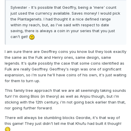
Sylvester - It's possible that Geoffry, being a 'mere' count
just used the currency available. Saves money! I would pick
the Plantagenets. I had thought it a nice defined range
within my reach, but, as I've said with respect to date
saving, there is always a coin in your series that you just
can't get!
I am sure there are Geoffrey coins you know but they look exactly
the same as the Fulk and Henry ones, same design, same
legends. It's quite possibly the case that some coins identified as
Fulk are really Geoffrey. Geoffrey's reign was one of significant
expansion, so i'm sure he'll have coins of his own, it's just waiting
for them to turn up.
This family tree approach that we are all seemingly taking sounds
fun! I'm doing Blois (in theory) as well as Anjou though, but i'm
sticking with the 12th century, i'm not going back earlier than that,
nor going further forward.
There will always be stumbling blocks Geordie, it's that way of
this game! They just didn't tell me that Khufu had built it though!