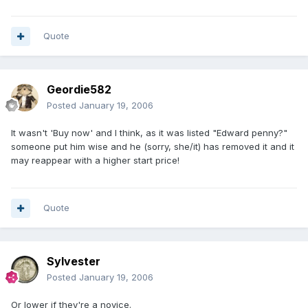
Quote
Geordie582
Posted
January 19, 2006
It wasn't 'Buy now' and I think, as it was listed "Edward penny?"
someone put him wise and he (sorry, she/it) has removed it and it
may reappear with a higher start price!
Quote
Sylvester
Posted
January 19, 2006
Or lower if they're a novice.