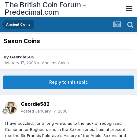
The British Coin Forum -
Predecimal.com
Ancient Coins
Saxon Coins
By
Geordie582
January 17, 2006
in
Ancient Coins
Reply to this topic
Geordie582
Posted
January 17, 2006
I have puzzled, for a long while, as to the lack of recognised
Cumbrian or Reghed coins in the Saxon series. I am at present
reading Sir Francis Palgrave's History of the Anglo-Saxons and