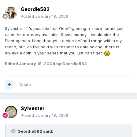
Geordie582
Posted
January 18, 2006
Sylvester - It's possible that Geoffry, being a 'mere' count just
used the currency available. Saves money! I would pick the
Plantagenets. I had thought it a nice defined range within my
reach, but, as I've said with respect to date saving, there is
always a coin in your series that you just can't get!
Edited
January 18, 2006
by Geordie582
Quote
Sylvester
Posted
January 18, 2006
Geordie582 said: