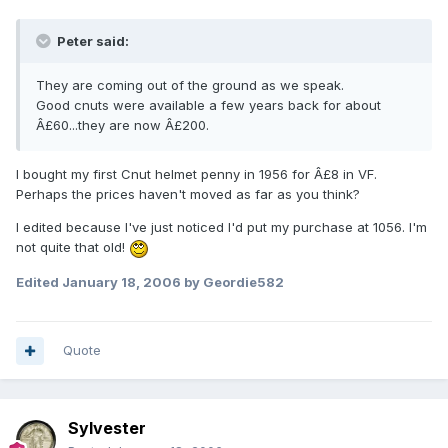
Peter said:
They are coming out of the ground as we speak.
Good cnuts were available a few years back for about
Â£60...they are now Â£200.
I bought my first Cnut helmet penny in 1956 for Â£8 in VF.
Perhaps the prices haven't moved as far as you think?
I edited because I've just noticed I'd put my purchase at 1056. I'm
not quite that old!
Edited
January 18, 2006
by Geordie582
Quote
Sylvester