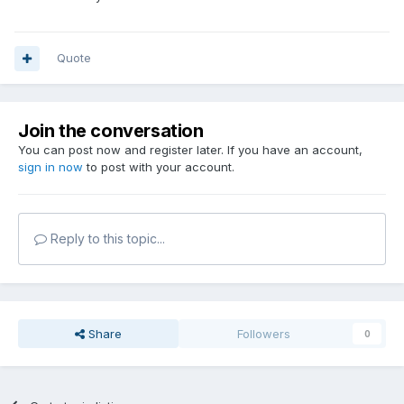
Quote
Join the conversation
You can post now and register later. If you have an account,
sign in now
to post with your account.
Reply to this topic...
Share
Followers
0