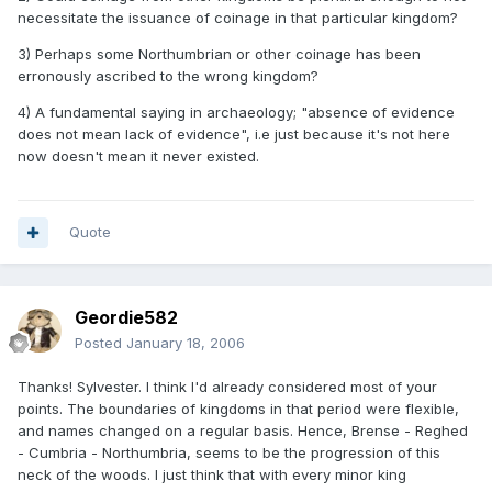
necessitate the issuance of coinage in that particular kingdom?
3) Perhaps some Northumbrian or other coinage has been
erronously ascribed to the wrong kingdom?
4) A fundamental saying in archaeology; "absence of evidence
does not mean lack of evidence", i.e just because it's not here
now doesn't mean it never existed.
Quote
Geordie582
Posted
January 18, 2006
Thanks! Sylvester. I think I'd already considered most of your
points. The boundaries of kingdoms in that period were flexible,
and names changed on a regular basis. Hence, Brense - Reghed
- Cumbria - Northumbria, seems to be the progression of this
neck of the woods. I just think that with every minor king