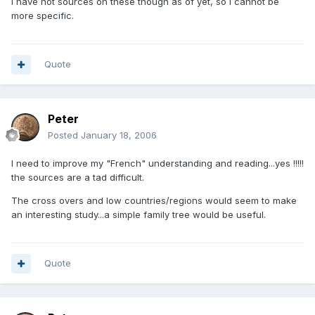
I have not sources on these though as of yet, so i cannot be
more specific.
Quote
Peter
Posted
January 18, 2006
I need to improve my "French" understanding and reading...yes !!!!!
the sources are a tad difficult.
The cross overs and low countries/regions would seem to make
an interesting study...a simple family tree would be useful.
Quote