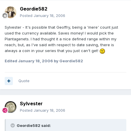
Geordie582
Posted
January 18, 2006
Sylvester - It's possible that Geoffry, being a 'mere' count just
used the currency available. Saves money! I would pick the
Plantagenets. I had thought it a nice defined range within my
reach, but, as I've said with respect to date saving, there is
always a coin in your series that you just can't get!
Edited
January 18, 2006
by Geordie582
Quote
Sylvester
Posted
January 18, 2006
Geordie582 said: