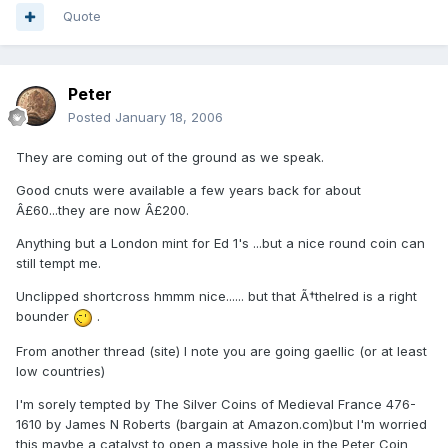
Quote
Peter
Posted
January 18, 2006
They are coming out of the ground as we speak.
Good cnuts were available a few years back for about
Â£60...they are now Â£200.
Anything but a London mint for Ed 1's ...but a nice round coin can
still tempt me.
Unclipped shortcross hmmm nice...... but that Ã†thelred is a right
bounder
.
From another thread (site) I note you are going gaellic (or at least
low countries)
I'm sorely tempted by The Silver Coins of Medieval France 476-
1610 by James N Roberts (bargain at Amazon.com)but I'm worried
this maybe a catalyst to open a massive hole in the Peter Coin