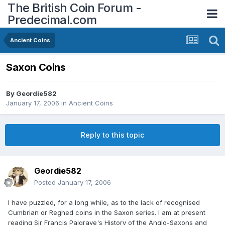
The British Coin Forum -
Predecimal.com
Ancient Coins
Saxon Coins
By
Geordie582
January 17, 2006
in
Ancient Coins
Reply to this topic
Geordie582
Posted
January 17, 2006
I have puzzled, for a long while, as to the lack of recognised
Cumbrian or Reghed coins in the Saxon series. I am at present
reading Sir Francis Palgrave's History of the Anglo-Saxons and