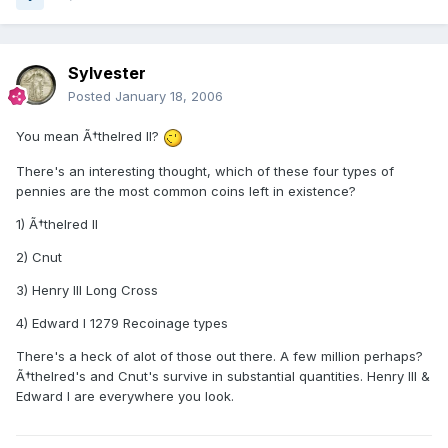
Sylvester
Posted
January 18, 2006
You mean Ã†thelred II?
There's an interesting thought, which of these four types of
pennies are the most common coins left in existence?
1) Ã†thelred II
2) Cnut
3) Henry III Long Cross
4) Edward I 1279 Recoinage types
There's a heck of alot of those out there. A few million perhaps?
Ã†thelred's and Cnut's survive in substantial quantities. Henry III &
Edward I are everywhere you look.