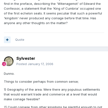
find in the preface, describing the 'Witenagemot' of Edward the
Confessor, a statement that the 'King of Cumbria' occupied one
of the first echelon seats. It seems peculiar that such a powerful
'kingdom' never produced any coinage before that time. Has
anyone any other thoughts on the matter?
Quote
Sylvester
Posted
January 17, 2006
Dunno.
Things to consider perhaps from common sense;
1) Geography of the area. Were there any populous settlements
that would warrant trade and commerce at a level that would
make coinage feesible?
2) Could coinage from other kingdoms be plentiful enough to not