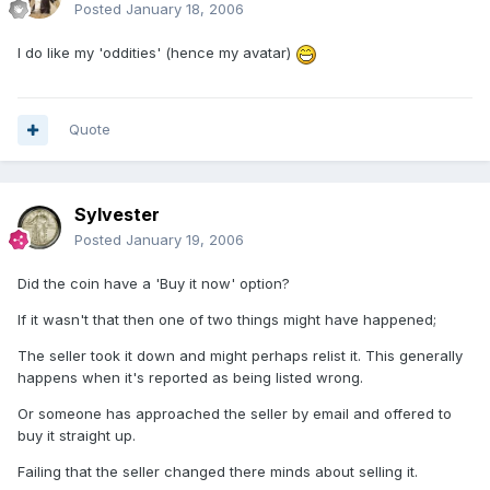
Posted
January 18, 2006
I do like my 'oddities' (hence my avatar)
Quote
Sylvester
Posted
January 19, 2006
Did the coin have a 'Buy it now' option?
If it wasn't that then one of two things might have happened;
The seller took it down and might perhaps relist it. This generally
happens when it's reported as being listed wrong.
Or someone has approached the seller by email and offered to
buy it straight up.
Failing that the seller changed there minds about selling it.