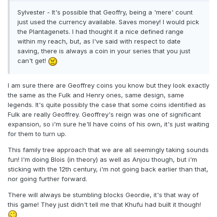
Sylvester - It's possible that Geoffry, being a 'mere' count
just used the currency available. Saves money! I would pick
the Plantagenets. I had thought it a nice defined range
within my reach, but, as I've said with respect to date
saving, there is always a coin in your series that you just
can't get!
I am sure there are Geoffrey coins you know but they look exactly
the same as the Fulk and Henry ones, same design, same
legends. It's quite possibly the case that some coins identified as
Fulk are really Geoffrey. Geoffrey's reign was one of significant
expansion, so i'm sure he'll have coins of his own, it's just waiting
for them to turn up.
This family tree approach that we are all seemingly taking sounds
fun! I'm doing Blois (in theory) as well as Anjou though, but i'm
sticking with the 12th century, i'm not going back earlier than that,
nor going further forward.
There will always be stumbling blocks Geordie, it's that way of
this game! They just didn't tell me that Khufu had built it though!