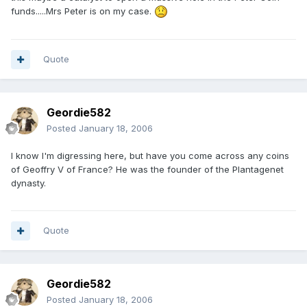
funds.....Mrs Peter is on my case.
Quote
Geordie582
Posted
January 18, 2006
I know I'm digressing here, but have you come across any coins
of Geoffry V of France? He was the founder of the Plantagenet
dynasty.
Quote
Geordie582
Posted
January 18, 2006