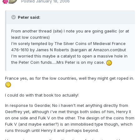
Posted
January 18, 2006
Peter said:
From another thread (site) I note you are going gaellic (or at
least low countries)
I'm sorely tempted by The Silver Coins of Medieval France
476-1610 by James N Roberts (bargain at Amazon.com)but
I'm worried this maybe a catalyst to open a massive hole in
the Peter Coin funds.....Mrs Peter is on my case.
France yes, as for the low countries, well they might get roped in.
I could do with that book too actually!
In response to Geordie; No i haven't met anything directly from
Geoffrey yet, although i've met things both sides of him, Henry II
on one side and Fulk V on the other. The design of the coins from
Fulk V (and maybe earlier?) is an immobilised type though, which
runs through until Henry II and perhaps beyond.