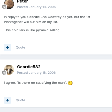
Peter
Posted
January 18, 2006
In reply to you Geordie....no Geoffrey as yet...but the 1st
Plantagenet will put him on my list.
This coin lark is like pyramid selling.
Quote
Geordie582
Posted
January 18, 2006
I agree. "is there no satisfying the man".
Quote