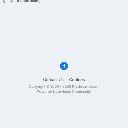
Go to topic listing
Contact Us
Cookies
Copyright © 2003 - 2026 Predecimal.com
Powered by Invision Community