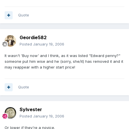
Quote
Geordie582
Posted
January 19, 2006
It wasn't 'Buy now' and I think, as it was listed "Edward penny?"
someone put him wise and he (sorry, she/it) has removed it and it
may reappear with a higher start price!
Quote
Sylvester
Posted
January 19, 2006
Or lower if they're a novice.