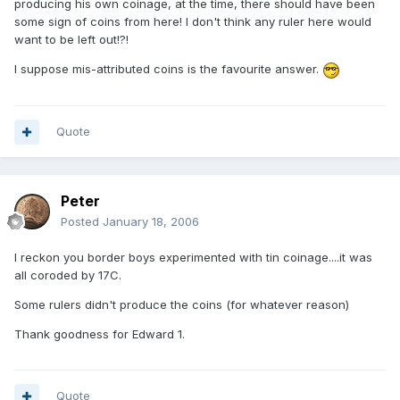
producing his own coinage, at the time, there should have been
some sign of coins from here! I don't think any ruler here would
want to be left out!?!
I suppose mis-attributed coins is the favourite answer.
Quote
Peter
Posted
January 18, 2006
I reckon you border boys experimented with tin coinage....it was
all coroded by 17C.
Some rulers didn't produce the coins (for whatever reason)
Thank goodness for Edward 1.
Quote