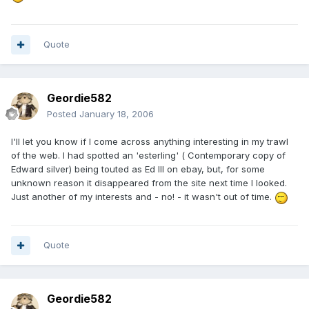
Quote
Geordie582
Posted
January 18, 2006
I'll let you know if I come across anything interesting in my trawl
of the web. I had spotted an 'esterling' ( Contemporary copy of
Edward silver) being touted as Ed III on ebay, but, for some
unknown reason it disappeared from the site next time I looked.
Just another of my interests and - no! - it wasn't out of time.
Quote
Geordie582