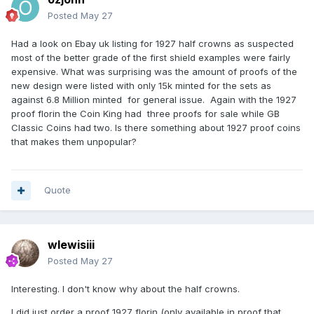
Posted
May 27
Had a look on Ebay uk listing for 1927 half crowns as suspected
most of the better grade of the first shield examples were fairly
expensive. What was surprising was the amount of proofs of the
new design were listed with only 15k minted for the sets as
against 6.8 Million minted for general issue. Again with the 1927
proof florin the Coin King had three proofs for sale while GB
Classic Coins had two. Is there something about 1927 proof coins
that makes them unpopular?
Quote
wlewisiii
Posted
May 27
Interesting. I don't know why about the half crowns.
I did just order a proof 1927 florin (only available in proof that