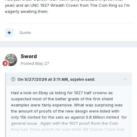
year) and an UNC 1927 Wreath Crown from The Coin King so I'm
eagerly awaiting them.
Quote
Sword
Posted
May 27
On 5/27/2026 at 3:11 AM,
ozjohn
said:
Had a look on Ebay uk listing for 1927 half crowns as
suspected most of the better grade of the first shield
examples were fairly expensive. What was surprising was
the amount of proofs of the new design were listed with
only 15k minted for the sets as against 6.8 Million minted for
general issue. Again with the 1927 proof florin the Coin
King had three proofs for sale while GB Classic Coins had
two. Is there something about 1927 proof coins that makes