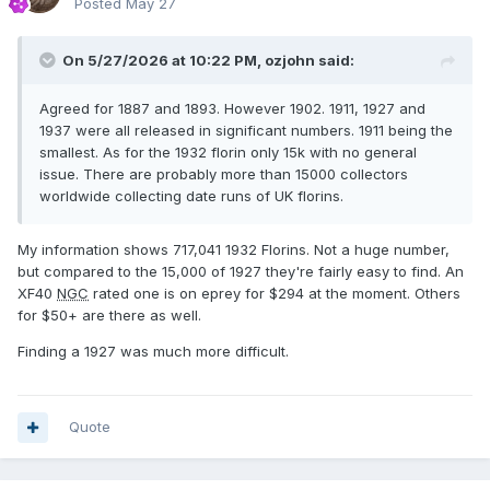
Posted
May 27
On 5/27/2026 at 10:22 PM,
ozjohn
said:
Agreed for 1887 and 1893. However 1902. 1911, 1927 and
1937 were all released in significant numbers. 1911 being the
smallest. As for the 1932 florin only 15k with no general
issue. There are probably more than 15000 collectors
worldwide collecting date runs of UK florins.
My information shows 717,041 1932 Florins. Not a huge number,
but compared to the 15,000 of 1927 they're fairly easy to find. An
XF40
NGC
rated one is on eprey for $294 at the moment. Others
for $50+ are there as well.
Finding a 1927 was much more difficult.
Quote