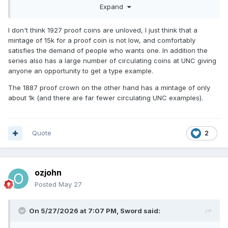
Expand
them unpopular?
I don't think 1927 proof coins are unloved, I just think that a
mintage of 15k for a proof coin is not low, and comfortably
satisfies the demand of people who wants one. In addition the
series also has a large number of circulating coins at UNC giving
anyone an opportunity to get a type example.
The 1887 proof crown on the other hand has a mintage of only
about 1k (and there are far fewer circulating UNC examples).
Quote
2
ozjohn
Posted
May 27
On 5/27/2026 at 7:07 PM,
Sword
said: