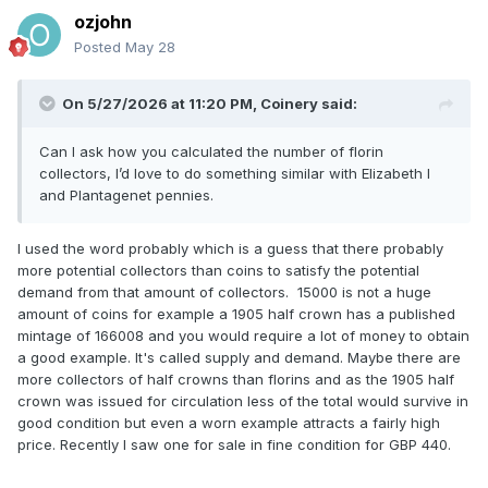
ozjohn
Posted
May 28
On 5/27/2026 at 11:20 PM,
Coinery
said:
Can I ask how you calculated the number of florin
collectors, I’d love to do something similar with Elizabeth I
and Plantagenet pennies.
I used the word probably which is a guess that there probably
more potential collectors than coins to satisfy the potential
demand from that amount of collectors. 15000 is not a huge
amount of coins for example a 1905 half crown has a published
mintage of 166008 and you would require a lot of money to obtain
a good example. It's called supply and demand. Maybe there are
more collectors of half crowns than florins and as the 1905 half
crown was issued for circulation less of the total would survive in
good condition but even a worn example attracts a fairly high
price. Recently I saw one for sale in fine condition for GBP 440.