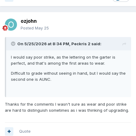
ozjohn
Posted
May 25
On 5/25/2026 at 8:34 PM,
Peckris 2
said:
I would say poor strike, as the lettering on the garter is
perfect, and that's among the first areas to wear.
Difficult to grade without seeing in hand, but I would say the
second one is AUNC.
Thanks for the comments I wasn't sure as wear and poor strike
are hard to distinguish sometimes as i was thinking of upgrading.
Quote