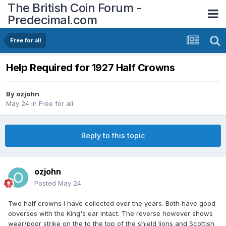
The British Coin Forum -
Predecimal.com
Free for all
Help Required for 1927 Half Crowns
By
ozjohn
May 24
in
Free for all
Reply to this topic
ozjohn
Posted
May 24
Two half crowns I have collected over the years. Both have good
obverses with the King's ear intact. The reverse however shows
wear/poor strike on the to the top of the shield lions and Scottish