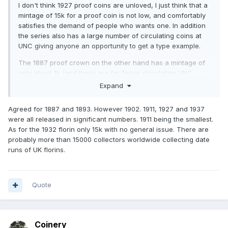
I don't think 1927 proof coins are unloved, I just think that a
mintage of 15k for a proof coin is not low, and comfortably
satisfies the demand of people who wants one. In addition
the series also has a large number of circulating coins at
UNC giving anyone an opportunity to get a type example.
The 1887 proof crown on the other hand has a mintage of
only about 1k (and there are far fewer circulating UNC
examples).
Expand
Agreed for 1887 and 1893. However 1902. 1911, 1927 and 1937
were all released in significant numbers. 1911 being the smallest.
As for the 1932 florin only 15k with no general issue. There are
probably more than 15000 collectors worldwide collecting date
runs of UK florins.
Quote
Coinery