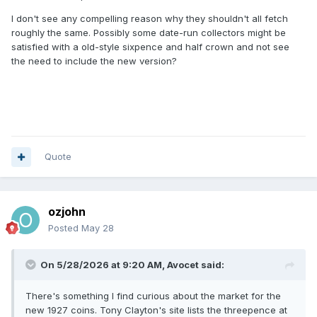
I don't see any compelling reason why they shouldn't all fetch
roughly the same. Possibly some date-run collectors might be
satisfied with a old-style sixpence and half crown and not see
the need to include the new version?
Quote
ozjohn
Posted
May 28
On 5/28/2026 at 9:20 AM,
Avocet
said:
There's something I find curious about the market for the
new 1927 coins. Tony Clayton's site lists the threepence at