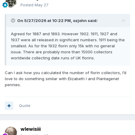
Posted
May 27
On 5/27/2026 at 10:22 PM,
ozjohn
said:
Agreed for 1887 and 1893. However 1902. 1911, 1927 and
1937 were all released in significant numbers. 1911 being the
smallest. As for the 1932 florin only 15k with no general
issue. There are probably more than 15000 collectors
worldwide collecting date runs of UK florins.
Can I ask how you calculated the number of florin collectors, I’d
love to do something similar with Elizabeth I and Plantagenet
pennies.
Quote
wlewisiii