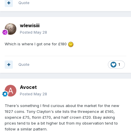
Quote
wlewisiii
Posted
May 28
Which is where I got one for £180
Quote
1
Avocet
Posted
May 28
There's something I find curious about the market for the new
1927 coins. Tony Clayton's site lists the threepence at £140,
sixpence £75, florin £170, and half crown £120. Ebay asking
prices tend to be a bit higher but from my observation tend to
follow a similar pattern.