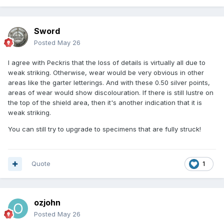
Sword
Posted
May 26
I agree with Peckris that the loss of details is virtually all due to
weak striking. Otherwise, wear would be very obvious in other
areas like the garter letterings. And with these 0.50 silver points,
areas of wear would show discolouration. If there is still lustre on
the top of the shield area, then it's another indication that it is
weak striking.
You can still try to upgrade to specimens that are fully struck!
Quote
1
ozjohn
Posted
May 26