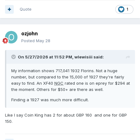
Quote
1
ozjohn
Posted
May 28
On 5/27/2026 at 11:52 PM,
wlewisiii
said:
My information shows 717,041 1932 Florins. Not a huge
number, but compared to the 15,000 of 1927 they're fairly
easy to find. An XF40
NGC
rated one is on eprey for $294 at
the moment. Others for $50+ are there as well.
Finding a 1927 was much more difficult.
Like I say Coin King has 2 for about GBP 160 and one for GBP
150.