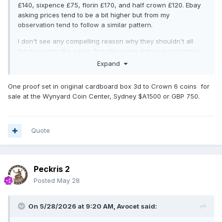
£140, sixpence £75, florin £170, and half crown £120. Ebay
asking prices tend to be a bit higher but from my
observation tend to follow a similar pattern.
I don't see any compelling reason why they shouldn't all
fetch roughly the same. Possibly some date-run collectors
might be satisfied with a old-style sixpence and half crown
Expand
and not see the need to include the new version?
One proof set in original cardboard box 3d to Crown 6 coins for
sale at the Wynyard Coin Center, Sydney $A1500 or GBP 750.
Quote
Peckris 2
Posted
May 28
On 5/28/2026 at 9:20 AM,
Avocet
said: