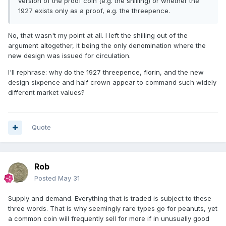
version of the proof coin (e.g. the shilling) or whether the
1927 exists only as a proof, e.g. the threepence.
No, that wasn't my point at all. I left the shilling out of the
argument altogether, it being the only denomination where the
new design was issued for circulation.
I'll rephrase: why do the 1927 threepence, florin, and the new
design sixpence and half crown appear to command such widely
different market values?
Quote
Rob
Posted
May 31
Supply and demand. Everything that is traded is subject to these
three words. That is why seemingly rare types go for peanuts, yet
a common coin will frequently sell for more if in unusually good