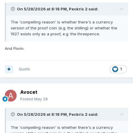
On 5/28/2026 at 8:18 PM,
Peckris 2
said:
The 'compelling reason' is whether there's a currency
version of the proof coin (e.g. the shilling) or whether the
1927 exists only as a proof, e.g. the threepence.
And Florin.
Quote
1
Avocet
Posted
May 28
On 5/28/2026 at 8:18 PM,
Peckris 2
said:
The 'compelling reason' is whether there's a currency