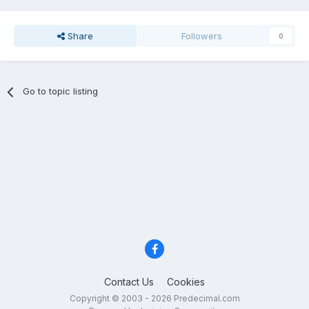
Share
Followers
0
Go to topic listing
Contact Us
Cookies
Copyright © 2003 - 2026 Predecimal.com