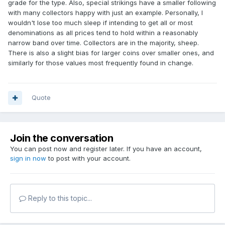
grade for the type. Also, special strikings have a smaller following
with many collectors happy with just an example. Personally, I
wouldn't lose too much sleep if intending to get all or most
denominations as all prices tend to hold within a reasonably
narrow band over time. Collectors are in the majority, sheep.
There is also a slight bias for larger coins over smaller ones, and
similarly for those values most frequently found in change.
Quote
Join the conversation
You can post now and register later. If you have an account,
sign in now
to post with your account.
Reply to this topic...