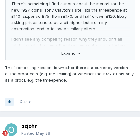
There's something I find curious about the market for the
new 1927 coins. Tony Clayton's site lists the threepence at
£140, sixpence £75, florin £170, and half crown £120. Ebay
asking prices tend to be a bit higher but from my
observation tend to follow a similar pattern.
I don't see any compelling reason why they shouldn't all
fetch roughly the same. Possibly some date-run collectors
might be satisfied with a old-style sixpence and half crown
Expand
and not see the need to include the new version?
The 'compelling reason' is whether there's a currency version
of the proof coin (e.g. the shilling) or whether the 1927 exists only
as a proof, e.g. the threepence.
Quote
ozjohn
Posted
May 28