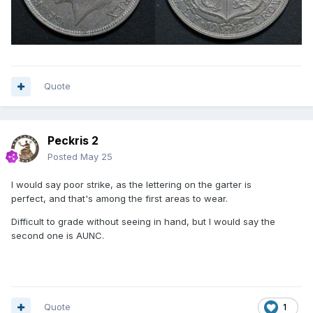
Quote
Peckris 2
Posted
May 25
I would say poor strike, as the lettering on the garter is
perfect, and that's among the first areas to wear.
Difficult to grade without seeing in hand, but I would say the
second one is AUNC.
Quote
1