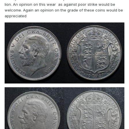
lion. An opinion on this wear as against poor strike would be
welcome. Again an opinion on the grade of these coins would be
appreciated