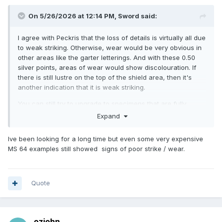
On 5/26/2026 at 12:14 PM,
Sword
said:
I agree with Peckris that the loss of details is virtually all due
to weak striking. Otherwise, wear would be very obvious in
other areas like the garter letterings. And with these 0.50
silver points, areas of wear would show discolouration. If
there is still lustre on the top of the shield area, then it's
another indication that it is weak striking.
You can still try to upgrade to specimens that are fully
struck!
Expand
Ive been looking for a long time but even some very expensive
MS 64 examples still showed signs of poor strike / wear.
Quote
ozjohn