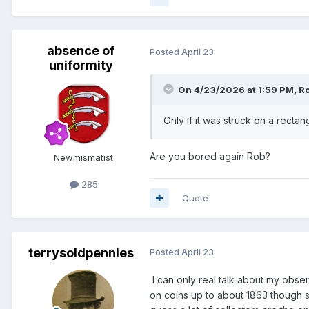
absence of
Posted
April 23
uniformity
On 4/23/2026 at 1:59 PM,
R
Only if it was struck on a rectan
Are you bored again Rob?
Newmismatist
285
Quote
terrysoldpennies
Posted
April 23
I can only real talk about my obse
on coins up to about 1863 though so