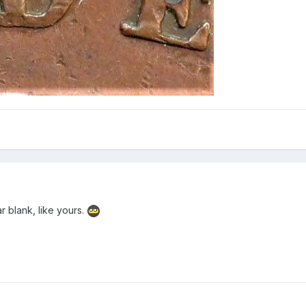
ar blank, like yours.