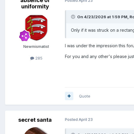
absence of
Posted
April 23
uniformity
On 4/23/2026 at 1:59 PM,
R
Only if it was struck on a rectan
I was under the impression this fo
Newmismatist
For you and any other's please just
285
Quote
secret santa
Posted
April 23