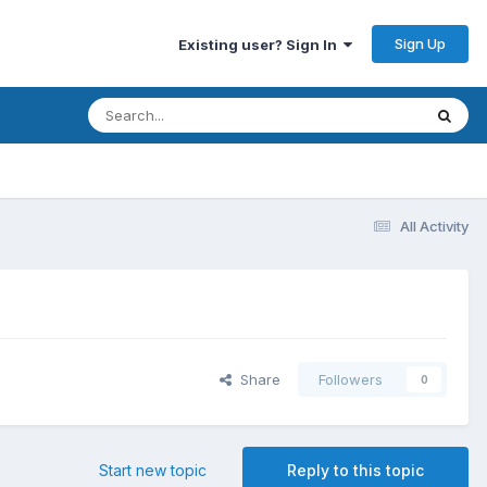
Sign Up
Existing user? Sign In
All Activity
Share
Followers
0
Start new topic
Reply to this topic