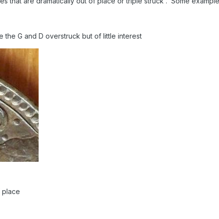
nes that are dramatically out of place or triple struck . Some examp
te the G and D overstruck but of little interest
f place