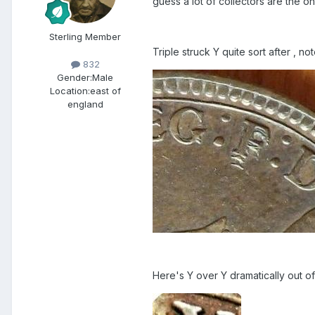
guess a lot of collectors are the o
Sterling Member
Triple struck Y quite sort after , no
832
Gender:
Male
Location:
east of
england
Here's Y over Y dramatically out o