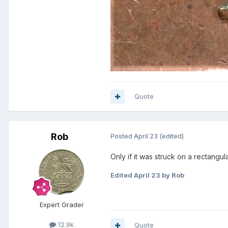
Quote
Rob
Posted
April 23
(edited)
Only if it was struck on a rectangul
Edited
April 23
by Rob
Expert Grader
12.9k
Quote