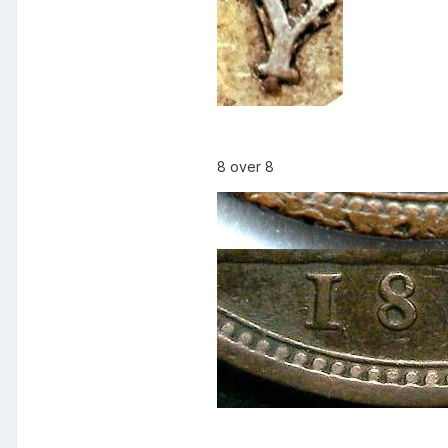
8 over 8