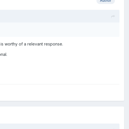
Author
 is worthy of a relevant response.
onal.