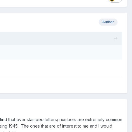
Author
 I find that over stamped letters/ numbers are extremely common
being 1945. The ones that are of interest to me and I would