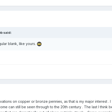
ob
said:
gular blank, like yours.
rvations on copper or bronze pennies, as that is my major interest .
me can still be seen through to the 20th century . The last I think 