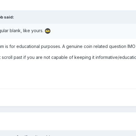
ob
said:
gular blank, like yours.
rum is for educational purposes. A genuine coin related question IMO
 scroll past if you are not capable of keeping it informative/educati