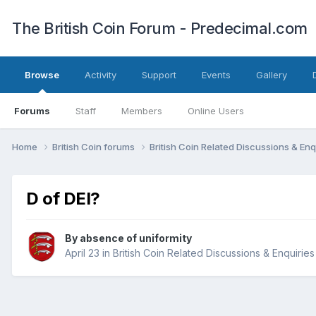
The British Coin Forum - Predecimal.com
Browse
Activity
Support
Events
Gallery
Forums
Staff
Members
Online Users
Home
British Coin forums
British Coin Related Discussions & Enq
D of DEI?
By
absence of uniformity
April 23
in
British Coin Related Discussions & Enquiries