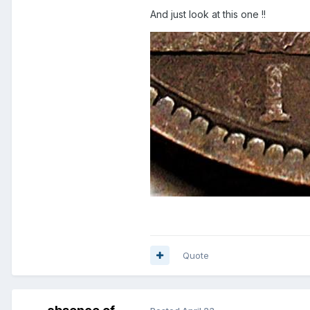
And just look at this one !!
Quote