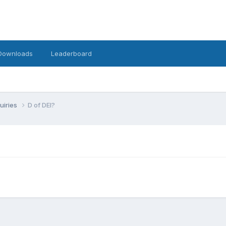
Downloads
Leaderboard
uiries
D of DEI?