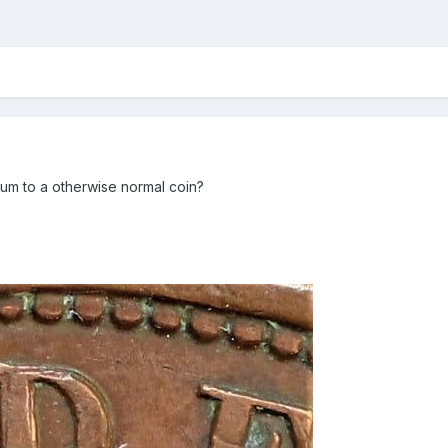
mium to a otherwise normal coin?