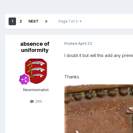
1
2
NEXT
Page 1 of 2
absence of
Posted
April 23
uniformity
I doubt it but will this add any pre
Thanks.
Newmismatist
285