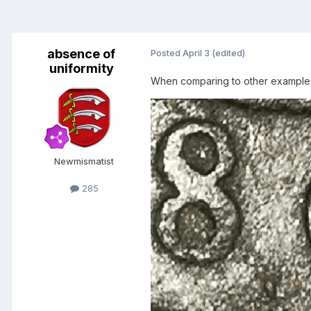
absence of
Posted
April 3
(edited)
uniformity
When comparing to other examples 
Newmismatist
285