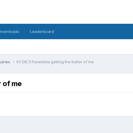
Downloads
Leaderboard
uiries
63 DIE 5 Pareidolia getting the better of me
r of me