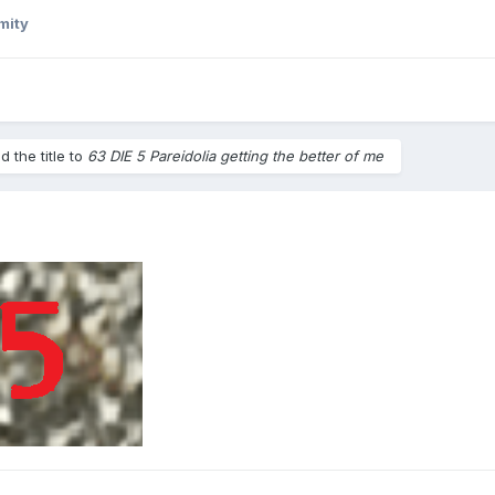
mity
 the title to
63 DIE 5 Pareidolia getting the better of me