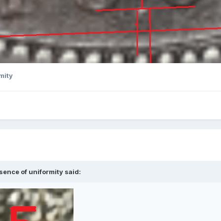
mity
sence of uniformity
said: