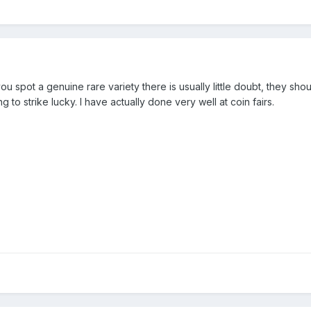
u spot a genuine rare variety there is usually little doubt, they sho
to strike lucky. I have actually done very well at coin fairs.