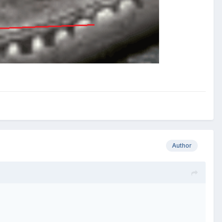
Author