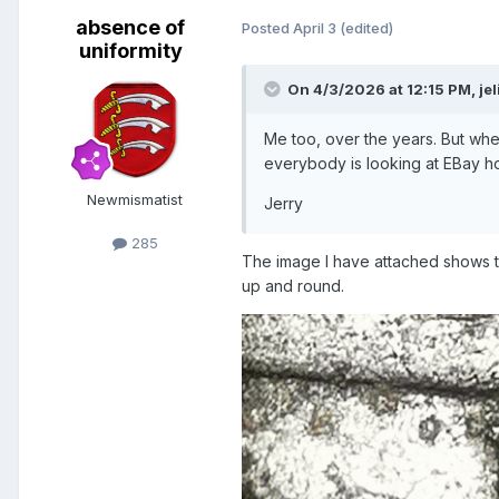
absence of
Posted
April 3
(edited)
uniformity
On 4/3/2026 at 12:15 PM,
je
Me too, over the years. But when
everybody is looking at EBay hopi
Newmismatist
Jerry
285
The image I have attached shows th
up and round.