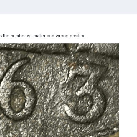
the number is smaller and wrong position.