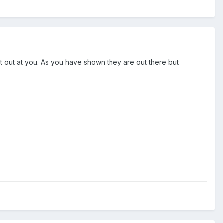
ut out at you. As you have shown they are out there but