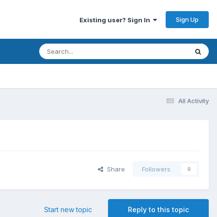
Sign Up
Existing user? Sign In
All Activity
Share
Followers
0
Start new topic
Reply to this topic