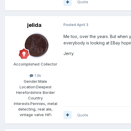
Quote
jelida
Posted
April 3
Me too, over the years. But when yo
everybody is looking at EBay hoping 
Jerry
Accomplished Collector
1.9k
Gender:
Male
Location:
Deepest
Herefordshire Border
Country
Interests:
Pennies, metal
detecting, real ale,
vintage valve HiFi
Quote