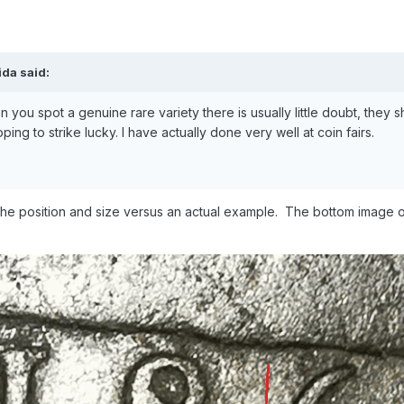
lida
said:
 you spot a genuine rare variety there is usually little doubt, they
ng to strike lucky. I have actually done very well at coin fairs.
e position and size versus an actual example. The bottom image of t