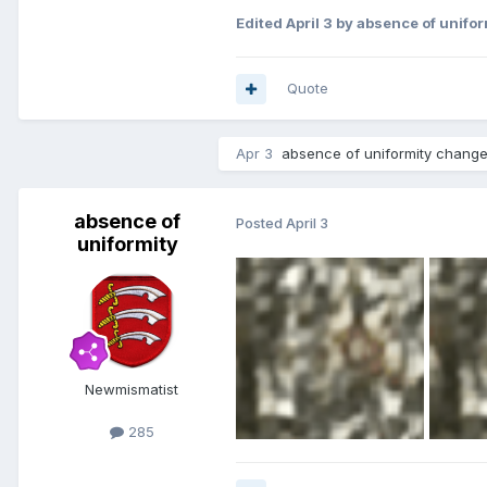
Edited
April 3
by absence of unifor
Quote
Apr 3
absence of uniformity
changed
absence of
Posted
April 3
uniformity
Newmismatist
285