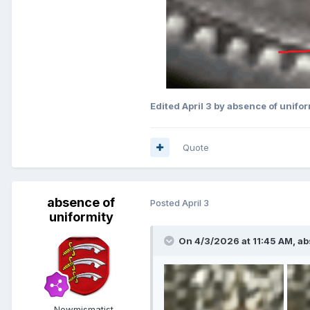
Edited
April 3
by absence of unifor
Quote
absence of
Posted
April 3
uniformity
On 4/3/2026 at 11:45 AM,
ab
Newmismatist