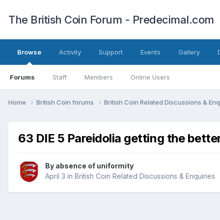
The British Coin Forum - Predecimal.com
Browse
Activity
Support
Events
Gallery
Forums
Staff
Members
Online Users
Home
British Coin forums
British Coin Related Discussions & Enq
63 DIE 5 Pareidolia getting the bette
By
absence of uniformity
April 3
in
British Coin Related Discussions & Enquiries