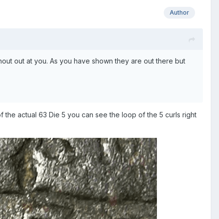
Author
 shout out at you. As you have shown they are out there but
he actual 63 Die 5 you can see the loop of the 5 curls right