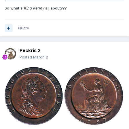
So what's
King Kenny
all about???
Quote
Peckris 2
Posted
March 2