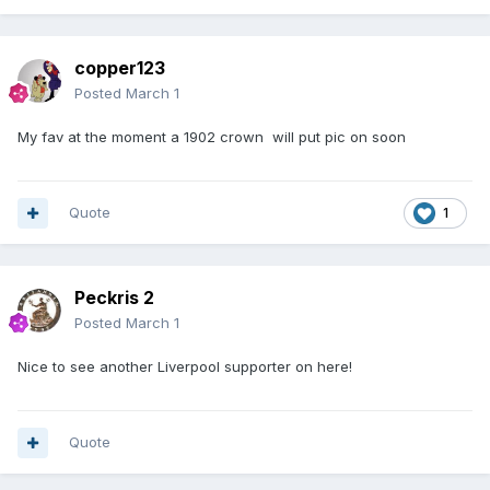
copper123
Posted
March 1
My fav at the moment a 1902 crown will put pic on soon
Quote
1
Peckris 2
Posted
March 1
Nice to see another Liverpool supporter on here!
Quote