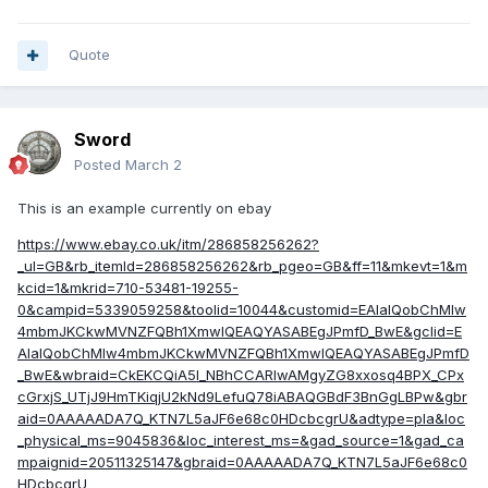
Quote
Sword
Posted
March 2
This is an example currently on ebay
https://www.ebay.co.uk/itm/286858256262?
_ul=GB&rb_itemId=286858256262&rb_pgeo=GB&ff=11&mkevt=1&m
kcid=1&mkrid=710-53481-19255-
0&campid=5339059258&toolid=10044&customid=EAIaIQobChMIw
4mbmJKCkwMVNZFQBh1XmwlQEAQYASABEgJPmfD_BwE&gclid=E
AIaIQobChMIw4mbmJKCkwMVNZFQBh1XmwlQEAQYASABEgJPmfD
_BwE&wbraid=CkEKCQiA5I_NBhCCARIwAMgyZG8xxosq4BPX_CPx
cGrxjS_UTjJ9HmTKiqjU2kNd9LefuQ78iABAQGBdF3BnGgLBPw&gbr
aid=0AAAAADA7Q_KTN7L5aJF6e68c0HDcbcgrU&adtype=pla&loc
_physical_ms=9045836&loc_interest_ms=&gad_source=1&gad_ca
mpaignid=20511325147&gbraid=0AAAAADA7Q_KTN7L5aJF6e68c0
HDcbcgrU