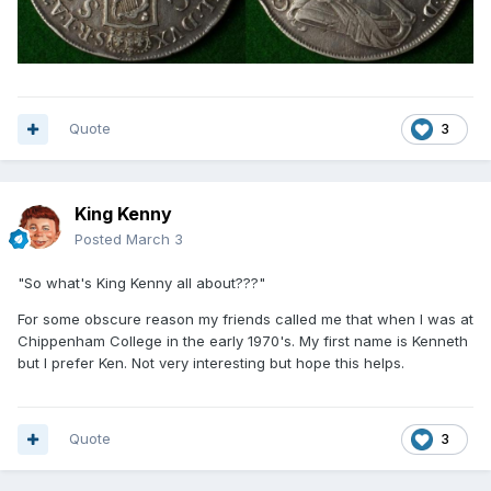
Quote
3
King Kenny
Posted
March 3
"So what's King Kenny all about???"
For some obscure reason my friends called me that when I was at
Chippenham College in the early 1970's. My first name is Kenneth
but I prefer Ken. Not very interesting but hope this helps.
Quote
3