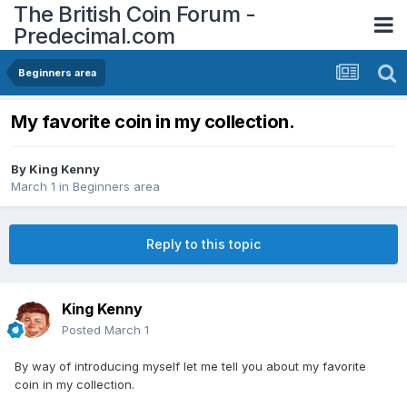
The British Coin Forum -
Predecimal.com
Beginners area
My favorite coin in my collection.
By
King Kenny
March 1
in
Beginners area
Reply to this topic
King Kenny
Posted
March 1
By way of introducing myself let me tell you about my favorite
coin in my collection.