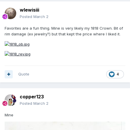
wlewisiii
Posted
March 2
Favorites are a fun thing. Mine is very likely my 1818 Crown. Bit of
rim damage (ex jewelry?) but that kept the price where I liked it.
Quote
4
copper123
Posted
March 2
Mine