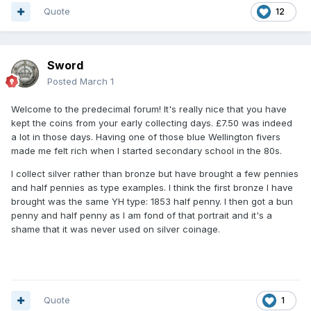
Quote
12
Sword
Posted
March 1
Welcome to the predecimal forum! It's really nice that you have
kept the coins from your early collecting days. £7.50 was indeed
a lot in those days. Having one of those blue Wellington fivers
made me felt rich when I started secondary school in the 80s.
I collect silver rather than bronze but have brought a few pennies
and half pennies as type examples. I think the first bronze I have
brought was the same YH type: 1853 half penny. I then got a bun
penny and half penny as I am fond of that portrait and it's a
shame that it was never used on silver coinage.
Quote
1