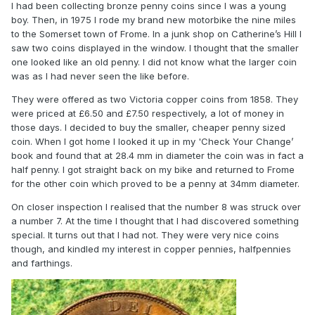
I had been collecting bronze penny coins since I was a young
boy. Then, in 1975 I rode my brand new motorbike the nine miles
to the Somerset town of Frome. In a junk shop on Catherine’s Hill I
saw two coins displayed in the window. I thought that the smaller
one looked like an old penny. I did not know what the larger coin
was as I had never seen the like before.
They were offered as two Victoria copper coins from 1858. They
were priced at £6.50 and £7.50 respectively, a lot of money in
those days. I decided to buy the smaller, cheaper penny sized
coin. When I got home I looked it up in my 'Check Your Change’
book and found that at 28.4 mm in diameter the coin was in fact a
half penny. I got straight back on my bike and returned to Frome
for the other coin which proved to be a penny at 34mm diameter.
On closer inspection I realised that the number 8 was struck over
a number 7. At the time I thought that I had discovered something
special. It turns out that I had not. They were very nice coins
though, and kindled my interest in copper pennies, halfpennies
and farthings.