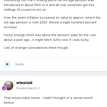
Interesting coin the 5 shilling piece the old age pension was
introduced in about 1905 or 6 and all over seventies got five
shillings (A crown) to live on .
Over the years inflation increased its value to approx. where the
old age pension is now £200 .Almost a eight hundred percent
increase
Funny enough £200 was about the amount I paid for the coin
about a year ago , it might fetch £250 now if i was lucky.
Lots of strange coincidences there though.
Quote
wlewisiii
Posted
March 2
That would make sense - hadn't thought of a swivel mount
before.