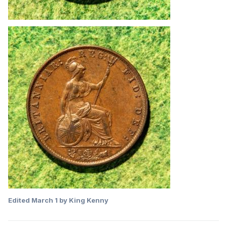
Edited
March 1
by King Kenny