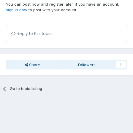
You can post now and register later. If you have an account,
sign in now
to post with your account.
Reply to this topic...
Share
Followers
1
Go to topic listing