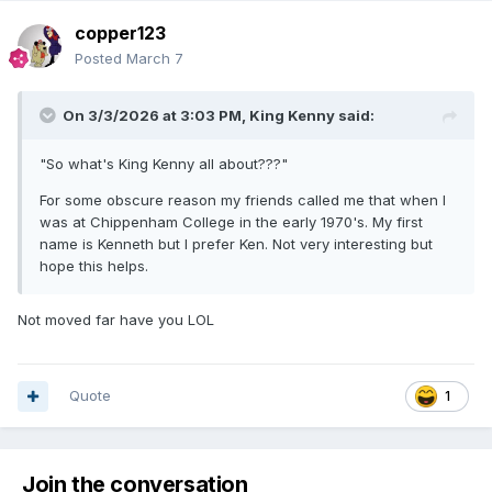
copper123
Posted
March 7
On 3/3/2026 at 3:03 PM,
King Kenny
said:
"So what's King Kenny all about???"
For some obscure reason my friends called me that when I
was at Chippenham College in the early 1970's. My first
name is Kenneth but I prefer Ken. Not very interesting but
hope this helps.
Not moved far have you LOL
Quote
1
Join the conversation