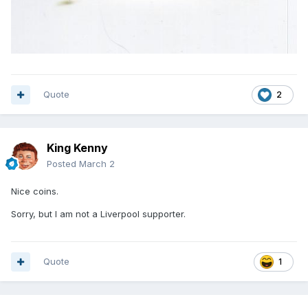
Quote
2
King Kenny
Posted
March 2
Nice coins.
Sorry, but I am not a Liverpool supporter.
Quote
1