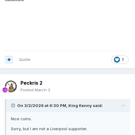
Quote
1
Peckris 2
Posted
March 2
On 3/2/2026 at 6:30 PM,
King Kenny
said:
Nice coins.
Sorry, but I am not a Liverpool supporter.