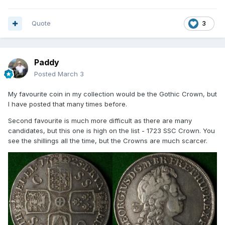
Quote
3
Paddy
Posted
March 3
My favourite coin in my collection would be the Gothic Crown, but
I have posted that many times before.
Second favourite is much more difficult as there are many
candidates, but this one is high on the list - 1723 SSC Crown. You
see the shillings all the time, but the Crowns are much scarcer.