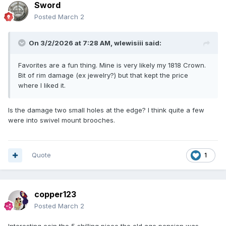
Sword
Posted
March 2
On 3/2/2026 at 7:28 AM,
wlewisiii
said:
Favorites are a fun thing. Mine is very likely my 1818 Crown.
Bit of rim damage (ex jewelry?) but that kept the price
where I liked it.
Is the damage two small holes at the edge? I think quite a few
were into swivel mount brooches.
Quote
1
copper123
Posted
March 2