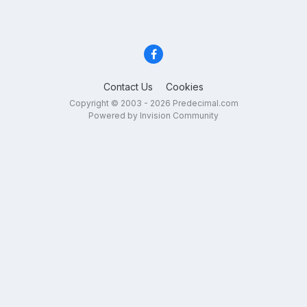
Contact Us
Cookies
Copyright © 2003 - 2026 Predecimal.com
Powered by Invision Community