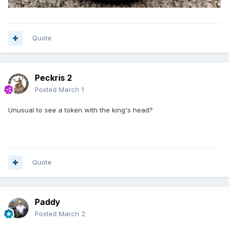
Quote
Peckris 2
Posted
March 1
Unusual to see a token with the king's head?
Quote
Paddy
Posted
March 2