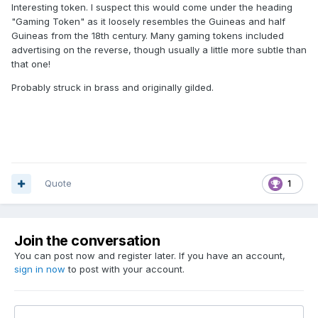
Interesting token. I suspect this would come under the heading
"Gaming Token" as it loosely resembles the Guineas and half
Guineas from the 18th century. Many gaming tokens included
advertising on the reverse, though usually a little more subtle than
that one!
Probably struck in brass and originally gilded.
Quote
1
Join the conversation
You can post now and register later. If you have an account,
sign in now
to post with your account.