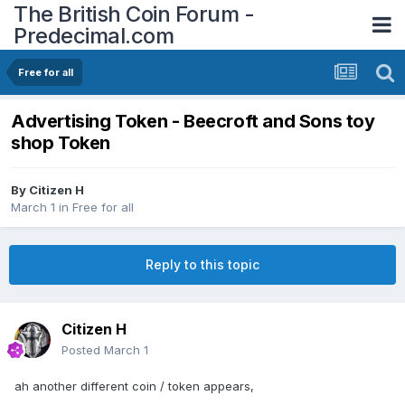
The British Coin Forum -
Predecimal.com
Free for all
Advertising Token - Beecroft and Sons toy
shop Token
By
Citizen H
March 1
in
Free for all
Reply to this topic
Citizen H
Posted
March 1
ah another different coin / token appears,