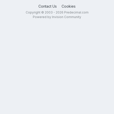
Contact Us
Cookies
Copyright © 2003 - 2026 Predecimal.com
Powered by Invision Community