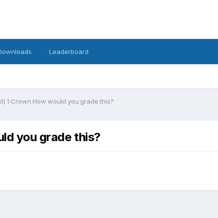
Downloads
Leaderboard
ust) 1 Crown How would you grade this?
uld you grade this?