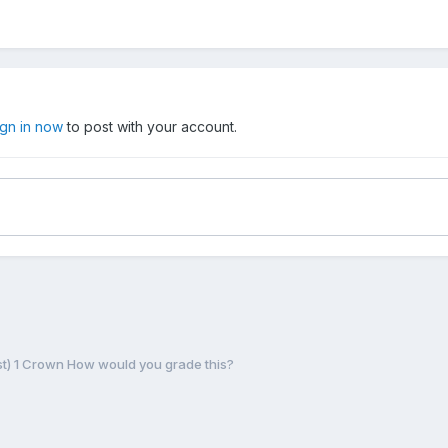
ign in now
to post with your account.
ust) 1 Crown How would you grade this?