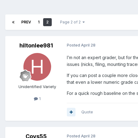
PREV
1
2
Page 2 of 2
hiltonlee981
Posted
April 28
I’m not an expert grader, but for t
issues (nicks, filing, mounting tra
If you can post a couple more close
that even a lower numeric grade can
Unidentified Variety
For a quick rough baseline on the s
1
Quote
Coys55
Posted
April 28