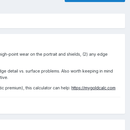
high-point wear on the portrait and shields, (2) any edge
udge detail vs. surface problems. Also worth keeping in mind
tive.
tic premium), this calculator can help:
https://mygoldcalc.com