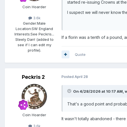
started re-issuing Crowns at the
Coin Hoarder
I suspect we will never know th
3.6k
Gender:
Male
Location:
SW England
Interests:
See Peckris...
If a florin was a tenth of a pound, 
Steely Dan! (added to
see if I can edit my
profile).
Quote
Peckris 2
Posted
April 28
On 4/28/2026 at 10:17 AM,
w
That's a good point and probably
Coin Hoarder
It wasn't totally abandoned - ther
3.6k