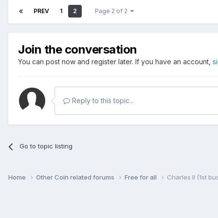
PREV
1
2
Page 2 of 2
Join the conversation
You can post now and register later. If you have an account,
s
Reply to this topic...
Go to topic listing
Home
Other Coin related forums
Free for all
Charles II (1st b