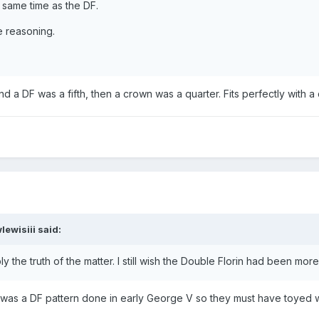
 same time as the DF.
e reasoning.
and a DF was a fifth, then a crown was a quarter. Fits perfectly with 
lewisiii
said:
 the truth of the matter. I still wish the Double Florin had been mor
e was a DF pattern done in early George V so they must have toyed w