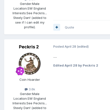
Gender:
Male
Location:
SW England
Interests:
See Peckris...
Steely Dan! (added to
see if I can edit my
profile).
Quote
Peckris 2
Posted
April 28
(edited)
.....
Edited
April 28
by Peckris 2
Coin Hoarder
3.6k
Gender:
Male
Location:
SW England
Interests:
See Peckris...
Steely Dan! (added to