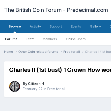
The British Coin Forum - Predecimal.com
Browse
Activity
Support
Events
Gallery
Forums
Staff
Members
Online Users
Home
Other Coin related forums
Free for all
Charles II (1st b
Charles II (1st bust) 1 Crown How wo
By
Citizen H
February 27
in
Free for all