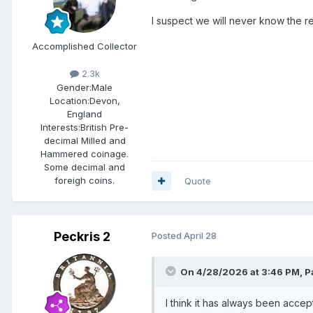
I suspect we will never know the r
Accomplished Collector
2.3k
Gender:
Male
Location:
Devon,
England
Interests:
British Pre-
decimal Milled and
Hammered coinage.
Some decimal and
foreigh coins.
Quote
Peckris 2
Posted
April 28
On 4/28/2026 at 3:46 PM,
P
I think it has always been accep