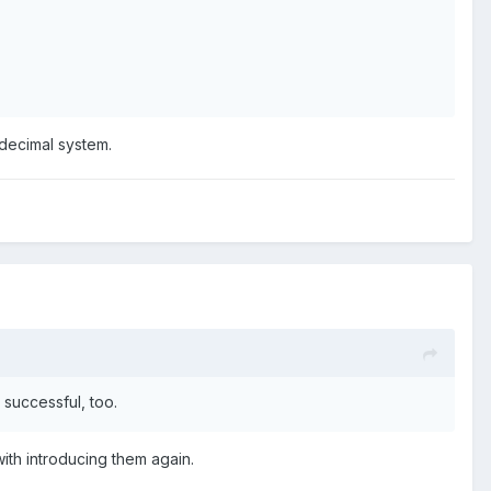
a decimal system.
e successful, too.
ith introducing them again.