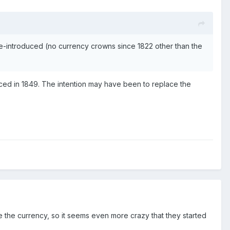
e-introduced (no currency crowns since 1822 other than the
oduced in 1849. The intention may have been to replace the
se the currency, so it seems even more crazy that they started