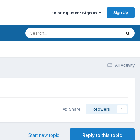
Sign Up
Existing user? Sign In
All Activity
Share
Followers
1
Start new topic
Reply to this topic