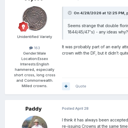
On 4/28/2026 at 12:25 PM,
Seems strange that double flori
1844/45/47's) - any ideas w
Unidentified Variety
It was probably part of an early at
163
crown with the DF, but it didn’t qui
Gender:
Male
Location:
Essex
Interests:
English
hammered, especially
short cross, long cross
and Commonwealth.
Milled crowns.
Quote
Paddy
Posted
April 28
I think it has always been accepted
re-issuing Crowns at the same time