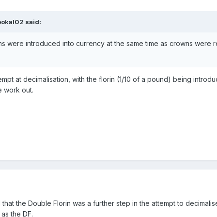
pokal02
said:
ns were introduced into currency at the same time as crowns were r
hy?
tempt at decimalisation, with the florin (1/10 of a pound) being intr
te work out.
 that the Double Florin was a further step in the attempt to decimali
 as the DF.