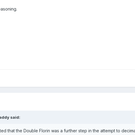
easoning.
addy
said:
ted that the Double Florin was a further step in the attempt to deci