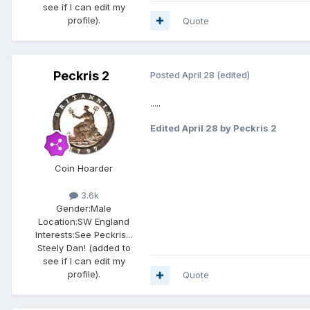
see if I can edit my
profile).
Quote
Peckris 2
Posted
April 28
(edited)
.....
Edited
April 28
by Peckris 2
Coin Hoarder
3.6k
Gender:
Male
Location:
SW England
Interests:
See Peckris...
Steely Dan! (added to
see if I can edit my
profile).
Quote