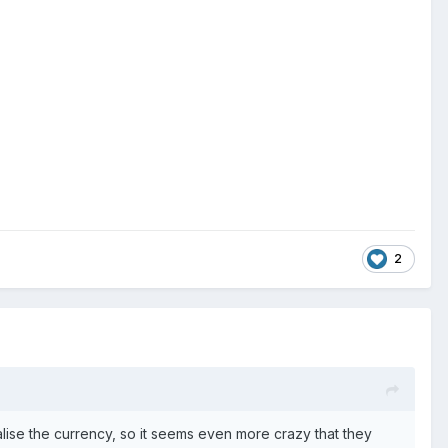
2
malise the currency, so it seems even more crazy that they