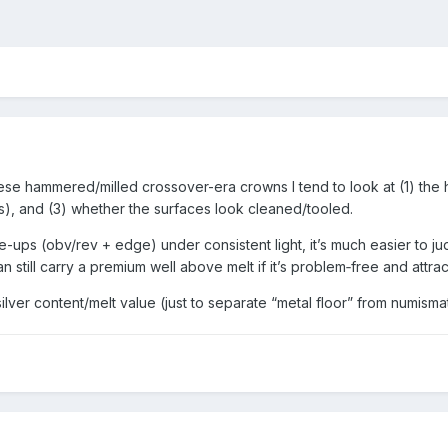
hese hammered/milled crossover-era crowns I tend to look at (1) the 
ces), and (3) whether the surfaces look cleaned/tooled.
-ups (obv/rev + edge) under consistent light, it’s much easier to j
 still carry a premium well above melt if it’s problem‑free and attrac
ilver content/melt value (just to separate “metal floor” from numisma