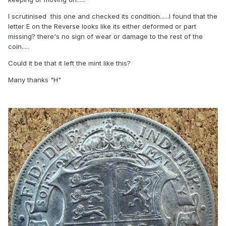
I scrutinised this one and checked its condition......I found that the
letter E on the Reverse looks like its either deformed or part
missing? there's no sign of wear or damage to the rest of the
coin.....
Could it be that it left the mint like this?
Many thanks "H"