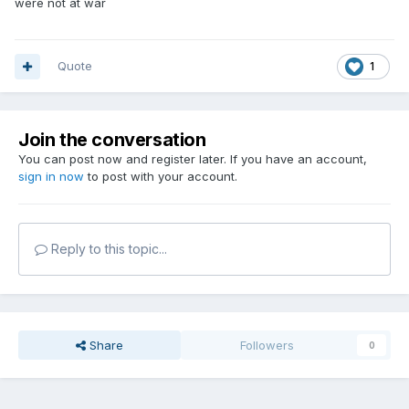
were not at war
Quote
1
Join the conversation
You can post now and register later. If you have an account,
sign in now
to post with your account.
Reply to this topic...
Share
Followers
0