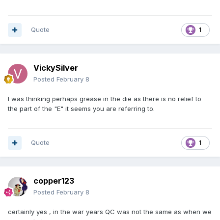
Quote
1
VickySilver
Posted
February 8
I was thinking perhaps grease in the die as there is no relief to
the part of the "E" it seems you are referring to.
Quote
1
copper123
Posted
February 8
certainly yes , in the war years QC was not the same as when we