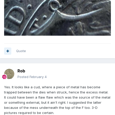
Quote
Rob
Posted
February 4
Yes. It looks like a cud, where a piece of metal has become
trapped between the dies when struck, hence the excess metal.
It could have been a flaw flaw which was the source of the metal
or something external, but it ain't right. I suggested the latter
because of the mess underneath the top of the F too. 3-D
pictures required to be certain.