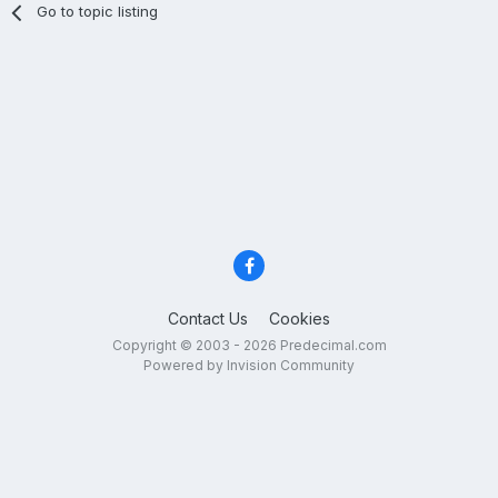
Go to topic listing
Contact Us
Cookies
Copyright © 2003 - 2026 Predecimal.com
Powered by Invision Community