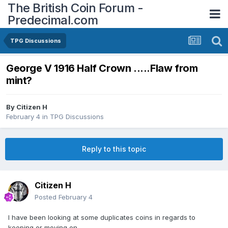
The British Coin Forum -
Predecimal.com
TPG Discussions
George V 1916 Half Crown .....Flaw from
mint?
By
Citizen H
February 4
in
TPG Discussions
Reply to this topic
Citizen H
Posted
February 4
I have been looking at some duplicates coins in regards to
keeping or moving on......