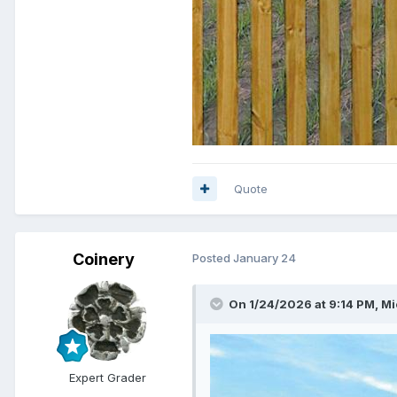
Quote
Coinery
Posted
January 24
On 1/24/2026 at 9:14 PM,
Mi
Expert Grader