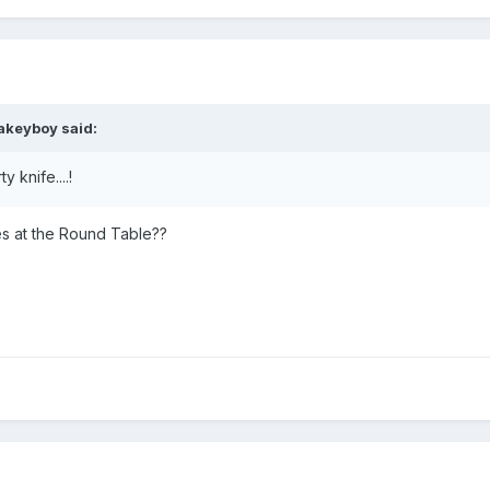
lakeyboy
said:
 knife....!
s at the Round Table??