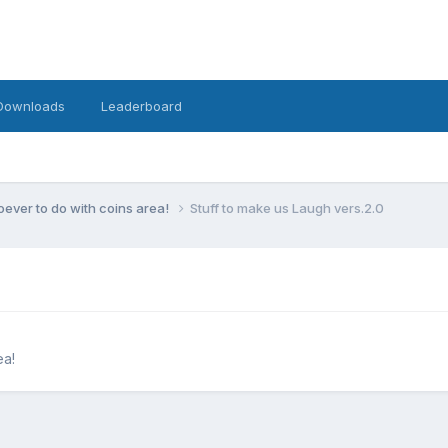
Downloads
Leaderboard
ever to do with coins area!
Stuff to make us Laugh vers.2.0
ea!