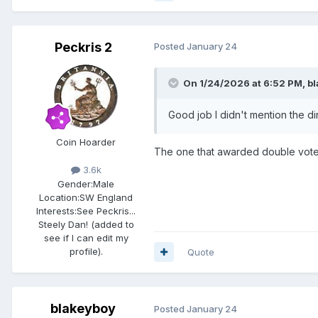
Peckris 2
Posted
January 24
On 1/24/2026 at 6:52 PM,
b
Good job I didn't mention the dirty
Coin Hoarder
The one that awarded double vote
3.6k
Gender:
Male
Location:
SW England
Interests:
See Peckris...
Steely Dan! (added to
see if I can edit my
profile).
Quote
blakeyboy
Posted
January 24