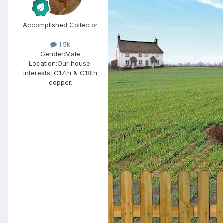
Accomplished Collector
1.5k
Gender:
Male
Location:
Our house.
Interests:
C17th & C18th
copper.