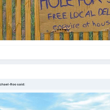
chael-Roo
said: