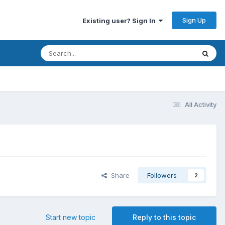
Sign Up
Existing user? Sign In
All Activity
Share
Followers
2
Start new topic
Reply to this topic