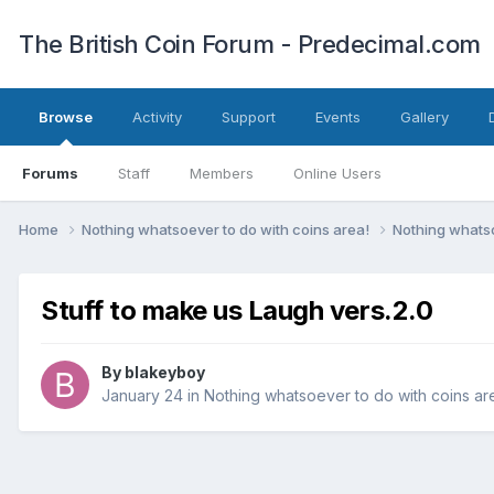
The British Coin Forum - Predecimal.com
Browse
Activity
Support
Events
Gallery
Forums
Staff
Members
Online Users
Home
Nothing whatsoever to do with coins area!
Nothing whatso
Stuff to make us Laugh vers.2.0
By
blakeyboy
January 24
in
Nothing whatsoever to do with coins ar