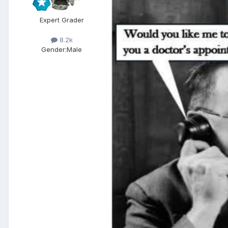
Expert Grader
8.2k
Gender:
Male