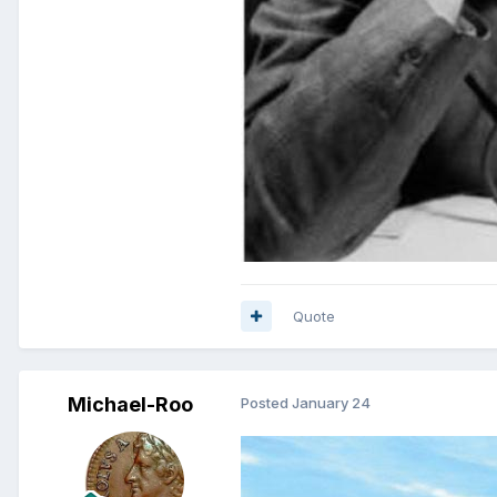
Quote
Michael-Roo
Posted
January 24