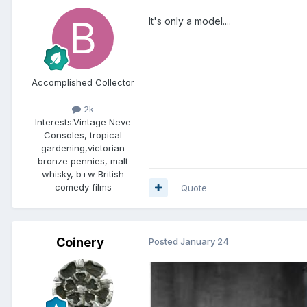
It's only a model....
Accomplished Collector
2k
Interests:
Vintage Neve
Consoles, tropical
gardening,victorian
bronze pennies, malt
whisky, b+w British
comedy films
Quote
Coinery
Posted
January 24