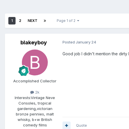
1
2
NEXT
Page 1 of 2
blakeyboy
Posted
January 24
Good job I didn't mention the dirty kn
Accomplished Collector
2k
Interests:
Vintage Neve
Consoles, tropical
gardening,victorian
bronze pennies, malt
whisky, b+w British
comedy films
Quote