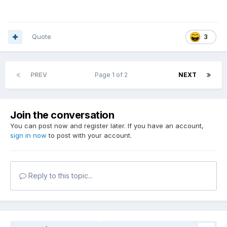
Quote
3
PREV
Page 1 of 2
NEXT
Join the conversation
You can post now and register later. If you have an account,
sign in now
to post with your account.
Reply to this topic...