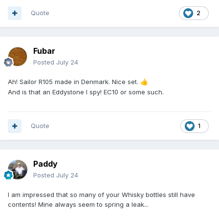
Quote
2
Fubar
Posted
July 24
Ah! Sailor R105 made in Denmark. Nice set.
👍
And is that an Eddystone I spy! EC10 or some such.
Quote
1
Paddy
Posted
July 24
I am impressed that so many of your Whisky bottles still have
contents! Mine always seem to spring a leak...