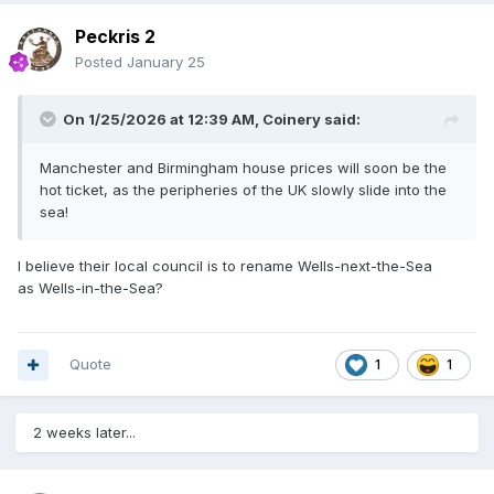
Peckris 2
Posted
January 25
On 1/25/2026 at 12:39 AM,
Coinery
said:
Manchester and Birmingham house prices will soon be the
hot ticket, as the peripheries of the UK slowly slide into the
sea!
I believe their local council is to rename Wells-next-the-Sea
as Wells-in-the-Sea?
Quote
1
1
2 weeks later...