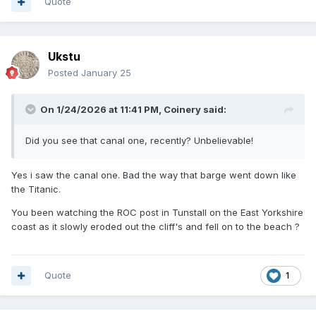
Quote
Ukstu
Posted
January 25
On 1/24/2026 at 11:41 PM,
Coinery
said:
Did you see that canal one, recently? Unbelievable!
Yes i saw the canal one. Bad the way that barge went down like
the Titanic.
You been watching the ROC post in Tunstall on the East Yorkshire
coast as it slowly eroded out the cliff's and fell on to the beach ?
Quote
1