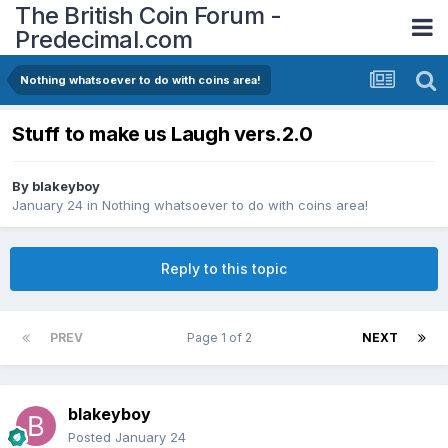
The British Coin Forum -
Predecimal.com
Nothing whatsoever to do with coins area!
Stuff to make us Laugh vers.2.0
By
blakeyboy
January 24
in
Nothing whatsoever to do with coins area!
Reply to this topic
PREV
Page 1 of 2
NEXT
blakeyboy
Posted
January 24