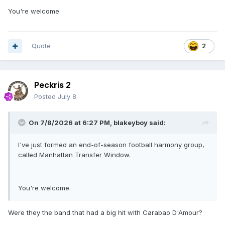
You're welcome.
Quote
2
Peckris 2
Posted
July 8
On 7/8/2026 at 6:27 PM,
blakeyboy
said:
I've just formed an end-of-season football harmony group,
called Manhattan Transfer Window.
You're welcome.
Were they the band that had a big hit with Carabao D'Amour?