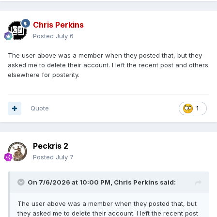
Chris Perkins
Posted
July 6
The user above was a member when they posted that, but they
asked me to delete their account. I left the recent post and others
elsewhere for posterity.
Quote
1
Peckris 2
Posted
July 7
On 7/6/2026 at 10:00 PM,
Chris Perkins
said:
The user above was a member when they posted that, but
they asked me to delete their account. I left the recent post