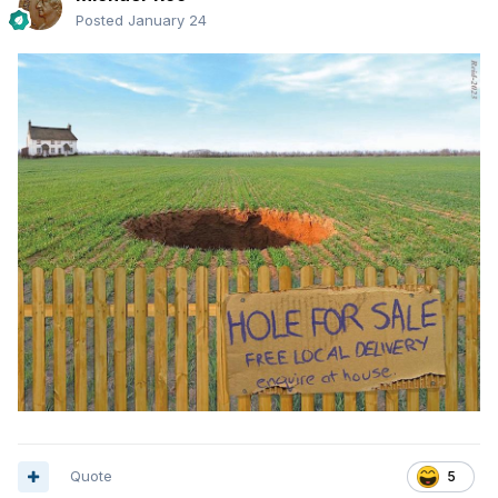
Posted
January 24
Quote
5