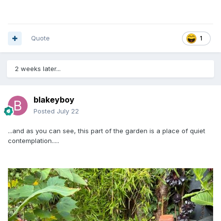
Quote
1
2 weeks later...
blakeyboy
Posted
July 22
...and as you can see, this part of the garden is a place of quiet
contemplation.....