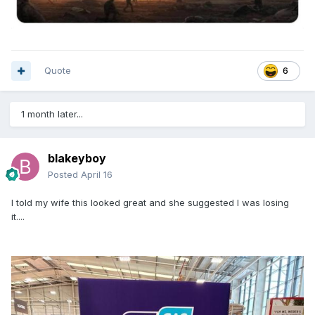
Quote
6
1 month later...
blakeyboy
Posted
April 16
I told my wife this looked great and she suggested I was losing
it....