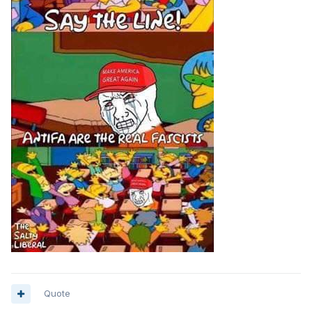
Quote