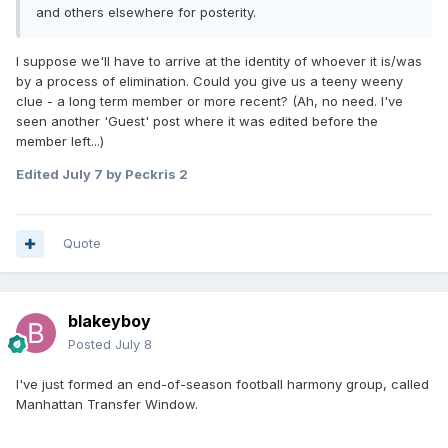
and others elsewhere for posterity.
I suppose we'll have to arrive at the identity of whoever it is/was
by a process of elimination. Could you give us a teeny weeny
clue - a long term member or more recent? (Ah, no need. I've
seen another 'Guest' post where it was edited before the
member left...)
Edited
July 7
by Peckris 2
Quote
blakeyboy
Posted
July 8
I've just formed an end-of-season football harmony group, called
Manhattan Transfer Window.