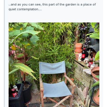
...and as you can see, this part of the garden is a place of
quiet contemplation.....