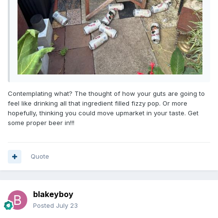
Contemplating what? The thought of how your guts are going to
feel like drinking all that ingredient filled fizzy pop. Or more
hopefully, thinking you could move upmarket in your taste. Get
some proper beer in!!!
Quote
blakeyboy
Posted
July 23