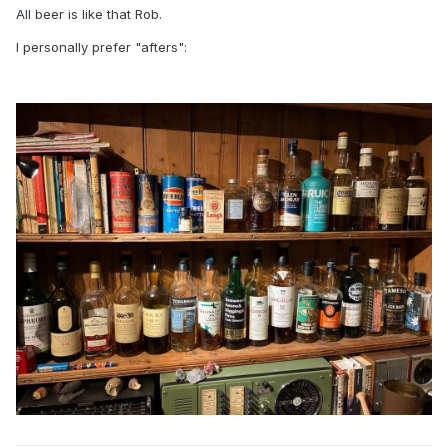
All beer is like that Rob.
I personally prefer "afters":