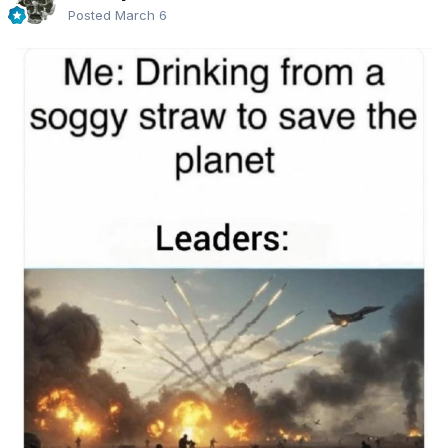
Posted
March 6