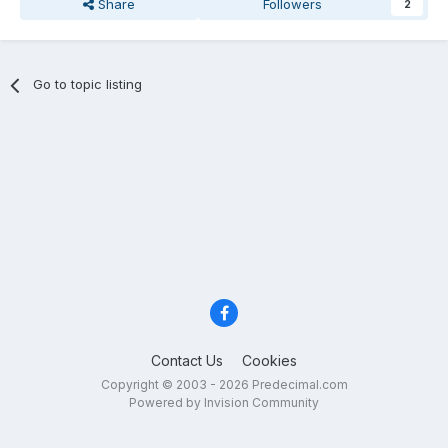
Share
Followers
2
Go to topic listing
Contact Us
Cookies
Copyright © 2003 - 2026 Predecimal.com
Powered by Invision Community