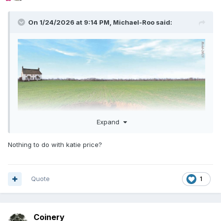
On 1/24/2026 at 9:14 PM,
Michael-Roo
said:
Expand
Nothing to do with katie price?
Quote
1
Coinery