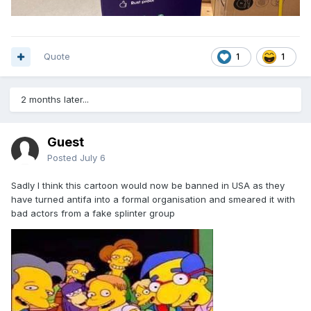
Quote
1
1
2 months later...
Guest
Posted
July 6
Sadly l think this cartoon would now be banned in USA as they
have turned antifa into a formal organisation and smeared it with
bad actors from a fake splinter group