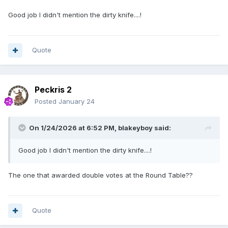
Good job I didn't mention the dirty knife....!
Quote
Peckris 2
Posted
January 24
On 1/24/2026 at 6:52 PM,
blakeyboy
said:
Good job I didn't mention the dirty knife....!
The one that awarded double votes at the Round Table??
Quote