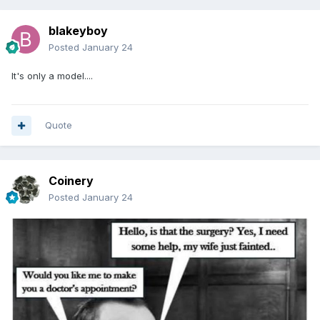
blakeyboy
Posted
January 24
It's only a model....
Quote
Coinery
Posted
January 24