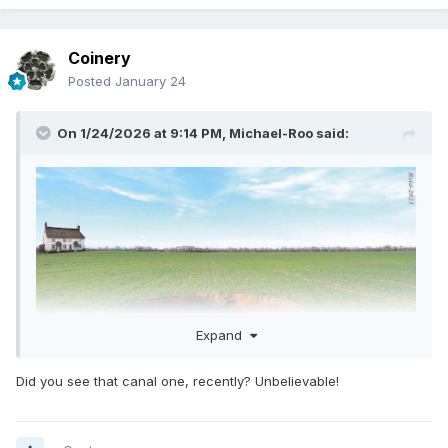
Coinery
Posted
January 24
On 1/24/2026 at 9:14 PM,
Michael-Roo
said:
Expand
Did you see that canal one, recently? Unbelievable!