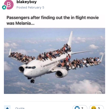
blakeyboy
Posted
February 5
Quote
2
3