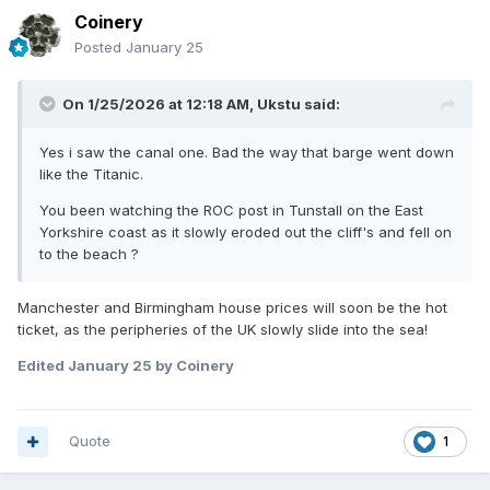
Coinery
Posted
January 25
On 1/25/2026 at 12:18 AM,
Ukstu
said:
Yes i saw the canal one. Bad the way that barge went down
like the Titanic.
You been watching the ROC post in Tunstall on the East
Yorkshire coast as it slowly eroded out the cliff's and fell on
to the beach ?
Manchester and Birmingham house prices will soon be the hot
ticket, as the peripheries of the UK slowly slide into the sea!
Edited
January 25
by Coinery
Quote
1