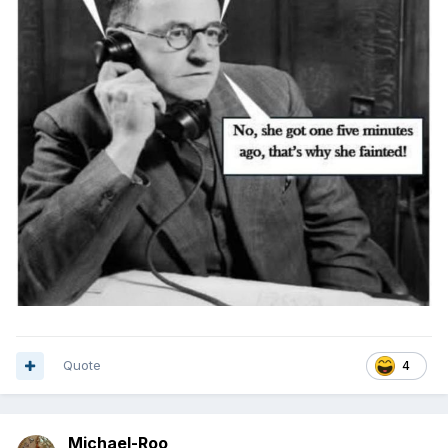
Quote
4
Michael-Roo