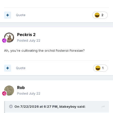
Quote
2
Peckris 2
Posted
July 22
Ah, you're cultivating the orchid Fostersii Forexiae?
Quote
1
Rob
Posted
July 22
On 7/22/2026 at 6:27 PM,
blakeyboy
said: