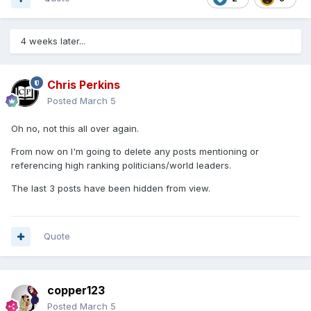
4 weeks later...
Chris Perkins
Posted
March 5
Oh no, not this all over again.
From now on I'm going to delete any posts mentioning or
referencing high ranking politicians/world leaders.
The last 3 posts have been hidden from view.
Quote
copper123
Posted
March 5