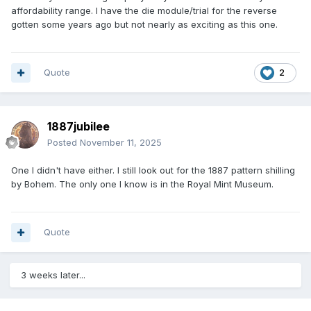
affordability range. I have the die module/trial for the reverse
gotten some years ago but not nearly as exciting as this one.
Quote
2
1887jubilee
Posted
November 11, 2025
One I didn't have either. I still look out for the 1887 pattern shilling
by Bohem. The only one I know is in the Royal Mint Museum.
Quote
3 weeks later...