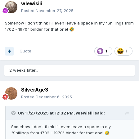
wlewisiii
Posted
November 27, 2025
Somehow I don't think I'll even leave a space in my "Shillings from
1702 - 1970" binder for that one!
🤣
Quote
1
1
2 weeks later...
SilverAge3
Posted
December 6, 2025
On 11/27/2025 at 12:32 PM,
wlewisiii
said:
Somehow I don't think I'll even leave a space in my
"Shillings from 1702 - 1970" binder for that one!
🤣