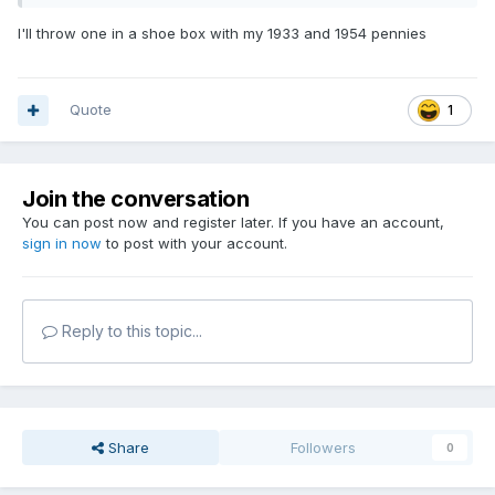
I'll throw one in a shoe box with my 1933 and 1954 pennies
Quote
1
Join the conversation
You can post now and register later. If you have an account,
sign in now
to post with your account.
Reply to this topic...
Share
Followers
0