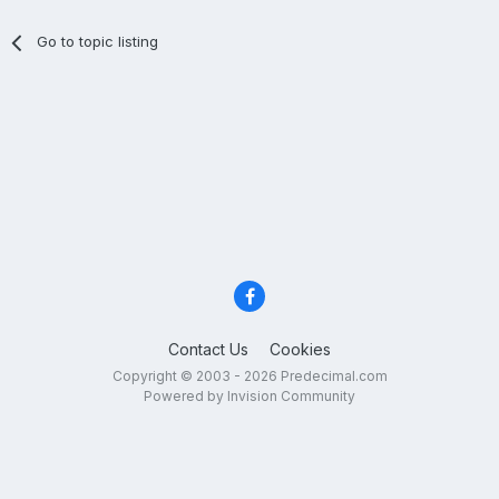
Go to topic listing
Contact Us
Cookies
Copyright © 2003 - 2026 Predecimal.com
Powered by Invision Community