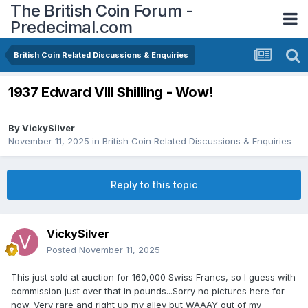
The British Coin Forum -
Predecimal.com
British Coin Related Discussions & Enquiries
1937 Edward VIII Shilling - Wow!
By
VickySilver
November 11, 2025
in
British Coin Related Discussions & Enquiries
Reply to this topic
VickySilver
Posted
November 11, 2025
This just sold at auction for 160,000 Swiss Francs, so I guess with
commission just over that in pounds...Sorry no pictures here for
now. Very rare and right up my alley but WAAAY out of my