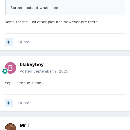
Screenshots of what I see:
Same for me - all other pictures however are there.
Quote
blakeyboy
Posted
September 9, 2025
Yep- I see the same...
Quote
Mr T