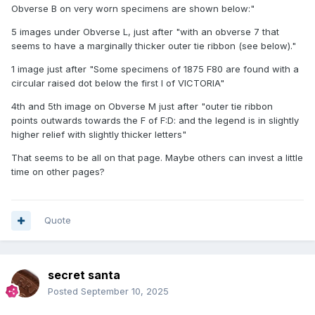
Obverse B on very worn specimens are shown below:"
5 images under Obverse L, just after "with an obverse 7 that
seems to have a marginally thicker outer tie ribbon (see below)."
1 image just after "Some specimens of 1875 F80 are found with a
circular raised dot below the first I of VICTORIA"
4th and 5th image on Obverse M just after "outer tie ribbon
points outwards towards the F of F:D: and the legend is in slightly
higher relief with slightly thicker letters"
That seems to be all on that page. Maybe others can invest a little
time on other pages?
Quote
secret santa
Posted
September 10, 2025