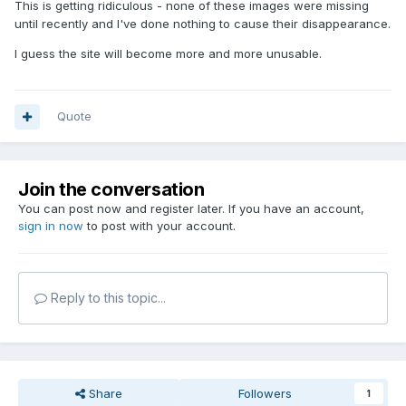
This is getting ridiculous - none of these images were missing
until recently and I've done nothing to cause their disappearance.
I guess the site will become more and more unusable.
Quote
Join the conversation
You can post now and register later. If you have an account,
sign in now
to post with your account.
Reply to this topic...
Share
Followers
1