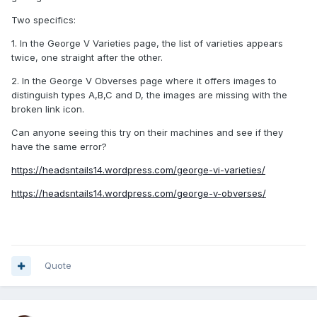
Two specifics:
1. In the George V Varieties page, the list of varieties appears
twice, one straight after the other.
2. In the George V Obverses page where it offers images to
distinguish types A,B,C and D, the images are missing with the
broken link icon.
Can anyone seeing this try on their machines and see if they
have the same error?
https://headsntails14.wordpress.com/george-vi-varieties/
https://headsntails14.wordpress.com/george-v-obverses/
Quote