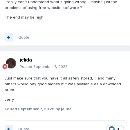
I really can't understand what's going wrong - maybe just the
problems of using free website software ?
The end may be nigh !
Quote
jelida
Posted
September 7, 2025
Just make sure that you have it all safely stored, I and many
others would pay good money if it was available as a download
or cd.
Jerry
Edited
September 7, 2025
by jelida
Quote
3