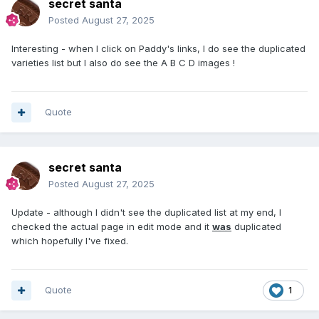
secret santa
Posted
August 27, 2025
Interesting - when I click on Paddy's links, I do see the duplicated
varieties list but I also do see the A B C D images !
Quote
secret santa
Posted
August 27, 2025
Update - although I didn't see the duplicated list at my end, I
checked the actual page in edit mode and it
was
duplicated
which hopefully I've fixed.
Quote
1