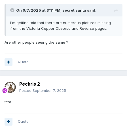
On 9/7/2025 at 3:11 PM,
secret santa
said:
I'm getting told that there are numerous pictures missing
from the Victoria Copper Obverse and Reverse pages.
Are other people seeing the same ?
Quote
Peckris 2
Posted
September 7, 2025
test
Quote