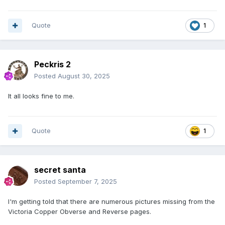
Quote
1
Peckris 2
Posted
August 30, 2025
It all looks fine to me.
Quote
1
secret santa
Posted
September 7, 2025
I'm getting told that there are numerous pictures missing from the
Victoria Copper Obverse and Reverse pages.