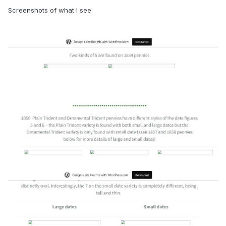
Screenshots of what I see: