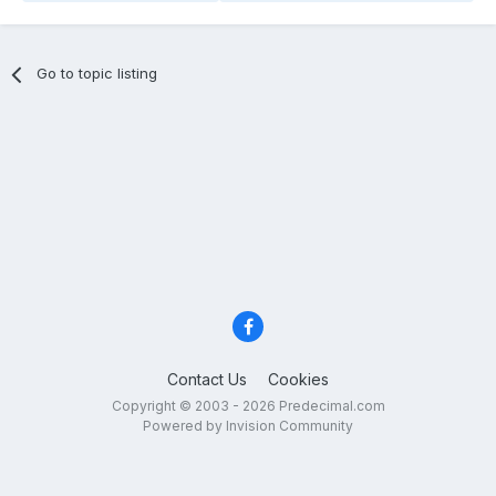
Go to topic listing
Contact Us
Cookies
Copyright © 2003 - 2026 Predecimal.com
Powered by Invision Community