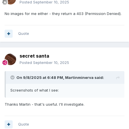
Posted
September 10, 2025
No images for me either - they return a 403 (Permission Denied).
Quote
secret santa
Posted
September 10, 2025
On 9/8/2025 at 6:48 PM,
Martinminerva
said:
Screenshots of what I see:
Thanks Martin - that's useful. I'll investigate.
Quote