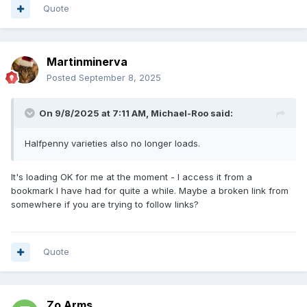
Quote
Martinminerva
Posted
September 8, 2025
On 9/8/2025 at 7:11 AM,
Michael-Roo
said:
Halfpenny varieties also no longer loads.
It's loading OK for me at the moment - I access it from a
bookmark I have had for quite a while. Maybe a broken link from
somewhere if you are trying to follow links?
Quote
Zo Arms