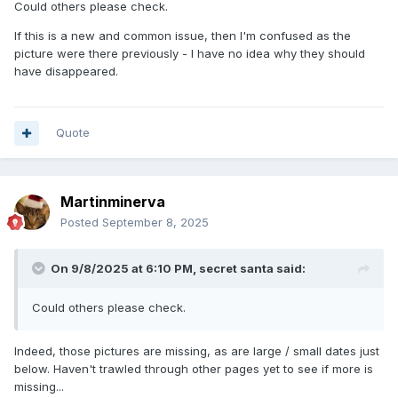
Could others please check.
If this is a new and common issue, then I'm confused as the
picture were there previously - I have no idea why they should
have disappeared.
Quote
Martinminerva
Posted
September 8, 2025
On 9/8/2025 at 6:10 PM,
secret santa
said:
Could others please check.
Indeed, those pictures are missing, as are large / small dates just
below. Haven't trawled through other pages yet to see if more is
missing...