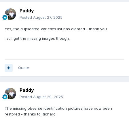
Paddy
Posted
August 27, 2025
Yes, the duplicated Varieties list has cleared - thank you.
I still get the missing images though.
Quote
Paddy
Posted
August 29, 2025
The missing obverse identification pictures have now been
restored - thanks to Richard.