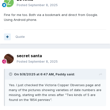
Posted
September 8, 2025
Fine for me too. Both via a bookmark and direct from Google.
Using Android phone.
Quote
secret santa
Posted
September 8, 2025
On 9/8/2025 at 6:47 AM,
Paddy
said:
Yes. I just checked the Victoria Copper Obverses page and
many of the pictures showing varieties of date numbers are
missing, starting with the ones after "Two kinds of 5 are
found on the 1854 pennies".