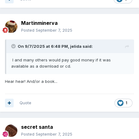
Martinminerva
Posted
September 7, 2025
On 9/7/2025 at 6:48 PM,
jelida
said:
I and many others would pay good money if it was
available as a download or cd.
Hear hear! And/or a book...
Quote
1
secret santa
Posted
September 7, 2025