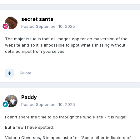
secret santa
Posted
September 10, 2025
The major issue is that all images appear on my version of the
website and so it is impossible to spot what's missing without
detailed input from yourselves.
Quote
Paddy
Posted
September 10, 2025
I can't spare the time to go through the whole site - it is huge!
But a few I have spotted:
Victoria Obverses, 3 images just after "Some other indicators of