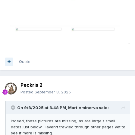
Quote
Peckris 2
Posted
September 8, 2025
On 9/8/2025 at 6:48 PM,
Martinminerva
said:
Indeed, those pictures are missing, as are large / small
dates just below. Haven't trawled through other pages yet to
see if more is missing...