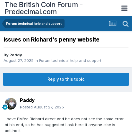
The British Coin Forum -
Predecimal.com
Forum technical help and support
Issues on Richard's penny website
By
Paddy
August 27, 2025
in
Forum technical help and support
Reply to this topic
Paddy
Posted
August 27, 2025
I have PM'ed Richard direct and he does not see the same error
at his end, so he has suggested I ask here if anyone else is
getting it.