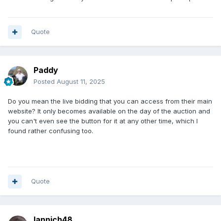
Quote
Paddy
Posted
August 11, 2025
Do you mean the live bidding that you can access from their main
website? It only becomes available on the day of the auction and
you can't even see the button for it at any other time, which I
found rather confusing too.
Quote
Iannich48