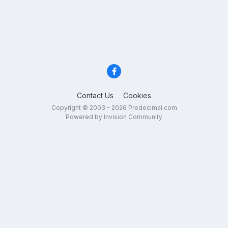
Contact Us
Cookies
Copyright © 2003 - 2026 Predecimal.com
Powered by Invision Community