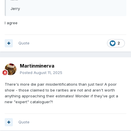
Jerry
I agree
Quote
2
Martinminerva
Posted
August 11, 2025
There's more die pair misidentifications than just two! A poor
show - those claimed to be rarities are not and aren't worth
anything approaching their estimates! Wonder if they've got a
new "expert" cataloguer?!
Quote