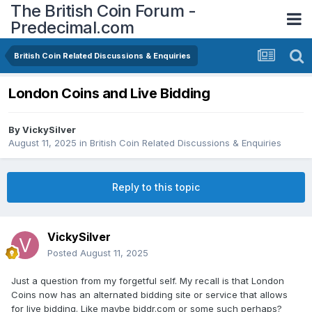
The British Coin Forum -
Predecimal.com
British Coin Related Discussions & Enquiries
London Coins and Live Bidding
By
VickySilver
August 11, 2025
in
British Coin Related Discussions & Enquiries
Reply to this topic
VickySilver
Posted
August 11, 2025
Just a question from my forgetful self. My recall is that London
Coins now has an alternated bidding site or service that allows
for live bidding. Like maybe biddr.com or some such perhaps?