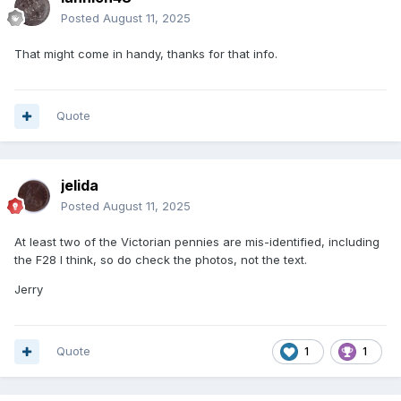
Posted
August 11, 2025
That might come in handy, thanks for that info.
Quote
jelida
Posted
August 11, 2025
At least two of the Victorian pennies are mis-identified, including
the F28 I think, so do check the photos, not the text.
Jerry
Quote
1
1