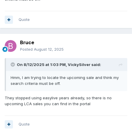
Quote
Bruce
Posted
August 12, 2025
On 8/12/2025 at 1:03 PM,
VickySilver
said:
Hmm, I am trying to locate the upcoming sale and think my
search criteria must be off.
They stopped using easylive years already, so there is no
upcoming LCA sales you can find in the portal
Quote