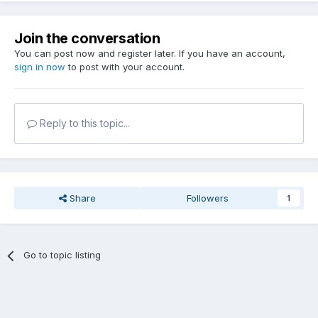
Join the conversation
You can post now and register later. If you have an account,
sign in now
to post with your account.
Reply to this topic...
Share
Followers
1
Go to topic listing