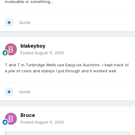
invaluable or something....
Quote
blakeyboy
Posted
August 11, 2025
T and T in Tunbridge Wells use EasyLive Auctions- I kept track of
a pile of coins and stamps I put through and it worked well.
Quote
Bruce
Posted
August 11, 2025