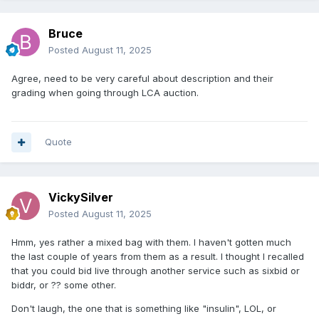
Bruce
Posted
August 11, 2025
Agree, need to be very careful about description and their
grading when going through LCA auction.
Quote
VickySilver
Posted
August 11, 2025
Hmm, yes rather a mixed bag with them. I haven't gotten much
the last couple of years from them as a result. I thought I recalled
that you could bid live through another service such as sixbid or
biddr, or ?? some other.
Don't laugh, the one that is something like "insulin", LOL, or