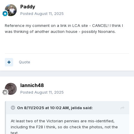
Paddy
Posted
August 11, 2025
Reference my comment on a link in LCA site - CANCEL! I think I
was thinking of another auction house - possibly Noonans.
Quote
Iannich48
Posted
August 11, 2025
On 8/11/2025 at 10:02 AM,
jelida
said:
At least two of the Victorian pennies are mis-identified,
including the F28 I think, so do check the photos, not the
text.