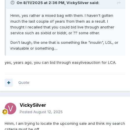
On 8/11/2025 at 2:36 PM,
VickySilver
said:
Hmm, yes rather a mixed bag with them. I haven't gotten
much the last couple of years from them as a result. I
thought I recalled that you could bid live through another
service such as sixbid or biddr, or ?? some other.
Don't laugh, the one that is something like "insulin", LOL, or
invaluable or something....
yes, years ago, you can bid through easyliveauction for LCA.
Quote
VickySilver
Posted
August 12, 2025
Hmm, I am trying to locate the upcoming sale and think my search
criteria must be off.