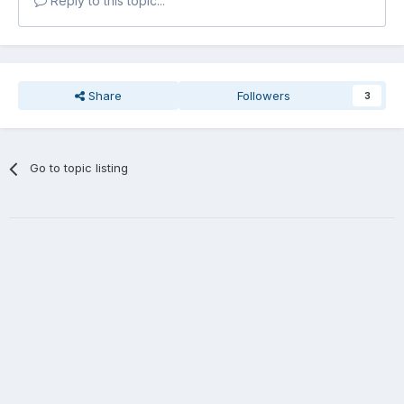
Reply to this topic...
Share
Followers
3
Go to topic listing