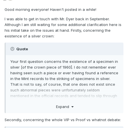
Good morning everyone! Haven't posted in a while!
I was able to get in touch with Mr. Dyer back in September.
Although I am still waiting for some additional clarification here is
his initial take on the issues at hand. Firstly, concerning the
existence of a silver crown:
Quote
Your first question concerns the existence of a specimen in
silver [of the crown piece of 1960]. I do not remember ever
having seen such a piece or ever having found a reference
in the Mint records to the striking of specimens in silver.
That is not to say, of course, that one does not exist since
such abnormal pieces were unfortunately seldom
mentioned in the official records and tended to slip through
under the radar.
Expand
Secondly, concerning the whole VIP vs Proof vs whatnot debate: