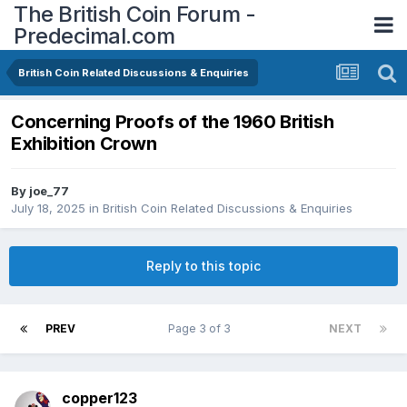
The British Coin Forum -
Predecimal.com
British Coin Related Discussions & Enquiries
Concerning Proofs of the 1960 British
Exhibition Crown
By
joe_77
July 18, 2025
in
British Coin Related Discussions & Enquiries
Reply to this topic
PREV
Page 3 of 3
NEXT
copper123