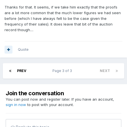
Thanks for that. It seems, if we take him exactly that the proofs
are a lot more common that the much lower figures we had seen
before (which I have always felt to be the case given the
frequency of their sales). It does leave that bit of the auction
record though....
Quote
PREV
Page 3 of 3
NEXT
Join the conversation
You can post now and register later. If you have an account,
sign in now
to post with your account.