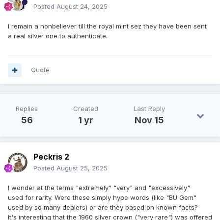
Posted
August 24, 2025
I remain a nonbeliever till the royal mint sez they have been sent
a real silver one to authenticate.
Quote
Replies
Created
Last Reply
56
1 yr
Nov 15
Peckris 2
Posted
August 25, 2025
I wonder at the terms "extremely" "very" and "excessively"
used for rarity. Were these simply hype words (like "BU Gem"
used by so many dealers) or are they based on known facts?
It's interesting that the 1960 silver crown ("very rare") was offered