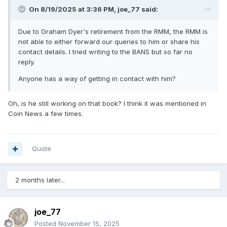
On 8/19/2025 at 3:36 PM,
joe_77
said:
Due to Graham Dyer's retirement from the RMM, the RMM is
not able to either forward our queries to him or share his
contact details. I tried writing to the BANS but so far no
reply.
Anyone has a way of getting in contact with him?
Oh, is he still working on that book? I think it was mentioned in
Coin News a few times.
Quote
2 months later...
joe_77
Posted
November 15, 2025