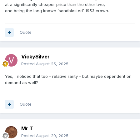
at a significantly cheaper price than the other two,
one being the long known 'sandblasted' 1953 crown.
Quote
VickySilver
Posted
August 25, 2025
Yes, I noticed that too - relative rarity - but maybe dependent on
demand as well?
Quote
Mr T
Posted
August 29, 2025