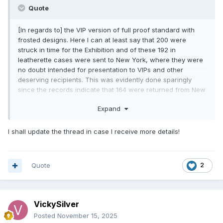
Quote
[In regards to] the VIP version of full proof standard with
frosted designs. Here I can at least say that 200 were
struck in time for the Exhibition and of these 192 in
leatherette cases were sent to New York, where they were
no doubt intended for presentation to VIPs and other
deserving recipients. This was evidently done sparingly
since the records indicate that 164 were returned from New
York after the Exhibition. Their subsequent disposal has not
Expand
been recorded in detail but it seems likely that some were
used for presentation purposes and a remaining surplus
destroyed.
I shall update the thread in case I receive more details!
As for the polished die version, the records show that
150,400 were struck and sent to New York in plastic cases.
Sales, as you know, did not reach anything like this level
Quote
2
and 115,986 were returned after the Exhibition. The returned
coins were removed from their cases and were issued to
banks in the normal way along with the ordinary crowns.
VickySilver
Posted
November 15, 2025