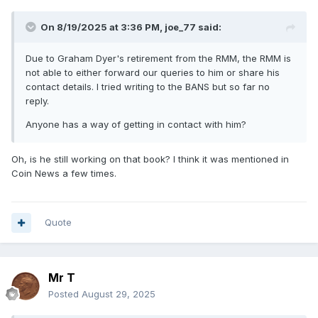
On 8/19/2025 at 3:36 PM,
joe_77
said:
Due to Graham Dyer's retirement from the RMM, the RMM is
not able to either forward our queries to him or share his
contact details. I tried writing to the BANS but so far no
reply.
Anyone has a way of getting in contact with him?
Oh, is he still working on that book? I think it was mentioned in
Coin News a few times.
Quote
Mr T
Posted
August 29, 2025