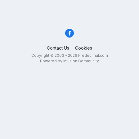
Contact Us
Cookies
Copyright © 2003 - 2026 Predecimal.com
Powered by Invision Community