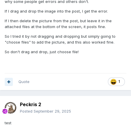
why some people get errors and others don't.
If I drag and drop the image into the post, I get the error.
If I then delete the picture from the post, but leave it in the
attached files at the bottom of the screen, it posts fine.
So I tried it by not dragging and dropping but simply going to
"choose files" to add the picture, and this also worked fine.
So don't drag and drop, just choose file!
Quote
1
Peckris 2
Posted
September 29, 2025
test