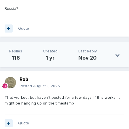
Russia?
Quote
Replies
Created
Last Reply
116
1 yr
Nov 20
Rob
Posted
August 1, 2025
That worked, but haven't posted for a few days. If this works, it
might be hanging up on the timestamp
Quote