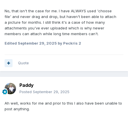
No, that isn't the case for me. I have ALWAYS used 'choose
file' and never drag and drop, but haven't been able to attach
a picture for months. I still think it's a case of how many
attachments you've ever uploaded which is why newer
members can attach while long time members can't.
Edited
September 29, 2025
by Peckris 2
Quote
Paddy
Posted
September 29, 2025
Ah well, works for me and prior to this I also have been unable to
post anything.