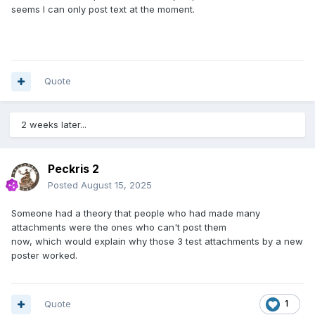
seems I can only post text at the moment.
Quote
2 weeks later...
Peckris 2
Posted
August 15, 2025
Someone had a theory that people who had made many
attachments were the ones who can't post them
now, which would explain why those 3 test attachments by a new
poster worked.
Quote
1