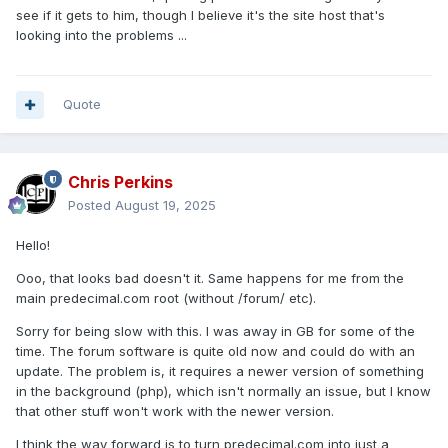
see if it gets to him, though I believe it's the site host that's
looking into the problems ...
Quote
Chris Perkins
Posted
August 19, 2025
Hello!
Ooo, that looks bad doesn't it. Same happens for me from the
main predecimal.com root (without /forum/ etc).
Sorry for being slow with this. I was away in GB for some of the
time. The forum software is quite old now and could do with an
update. The problem is, it requires a newer version of something
in the background (php), which isn't normally an issue, but I know
that other stuff won't work with the newer version.
I think the way forward is to turn predecimal.com into just a