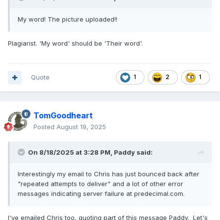
My word! The picture uploaded!!
Plagiarist. 'My word' should be 'Their word'.
Quote
1
2
1
TomGoodheart
Posted
August 19, 2025
On 8/18/2025 at 3:28 PM,
Paddy
said:
Interestingly my email to Chris has just bounced back after
"repeated attempts to deliver" and a lot of other error
messages indicating server failure at predecimal.com.
I've emailed Chris too, quoting part of this message Paddy. Let's