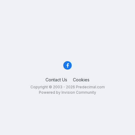
Contact Us
Cookies
Copyright © 2003 - 2026 Predecimal.com
Powered by Invision Community