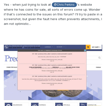
Yes - when just trying to look at
's website
@Chris Perkins
where he has coins for sale, all sorts of errors come up. Wonder
if that's connected to the issues on this forum? I'll try to paste in a
screenshot, but given the fault here often prevents attachments, I
am not optimistic...