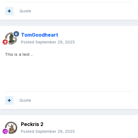
Quote
TomGoodheart
Posted
September 29, 2025
This is a test ..
Quote
Peckris 2
Posted
September 29, 2025