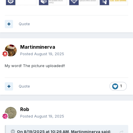
Quote
Martinminerva
Posted
August 19, 2025
My word! The picture uploaded!!
Quote
1
Rob
Posted
August 19, 2025
On 8/19/2025 at 10:26 AM,
Martinminerva
said: