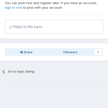
You can post now and register later. If you have an account,
sign in now
to post with your account.
Reply to this topic...
Share
Followers
1
Go to topic listing