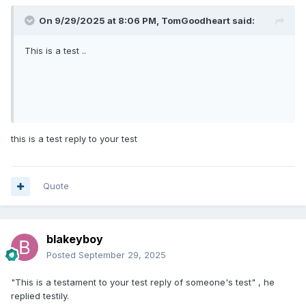
On 9/29/2025 at 8:06 PM,
TomGoodheart
said:
This is a test ..
this is a test reply to your test
Quote
blakeyboy
Posted
September 29, 2025
"This is a testament to your test reply of someone's test" , he
replied testily.