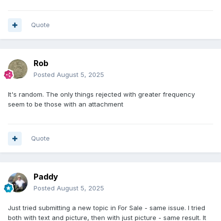
Quote
Rob
Posted
August 5, 2025
It's random. The only things rejected with greater frequency
seem to be those with an attachment
Quote
Paddy
Posted
August 5, 2025
Just tried submitting a new topic in For Sale - same issue. I tried
both with text and picture, then with just picture - same result. It