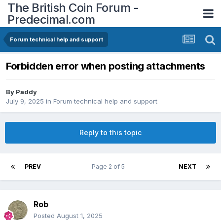
The British Coin Forum -
Predecimal.com
Forum technical help and support
Forbidden error when posting attachments
By
Paddy
July 9, 2025
in
Forum technical help and support
Reply to this topic
PREV
Page 2 of 5
NEXT
Rob
Posted
August 1, 2025