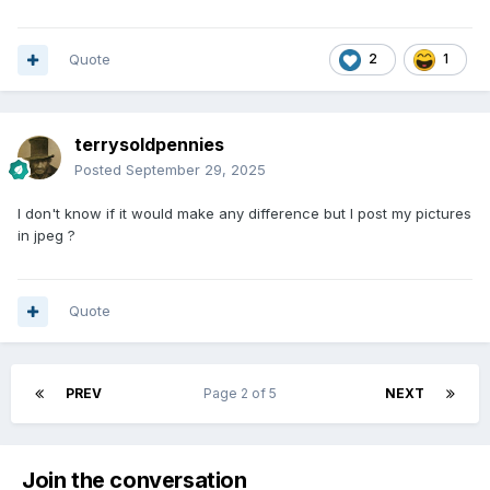
Quote
2
1
terrysoldpennies
Posted
September 29, 2025
I don't know if it would make any difference but I post my pictures
in jpeg ?
Quote
PREV
Page 2 of 5
NEXT
Join the conversation