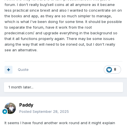
forum. I don't really buy/sell coins at all anymore as it became
less practical since brexit and also I wanted to concentrate on on
the books and app, as they are so much simpler to manage,
which is what I've been doing for some time. It should be possible
to separate the forum, have it work from the root
predecimal.com/ and upgrade everything in the background so
that it all functions properly again. There may be some issues
along the way that will need to be ironed out, but I don't really
see an alternative.
Quote
8
1 month later...
Paddy
Posted
September 28, 2025
It seems I have found another work round and it might explain