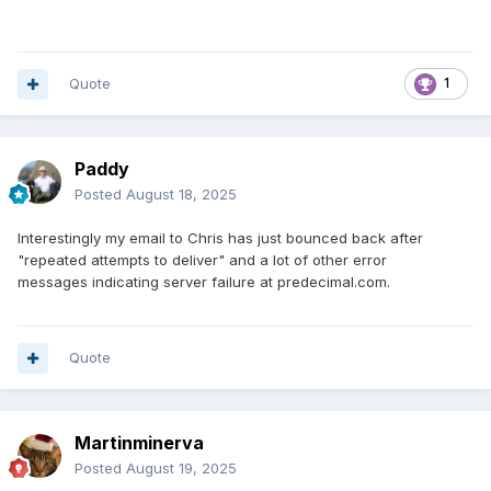
Quote
1
Paddy
Posted
August 18, 2025
Interestingly my email to Chris has just bounced back after
"repeated attempts to deliver" and a lot of other error
messages indicating server failure at predecimal.com.
Quote
Martinminerva
Posted
August 19, 2025