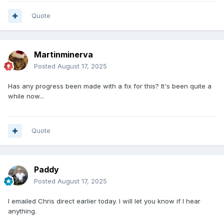
Quote
Martinminerva
Posted
August 17, 2025
Has any progress been made with a fix for this? It's been quite a
while now...
Quote
Paddy
Posted
August 17, 2025
I emailed Chris direct earlier today. I will let you know if I hear
anything.