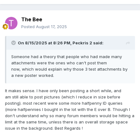
The Bee
Posted
August 17, 2025
On 8/15/2025 at 8:26 PM,
Peckris 2
said:
Someone had a theory that people who had made many
attachments were the ones who can't post them
now, which would explain why those 3 test attachments by
a new poster worked.
It makes sense. I have only been posting a short while, and
am still able to post pictures (which I reduce in size before
posting). most recent were some more halfpenny ID queries
(more halfpennies I bought in the lot with the E over B. Though I
don't understand why so many forum members would be hitting a
limit at the same time, unless there is an overall storage space
issue in the background. Best Regards !