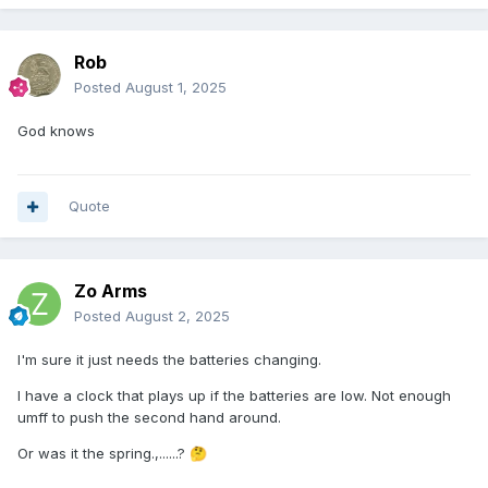
Rob
Posted
August 1, 2025
God knows
Quote
Zo Arms
Posted
August 2, 2025
I'm sure it just needs the batteries changing.
I have a clock that plays up if the batteries are low. Not enough
umff to push the second hand around.
Or was it the spring.,......?
🤔