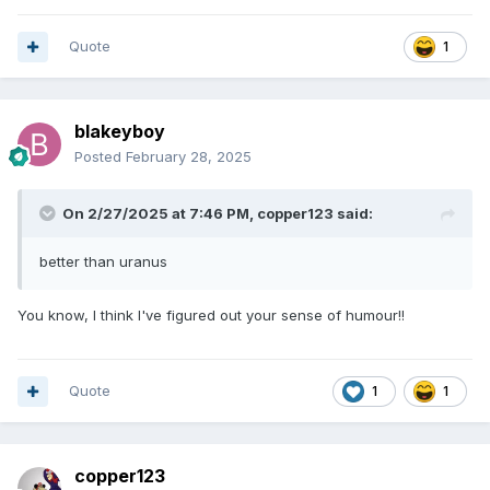
Quote
1
blakeyboy
Posted
February 28, 2025
On 2/27/2025 at 7:46 PM,
copper123
said:
better than uranus
You know, I think I've figured out your sense of humour!!
Quote
1
1
copper123