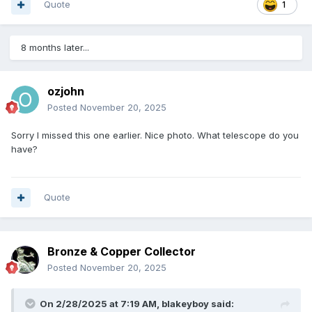
Quote
1
8 months later...
ozjohn
Posted
November 20, 2025
Sorry I missed this one earlier. Nice photo. What telescope do you
have?
Quote
Bronze & Copper Collector
Posted
November 20, 2025
On 2/28/2025 at 7:19 AM,
blakeyboy
said: