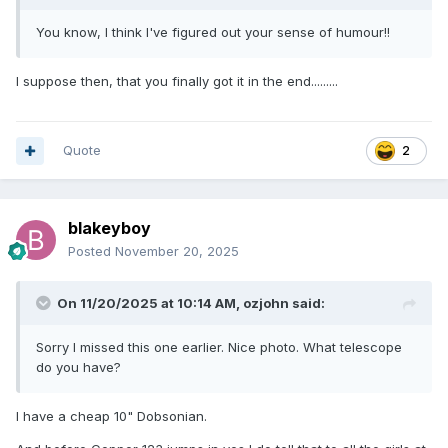
You know, I think I've figured out your sense of humour!!
I suppose then, that you finally got it in the end.........
Quote
2
blakeyboy
Posted
November 20, 2025
On 11/20/2025 at 10:14 AM,
ozjohn
said:
Sorry I missed this one earlier. Nice photo. What telescope
do you have?
I have a cheap 10" Dobsonian.