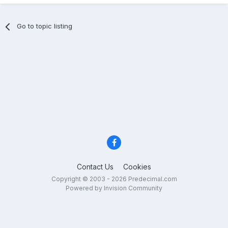
Go to topic listing
Contact Us
Cookies
Copyright © 2003 - 2026 Predecimal.com
Powered by Invision Community