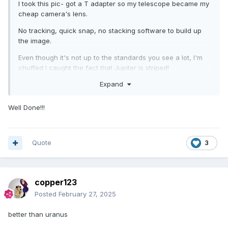
I took this pic- got a T adapter so my telescope became my
cheap camera's lens.
No tracking, quick snap, no stacking software to build up
the image.
Even though it's not up to the standards you see a lot, I'm
chuffed I caught the fact that Jupiter is striped!
Expand
No moons visible- had to stop it right down...
Well Done!!!
Quote
3
copper123
Posted
February 27, 2025
better than uranus