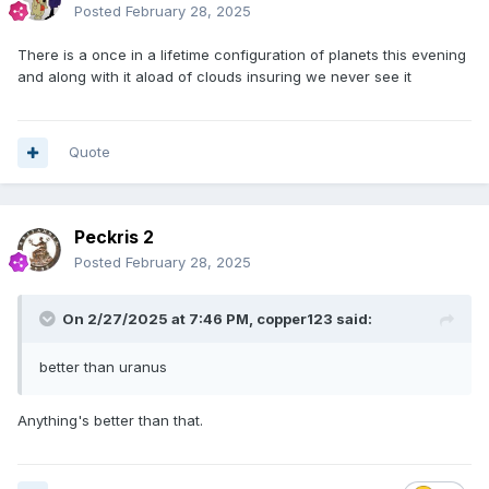
Posted
February 28, 2025
There is a once in a lifetime configuration of planets this evening
and along with it aload of clouds insuring we never see it
Quote
Peckris 2
Posted
February 28, 2025
On 2/27/2025 at 7:46 PM,
copper123
said:
better than uranus
Anything's better than that.