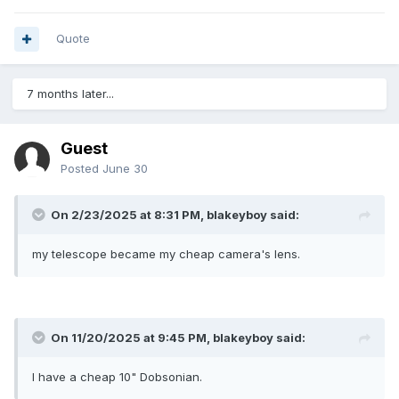
Quote
7 months later...
Guest
Posted
June 30
On 2/23/2025 at 8:31 PM,
blakeyboy
said:
my telescope became my cheap camera's lens.
On 11/20/2025 at 9:45 PM,
blakeyboy
said:
I have a cheap 10" Dobsonian.