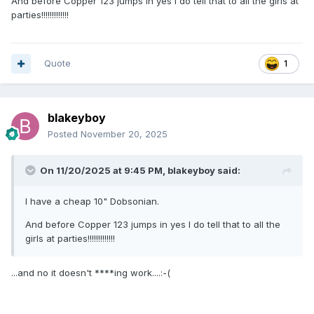
And before Copper 123 jumps in yes I do tell that to all the girls at
parties!!!!!!!!!!!!!
Quote
1
blakeyboy
Posted
November 20, 2025
On 11/20/2025 at 9:45 PM,
blakeyboy
said:
I have a cheap 10" Dobsonian.
And before Copper 123 jumps in yes I do tell that to all the
girls at parties!!!!!!!!!!!!!
...and no it doesn't ****ing work....:-(