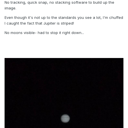
No tracking, quick snap, no stacking software to build up the
image.
Even though it's not up to the standards you see a lot, I'm chuffed
I caught the fact that Jupiter is striped!
No moons visible- had to stop it right down...