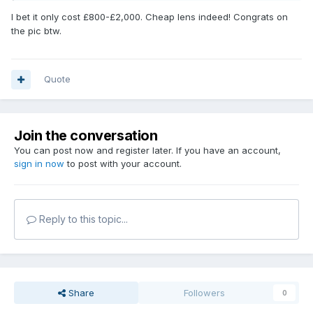
I bet it only cost £800-£2,000. Cheap lens indeed! Congrats on
the pic btw.
Quote
Join the conversation
You can post now and register later. If you have an account,
sign in now
to post with your account.
Reply to this topic...
Share
Followers
0