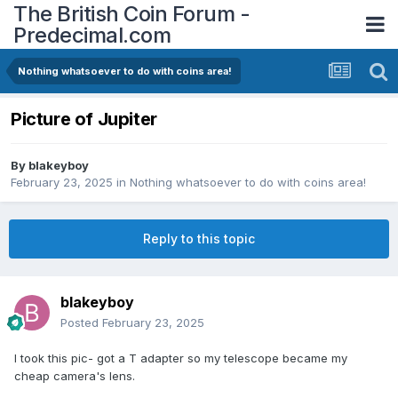
The British Coin Forum -
Predecimal.com
Nothing whatsoever to do with coins area!
Picture of Jupiter
By
blakeyboy
February 23, 2025
in
Nothing whatsoever to do with coins area!
Reply to this topic
blakeyboy
Posted
February 23, 2025
I took this pic- got a T adapter so my telescope became my
cheap camera's lens.