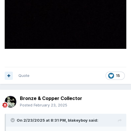
Quote
15
Bronze & Copper Collector
Posted
February 23, 2025
On 2/23/2025 at 8:31 PM,
blakeyboy
said: