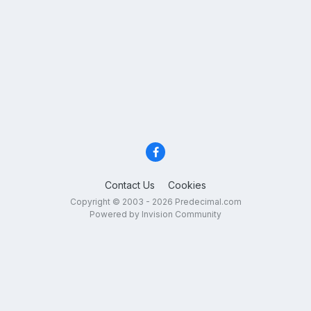
Contact Us
Cookies
Copyright © 2003 - 2026 Predecimal.com
Powered by Invision Community