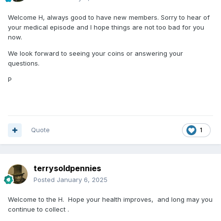
Welcome H, always good to have new members. Sorry to hear of
your medical episode and I hope things are not too bad for you
now.
We look forward to seeing your coins or answering your
questions.
P
Quote
1
terrysoldpennies
Posted
January 6, 2025
Welcome to the H. Hope your health improves, and long may you
continue to collect .