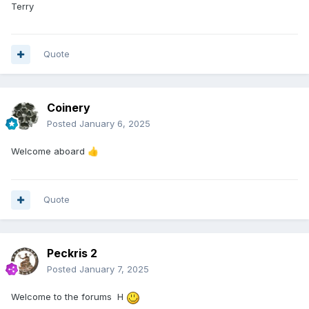
Terry
Quote
Coinery
Posted
January 6, 2025
Welcome aboard
👍
Quote
Peckris 2
Posted
January 7, 2025
Welcome to the forums H