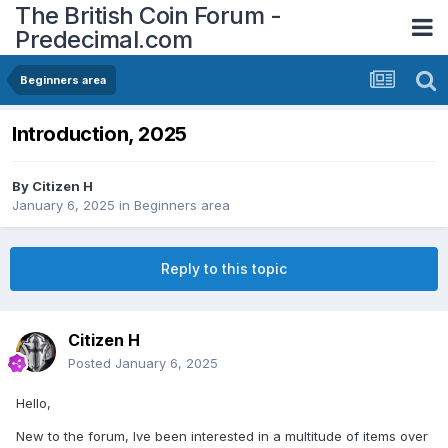
The British Coin Forum -
Predecimal.com
Beginners area
Introduction, 2025
By
Citizen H
January 6, 2025
in
Beginners area
Reply to this topic
Citizen H
Posted
January 6, 2025
Hello,
New to the forum, Ive been interested in a multitude of items over