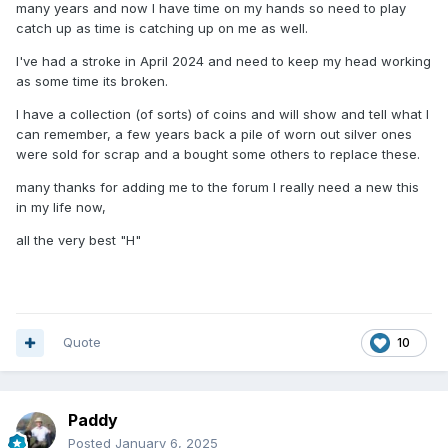
many years and now I have time on my hands so need to play
catch up as time is catching up on me as well.
I've had a stroke in April 2024 and need to keep my head working
as some time its broken.
I have a collection (of sorts) of coins and will show and tell what I
can remember, a few years back a pile of worn out silver ones
were sold for scrap and a bought some others to replace these.
many thanks for adding me to the forum I really need a new this
in my life now,
all the very best "H"
Quote
10
Paddy
Posted
January 6, 2025