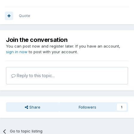
Quote
Join the conversation
You can post now and register later. If you have an account,
sign in now
to post with your account.
Reply to this topic...
Share
Followers
1
Go to topic listing