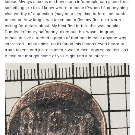
sense. Always amazes me how much info people can glean from
something like this. I know where to come if/when I find anything
else worthy of a question (may be a long time before I am back
based on how long it has taken me to find my first coin worth
asking for details about. My best find before this was an old
Dundee Infirmary halfpenny token but that wasn't in great
condition. I've attached a photo of that one in case anyone was
interested - must admit, until I found this I hadn't even heard of
trade tokens and just assumed it was a coin. Appreciate this isn't
a coin but thought some of you might find it of interest. .