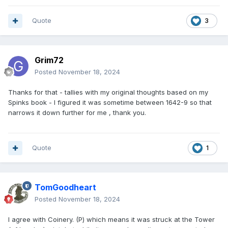
Quote
3
Grim72
Posted
November 18, 2024
Thanks for that - tallies with my original thoughts based on my
Spinks book - I figured it was sometime between 1642-9 so that
narrows it down further for me , thank you.
Quote
1
TomGoodheart
Posted
November 18, 2024
I agree with Coinery. (P) which means it was struck at the Tower