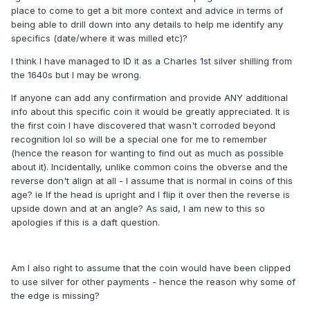
place to come to get a bit more context and advice in terms of
being able to drill down into any details to help me identify any
specifics (date/where it was milled etc)?
I think I have managed to ID it as a Charles 1st silver shilling from
the 1640s but I may be wrong.
If anyone can add any confirmation and provide ANY additional
info about this specific coin it would be greatly appreciated. It is
the first coin I have discovered that wasn't corroded beyond
recognition lol so will be a special one for me to remember
(hence the reason for wanting to find out as much as possible
about it). Incidentally, unlike common coins the obverse and the
reverse don't align at all - I assume that is normal in coins of this
age? ie If the head is upright and I flip it over then the reverse is
upside down and at an angle? As said, I am new to this so
apologies if this is a daft question.
Am I also right to assume that the coin would have been clipped
to use silver for other payments - hence the reason why some of
the edge is missing?