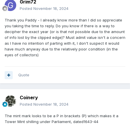
Grim72
Posted
November 18, 2024
Thank you Paddy - I already know more than I did so appreciate
you taking the time to reply. Do you know if there is a way to
decipher the exact year (or is that not possible due to the amount
of info lost by the clipped edge)? Must admit value isn't a concern
as I have no intention of parting with it, I don't suspect it would
have much anyway due to the relatively poor condition (in the
eyes of collectors)
Quote
Coinery
Posted
November 18, 2024
The mint mark looks to be a P in brackets (P) which makes it a
Tower Mint shilling under Parliament, dated1643-44