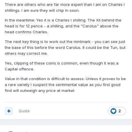
There are others who are far more expert than I am on Charles I
shillings. I am sure they will chip in soon.
In the meantime: Yes it is a Charles I shilling. The XII behind the
head is for 12 pence - a shilling, and the "Carolus" above the
head confirms Charles.
The next key thing is to work out the mintmark - you can see just
the base of this before the word Carolus. It could be the Tun, but
others may correct me.
Yes, clipping of these coins is common, even though it was a
Capital offence.
Value in that condition is difficult to assess. Unless it proves to be
a rare variety I suspect the sentimental value as you first good
find will outweigh any price at market.
Quote
2