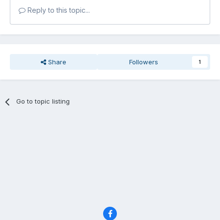
Reply to this topic...
Share
Followers
1
Go to topic listing