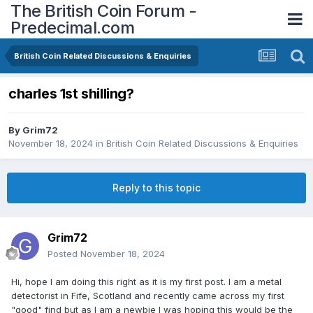
The British Coin Forum -
Predecimal.com
British Coin Related Discussions & Enquiries
charles 1st shilling?
By
Grim72
November 18, 2024
in
British Coin Related Discussions & Enquiries
Reply to this topic
Grim72
Posted
November 18, 2024
Hi, hope I am doing this right as it is my first post. I am a metal
detectorist in Fife, Scotland and recently came across my first
"good" find but as I am a newbie I was hoping this would be the