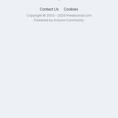
Contact Us
Cookies
Copyright © 2003 - 2026 Predecimal.com
Powered by Invision Community