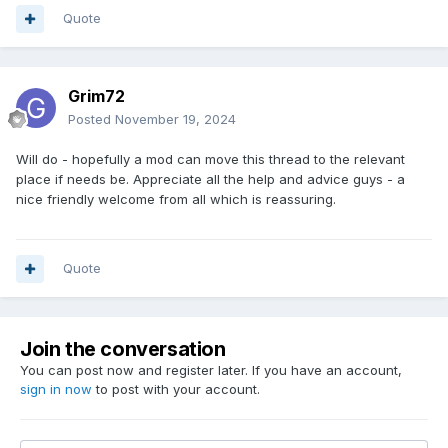
Quote
Grim72
Posted
November 19, 2024
Will do - hopefully a mod can move this thread to the relevant
place if needs be. Appreciate all the help and advice guys - a
nice friendly welcome from all which is reassuring.
Quote
Join the conversation
You can post now and register later. If you have an account,
sign in now
to post with your account.