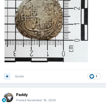
Quote
1
Paddy
Posted
November 18, 2024