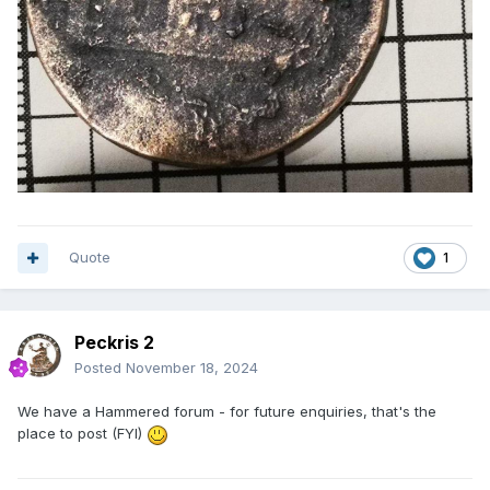
Quote
1
Peckris 2
Posted
November 18, 2024
We have a Hammered forum - for future enquiries, that's the
place to post (FYI)