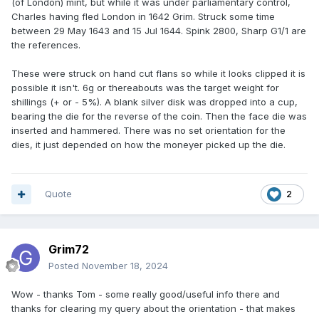
(of London) mint, but while it was under parliamentary control,
Charles having fled London in 1642 Grim. Struck some time
between 29 May 1643 and 15 Jul 1644. Spink 2800, Sharp G1/1 are
the references.
These were struck on hand cut flans so while it looks clipped it is
possible it isn't. 6g or thereabouts was the target weight for
shillings (+ or - 5%). A blank silver disk was dropped into a cup,
bearing the die for the reverse of the coin. Then the face die was
inserted and hammered. There was no set orientation for the
dies, it just depended on how the moneyer picked up the die.
Quote
2
Grim72
Posted
November 18, 2024
Wow - thanks Tom - some really good/useful info there and
thanks for clearing my query about the orientation - that makes