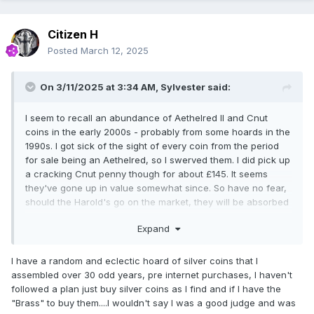
Citizen H
Posted
March 12, 2025
On 3/11/2025 at 3:34 AM,
Sylvester
said:
I seem to recall an abundance of Aethelred II and Cnut
coins in the early 2000s - probably from some hoards in the
1990s. I got sick of the sight of every coin from the period
for sale being an Aethelred, so I swerved them. I did pick up
a cracking Cnut penny though for about £145. It seems
they've gone up in value somewhat since. So have no fear,
should the Harold's go on the market, they will be absorbed
readily.
Expand
It's always a consideration though if buying ancient to
medieval era coinages, rarity is somewhat more fluid.
I have a random and eclectic hoard of silver coins that I
assembled over 30 odd years, pre internet purchases, I haven't
followed a plan just buy silver coins as I find and if I have the
"Brass" to buy them....I wouldn't say I was a good judge and was