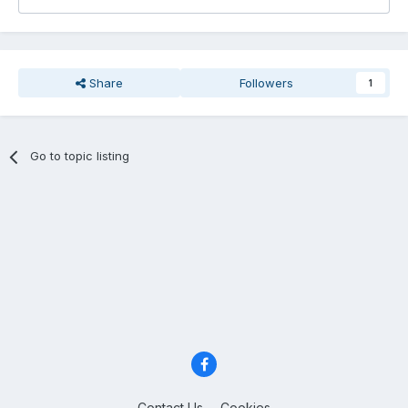
Share
Followers
1
Go to topic listing
Contact Us
Cookies