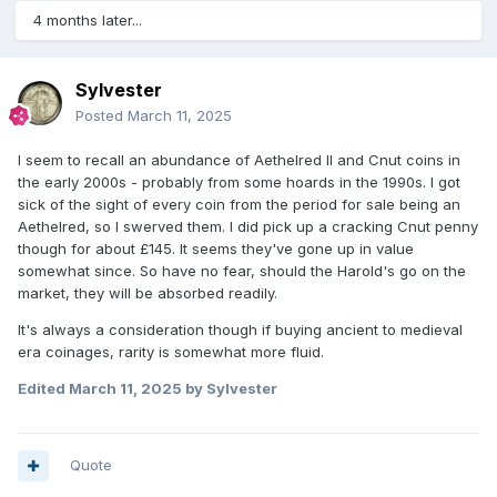
4 months later...
Sylvester
Posted
March 11, 2025
I seem to recall an abundance of Aethelred II and Cnut coins in
the early 2000s - probably from some hoards in the 1990s. I got
sick of the sight of every coin from the period for sale being an
Aethelred, so I swerved them. I did pick up a cracking Cnut penny
though for about £145. It seems they've gone up in value
somewhat since. So have no fear, should the Harold's go on the
market, they will be absorbed readily.
It's always a consideration though if buying ancient to medieval
era coinages, rarity is somewhat more fluid.
Edited
March 11, 2025
by Sylvester
Quote