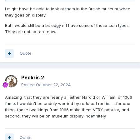
I might have be able to look at them in the British museum when
they goes on display.
But I would still be a bit edgy if I have some of those coin types.
They are not so rare now.
Quote
Peckris 2
Posted
October 22, 2024
Amazing that they are nearly all either Harold or William, of 1066
fame. I wouldn't be unduly worried by reduced rarities - for one
thing, those two kings from 1066 make them VERY popular, and
second, they will be on museum display indefinitely.
Quote