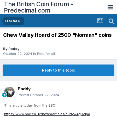
The British Coin Forum -
Predecimal.com
Free for all
Chew Valley Hoard of 2500 "Norman" coins
By
Paddy
October 22, 2024
in
Free for all
Reply to this topic
Paddy
Posted
October 22, 2024
This article today from the BBC.
https://www.bbc.co.uk/news/articles/c9dyw4g0v1po