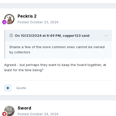
Peckris 2
Posted
October 23, 2024
On 10/23/2024 at 6:49 PM,
copper123
said:
Shame a few of the more common ones cannot be owned
by collectors
Agreed - but perhaps they want to keep the hoard together, at
least for the time being?
Quote
Sword
Posted
October 24, 2024