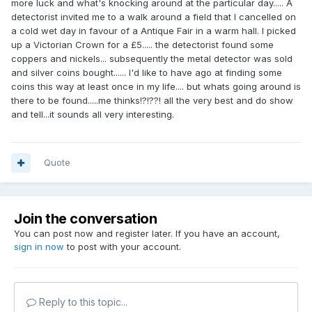
more luck and what's knocking around at the particular day..... A
detectorist invited me to a walk around a field that I cancelled on
a cold wet day in favour of a Antique Fair in a warm hall. I picked
up a Victorian Crown for a £5..... the detectorist found some
coppers and nickels... subsequently the metal detector was sold
and silver coins bought...... I'd like to have ago at finding some
coins this way at least once in my life.... but whats going around is
there to be found.....me thinks!?!??! all the very best and do show
and tell...it sounds all very interesting.
Quote
Join the conversation
You can post now and register later. If you have an account,
sign in now
to post with your account.
Reply to this topic...