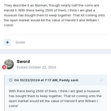
They describe it as Norman, though nearly half the coins are
Harold II. With there being 2500 of them, I think I am glad a
museum has bought them to keep together. That lot coming onto
the open market would kill the value of Harold II and William I
coins!
Quote
Sword
Posted
October 22, 2024
On 10/22/2024 at 7:17 AM,
Paddy
said:
With there being 2500 of them, I think I am glad a museum
has bought them to keep together. That lot coming onto the
open market would kill the value of Harold II and William I
coins!