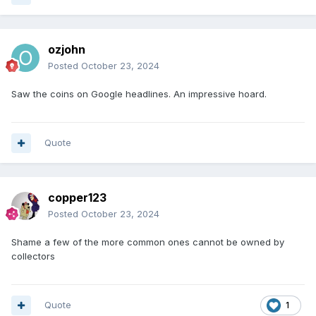
ozjohn
Posted
October 23, 2024
Saw the coins on Google headlines. An impressive hoard.
Quote
copper123
Posted
October 23, 2024
Shame a few of the more common ones cannot be owned by
collectors
Quote
1