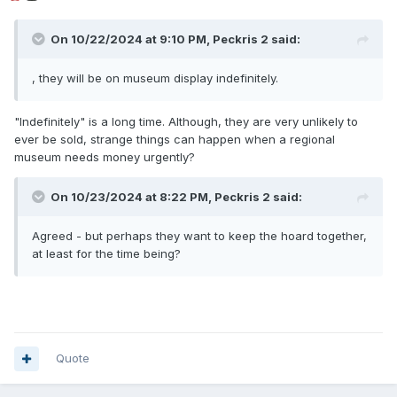
On 10/22/2024 at 9:10 PM,
Peckris 2
said:
, they will be on museum display indefinitely.
"Indefinitely" is a long time. Although, they are very unlikely to
ever be sold, strange things can happen when a regional
museum needs money urgently?
On 10/23/2024 at 8:22 PM,
Peckris 2
said:
Agreed - but perhaps they want to keep the hoard together,
at least for the time being?
Quote