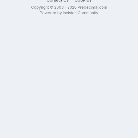
Copyright © 2003 - 2026 Predecimal.com
Powered by Invision Community