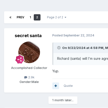
PREV
1
2
Page 2 of 2
secret santa
Posted
September 22, 2024
On 9/22/2024 at 4:58 PM,
M
Richard (santa) will I'm sure ag
Accomplished Collector
Yup.
2.9k
Gender:
Male
Quote
1 month later...