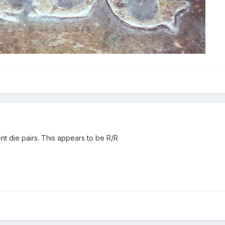
rent die pairs. This appears to be R/R