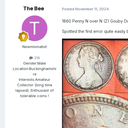
The Bee
Posted
November 11, 2024
1860 Penny N over N (Z) Gouby Dd [
Spotted the first error quite easily 
Newmismatist
316
Gender:
Male
Location:
Buckinghamshi
re
Interests:
Amateur
Collector (long time
lapsed). Enthusiast of
tolerable coins !