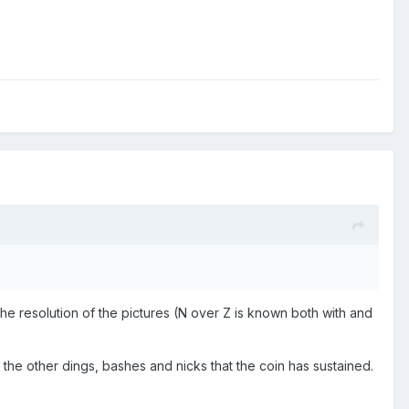
 the resolution of the pictures (N over Z is known both with and
l the other dings, bashes and nicks that the coin has sustained.