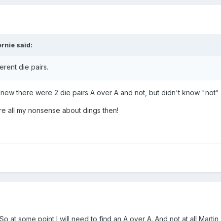
ernie
said:
ferent die pairs.
I knew there were 2 die pairs A over A and not, but didn't know "not"
re all my nonsense about dings then!
So at some point I will need to find an A over A. And not at all Martin