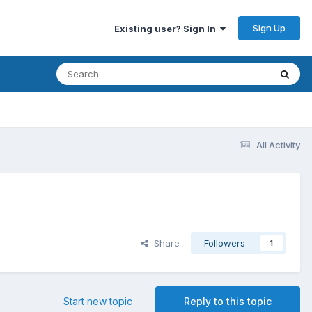
Sign Up
Existing user? Sign In
All Activity
Share
Followers
1
Start new topic
Reply to this topic