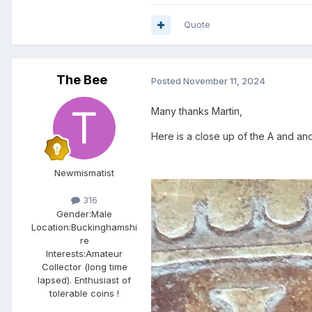
Quote
The Bee
Posted
November 11, 2024
Many thanks Martin,
Here is a close up of the A and anot
Newmismatist
316
Gender:
Male
Location:
Buckinghamshi
re
Interests:
Amateur
Collector (long time
lapsed). Enthusiast of
tolerable coins !