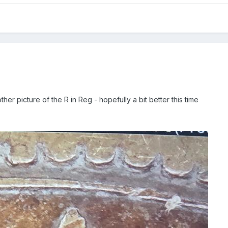
her picture of the R in Reg - hopefully a bit better this time