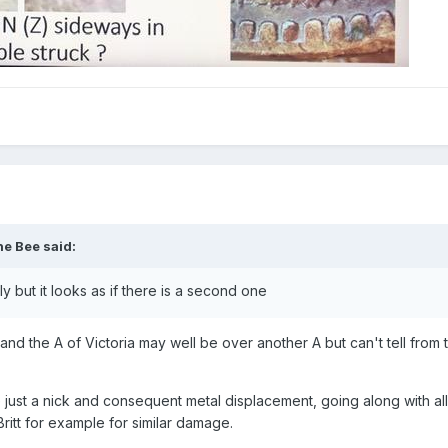
he Bee
said:
ily but it looks as if there is a second one
- and the A of Victoria may well be over another A but can't tell from
ke just a nick and consequent metal displacement, going along with al
Britt for example for similar damage.