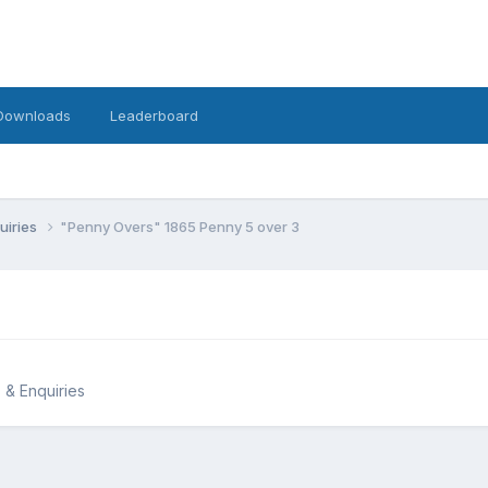
Downloads
Leaderboard
uiries
"Penny Overs" 1865 Penny 5 over 3
 & Enquiries