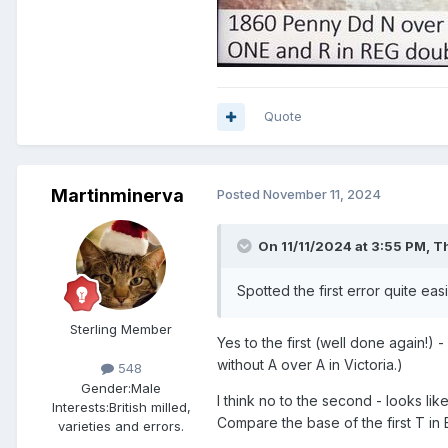
Quote
Martinminerva
Posted
November 11, 2024
On 11/11/2024 at 3:55 PM,
T
Spotted the first error quite eas
Sterling Member
Yes to the first (well done again!) 
without A over A in Victoria.)
548
Gender:
Male
I think no to the second - looks li
Interests:
British milled,
Compare the base of the first T in 
varieties and errors.