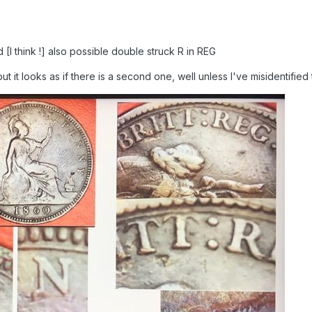
I think !] also possible double struck R in REG
but it looks as if there is a second one, well unless I've misidentified