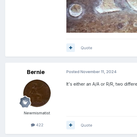
Quote
Bernie
Posted
November 11, 2024
It's either an A/A or R/R, two diffe
Newmismatist
422
Quote