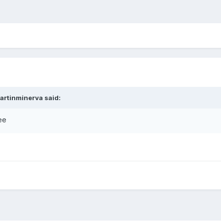
artinminerva
said:
ree