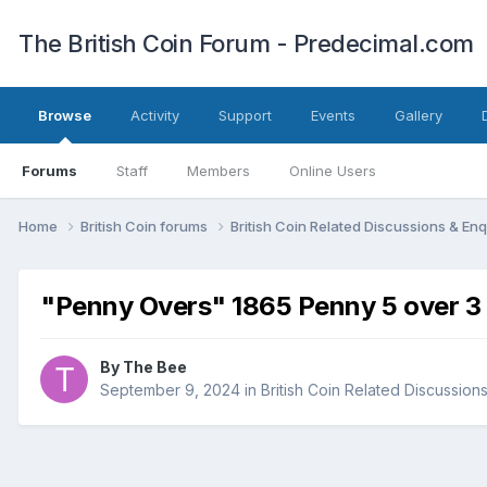
The British Coin Forum - Predecimal.com
Browse
Activity
Support
Events
Gallery
Forums
Staff
Members
Online Users
Home
British Coin forums
British Coin Related Discussions & Enq
"Penny Overs" 1865 Penny 5 over 3
By
The Bee
September 9, 2024
in
British Coin Related Discussions