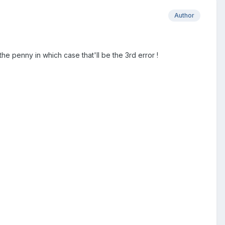
Author
 the penny in which case that'll be the 3rd error !