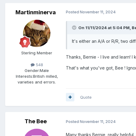
Martinminerva
Posted
November 11, 2024
On 11/11/2024 at 5:04 PM,
B
It's either an A/A or R/R, two dif
Sterling Member
Thanks, Bernie - I live and learn! 
548
That's what you've got, Bee ! Igno
Gender:
Male
Interests:
British milled,
varieties and errors.
Quote
The Bee
Posted
November 11, 2024
Many thanks Bernie, really helpful. 