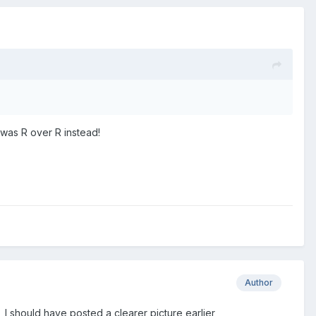
 was R over R instead!
Author
 , I should have posted a clearer picture earlier