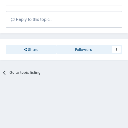
Reply to this topic...
Share
Followers
1
Go to topic listing