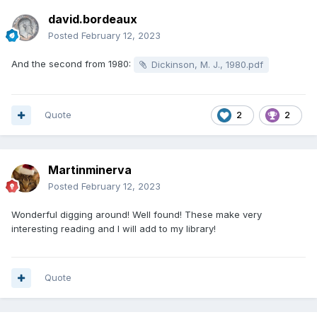
david.bordeaux
Posted
February 12, 2023
And the second from 1980:
Dickinson, M. J., 1980.pdf
Quote
2
2
Martinminerva
Posted
February 12, 2023
Wonderful digging around! Well found! These make very
interesting reading and I will add to my library!
Quote