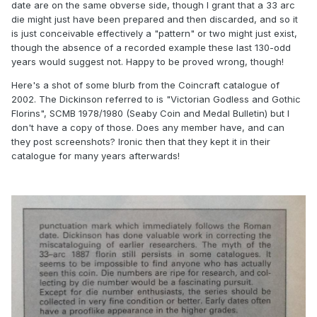
date are on the same obverse side, though I grant that a 33 arc
die might just have been prepared and then discarded, and so it
is just conceivable effectively a "pattern" or two might just exist,
though the absence of a recorded example these last 130-odd
years would suggest not. Happy to be proved wrong, though!
Here's a shot of some blurb from the Coincraft catalogue of
2002. The Dickinson referred to is "Victorian Godless and Gothic
Florins", SCMB 1978/1980 (Seaby Coin and Medal Bulletin) but I
don't have a copy of those. Does any member have, and can
they post screenshots? Ironic then that they kept it in their
catalogue for many years afterwards!