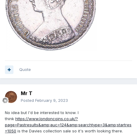
Quote
Mr T
Posted
February 9, 2023
No idea but I'd be interested to know. I
think
https://www.londoncoins.co.uk/?
page=Pastresults&amp;auc=124&amp;searchtype=3&amp;startres
=1050
is the Davies collection sale so it's worth looking there.