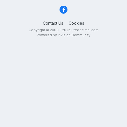
Contact Us
Cookies
Copyright © 2003 - 2026 Predecimal.com
Powered by Invision Community