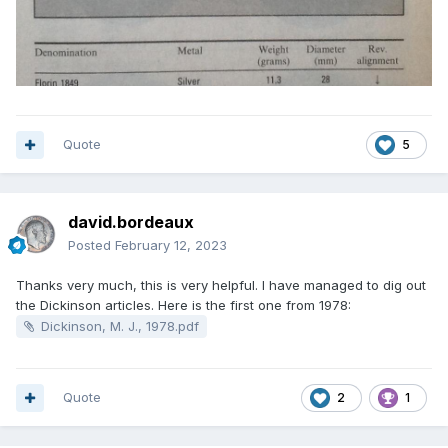
Quote
5
david.bordeaux
Posted
February 12, 2023
Thanks very much, this is very helpful. I have managed to dig out
the Dickinson articles. Here is the first one from 1978:
Dickinson, M. J., 1978.pdf
Quote
2
1