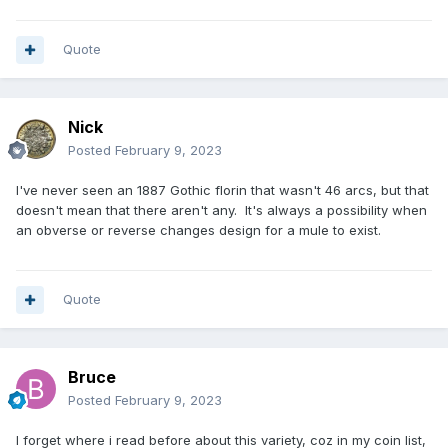
Quote
Nick
Posted
February 9, 2023
I've never seen an 1887 Gothic florin that wasn't 46 arcs, but that
doesn't mean that there aren't any. It's always a possibility when
an obverse or reverse changes design for a mule to exist.
Quote
Bruce
Posted
February 9, 2023
I forget where i read before about this variety, coz in my coin list,