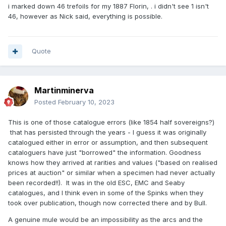
i marked down 46 trefoils for my 1887 Florin, . i didn't see 1 isn't
46, however as Nick said, everything is possible.
Quote
Martinminerva
Posted
February 10, 2023
This is one of those catalogue errors (like 1854 half sovereigns?)
that has persisted through the years - I guess it was originally
catalogued either in error or assumption, and then subsequent
cataloguers have just "borrowed" the information. Goodness
knows how they arrived at rarities and values ("based on realised
prices at auction" or similar when a specimen had never actually
been recorded!!). It was in the old ESC, EMC and Seaby
catalogues, and I think even in some of the Spinks when they
took over publication, though now corrected there and by Bull.
A genuine mule would be an impossibility as the arcs and the