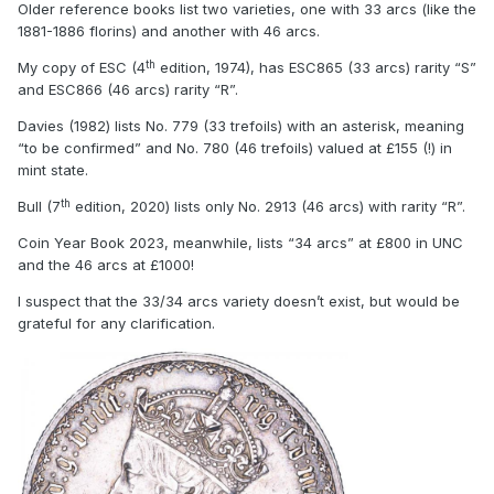
Older reference books list two varieties, one with 33 arcs (like the
1881-1886 florins) and another with 46 arcs.
th
My copy of ESC (4
edition, 1974), has ESC865 (33 arcs) rarity “S”
and ESC866 (46 arcs) rarity “R”.
Davies (1982) lists No. 779 (33 trefoils) with an asterisk, meaning
“to be confirmed” and No. 780 (46 trefoils) valued at £155 (!) in
mint state.
th
Bull (7
edition, 2020) lists only No. 2913 (46 arcs) with rarity “R”.
Coin Year Book 2023, meanwhile, lists “34 arcs” at £800 in UNC
and the 46 arcs at £1000!
I suspect that the 33/34 arcs variety doesn’t exist, but would be
grateful for any clarification.