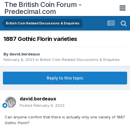
The British Coin Forum -
Predecimal.com
British Coin Related Discussions & Enquiries
1887 Gothic Florin varieties
By
david.bordeaux
February 9, 2023
in
British Coin Related Discussions & Enquiries
Reply to this topic
david.bordeaux
Posted
February 9, 2023
Can anyone confirm that there is actually only one variety of 1887
Gothic Florin?