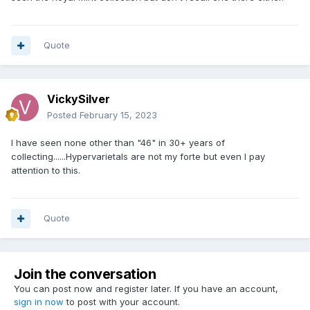
Quote
VickySilver
Posted
February 15, 2023
I have seen none other than "46" in 30+ years of
collecting......Hypervarietals are not my forte but even I pay
attention to this.
Quote
Join the conversation
You can post now and register later. If you have an account,
sign in now
to post with your account.