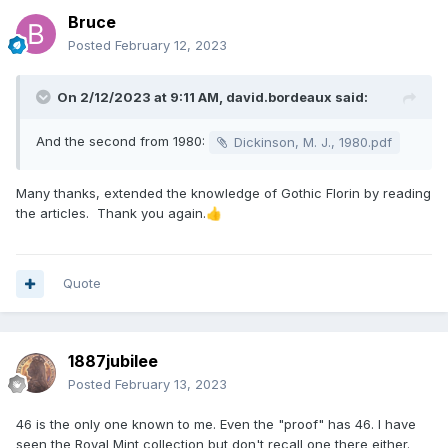
Bruce
Posted
February 12, 2023
On 2/12/2023 at 9:11 AM,
david.bordeaux
said:
And the second from 1980:
Dickinson, M. J., 1980.pdf
Many thanks, extended the knowledge of Gothic Florin by reading
the articles. Thank you again.
👍
Quote
1887jubilee
Posted
February 13, 2023
46 is the only one known to me. Even the "proof" has 46. I have
seen the Royal Mint collection but don't recall one there either.