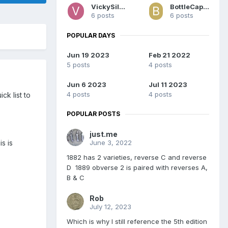
VickySilver
BottleCapDave
6 posts
6 posts
POPULAR DAYS
Jun 19 2023
Feb 21 2022
5 posts
4 posts
Jun 6 2023
Jul 11 2023
4 posts
4 posts
ck list to
POPULAR POSTS
just.me
June 3, 2022
s is
1882 has 2 varieties, reverse C and reverse
D 1889 obverse 2 is paired with reverses A,
B & C
Rob
July 12, 2023
Which is why I still reference the 5th edition