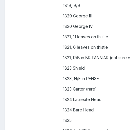
1819, 9/9
1820 George III
1820 George IV
1821, 11 leaves on thistle
1821, 6 leaves on thistle
1821, R/B in BRITANNIAR (not sure w
1823 Shield
1823, N/E in PENSE
1823 Garter (rare)
1824 Laureate Head
1824 Bare Head
1825