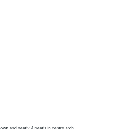
rown and nearly 4 pearls in centre arch