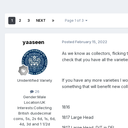
1
2
3
NEXT
Page 1 of 3
yaaseen
Posted
February 15, 2022
As we know as collectors, flicking 
check that you have all the varieti
If you have any more varieties I wou
Unidentified Variety
something that will benefit new coll
26
Gender:
Male
Location:
UK
1816
Interests:
Collecting
British duodecimal
1817 Large Head
coins, 5s, 2s 6d, 1s, 6d,
4d, 3d and 1 1/2d
1817 Large Head, D/T in DEI