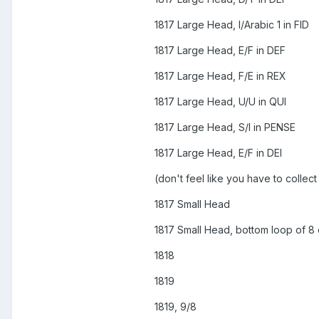
1817 Large Head, I/Arabic 1 in FID
1817 Large Head, E/F in DEF
1817 Large Head, F/E in REX
1817 Large Head, U/U in QUI
1817 Large Head, S/I in PENSE
1817 Large Head, E/F in DEI
(don't feel like you have to collect
1817 Small Head
1817 Small Head, bottom loop of 8
1818
1819
1819, 9/8