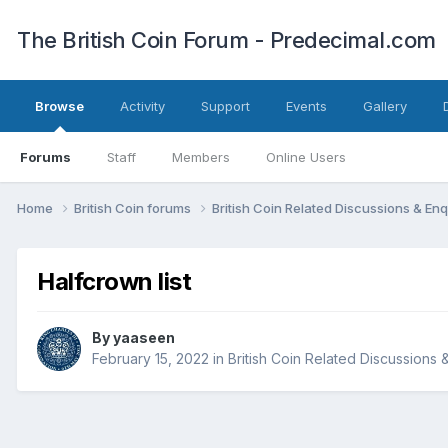
The British Coin Forum - Predecimal.com
Browse
Activity
Support
Events
Gallery
Forums
Staff
Members
Online Users
Home
British Coin forums
British Coin Related Discussions & Enq
Halfcrown list
By
yaaseen
February 15, 2022
in
British Coin Related Discussions 