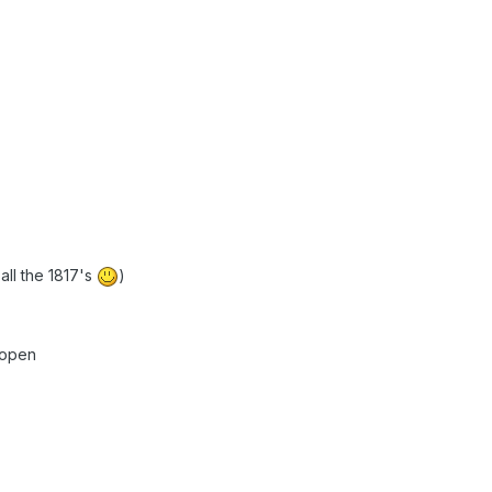
 all the 1817's
)
 open