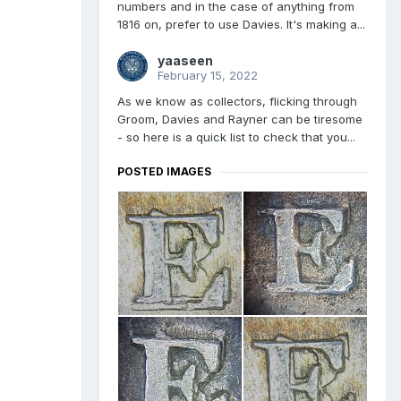
numbers and in the case of anything from
1816 on, prefer to use Davies. It's making a...
yaaseen
February 15, 2022
As we know as collectors, flicking through
Groom, Davies and Rayner can be tiresome
- so here is a quick list to check that you...
POSTED IMAGES