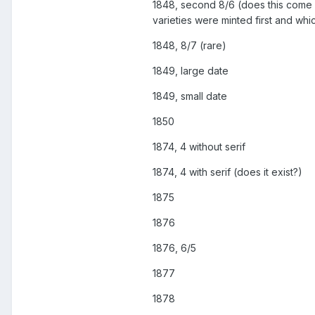
1848, second 8/6 (does this come wit
varieties were minted first and whi
1848, 8/7 (rare)
1849, large date
1849, small date
1850
1874, 4 without serif
1874, 4 with serif (does it exist?)
1875
1876
1876, 6/5
1877
1878