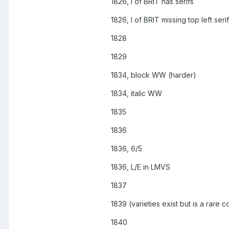
1826, I of BRIT has serifs
1826, I of BRIT missing top left serif
1828
1829
1834, block WW (harder)
1834, italic WW
1835
1836
1836, 6/5
1836, L/E in LMVS
1837
1839 (varieties exist but is a rare c
1840