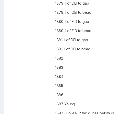
1879, I of DEI to gap
1879, I of DEI to bead
1880, I of FID to gap
1880, I of FID to bead
1881, I of DEI to gap
1881, I of DEI to bead
1882
1883
1884
1885
1886
1887 Young
1887 Jubilee, 2 thick lines below c