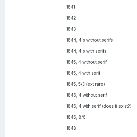
1841
1842
1843
1844, 4's without serifs
1844, 4's with serifs
1845, 4 without serif
1845, 4 with serif
1845, 5/3 (ext rare)
1846, 4 without serif
1846, 4 with serif (does it exist?)
1846, 8/6
1848