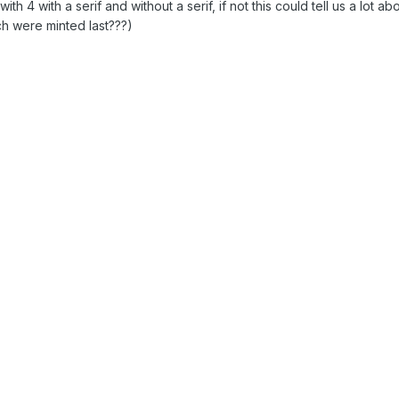
h 4 with a serif and without a serif, if not this could tell us a lot ab
ch were minted last???)