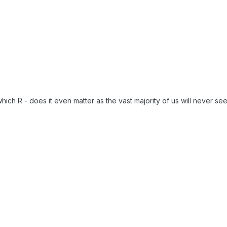
hich R - does it even matter as the vast majority of us will never se