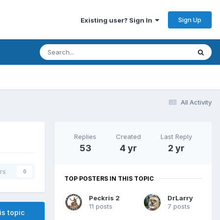
Sign Up
Existing user? Sign In
All Activity
Replies
Created
Last Reply
53
4 yr
2 yr
rs
0
TOP POSTERS IN THIS TOPIC
Peckris 2
DrLarry
11 posts
7 posts
is topic