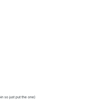
oin so just put the one)