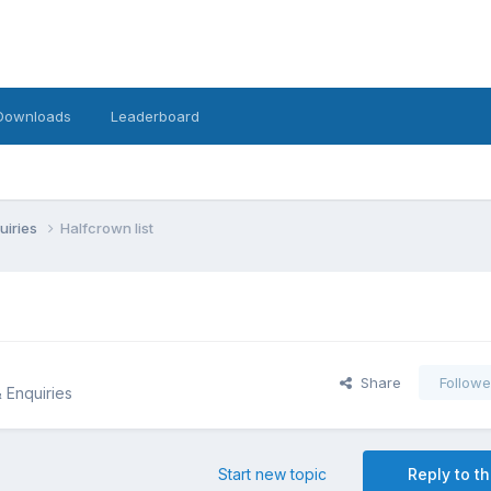
Downloads
Leaderboard
uiries
Halfcrown list
Share
Followe
& Enquiries
Start new topic
Reply to th