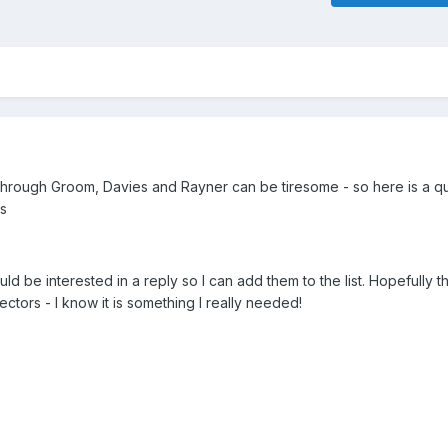
through Groom, Davies and Rayner can be tiresome - so here is a qui
es
ld be interested in a reply so I can add them to the list. Hopefully thi
ectors - I know it is something I really needed!