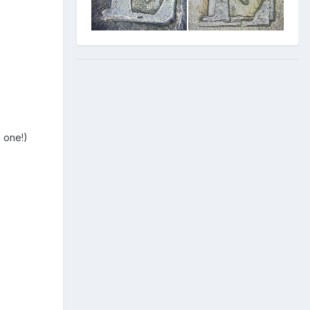
e one!)